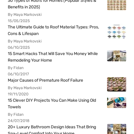
30 Types of Roofs for Homes (Popular Styles &
Benefits in 2025)
By Maya Markovski
15/05/2025
The Ultimate Guide to Roof Material Types: Pros,
Cons & Lifespan
By Maya Markovski
06/10/2025
15 Smart Hacks That Will Save You Money While
Remodeling Your Home
By Fidan
06/10/2017
Major Causes of Premature Roof Failure
By Maya Markovski
19/11/2020
15 Clever DIY Projects You Can Make Using Old
Towels
By Fidan
24/07/2018
20+ Luxury Bathroom Design Ideas That Bring
Spa-Level Comfort Into Your Home