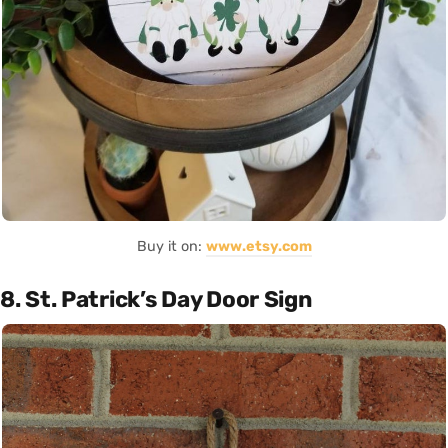
Buy it on:
www.etsy.com
8. St. Patrick’s Day Door Sign