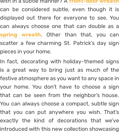
with in a subtle manner? A
front-door wreath
can be considered subtle, even though it is
displayed out there for everyone to see. You
can always choose one that can double as a
spring wreath
. Other than that, you can
scatter a few charming St. Patrick’s day sign
pieces in your home.
In fact, decorating with holiday-themed signs
is a great way to bring just as much of the
festive atmosphere as you want to any space in
your home. You don’t have to choose a sign
that can be seen from the neighbor’s house.
You can always choose a compact, subtle sign
that you can put anywhere you wish. That’s
exactly the kind of decorations that we’ve
introduced with this new collection showcasing