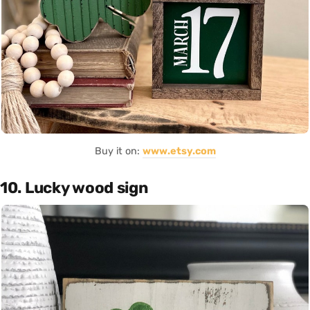
Buy it on:
www.etsy.com
10. Lucky wood sign