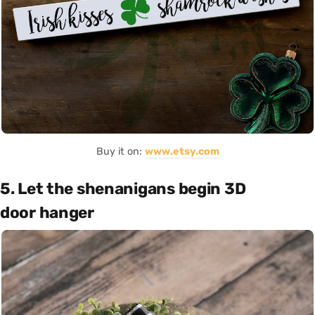
Buy it on:
www.etsy.com
5. Let the shenanigans begin 3D
door hanger