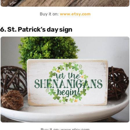
Buy it on:
www.etsy.com
6. St. Patrick’s day sign
Buy it on: www.etsy.com