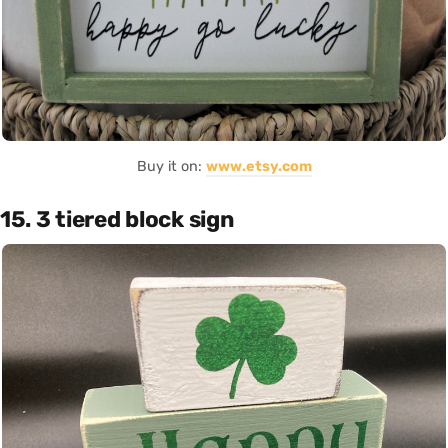
Buy it on:
www.etsy.com
15. 3 tiered block sign