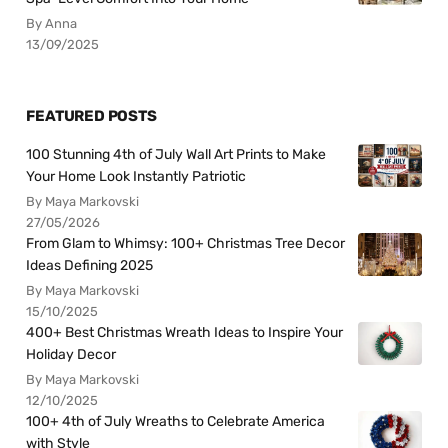
By Anna
13/09/2025
FEATURED POSTS
100 Stunning 4th of July Wall Art Prints to Make
Your Home Look Instantly Patriotic
By Maya Markovski
27/05/2026
From Glam to Whimsy: 100+ Christmas Tree Decor
Ideas Defining 2025
By Maya Markovski
15/10/2025
400+ Best Christmas Wreath Ideas to Inspire Your
Holiday Decor
By Maya Markovski
12/10/2025
100+ 4th of July Wreaths to Celebrate America
with Style