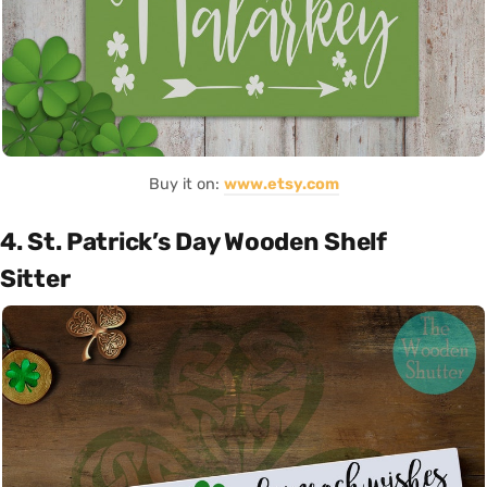
Buy it on:
www.etsy.com
4. St. Patrick’s Day Wooden Shelf
Sitter