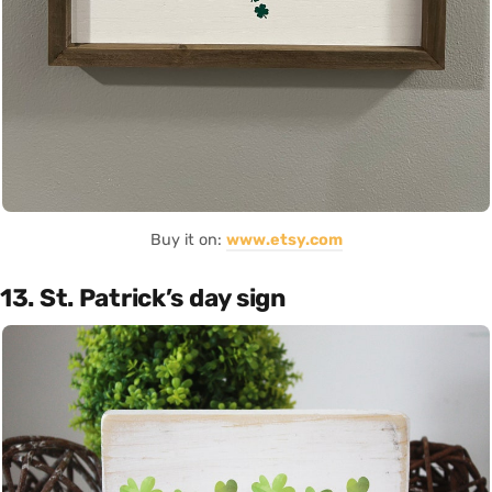
Buy it on:
www.etsy.com
13. St. Patrick’s day sign