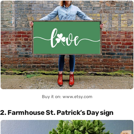
Buy it on: www.etsy.com
2. Farmhouse St. Patrick’s Day sign