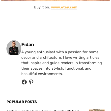
Buy it on:
www.etsy.com
Posted by
Fidan
A young enthusiast with a passion for home
decor and architecture, I love writing articles
that inspire and guide readers in transforming
their spaces into stylish, functional, and
beautiful environments.
POPULAR POSTS