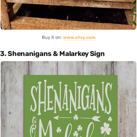
Buy it on:
www.etsy.com
3. Shenanigans & Malarkey Sign