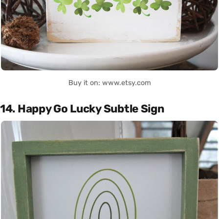
Buy it on: www.etsy.com
14. Happy Go Lucky Subtle Sign