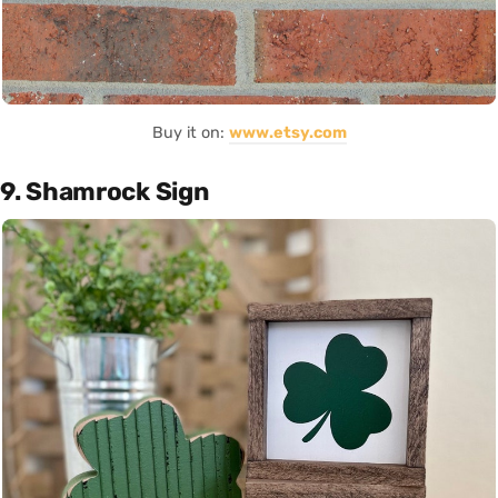
Buy it on:
www.etsy.com
9. Shamrock Sign