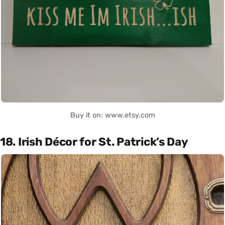
Buy it on: www.etsy.com
18. Irish Décor for St. Patrick’s Day