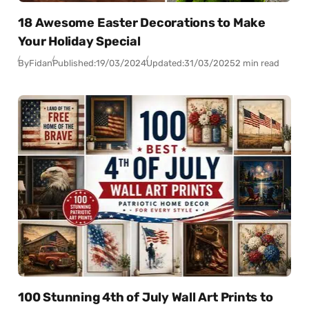
18 Awesome Easter Decorations to Make
Your Holiday Special
By
Fidan
Published:
19/03/2024
Updated:
31/03/2025
2 min read
100 Stunning 4th of July Wall Art Prints to