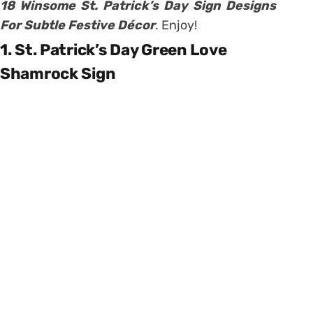
18 Winsome St. Patrick’s Day Sign Designs
For Subtle Festive Décor
. Enjoy!
1. St. Patrick’s Day Green Love
Shamrock Sign