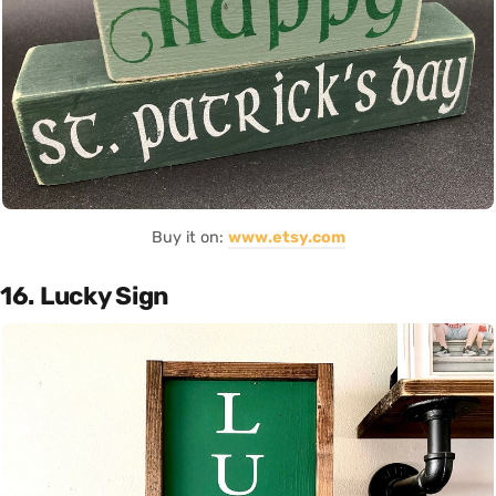
Buy it on:
www.etsy.com
16. Lucky Sign