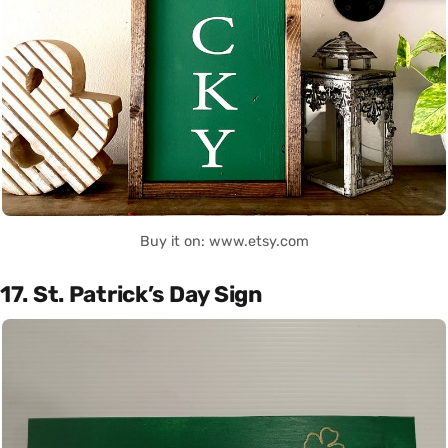
Buy it on: www.etsy.com
17. St. Patrick’s Day Sign