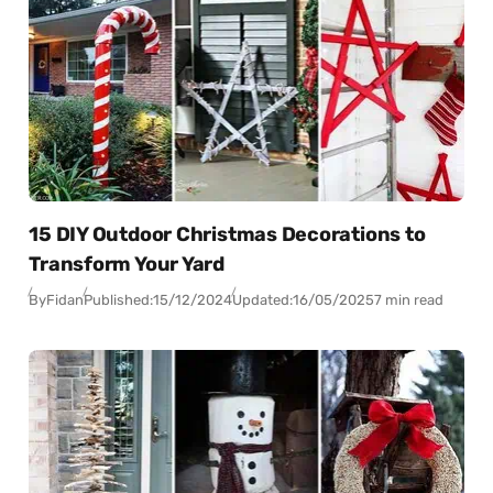
15 DIY Outdoor Christmas Decorations to
Transform Your Yard
By
Fidan
Published:
15/12/2024
Updated:
16/05/2025
7 min read