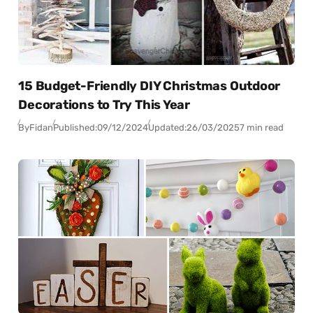
15 Budget-Friendly DIY Christmas Outdoor
Decorations to Try This Year
By
Fidan
Published:
09/12/2024
Updated:
26/03/2025
7 min read