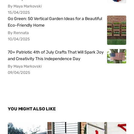
By Maya Markovski
15/04/2025
Go Green: 50 Vertical Garden Ideas for a Beautiful
Eco-Friendly Home
By Rennata
10/04/2025
70+ Patriotic 4th of July Crafts That Will Spark Joy
and Creativity This Independence Day
By Maya Markovski
09/04/2025
YOU MIGHT ALSO LIKE