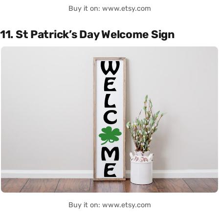
Buy it on: www.etsy.com
11. St Patrick’s Day Welcome Sign
Buy it on: www.etsy.com