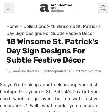
Skip to content
Home
»
Collections
»
18 Winsome St. Patrick’s
Day Sign Designs For Subtle Festive Décor
18 Winsome St. Patrick’s
Day Sign Designs For
Subtle Festive Décor
By
Fidan
Published:
19/02/2022
Updated:
31/03/2025
2 min read
So, you’re thinking about celebrating your Irish
heritage this year on St. Patrick’s Day but you
don’t want to go over the top with festive
decorations? Well, what could you decorate