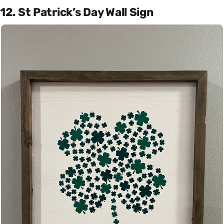
12. St Patrick’s Day Wall Sign