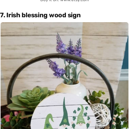
7. Irish blessing wood sign