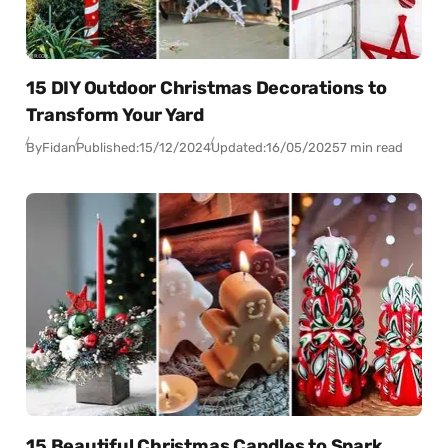
15 DIY Outdoor Christmas Decorations to
Transform Your Yard
By
Fidan
Published:
15/12/2024
Updated:
16/05/2025
7 min read
15 Beautiful Christmas Candles to Spark