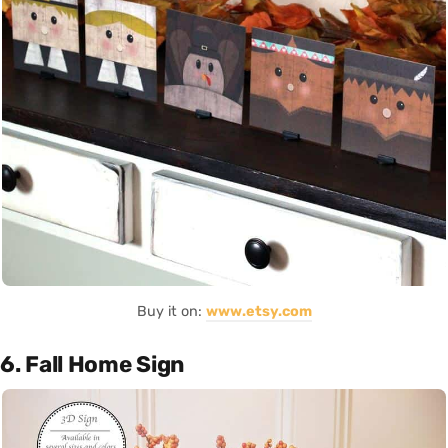
Buy it on:
www.etsy.com
6. Fall Home Sign