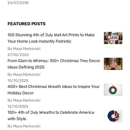
24/07/2018
FEATURED POSTS
100 Stunning 4th of July Wall Art Prints to Make
Your Home Look Instantly Patriotic
By Maya Markovski
27/05/2026
From Glam to Whimsy: 100+ Christmas Tree Decor
Ideas Defining 2025
By Maya Markovski
15/10/2025
400+ Best Christmas Wreath Ideas to Inspire Your
Holiday Decor
By Maya Markovski
12/10/2025
100+ 4th of July Wreaths to Celebrate America
with Style
By Maya Markovski