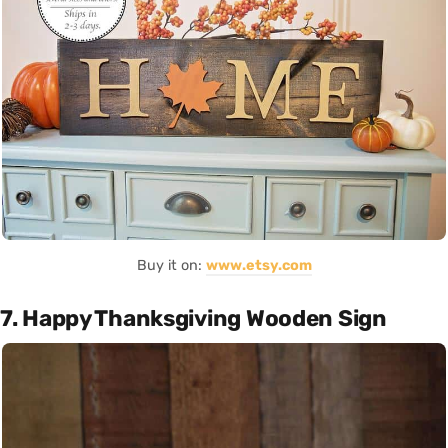
Buy it on:
www.etsy.com
7. Happy Thanksgiving Wooden Sign