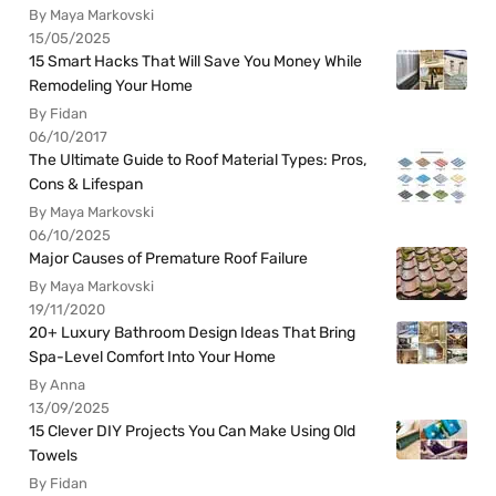
By Maya Markovski
15/05/2025
15 Smart Hacks That Will Save You Money While
Remodeling Your Home
By Fidan
06/10/2017
The Ultimate Guide to Roof Material Types: Pros,
Cons & Lifespan
By Maya Markovski
06/10/2025
Major Causes of Premature Roof Failure
By Maya Markovski
19/11/2020
20+ Luxury Bathroom Design Ideas That Bring
Spa-Level Comfort Into Your Home
By Anna
13/09/2025
15 Clever DIY Projects You Can Make Using Old
Towels
By Fidan