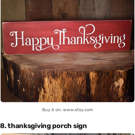
Buy it on: www.etsy.com
8. thanksgiving porch sign