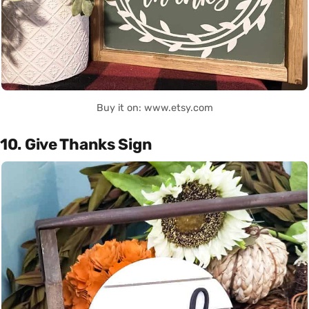
Buy it on: www.etsy.com
10. Give Thanks Sign