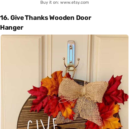
Buy it on: www.etsy.com
16. Give Thanks Wooden Door
Hanger