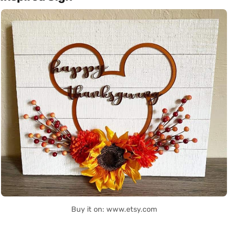
Buy it on: www.etsy.com