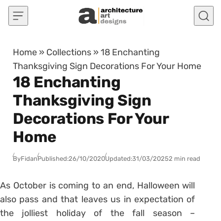
Skip to content
Home
»
Collections
»
18 Enchanting
Thanksgiving Sign Decorations For Your Home
18 Enchanting
Thanksgiving Sign
Decorations For Your
Home
By
Fidan
Published:
26/10/2020
Updated:
31/03/2025
2 min read
As October is coming to an end, Halloween will
also pass and that leaves us in expectation of
the jolliest holiday of the fall season –