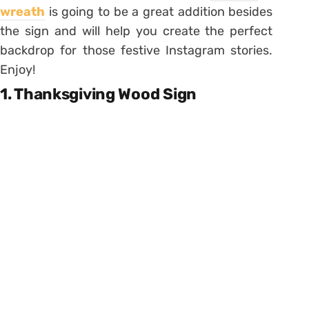
wreath
is going to be a great addition besides
the sign and will help you create the perfect
backdrop for those festive Instagram stories.
Enjoy!
1. Thanksgiving Wood Sign