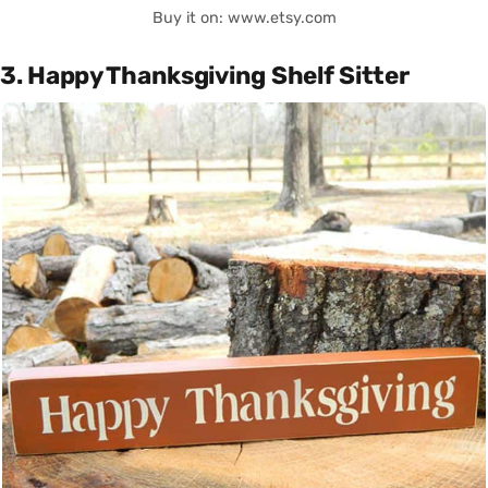
Buy it on: www.etsy.com
3. Happy Thanksgiving Shelf Sitter