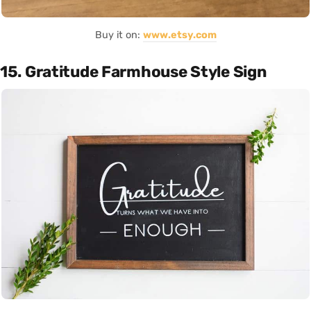
Buy it on:
www.etsy.com
15. Gratitude Farmhouse Style Sign