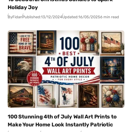
Holiday Joy
By
Fidan
Published:
13/12/2024
Updated:
16/05/2025
6 min read
100 Stunning 4th of July Wall Art Prints to
Make Your Home Look Instantly Patriotic