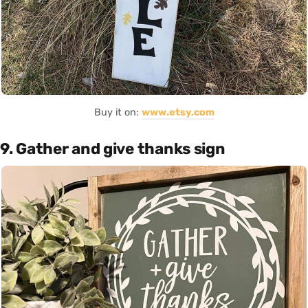
Buy it on:
www.etsy.com
9. Gather and give thanks sign