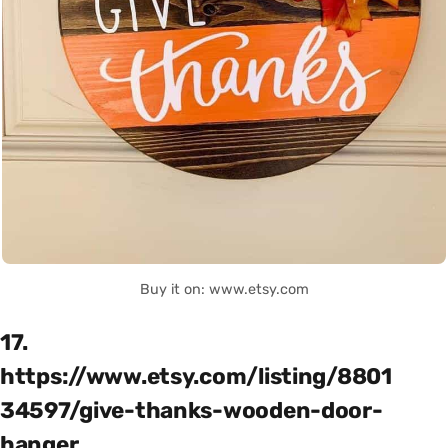
Buy it on: www.etsy.com
17.
https://www.etsy.com/listing/8801
34597/give-thanks-wooden-door-
hanger