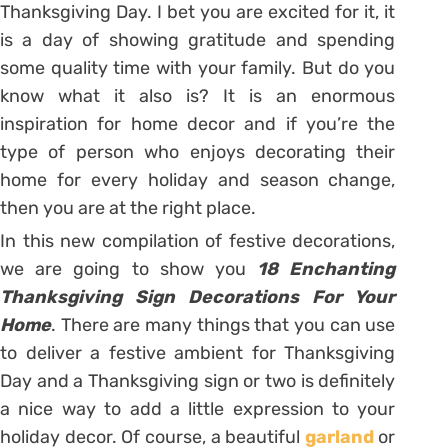
Thanksgiving Day. I bet you are excited for it, it
is a day of showing gratitude and spending
some quality time with your family. But do you
know what it also is? It is an enormous
inspiration for home decor and if you’re the
type of person who enjoys decorating their
home for every holiday and season change,
then you are at the right place.
In this new compilation of festive decorations,
we are going to show you
18 Enchanting
Thanksgiving Sign Decorations For Your
Home
. There are many things that you can use
to deliver a festive ambient for Thanksgiving
Day and a Thanksgiving sign or two is definitely
a nice way to add a little expression to your
holiday decor. Of course, a beautiful
garland
or