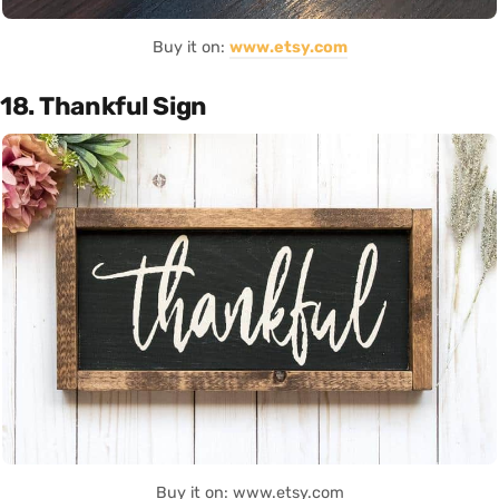
Buy it on:
www.etsy.com
18. Thankful Sign
Buy it on: www.etsy.com