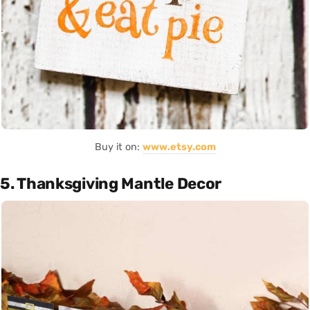
Buy it on:
www.etsy.com
5. Thanksgiving Mantle Decor