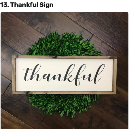
13. Thankful Sign