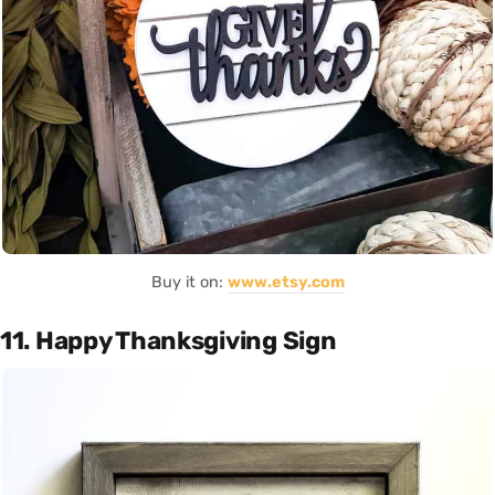
Buy it on:
www.etsy.com
11. Happy Thanksgiving Sign