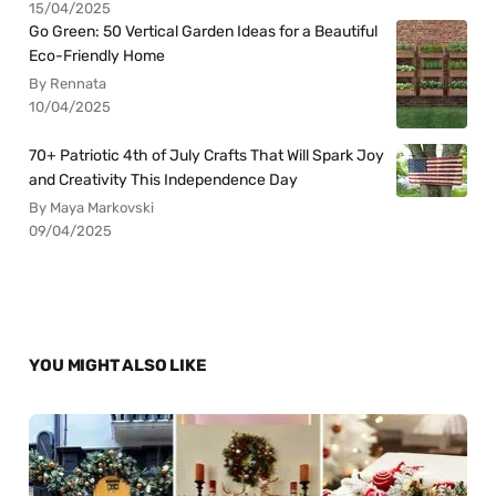
15/04/2025
Go Green: 50 Vertical Garden Ideas for a Beautiful
Eco-Friendly Home
By Rennata
10/04/2025
70+ Patriotic 4th of July Crafts That Will Spark Joy
and Creativity This Independence Day
By Maya Markovski
09/04/2025
YOU MIGHT ALSO LIKE