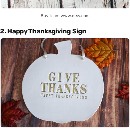
Buy it on: www.etsy.com
2. Happy Thanksgiving Sign