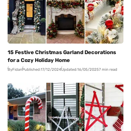
15 Festive Christmas Garland Decorations
for a Cozy Holiday Home
By
Fidan
Published:
17/12/2024
Updated:
16/05/2025
7 min read