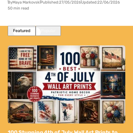
By
Maya Markovski
Published:
27/05/2026
Updated:
22/06/2026
50 min read
Featured
Popular
100 Stunning 4th of July Wall Art Prints to