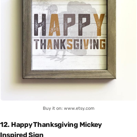
Buy it on: www.etsy.com
12. Happy Thanksgiving Mickey
Inspired Sign