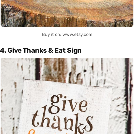
Buy it on: www.etsy.com
4. Give Thanks & Eat Sign