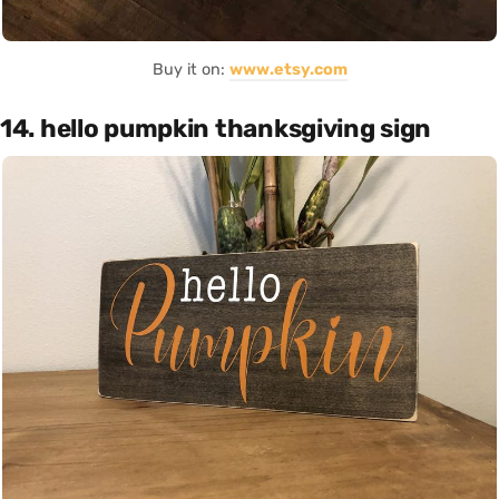
Buy it on:
www.etsy.com
14. hello pumpkin thanksgiving sign