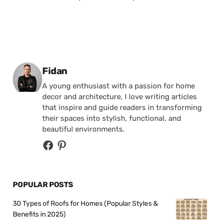
Posted by
Fidan
A young enthusiast with a passion for home
decor and architecture, I love writing articles
that inspire and guide readers in transforming
their spaces into stylish, functional, and
beautiful environments.
POPULAR POSTS
30 Types of Roofs for Homes (Popular Styles &
Benefits in 2025)