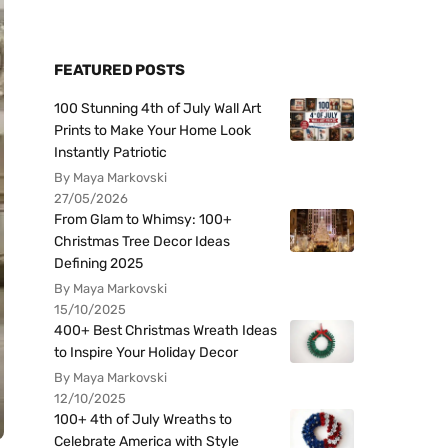
FEATURED POSTS
100 Stunning 4th of July Wall Art
Prints to Make Your Home Look
Instantly Patriotic
By Maya Markovski
27/05/2026
From Glam to Whimsy: 100+
Christmas Tree Decor Ideas
Defining 2025
By Maya Markovski
15/10/2025
400+ Best Christmas Wreath Ideas
to Inspire Your Holiday Decor
By Maya Markovski
12/10/2025
100+ 4th of July Wreaths to
Celebrate America with Style