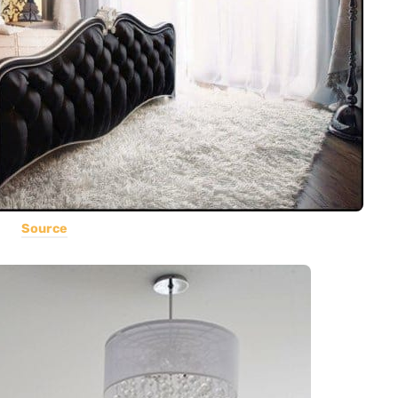
Source