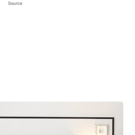
Source