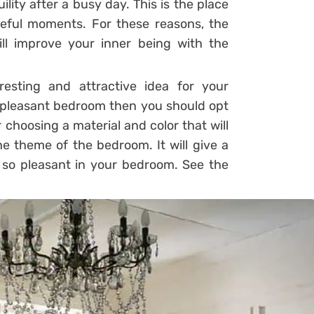
lity after a busy day. This is the place
eful moments. For these reasons, the
l improve your inner being with the
esting and attractive idea for your
 pleasant bedroom then you should opt
choosing a material and color that will
he theme of the bedroom. It will give a
k so pleasant in your bedroom. See the