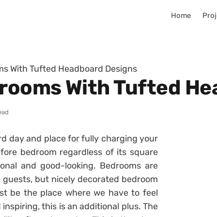
Home
Proj
oms With Tufted Headboard Designs
drooms With Tufted H
ead
rd day and place for fully charging your
fore bedroom regardless of its square
ional and good-looking. Bedrooms are
e guests, but nicely decorated bedroom
must be the place where we have to feel
inspiring, this is an additional plus. The