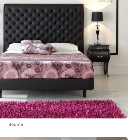
Source