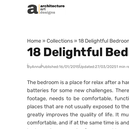
Skip to content
Home
»
Collections
»
18 Delightful Bedro
18 Delightful Be
By
Anna
Published:
16/01/2015
Updated:
27/03/2025
1 min r
The bedroom is a place for relax after a ha
batteries for some new challenges. There
footage, needs to be comfortable, funct
places that are not usually exposed to th
greatly improves the quality of life. It 
comfortable, and if at the same time is and 