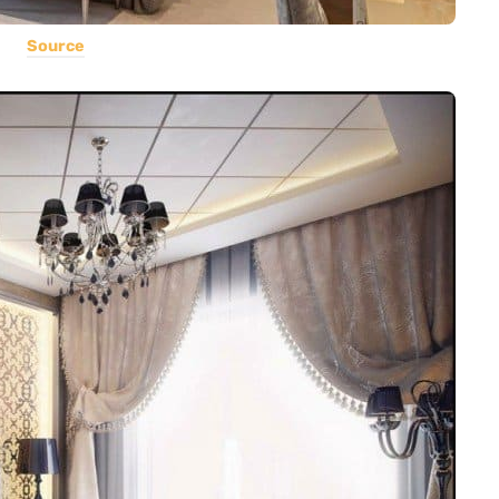
Source