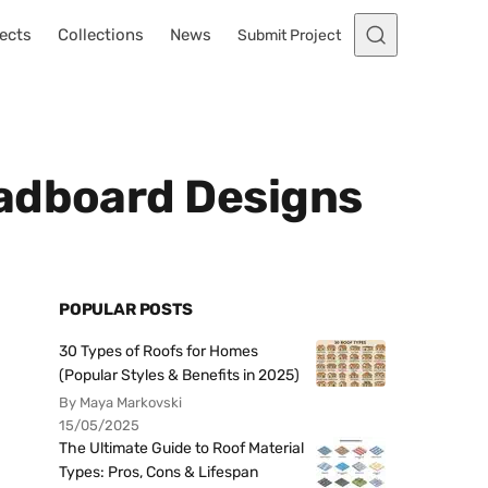
ects
Collections
News
Submit Project
eadboard Designs
POPULAR POSTS
30 Types of Roofs for Homes
(Popular Styles & Benefits in 2025)
By Maya Markovski
15/05/2025
The Ultimate Guide to Roof Material
Types: Pros, Cons & Lifespan