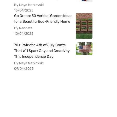
By Maya Markovski
15/04/2025
Go Green: 50 Vertical Garden Ideas
for a Beautiful Eco-Friendly Home
By Rennata
10/04/2025
70+ Patriotic 4th of July Crafts
That Will Spark Joy and Creativity
This Independence Day
By Maya Markovski
09/04/2025