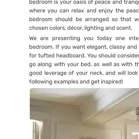
bedroom is your oasis of peace and tranqui
where you can relax and enjoy the peac
bedroom should be arranged so that wil
chosen colors, décor, lighting and scent.
We are presenting you today one inter
bedroom. If you want elegant, classy and
for tufted headboard. You should consider 
go along with your bed, as well as with t
good leverage of your neck, and will loo
following examples and get inspired!