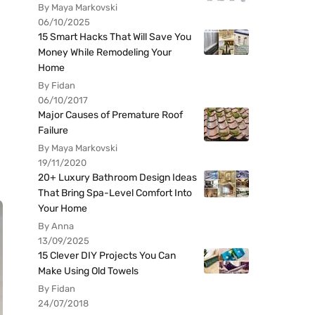
By Maya Markovski
06/10/2025
15 Smart Hacks That Will Save You
Money While Remodeling Your
Home
By Fidan
06/10/2017
Major Causes of Premature Roof
Failure
By Maya Markovski
19/11/2020
20+ Luxury Bathroom Design Ideas
That Bring Spa-Level Comfort Into
Your Home
By Anna
13/09/2025
15 Clever DIY Projects You Can
Make Using Old Towels
By Fidan
24/07/2018