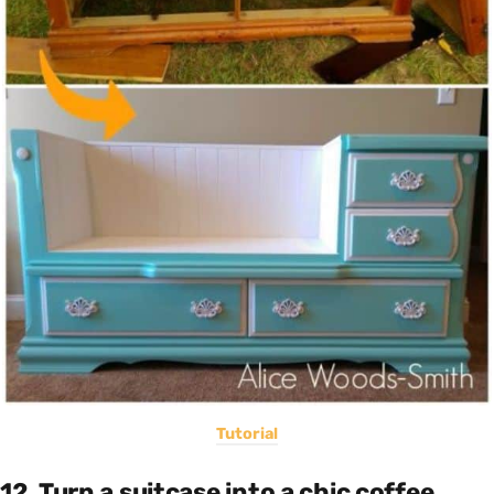
Tutorial
12. Turn a suitcase into a chic coffee