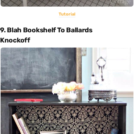
Tutorial
9. Blah Bookshelf To Ballards
Knockoff