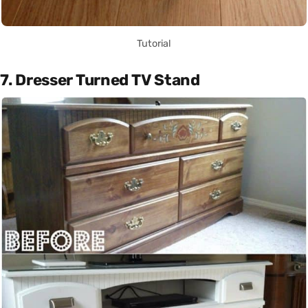
Tutorial
7. Dresser Turned TV Stand