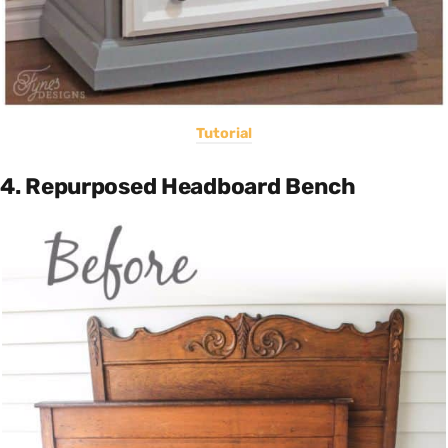
Tutorial
4. Repurposed Headboard Bench