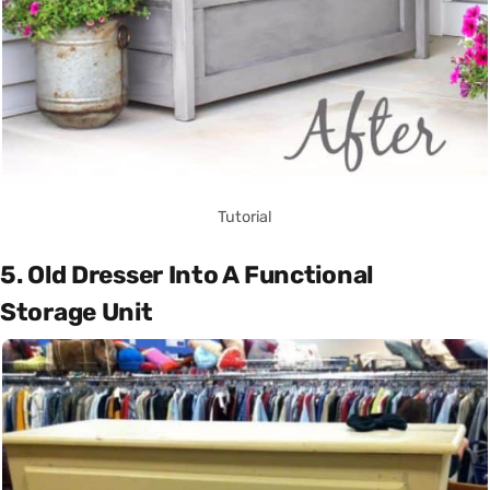
Tutorial
5. Old Dresser Into A Functional
Storage Unit