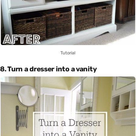
Tutorial
8. Turn a dresser into a vanity