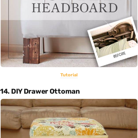
Tutorial
14. DIY Drawer Ottoman