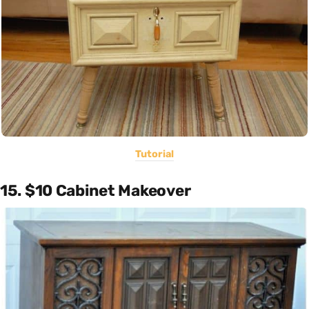
Tutorial
15. $10 Cabinet Makeover