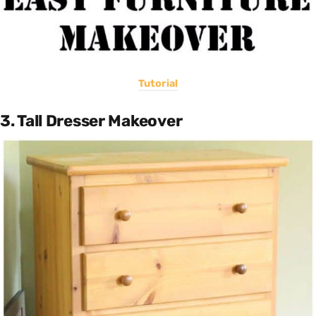
Tutorial
3. Tall Dresser Makeover