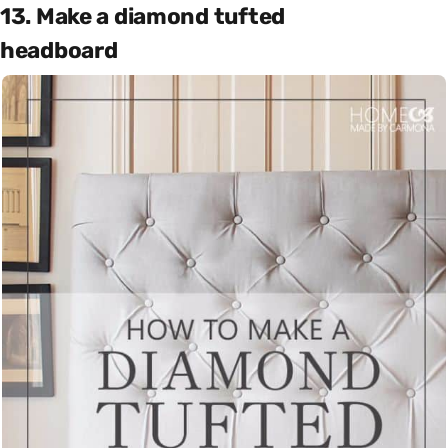
13. Make a diamond tufted
headboard