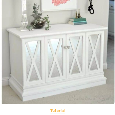
Tutorial