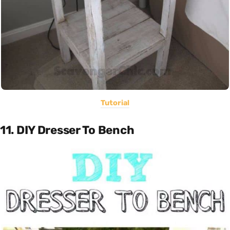
Tutorial
11. DIY Dresser To Bench