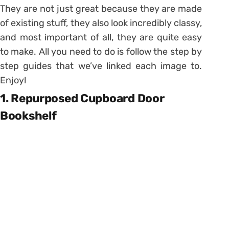
They are not just great because they are made
of existing stuff, they also look incredibly classy,
and most important of all, they are quite easy
to make. All you need to do is follow the step by
step guides that we’ve linked each image to.
Enjoy!
1. Repurposed Cupboard Door
Bookshelf