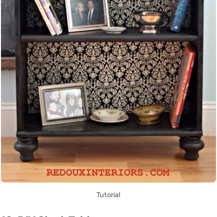
Tutorial