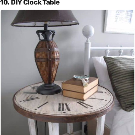
10. DIY Clock Table