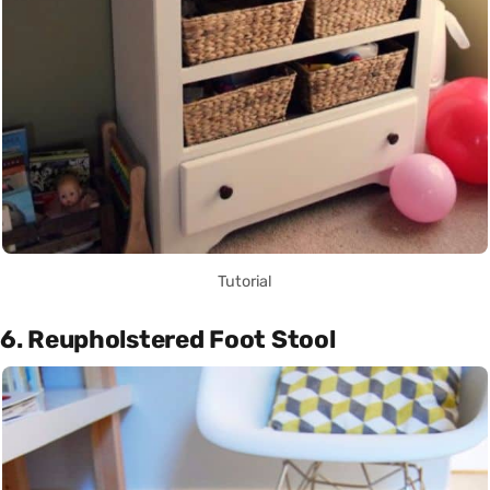
Tutorial
6. Reupholstered Foot Stool