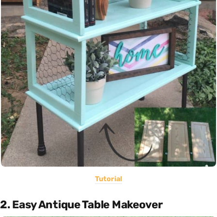
Tutorial
2. Easy Antique Table Makeover