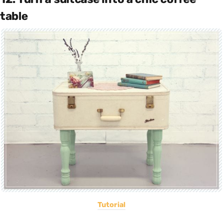
table
Tutorial