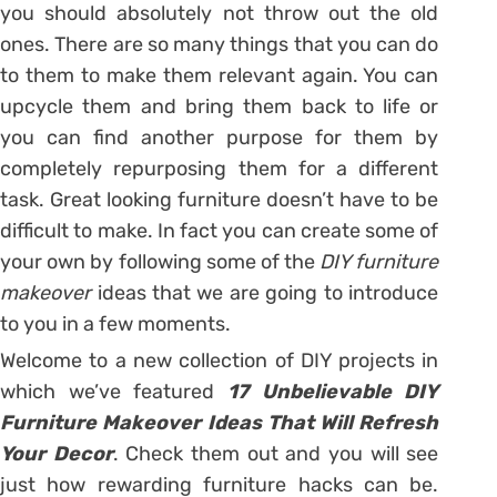
you should absolutely not throw out the old
ones. There are so many things that you can do
to them to make them relevant again. You can
upcycle them and bring them back to life or
you can find another purpose for them by
completely repurposing them for a different
task. Great looking furniture doesn’t have to be
difficult to make. In fact you can create some of
your own by following some of the
DIY furniture
makeover
ideas that we are going to introduce
to you in a few moments.
Welcome to a new collection of DIY projects in
which we’ve featured
17 Unbelievable DIY
Furniture Makeover Ideas That Will Refresh
Your Decor
. Check them out and you will see
just how rewarding furniture hacks can be.