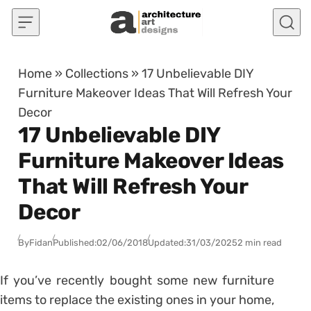
Skip to content
Home
»
Collections
»
17 Unbelievable DIY
Furniture Makeover Ideas That Will Refresh Your
Decor
17 Unbelievable DIY
Furniture Makeover Ideas
That Will Refresh Your
Decor
By
Fidan
Published:
02/06/2018
Updated:
31/03/2025
2 min read
If you’ve recently bought some new furniture
items to replace the existing ones in your home,