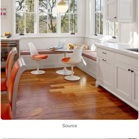
Source