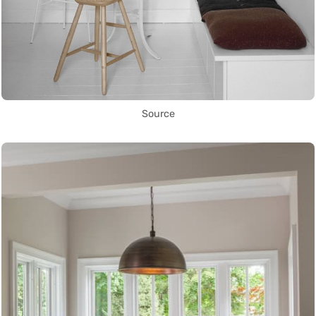
Source