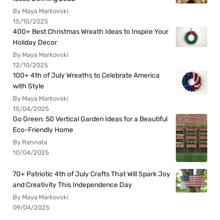
By Maya Markovski
15/10/2025
400+ Best Christmas Wreath Ideas to Inspire Your
Holiday Decor
By Maya Markovski
12/10/2025
100+ 4th of July Wreaths to Celebrate America
with Style
By Maya Markovski
15/04/2025
Go Green: 50 Vertical Garden Ideas for a Beautiful
Eco-Friendly Home
By Rennata
10/04/2025
70+ Patriotic 4th of July Crafts That Will Spark Joy
and Creativity This Independence Day
By Maya Markovski
09/04/2025