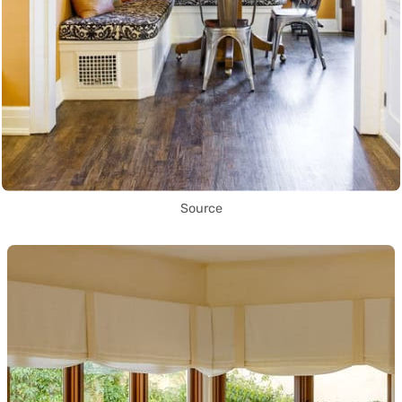
Source