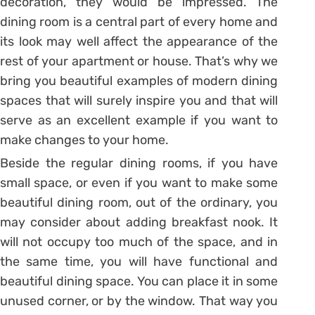
decoration, they would be impressed. The
dining room is a central part of every home and
its look may well affect the appearance of the
rest of your apartment or house. That’s why we
bring you beautiful examples of modern dining
spaces that will surely inspire you and that will
serve as an excellent example if you want to
make changes to your home.
Beside the regular dining rooms, if you have
small space, or even if you want to make some
beautiful dining room, out of the ordinary, you
may consider about adding breakfast nook. It
will not occupy too much of the space, and in
the same time, you will have functional and
beautiful dining space. You can place it in some
unused corner, or by the window. That way you