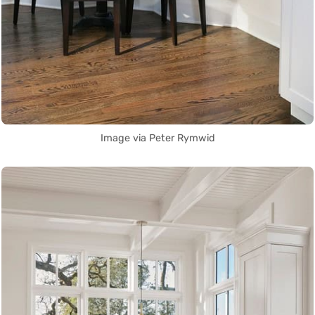
Image via Peter Rymwid