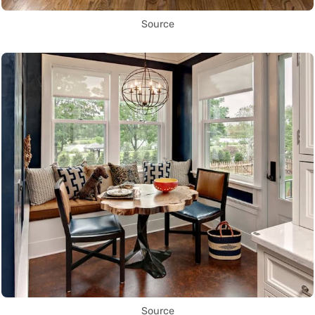
Source
Source