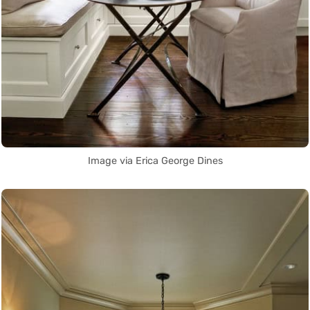
Image via Erica George Dines