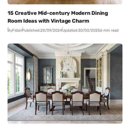
15 Creative Mid-century Modern Dining
Room Ideas with Vintage Charm
By
Fidan
Published:
20/09/2024
Updated:
30/03/2025
6 min read