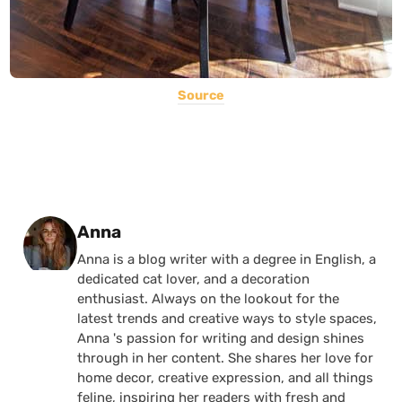
Source
Posted by
Anna
Anna is a blog writer with a degree in English, a
dedicated cat lover, and a decoration
enthusiast. Always on the lookout for the
latest trends and creative ways to style spaces,
Anna 's passion for writing and design shines
through in her content. She shares her love for
home decor, creative expression, and all things
feline, inspiring her readers with fresh and