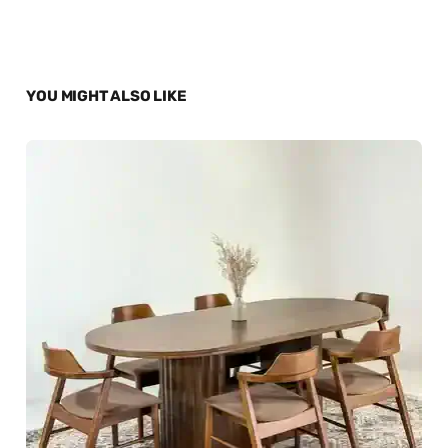
YOU MIGHT ALSO LIKE