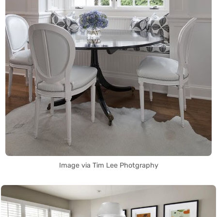
Image via Tim Lee Photgraphy