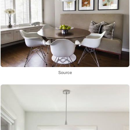
Source