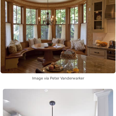
Image via Peter Vanderwarker