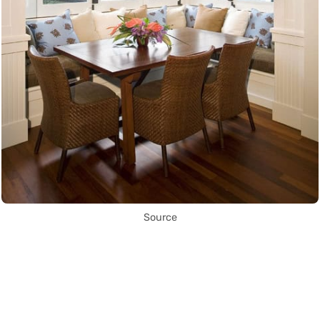
Source