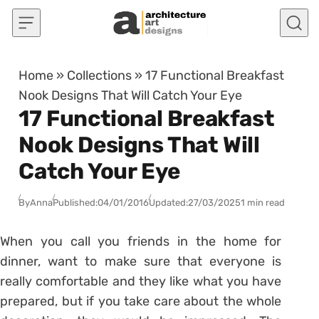
Skip to content
Home
»
Collections
»
17 Functional Breakfast
Nook Designs That Will Catch Your Eye
17 Functional Breakfast
Nook Designs That Will
Catch Your Eye
By
Anna
Published:
04/01/2016
Updated:
27/03/2025
1 min read
When you call you friends in the home for
dinner, want to make sure that everyone is
really comfortable and they like what you have
prepared, but if you take care about the whole