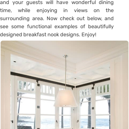
and your guests will have wonderful dining
time, while enjoying in views on the
surrounding area. Now check out below, and
see some functional examples of beautifully
designed breakfast nook designs. Enjoy!