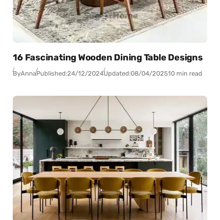
16 Fascinating Wooden Dining Table Designs
By
Anna
Published:
24/12/2024
Updated:
08/04/2025
10 min read