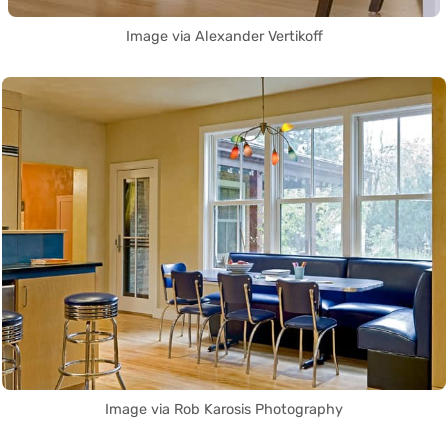
Image via Alexander Vertikoff
Image via Rob Karosis Photography