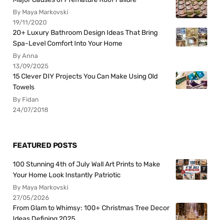
By Maya Markovski
19/11/2020
20+ Luxury Bathroom Design Ideas That Bring
Spa-Level Comfort Into Your Home
By Anna
13/09/2025
15 Clever DIY Projects You Can Make Using Old
Towels
By Fidan
24/07/2018
FEATURED POSTS
100 Stunning 4th of July Wall Art Prints to Make
Your Home Look Instantly Patriotic
By Maya Markovski
27/05/2026
From Glam to Whimsy: 100+ Christmas Tree Decor
Ideas Defining 2025