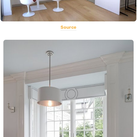
Source