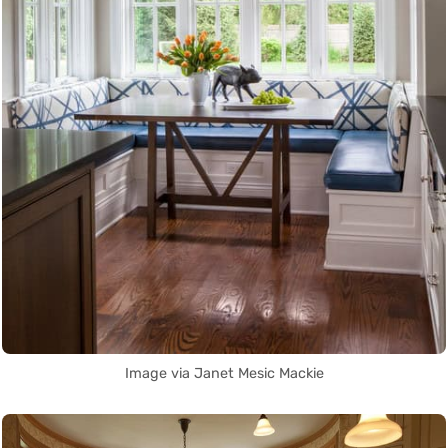
Image via Janet Mesic Mackie