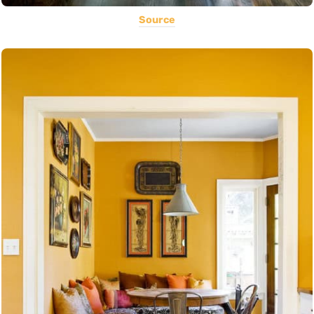
Source