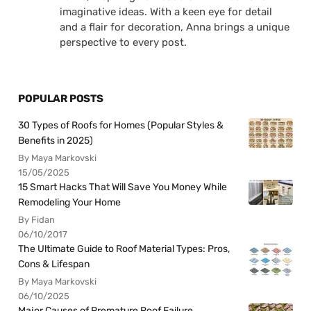
imaginative ideas. With a keen eye for detail
and a flair for decoration, Anna brings a unique
perspective to every post.
POPULAR POSTS
30 Types of Roofs for Homes (Popular Styles &
Benefits in 2025)
By Maya Markovski
15/05/2025
15 Smart Hacks That Will Save You Money While
Remodeling Your Home
By Fidan
06/10/2017
The Ultimate Guide to Roof Material Types: Pros,
Cons & Lifespan
By Maya Markovski
06/10/2025
Major Causes of Premature Roof Failure