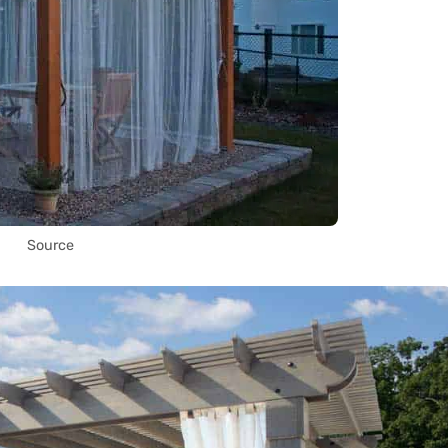
Source