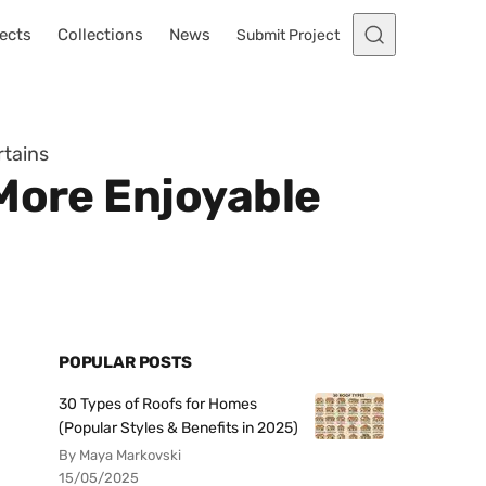
ects
Collections
News
Submit Project
rtains
 More Enjoyable
POPULAR POSTS
30 Types of Roofs for Homes
(Popular Styles & Benefits in 2025)
By Maya Markovski
15/05/2025