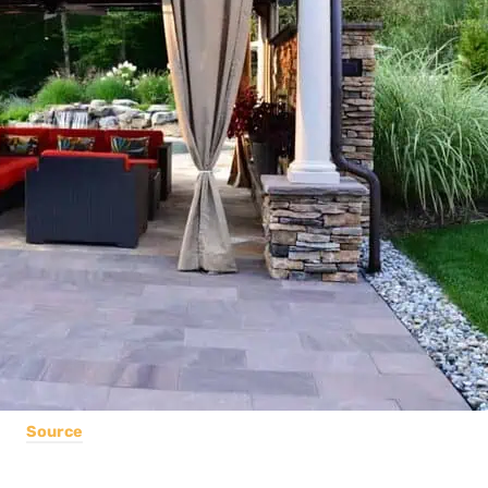
Source