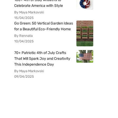
Celebrate America with Style
By Maya Markovski
15/04/2025
Go Green: 50 Vertical Garden Ideas
for a Beautiful Eco-Friendly Home
By Rennata
10/04/2025
70+ Patriotic 4th of July Crafts
That Will Spark Joy and Creativity
This Independence Day
By Maya Markovski
09/04/2025