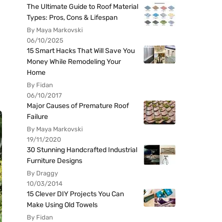
The Ultimate Guide to Roof Material
Types: Pros, Cons & Lifespan
By Maya Markovski
06/10/2025
15 Smart Hacks That Will Save You
Money While Remodeling Your
Home
By Fidan
06/10/2017
Major Causes of Premature Roof
Failure
By Maya Markovski
19/11/2020
30 Stunning Handcrafted Industrial
Furniture Designs
By Draggy
10/03/2014
15 Clever DIY Projects You Can
Make Using Old Towels
By Fidan