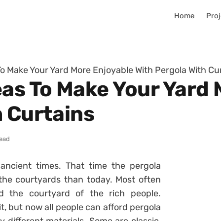
Home
Proj
To Make Your Yard More Enjoyable With Pergola With Cu
eas To Make Your Yard
h Curtains
read
ancient times. That time the pergola
he courtyards than today. Most often
 the courtyard of the rich people.
t, but now all people can afford pergola