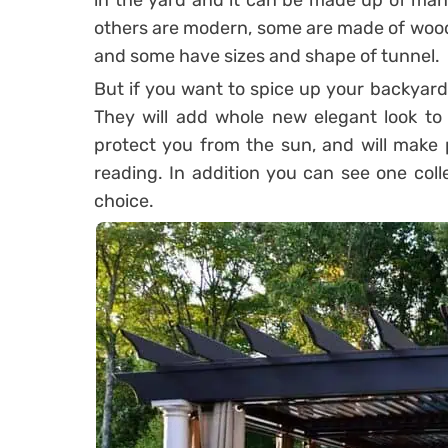
in the yard and it can be made up of many
others are modern, some are made of wood
and some have sizes and shape of tunnel.
But if you want to spice up your backyard,
They will add whole new elegant look to e
protect you from the sun, and will make p
reading. In addition you can see one colle
choice.