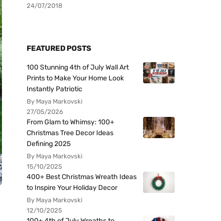
24/07/2018
FEATURED POSTS
100 Stunning 4th of July Wall Art
Prints to Make Your Home Look
Instantly Patriotic
By Maya Markovski
27/05/2026
From Glam to Whimsy: 100+
Christmas Tree Decor Ideas
Defining 2025
By Maya Markovski
15/10/2025
400+ Best Christmas Wreath Ideas
to Inspire Your Holiday Decor
By Maya Markovski
12/10/2025
100+ 4th of July Wreaths to