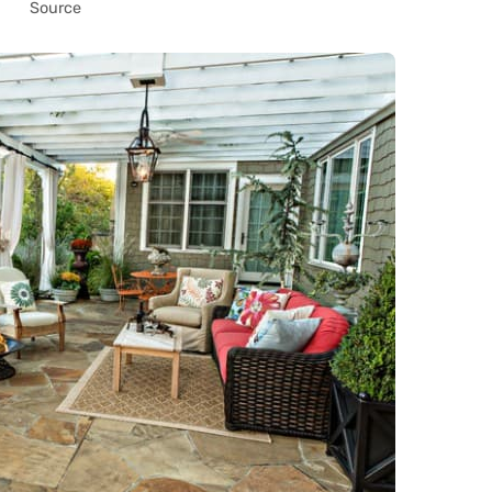
Source