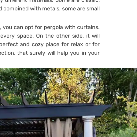
 different materials. Some are classic,
 combined with metals, some are small
 you can opt for pergola with curtains.
very space. On the other side, it will
erfect and cozy place for relax or for
ction, that surely will help you in your