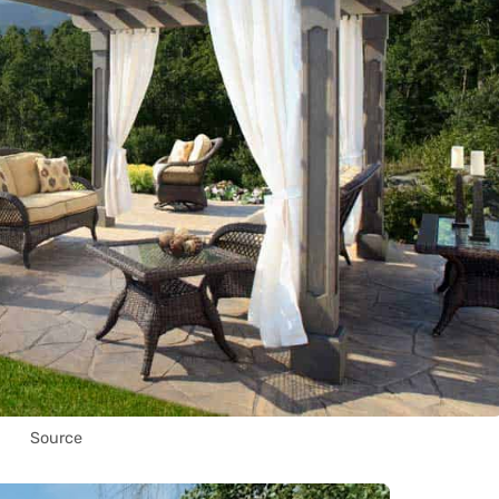
Source