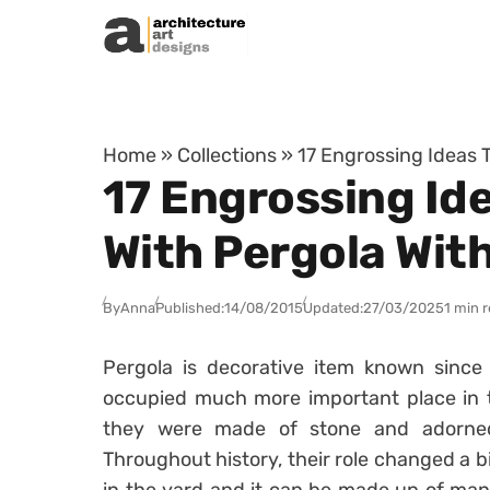
Skip to content
Home
»
Collections
»
17 Engrossing Ideas 
17 Engrossing Id
With Pergola Wit
By
Anna
Published:
14/08/2015
Updated:
27/03/2025
1 min 
Pergola is decorative item known since 
occupied much more important place in t
they were made of stone and adorned
Throughout history, their role changed a bi