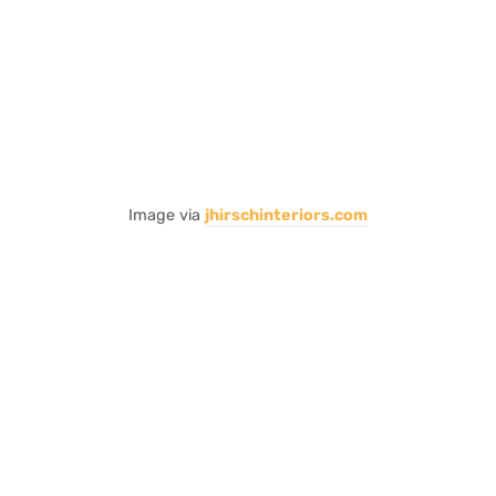
Image via
jhirschinteriors.com