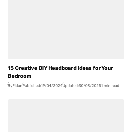
15 Creative DIY Headboard Ideas for Your
Bedroom
By
Fidan
Published:
19/04/2024
Updated:
30/03/2025
1 min read