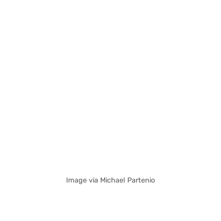
Image via Michael Partenio