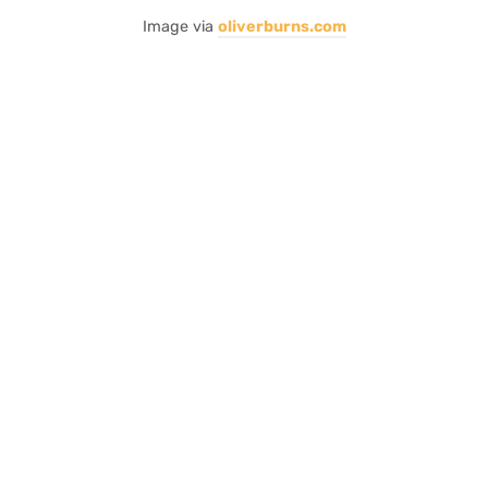
Image via
oliverburns.com