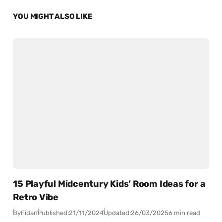
YOU MIGHT ALSO LIKE
15 Playful Midcentury Kids’ Room Ideas for a
Retro Vibe
By
Fidan
Published:
21/11/2024
Updated:
26/03/2025
6 min read