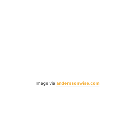
Image via
anderssonwise.com