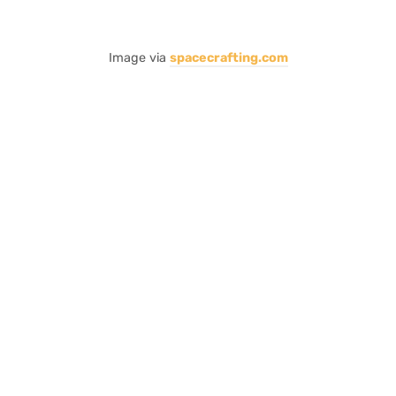
Image via
spacecrafting.com