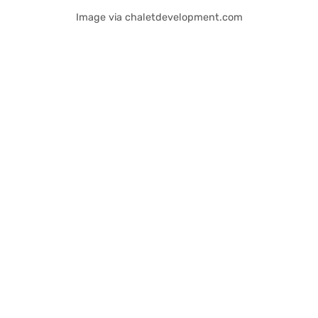
Image via chaletdevelopment.com