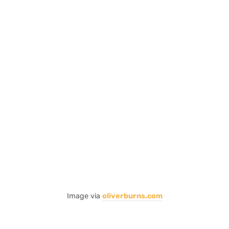
Image via
oliverburns.com