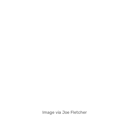
Image via Joe Fletcher