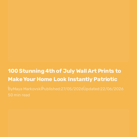
100 Stunning 4th of July Wall Art Prints to
Make Your Home Look Instantly Patriotic
By
Maya Markovski
Published:
27/05/2026
Updated:
22/06/2026
50 min read