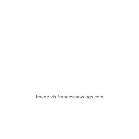
Image via francescaowings.com