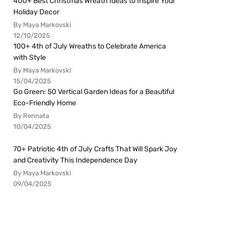
400+ Best Christmas Wreath Ideas to Inspire Your
Holiday Decor
By Maya Markovski
12/10/2025
100+ 4th of July Wreaths to Celebrate America
with Style
By Maya Markovski
15/04/2025
Go Green: 50 Vertical Garden Ideas for a Beautiful
Eco-Friendly Home
By Rennata
10/04/2025
70+ Patriotic 4th of July Crafts That Will Spark Joy
and Creativity This Independence Day
By Maya Markovski
09/04/2025