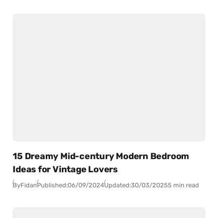
15 Dreamy Mid-century Modern Bedroom
Ideas for Vintage Lovers
By
Fidan
Published:
06/09/2024
Updated:
30/03/2025
5 min read