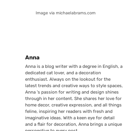
Image via michaelabrams.com
Posted by
Anna
Anna is a blog writer with a degree in English, a
dedicated cat lover, and a decoration
enthusiast. Always on the lookout for the
latest trends and creative ways to style spaces,
Anna 's passion for writing and design shines
through in her content. She shares her love for
home decor, creative expression, and all things
feline, inspiring her readers with fresh and
imaginative ideas. With a keen eye for detail
and a flair for decoration, Anna brings a unique
perspective to every post.