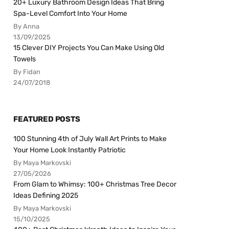
20+ Luxury Bathroom Design Ideas That Bring
Spa-Level Comfort Into Your Home
By Anna
13/09/2025
15 Clever DIY Projects You Can Make Using Old
Towels
By Fidan
24/07/2018
FEATURED POSTS
100 Stunning 4th of July Wall Art Prints to Make
Your Home Look Instantly Patriotic
By Maya Markovski
27/05/2026
From Glam to Whimsy: 100+ Christmas Tree Decor
Ideas Defining 2025
By Maya Markovski
15/10/2025