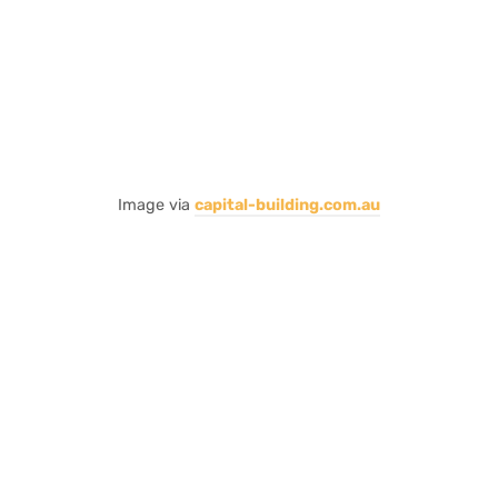
Image via
capital-building.com.au