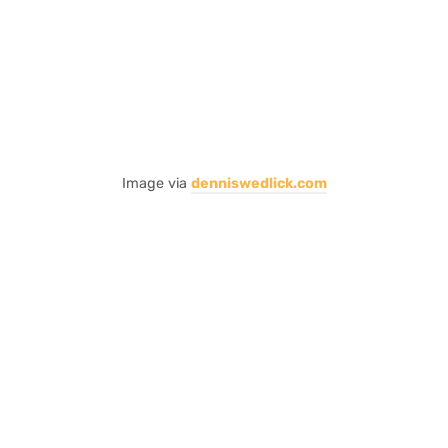
Image via
denniswedlick.com