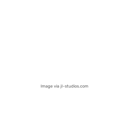
Image via jl-studios.com