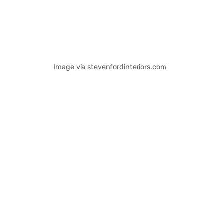
Image via stevenfordinteriors.com