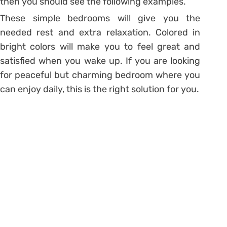
then you should see the following examples.
These simple bedrooms will give you the
needed rest and extra relaxation. Colored in
bright colors will make you to feel great and
satisfied when you wake up. If you are looking
for peaceful but charming bedroom where you
can enjoy daily, this is the right solution for you.