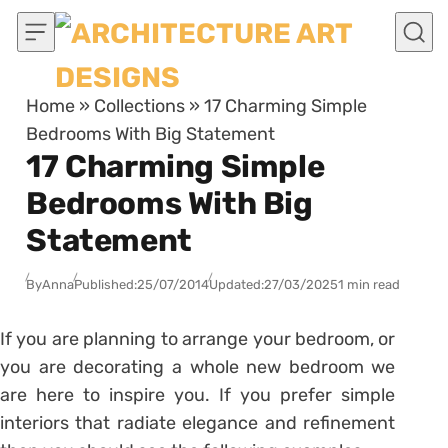
Skip to content
Home
»
Collections
»
17 Charming Simple
Bedrooms With Big Statement
17 Charming Simple
Bedrooms With Big
Statement
By
Anna
Published:
25/07/2014
Updated:
27/03/2025
1 min read
If you are planning to arrange your bedroom, or
you are decorating a whole new bedroom we
are here to inspire you. If you prefer simple
interiors that radiate elegance and refinement