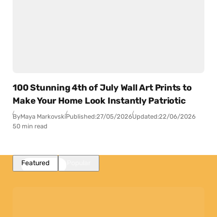
100 Stunning 4th of July Wall Art Prints to
Make Your Home Look Instantly Patriotic
By
Maya Markovski
Published:
27/05/2026
Updated:
22/06/2026
50 min read
Featured
Popular