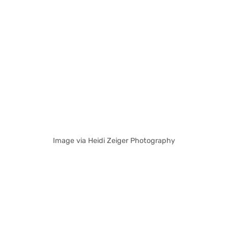
Image via Heidi Zeiger Photography