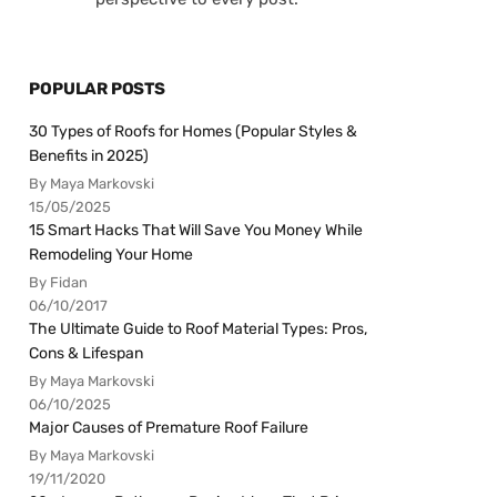
POPULAR POSTS
30 Types of Roofs for Homes (Popular Styles &
Benefits in 2025)
By Maya Markovski
15/05/2025
15 Smart Hacks That Will Save You Money While
Remodeling Your Home
By Fidan
06/10/2017
The Ultimate Guide to Roof Material Types: Pros,
Cons & Lifespan
By Maya Markovski
06/10/2025
Major Causes of Premature Roof Failure
By Maya Markovski
19/11/2020