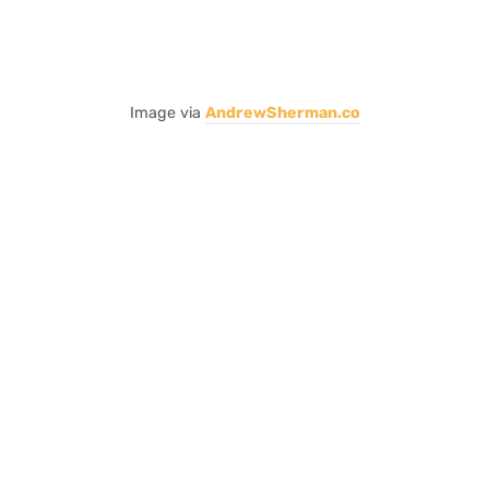
Image via
AndrewSherman.co