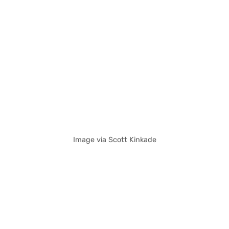
Image via Scott Kinkade