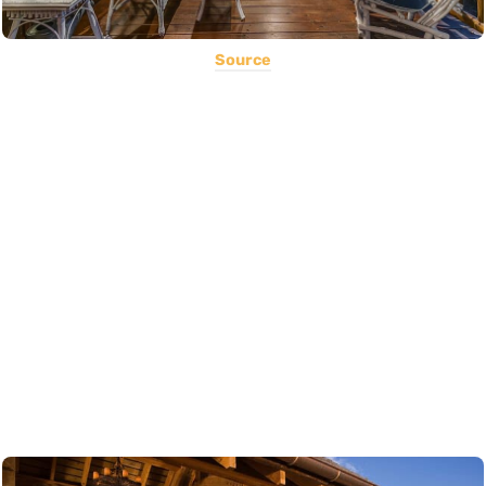
Source