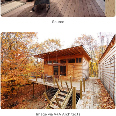
Source
Image via V+A Architects