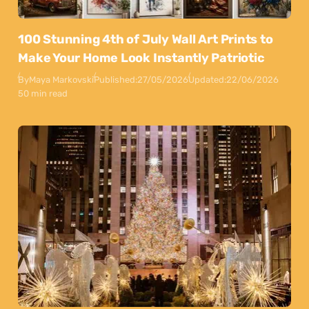
100 Stunning 4th of July Wall Art Prints to
Make Your Home Look Instantly Patriotic
By
Maya Markovski
Published:
27/05/2026
Updated:
22/06/2026
50 min read