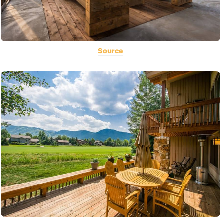
Source