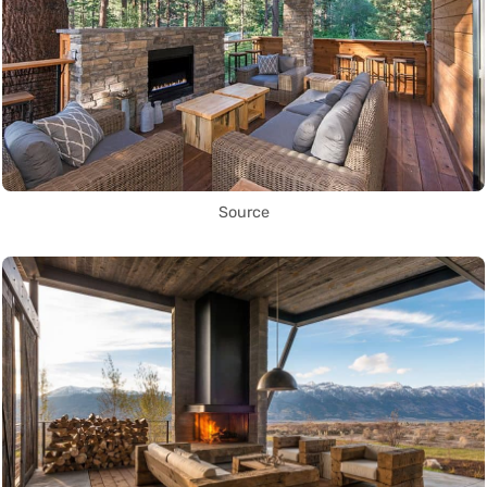
Source