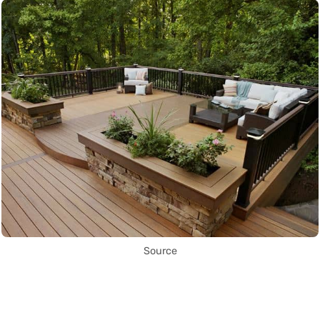
Source