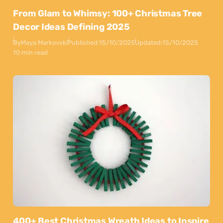
From Glam to Whimsy: 100+ Christmas Tree
Decor Ideas Defining 2025
By
Maya Markovski
Published:
15/10/2025
Updated:
15/10/2025
10 min read
400+ Best Christmas Wreath Ideas to Inspire