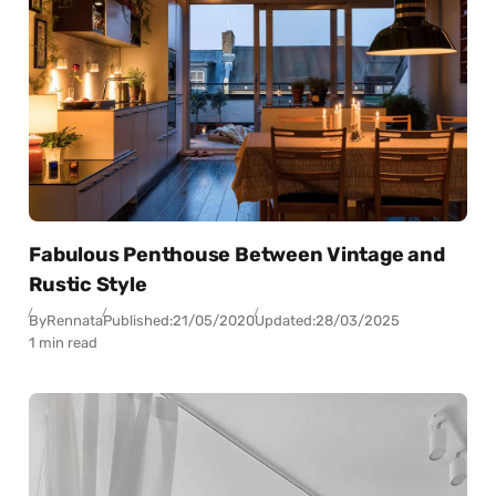
Fabulous Penthouse Between Vintage and
Rustic Style
By
Rennata
Published:
21/05/2020
Updated:
28/03/2025
1 min read