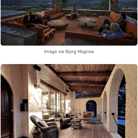
Image via Bjorg Magnea