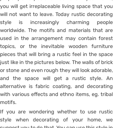
you will get irreplaceable living space that you
will not want to leave. Today rustic decorating
style is increasingly charming people
worldwide. The motifs and materials that are
used in the arrangement may contain forest
topics, or the inevitable wooden furniture
pieces that will bring a rustic feel in the space
just like in the pictures below. The walls of brick
or stone and even rough they will look adorable,
and the space will get a rustic style. An
alternative is fabric coating, and decorating
with various effects and ethno items, eg. tribal
motifs.
If you are wondering whether to use rustic
style when decorating of your home, we
suggest you to do that. You can use this style in