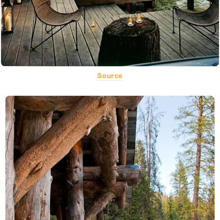
Source