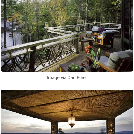
Image via Dan Forer