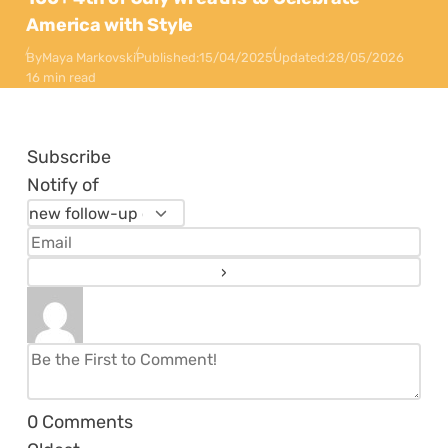
America with Style
By
Maya Markovski
Published:
15/04/2025
Updated:
28/05/2026
16 min read
Subscribe
Notify of
0
Comments