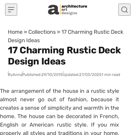
Skip to content
Home
»
Collections
»
17 Charming Rustic Deck
Design Ideas
17 Charming Rustic Deck
Design Ideas
By
Anna
Published:
29/10/2015
Updated:
27/03/2025
1 min read
The arrangement of the house in a rustic style
almost never go out of fashion, because it
creates a sense of simplicity and warmth in the
home. The house can be decorated in French,
English or American rustic style. If you mix
properly all styles and traditions in your home,