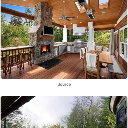
Source