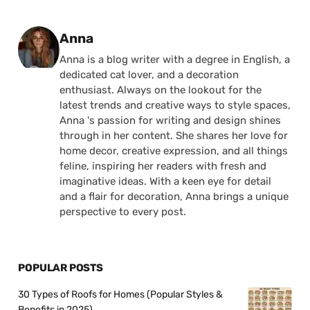
Posted by
Anna
Anna is a blog writer with a degree in English, a
dedicated cat lover, and a decoration
enthusiast. Always on the lookout for the
latest trends and creative ways to style spaces,
Anna 's passion for writing and design shines
through in her content. She shares her love for
home decor, creative expression, and all things
feline, inspiring her readers with fresh and
imaginative ideas. With a keen eye for detail
and a flair for decoration, Anna brings a unique
perspective to every post.
POPULAR POSTS
30 Types of Roofs for Homes (Popular Styles &
Benefits in 2025)