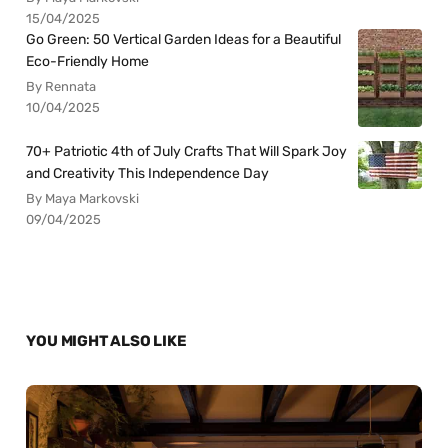
15/04/2025
Go Green: 50 Vertical Garden Ideas for a Beautiful
Eco-Friendly Home
By Rennata
10/04/2025
70+ Patriotic 4th of July Crafts That Will Spark Joy
and Creativity This Independence Day
By Maya Markovski
09/04/2025
YOU MIGHT ALSO LIKE