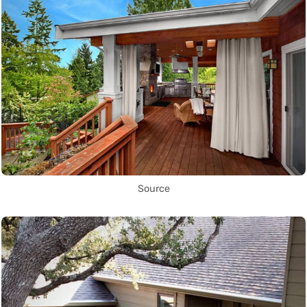
Source