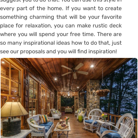
every part of the home. If you want to create
something charming that will be your favorite
place for relaxation, you can make rustic deck
where you will spend your free time. There are
so many inspirational ideas how to do that, just
see our proposals and you will find inspiration!