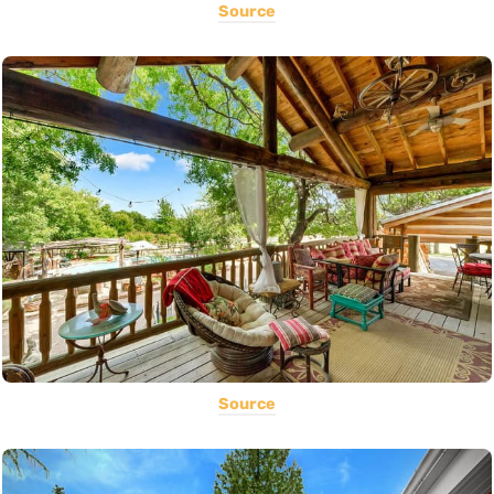
Source
Source