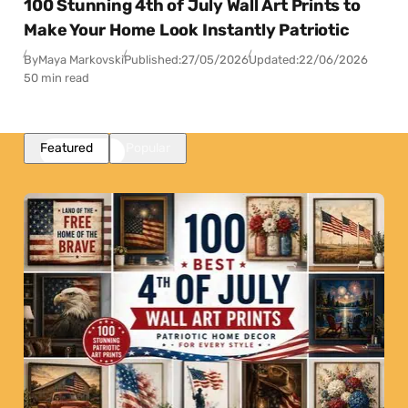
100 Stunning 4th of July Wall Art Prints to
Make Your Home Look Instantly Patriotic
By
Maya Markovski
Published:
27/05/2026
Updated:
22/06/2026
50 min read
Featured
Popular