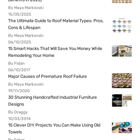
By Maya Markovski
15/05/2025
The Ultimate Guide to Roof Material Types: Pros,
Cons & Lifespan
By Maya Markovski
06/10/2025
15 Smart Hacks That Will Save You Money While
Remodeling Your Home
By Fidan
06/10/2017
Major Causes of Premature Roof Failure
By Maya Markovski
19/11/2020
30 Stunning Handcrafted Industrial Furniture
Designs
By Draggy
10/03/2014
15 Clever DIY Projects You Can Make Using Old
Towels
By Fidan