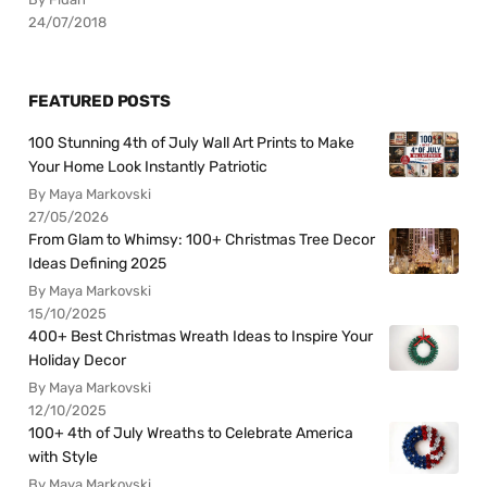
24/07/2018
FEATURED POSTS
100 Stunning 4th of July Wall Art Prints to Make
Your Home Look Instantly Patriotic
By Maya Markovski
27/05/2026
From Glam to Whimsy: 100+ Christmas Tree Decor
Ideas Defining 2025
By Maya Markovski
15/10/2025
400+ Best Christmas Wreath Ideas to Inspire Your
Holiday Decor
By Maya Markovski
12/10/2025
100+ 4th of July Wreaths to Celebrate America
with Style
By Maya Markovski