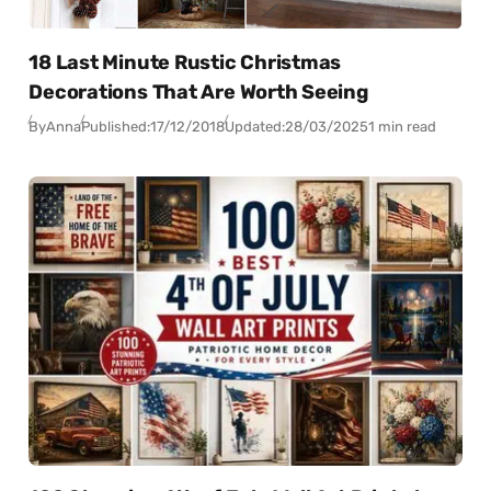
18 Last Minute Rustic Christmas
Decorations That Are Worth Seeing
By
Anna
Published:
17/12/2018
Updated:
28/03/2025
1 min read