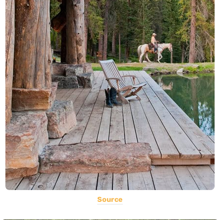
Source