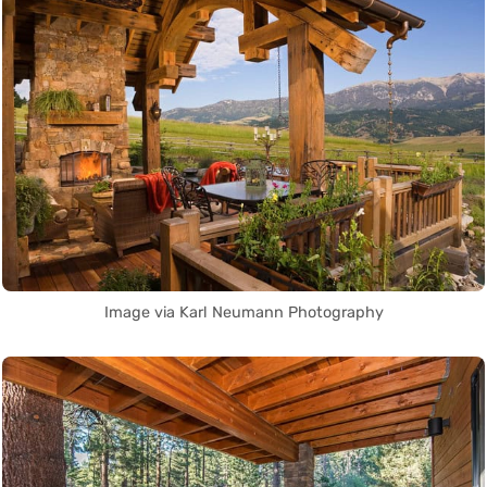
Image via Karl Neumann Photography