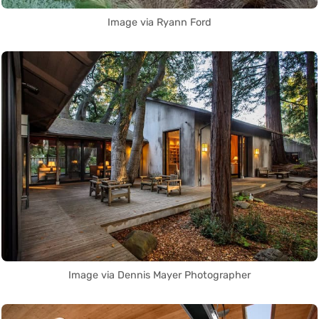
Image via Ryann Ford
Image via Dennis Mayer Photographer