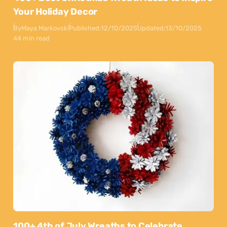
Your Holiday Decor
By
Maya Markovski
Published:
12/10/2025
Updated:
13/10/2025
44 min read
100+ 4th of July Wreaths to Celebrate