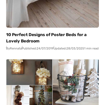
10 Perfect Designs of Poster Beds for a
Lovely Bedroom
By
Rennata
Published:
24/07/2019
Updated:
28/03/2025
1 min read