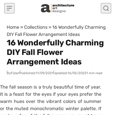
Skip to content
Home
»
Collections
»
16 Wonderfully Charming
DIY Fall Flower Arrangement Ideas
16 Wonderfully Charming
DIY Fall Flower
Arrangement Ideas
By
Fidan
Published:
11/09/2021
Updated:
16/05/2025
1 min read
The fall season is a truly beautiful time of year.
It is a feast for the eyes if your eyes prefer the
warm hues over the vibrant colors of summer
or the muted monochromatic winter palette. If