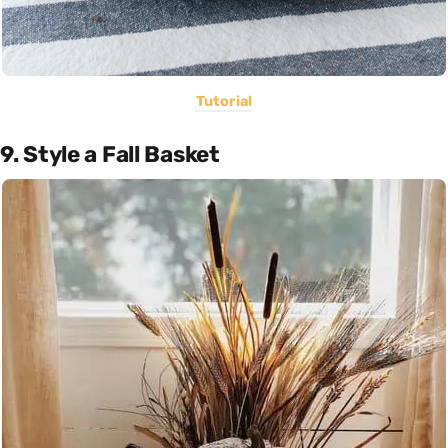
Tutorial
9. Style a Fall Basket