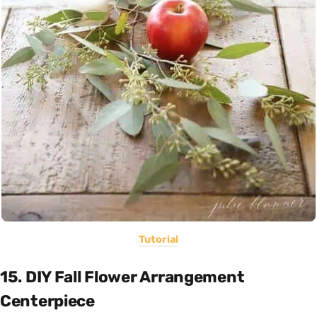
Tutorial
15. DIY Fall Flower Arrangement
Centerpiece