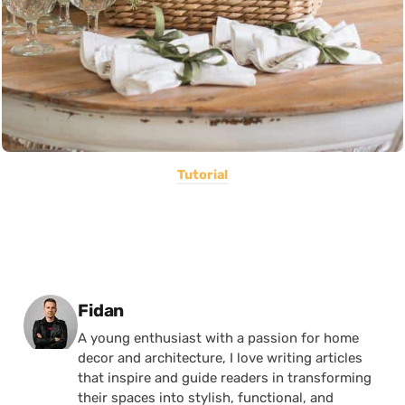
Tutorial
Posted by
Fidan
A young enthusiast with a passion for home
decor and architecture, I love writing articles
that inspire and guide readers in transforming
their spaces into stylish, functional, and