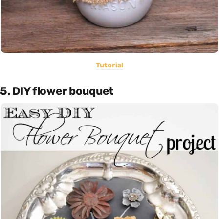
Tutorial
5. DIY flower bouquet