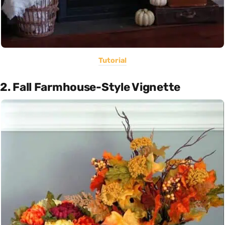
Tutorial
2. Fall Farmhouse-Style Vignette