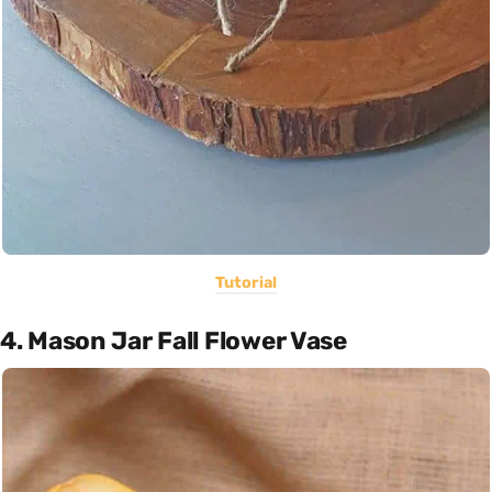
Tutorial
4. Mason Jar Fall Flower Vase