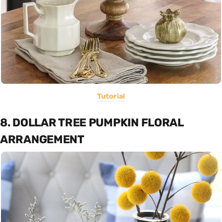
Tutorial
8. DOLLAR TREE PUMPKIN FLORAL
ARRANGEMENT