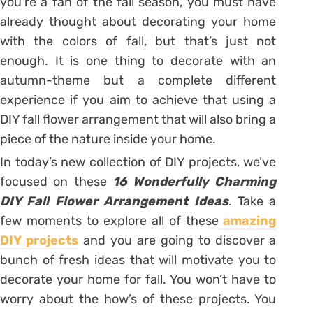
you’re a fan of the fall season, you must have
already thought about decorating your home
with the colors of fall, but that’s just not
enough. It is one thing to decorate with an
autumn-theme but a complete different
experience if you aim to achieve that using a
DIY fall flower arrangement that will also bring a
piece of the nature inside your home.
In today’s new collection of DIY projects, we’ve
focused on these
16 Wonderfully Charming
DIY Fall Flower Arrangement Ideas
. Take a
few moments to explore all of these
amazing
DIY projects
and you are going to discover a
bunch of fresh ideas that will motivate you to
decorate your home for fall. You won’t have to
worry about the how’s of these projects. You