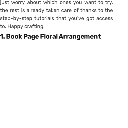
just worry about which ones you want to try,
the rest is already taken care of thanks to the
step-by-step tutorials that you’ve got access
to. Happy crafting!
1. Book Page Floral Arrangement