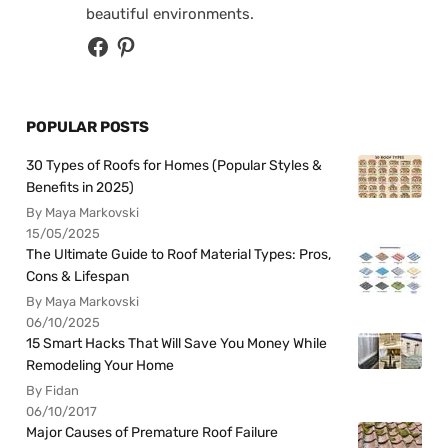
beautiful environments.
POPULAR POSTS
30 Types of Roofs for Homes (Popular Styles &
Benefits in 2025)
By Maya Markovski
15/05/2025
The Ultimate Guide to Roof Material Types: Pros,
Cons & Lifespan
By Maya Markovski
06/10/2025
15 Smart Hacks That Will Save You Money While
Remodeling Your Home
By Fidan
06/10/2017
Major Causes of Premature Roof Failure