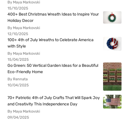
By Maya Markovski
15/10/2025
400+ Best Christmas Wreath Ideas to Inspire Your
Holiday Decor
By Maya Markovski
12/10/2025
100+ 4th of July Wreaths to Celebrate America
with Style
By Maya Markovski
15/04/2025
Go Green: 50 Vertical Garden Ideas for a Beautiful
Eco-Friendly Home
By Rennata
10/04/2025
70+ Patriotic 4th of July Crafts That Will Spark Joy
and Creativity This Independence Day
By Maya Markovski
09/04/2025