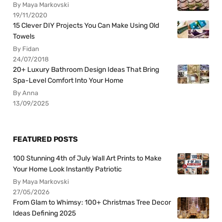
By Maya Markovski
19/11/2020
15 Clever DIY Projects You Can Make Using Old
Towels
By Fidan
24/07/2018
20+ Luxury Bathroom Design Ideas That Bring
Spa-Level Comfort Into Your Home
By Anna
13/09/2025
FEATURED POSTS
100 Stunning 4th of July Wall Art Prints to Make
Your Home Look Instantly Patriotic
By Maya Markovski
27/05/2026
From Glam to Whimsy: 100+ Christmas Tree Decor
Ideas Defining 2025