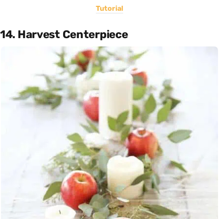
Tutorial
14. Harvest Centerpiece