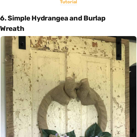
Tutorial
6. Simple Hydrangea and Burlap
Wreath