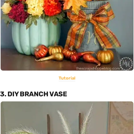
Tutorial
3. DIY BRANCH VASE