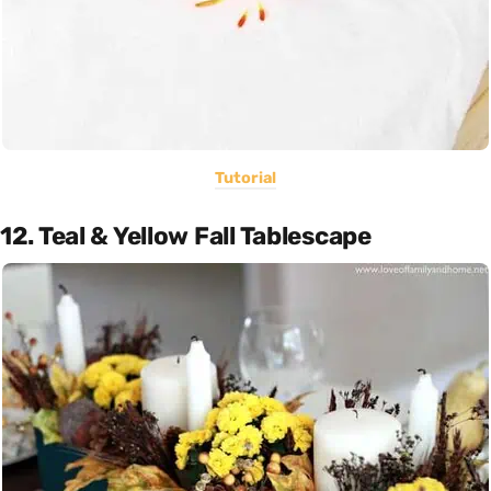
Tutorial
12. Teal & Yellow Fall Tablescape