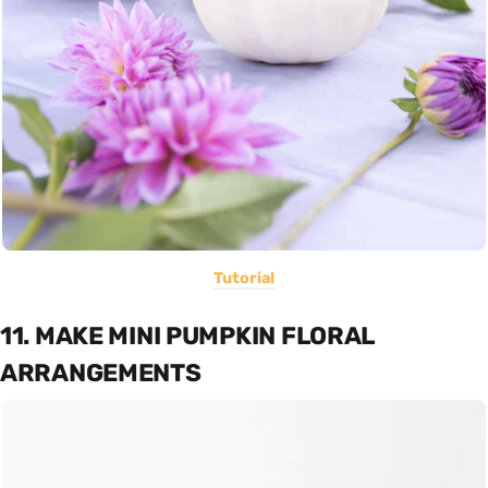
Tutorial
11. MAKE MINI PUMPKIN FLORAL
ARRANGEMENTS