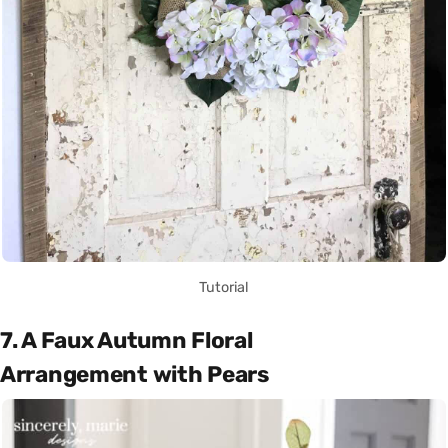
Tutorial
7. A Faux Autumn Floral
Arrangement with Pears