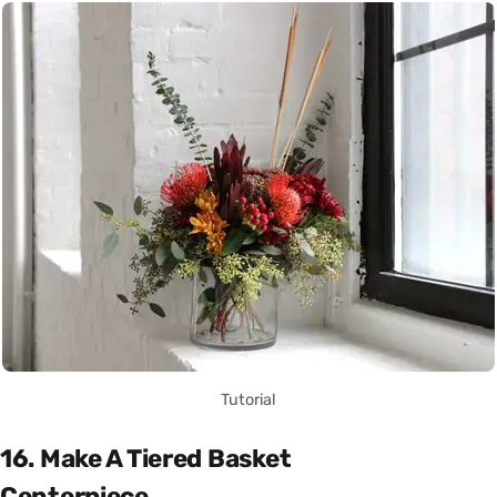
Tutorial
16. Make A Tiered Basket
Centerpiece