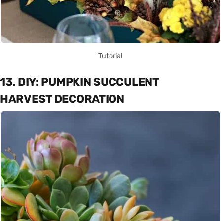
Tutorial
13. DIY: PUMPKIN SUCCULENT
HARVEST DECORATION