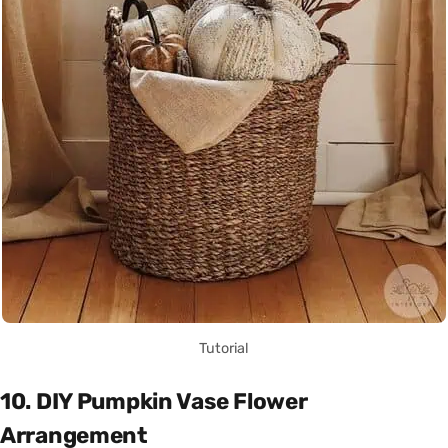
Tutorial
10. DIY Pumpkin Vase Flower
Arrangement