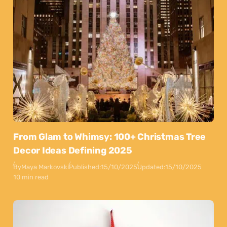
From Glam to Whimsy: 100+ Christmas Tree
Decor Ideas Defining 2025
By
Maya Markovski
Published:
15/10/2025
Updated:
15/10/2025
10 min read