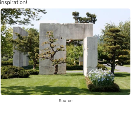
inspiration!
Source