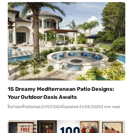
15 Dreamy Mediterranean Patio Designs:
Your Outdoor Oasis Awaits
By
Fidan
Published:
27/07/2024
Updated:
31/03/2025
3 min read