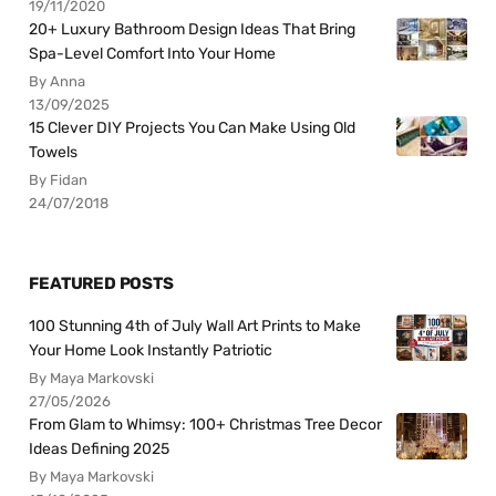
19/11/2020
20+ Luxury Bathroom Design Ideas That Bring
Spa-Level Comfort Into Your Home
By Anna
13/09/2025
15 Clever DIY Projects You Can Make Using Old
Towels
By Fidan
24/07/2018
FEATURED POSTS
100 Stunning 4th of July Wall Art Prints to Make
Your Home Look Instantly Patriotic
By Maya Markovski
27/05/2026
From Glam to Whimsy: 100+ Christmas Tree Decor
Ideas Defining 2025
By Maya Markovski