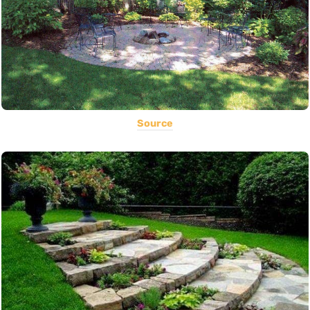
Source