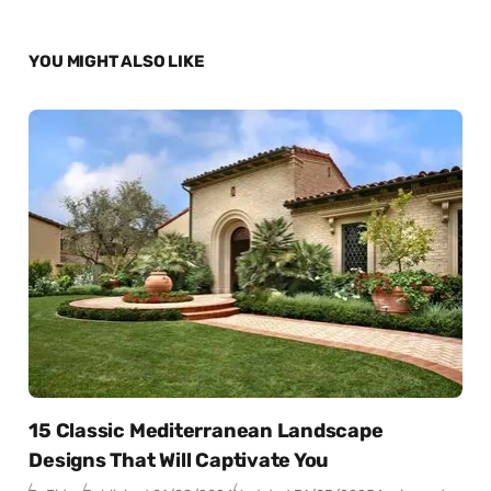
YOU MIGHT ALSO LIKE
15 Classic Mediterranean Landscape
Designs That Will Captivate You