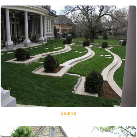
Source