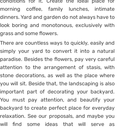
conditions for it. Create the ideal place for
morning coffee, family lunches, intimate
dinners. Yard and garden do not always have to
look boring and monotonous, exclusively with
grass and some flowers.
There are countless ways to quickly, easily and
simply your yard to convert it into a natural
paradise. Besides the flowers, pay very careful
attention to the arrangement of stasis, with
stone decorations, as well as the place where
you will sit. Beside that, the landscaping is also
important part of decorating your backyard.
You must pay attention, and beautify your
backyard to create perfect place for everyday
relaxation. See our proposals, and maybe you
will find some ideas that will serve as