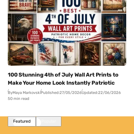
100 Stunning 4th of July Wall Art Prints to
Make Your Home Look Instantly Patriotic
By
Maya Markovski
Published:
27/05/2026
Updated:
22/06/2026
50 min read
Featured
Popular