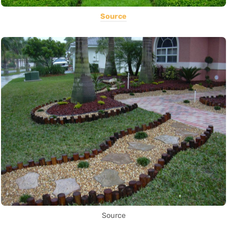
Source
Source