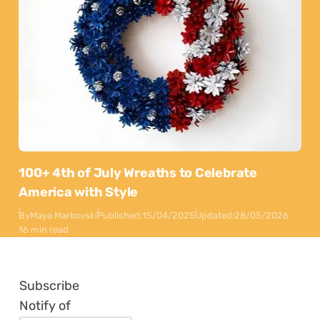
100+ 4th of July Wreaths to Celebrate
America with Style
By
Maya Markovski
Published:
15/04/2025
Updated:
28/05/2026
16 min read
Subscribe
Notify of