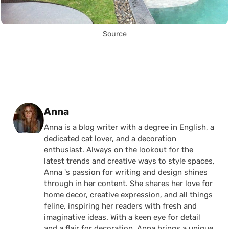
Source
Posted by
Anna
Anna is a blog writer with a degree in English, a
dedicated cat lover, and a decoration
enthusiast. Always on the lookout for the
latest trends and creative ways to style spaces,
Anna 's passion for writing and design shines
through in her content. She shares her love for
home decor, creative expression, and all things
feline, inspiring her readers with fresh and
imaginative ideas. With a keen eye for detail
and a flair for decoration, Anna brings a unique