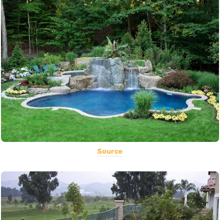
Source