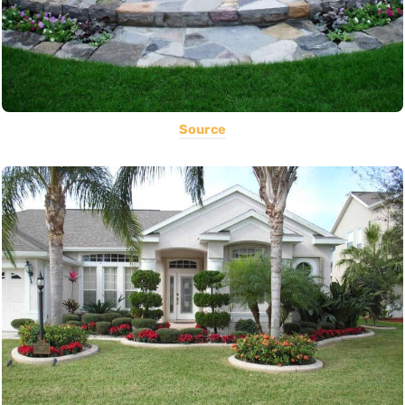
Source