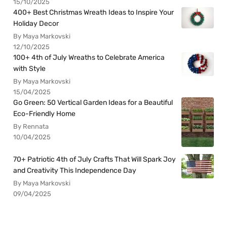
15/10/2025
400+ Best Christmas Wreath Ideas to Inspire Your
Holiday Decor
By Maya Markovski
12/10/2025
100+ 4th of July Wreaths to Celebrate America
with Style
By Maya Markovski
15/04/2025
Go Green: 50 Vertical Garden Ideas for a Beautiful
Eco-Friendly Home
By Rennata
10/04/2025
70+ Patriotic 4th of July Crafts That Will Spark Joy
and Creativity This Independence Day
By Maya Markovski
09/04/2025