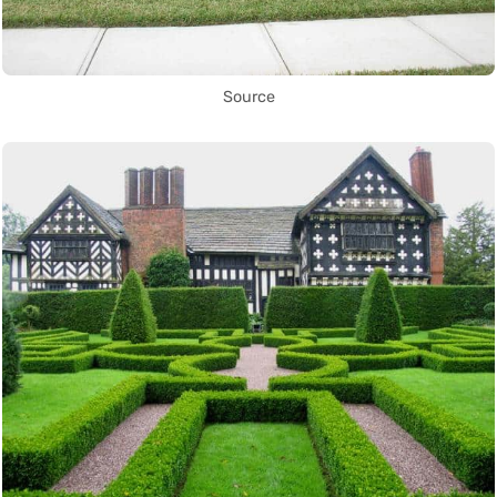
Source