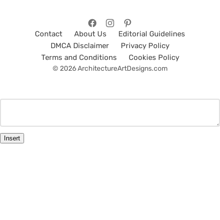
Contact
About Us
Editorial Guidelines
DMCA Disclaimer
Privacy Policy
Terms and Conditions
Cookies Policy
© 2026 ArchitectureArtDesigns.com
Insert