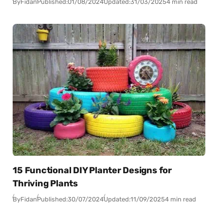
By
Fidan
Published:
01/08/2024
Updated:
31/03/2025
4 min read
15 Functional DIY Planter Designs for
Thriving Plants
By
Fidan
Published:
30/07/2024
Updated:
11/09/2025
4 min read