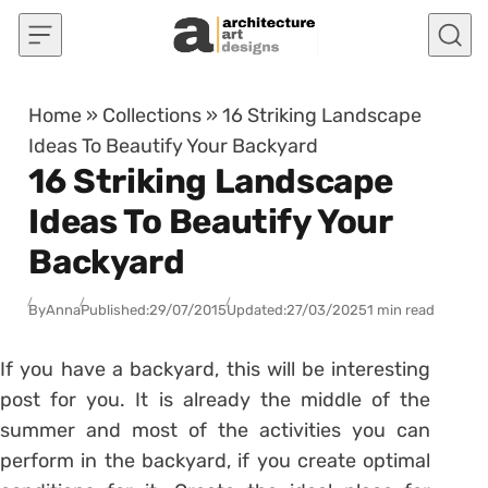
Skip to content
Home
»
Collections
»
16 Striking Landscape
Ideas To Beautify Your Backyard
16 Striking Landscape
Ideas To Beautify Your
Backyard
By
Anna
Published:
29/07/2015
Updated:
27/03/2025
1 min read
If you have a backyard, this will be interesting
post for you. It is already the middle of the
summer and most of the activities you can
perform in the backyard, if you create optimal