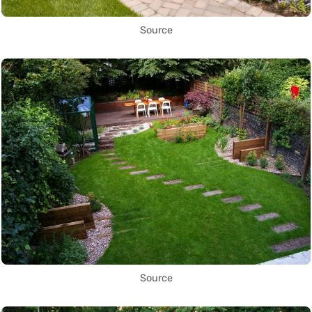
Source
Source