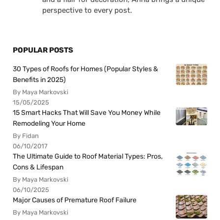
perspective to every post.
POPULAR POSTS
30 Types of Roofs for Homes (Popular Styles &
Benefits in 2025)
By Maya Markovski
15/05/2025
15 Smart Hacks That Will Save You Money While
Remodeling Your Home
By Fidan
06/10/2017
The Ultimate Guide to Roof Material Types: Pros,
Cons & Lifespan
By Maya Markovski
06/10/2025
Major Causes of Premature Roof Failure
By Maya Markovski