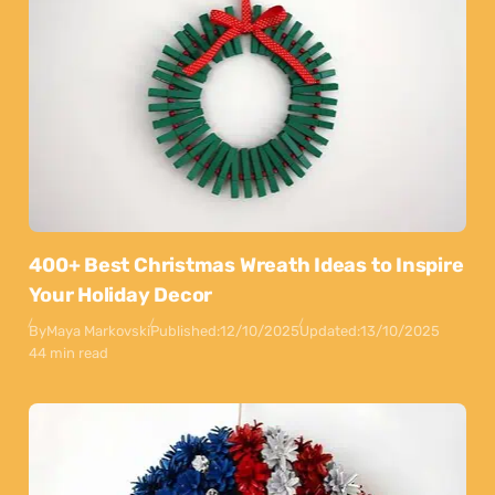
400+ Best Christmas Wreath Ideas to Inspire
Your Holiday Decor
By
Maya Markovski
Published:
12/10/2025
Updated:
13/10/2025
44 min read