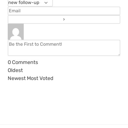
0
Comments
Oldest
Newest
Most Voted