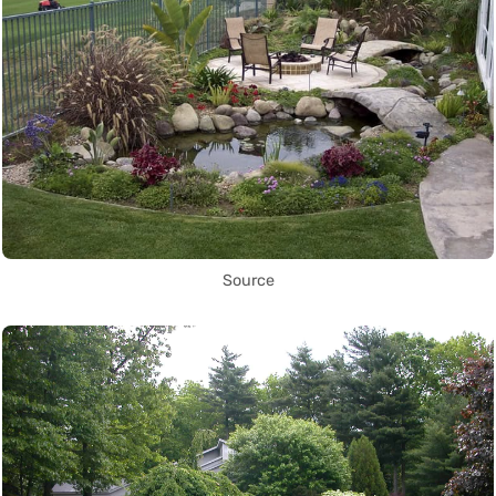
Source