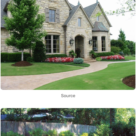
Source