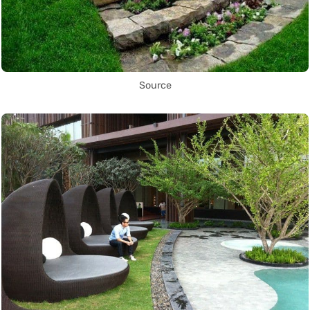
Source