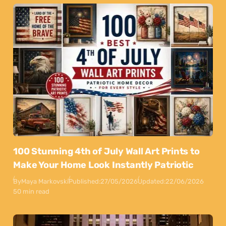
100 Stunning 4th of July Wall Art Prints to
Make Your Home Look Instantly Patriotic
By
Maya Markovski
Published:
27/05/2026
Updated:
22/06/2026
50 min read