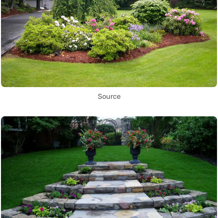
Source