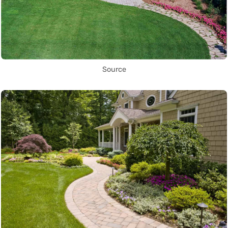
Source