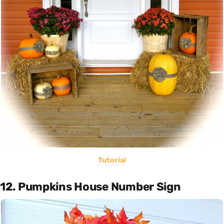
Tutorial
12. Pumpkins House Number Sign