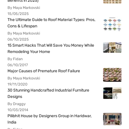
Benefits in 2025)
By Maya Markovski
15/05/2025
The Ultimate Guide to Roof Material Types: Pros,
Cons & Lifespan
By Maya Markovski
06/10/2025
15 Smart Hacks That Will Save You Money While
Remodeling Your Home
By Fidan
06/10/2017
Major Causes of Premature Roof Failure
By Maya Markovski
19/11/2020
30 Stunning Handcrafted Industrial Furniture
Designs
By Draggy
10/03/2014
Pilibhit House by Designers Group in Haridwar,
India