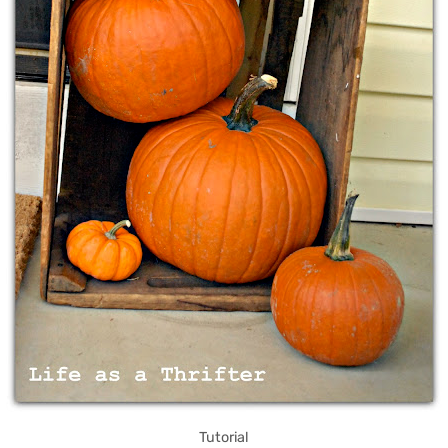
Tutorial