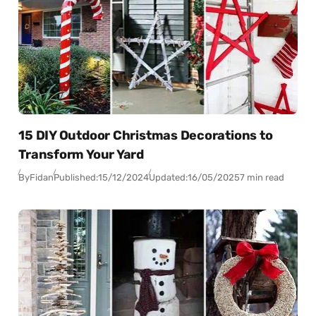
15 DIY Outdoor Christmas Decorations to
Transform Your Yard
By
Fidan
Published:
15/12/2024
Updated:
16/05/2025
7 min read