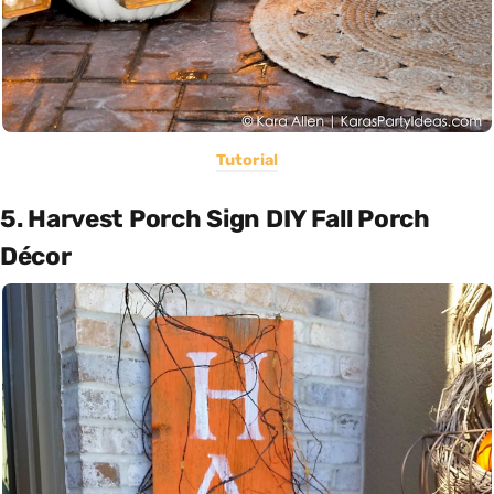
Tutorial
5. Harvest Porch Sign DIY Fall Porch
Décor