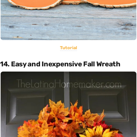
Tutorial
14. Easy and Inexpensive Fall Wreath