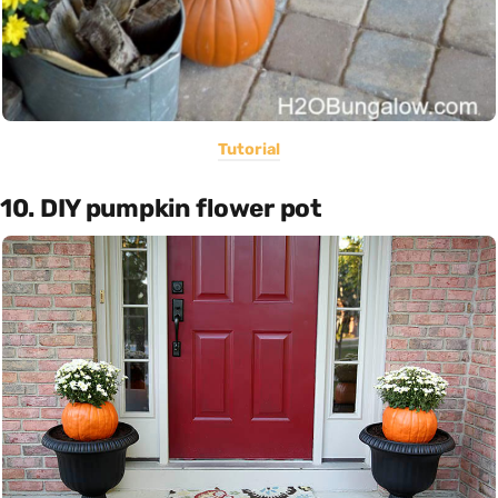
Tutorial
10. DIY pumpkin flower pot