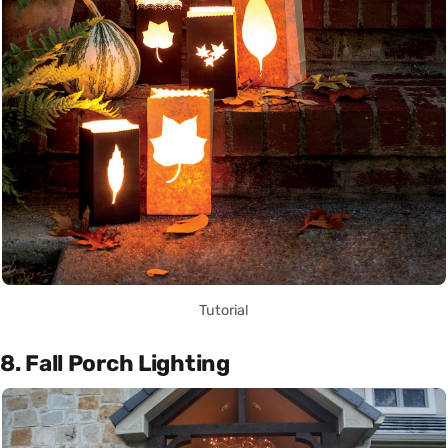
Tutorial
8. Fall Porch Lighting