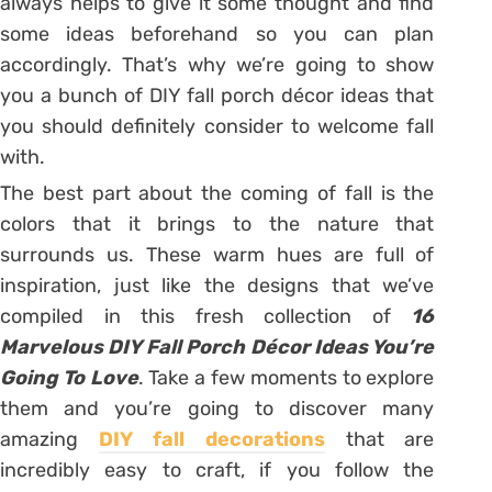
always helps to give it some thought and find
some ideas beforehand so you can plan
accordingly. That’s why we’re going to show
you a bunch of DIY fall porch décor ideas that
you should definitely consider to welcome fall
with.
The best part about the coming of fall is the
colors that it brings to the nature that
surrounds us. These warm hues are full of
inspiration, just like the designs that we’ve
compiled in this fresh collection of
16
Marvelous DIY Fall Porch Décor Ideas You’re
Going To Love
. Take a few moments to explore
them and you’re going to discover many
amazing
DIY fall decorations
that are
incredibly easy to craft, if you follow the