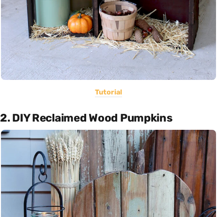
Tutorial
2. DIY Reclaimed Wood Pumpkins