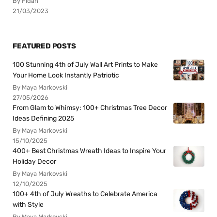
By Fidan
21/03/2023
FEATURED POSTS
100 Stunning 4th of July Wall Art Prints to Make
Your Home Look Instantly Patriotic
By Maya Markovski
27/05/2026
From Glam to Whimsy: 100+ Christmas Tree Decor
Ideas Defining 2025
By Maya Markovski
15/10/2025
400+ Best Christmas Wreath Ideas to Inspire Your
Holiday Decor
By Maya Markovski
12/10/2025
100+ 4th of July Wreaths to Celebrate America
with Style
By Maya Markovski