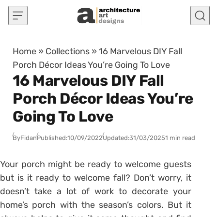
Skip to content
Home
»
Collections
»
16 Marvelous DIY Fall
Porch Décor Ideas You’re Going To Love
16 Marvelous DIY Fall
Porch Décor Ideas You’re
Going To Love
By
Fidan
Published:
10/09/2022
Updated:
31/03/2025
1 min read
Your porch might be ready to welcome guests
but is it ready to welcome fall? Don’t worry, it
doesn’t take a lot of work to decorate your
home’s porch with the season’s colors. But it