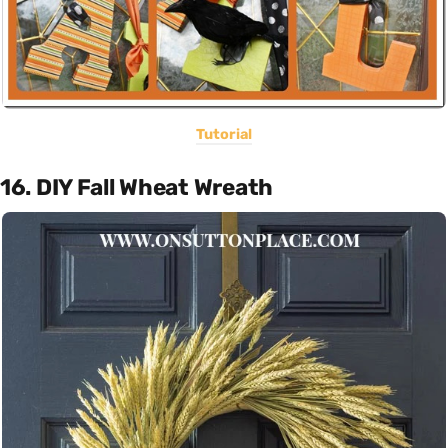
Tutorial
16. DIY Fall Wheat Wreath