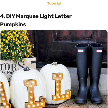
Tutorial
4. DIY Marquee Light Letter
Pumpkins