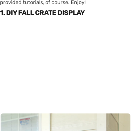
provided tutorials, of course. Enjoy!
1. DIY FALL CRATE DISPLAY