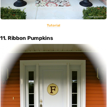
Tutorial
11. Ribbon Pumpkins