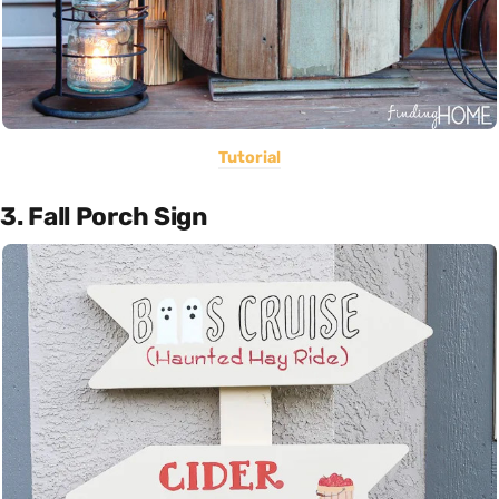
Tutorial
3. Fall Porch Sign