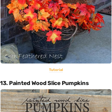
Tutorial
13. Painted Wood Slice Pumpkins