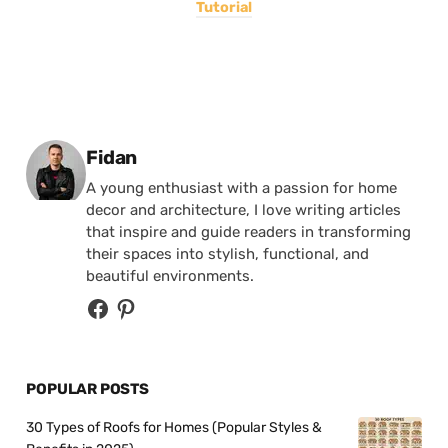
Tutorial
Posted by
Fidan
A young enthusiast with a passion for home
decor and architecture, I love writing articles
that inspire and guide readers in transforming
their spaces into stylish, functional, and
beautiful environments.
POPULAR POSTS
30 Types of Roofs for Homes (Popular Styles &