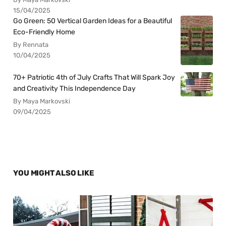
15/04/2025
Go Green: 50 Vertical Garden Ideas for a Beautiful
Eco-Friendly Home
By Rennata
10/04/2025
70+ Patriotic 4th of July Crafts That Will Spark Joy
and Creativity This Independence Day
By Maya Markovski
09/04/2025
YOU MIGHT ALSO LIKE