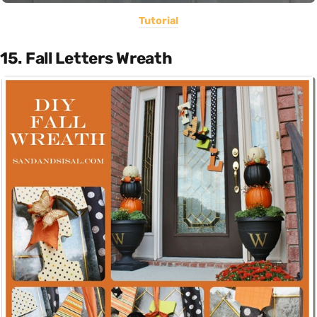
Tutorial
15. Fall Letters Wreath