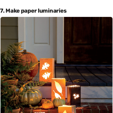
7. Make paper luminaries