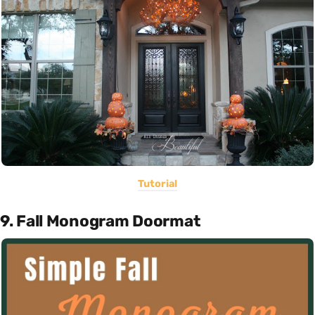
Tutorial
9. Fall Monogram Doormat