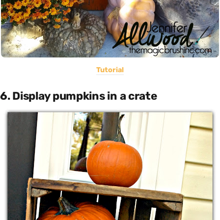
Tutorial
6. Display pumpkins in a crate