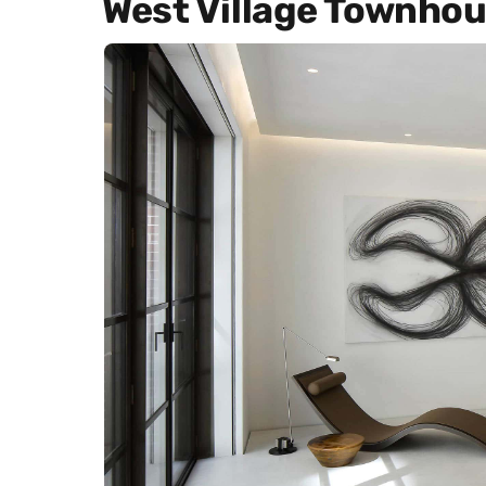
West Village Townho