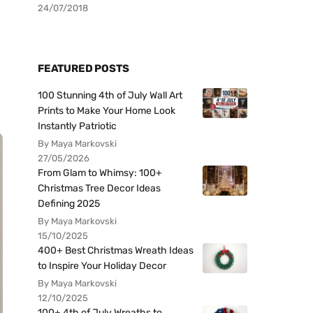
24/07/2018
FEATURED POSTS
100 Stunning 4th of July Wall Art
Prints to Make Your Home Look
Instantly Patriotic
By Maya Markovski
27/05/2026
From Glam to Whimsy: 100+
Christmas Tree Decor Ideas
Defining 2025
By Maya Markovski
15/10/2025
400+ Best Christmas Wreath Ideas
to Inspire Your Holiday Decor
By Maya Markovski
12/10/2025
100+ 4th of July Wreaths to