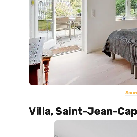
Sour
Villa, Saint-Jean-Ca