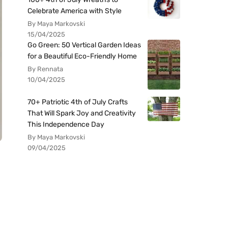
Celebrate America with Style
By Maya Markovski
15/04/2025
Go Green: 50 Vertical Garden Ideas
for a Beautiful Eco-Friendly Home
By Rennata
10/04/2025
70+ Patriotic 4th of July Crafts
That Will Spark Joy and Creativity
This Independence Day
By Maya Markovski
09/04/2025