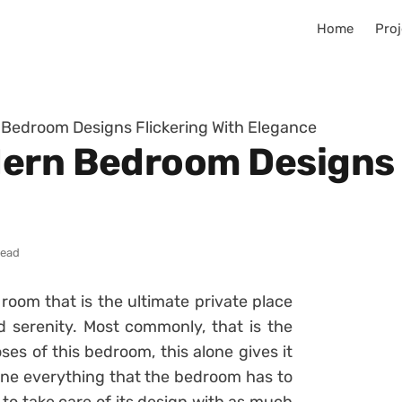
Home
Proj
 Bedroom Designs Flickering With Elegance
ern Bedroom Designs 
read
room that is the ultimate private place
d serenity. Most commonly, that is the
s of this bedroom, this alone gives it
ine everything that the bedroom has to