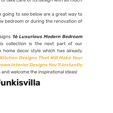
s to take care of its design with as much
e going to see below are a great way to
ew bedroom or during the renovation of
esigns
16 Luxurious Modern Bedroom
is collection is the next part of our
n home decor style which has already
Kitchen Designs That Will Make Your
om Interior Designs You’ll Instantly
 and welcome the inspirational ideas!
unkisvilla