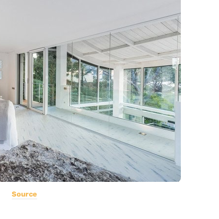
Source