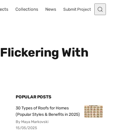
ects
Collections
News
Submit Project
Flickering With
POPULAR POSTS
30 Types of Roofs for Homes
(Popular Styles & Benefits in 2025)
By Maya Markovski
15/05/2025