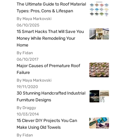
The Ultimate Guide to Roof Material
Types: Pros, Cons & Lifespan
By Maya Markovski
06/10/2025
15 Smart Hacks That Will Save You
Money While Remodeling Your
Home
By Fidan
06/10/2017
Major Causes of Premature Roof
Failure
By Maya Markovski
19/11/2020
30 Stunning Handcrafted Industrial
Furniture Designs
By Draggy
10/03/2014
15 Clever DIY Projects You Can
Make Using Old Towels
By Fidan