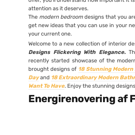
offer, you’ll understand how important it i
attention as it deserves.
The
modern bedroom
designs that you ar
get new ideas that you can use in your n
your current one.
Welcome to a new collection of interior d
Designs Flickering With Elegance.
Th
recently started showcase of the moder
brought designs of
18 Stunning Modern 
Day
and
18 Extraordinary Modern Bathro
Want To Have
.
Enjoy the stunning designs
Energirenovering af F