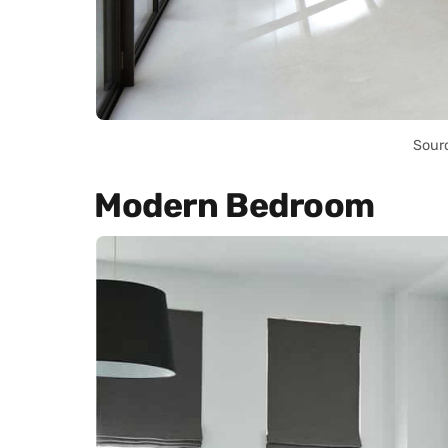
Sour
Modern Bedroom