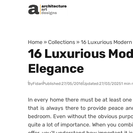
Skip to content
Home
»
Collections
»
16 Luxurious Modern
16 Luxurious Mod
Elegance
By
Fidan
Published:
27/05/2016
Updated:
27/03/2025
1 min 
In every home there must be at least one 
that is always there to provide peace an
bedroom. Even without the obvious purpose
quite a lot of importance. When you comb