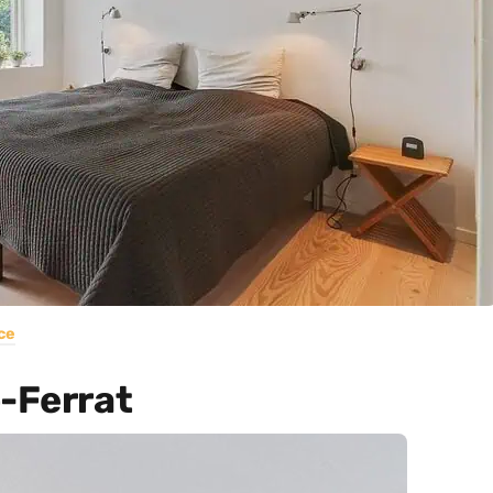
ce
p-Ferrat