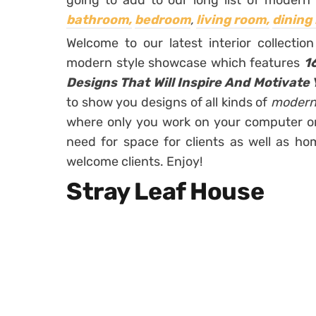
going to add to our long list of modern 
bathroom,
bedroom
,
living room,
dining
Welcome to our latest interior collecti
modern style showcase which features
1
Designs That Will Inspire And Motivate 
to show you designs of all kinds of
modern
where only you work on your computer or 
need for space for clients as well as ho
welcome clients. Enjoy!
Stray Leaf House