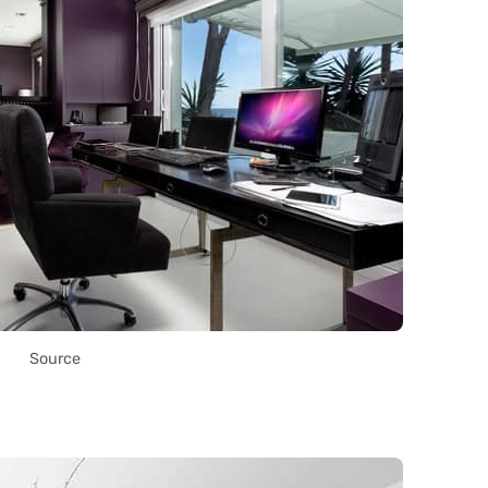
Source