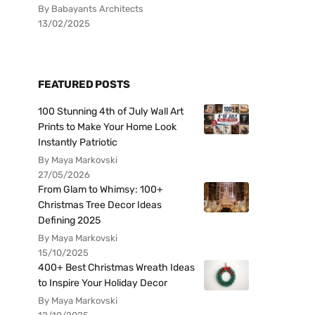
By Babayants Architects
13/02/2025
FEATURED POSTS
100 Stunning 4th of July Wall Art
Prints to Make Your Home Look
Instantly Patriotic
By Maya Markovski
27/05/2026
From Glam to Whimsy: 100+
Christmas Tree Decor Ideas
Defining 2025
By Maya Markovski
15/10/2025
400+ Best Christmas Wreath Ideas
to Inspire Your Holiday Decor
By Maya Markovski