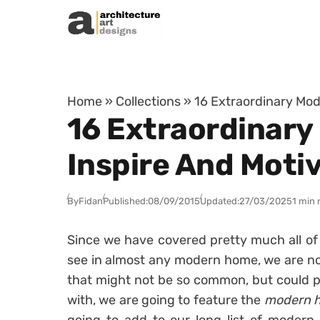
Skip to content
Home
»
Collections
»
16 Extraordinary Mod
16 Extraordinary
Inspire And Moti
By
Fidan
Published:
08/09/2015
Updated:
27/03/2025
1 min 
Since we have covered pretty much all o
see in almost any modern home, we are no
that might not be so common, but could pr
with, we are going to feature the
modern h