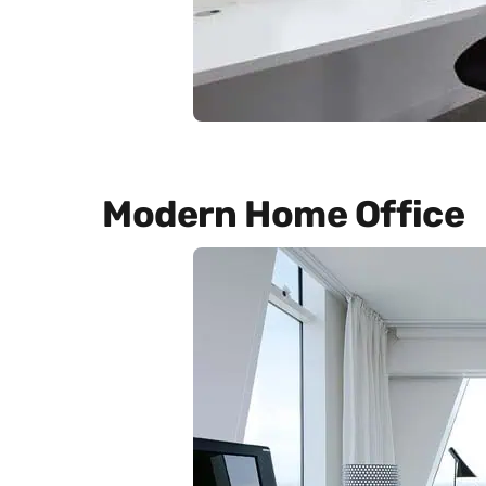
Modern Home Office