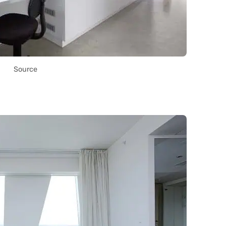
Source