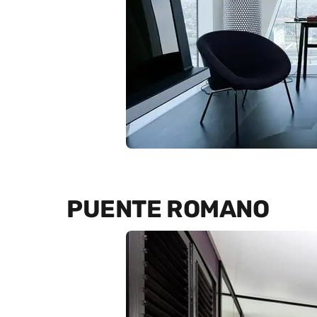
PUENTE ROMANO