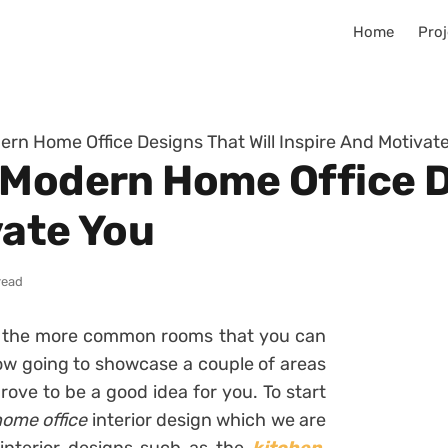
Home
Proj
ern Home Office Designs That Will Inspire And Motivat
 Modern Home Office D
vate You
read
f the more common rooms that you can
w going to showcase a couple of areas
ove to be a good idea for you. To start
ome office
interior design which we are