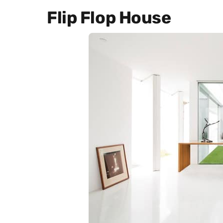
Flip Flop House