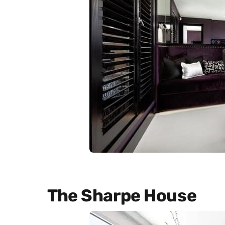
The Sharpe House