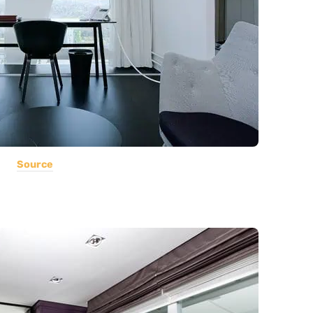
Source