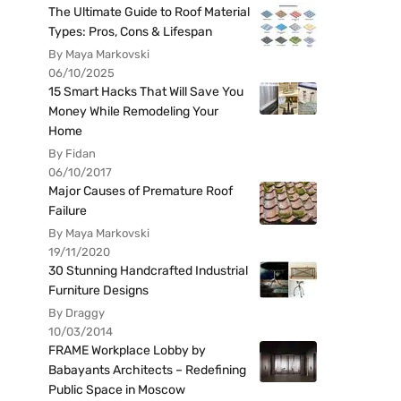
The Ultimate Guide to Roof Material
Types: Pros, Cons & Lifespan
By Maya Markovski
06/10/2025
15 Smart Hacks That Will Save You
Money While Remodeling Your
Home
By Fidan
06/10/2017
Major Causes of Premature Roof
Failure
By Maya Markovski
19/11/2020
30 Stunning Handcrafted Industrial
Furniture Designs
By Draggy
10/03/2014
FRAME Workplace Lobby by
Babayants Architects – Redefining
Public Space in Moscow