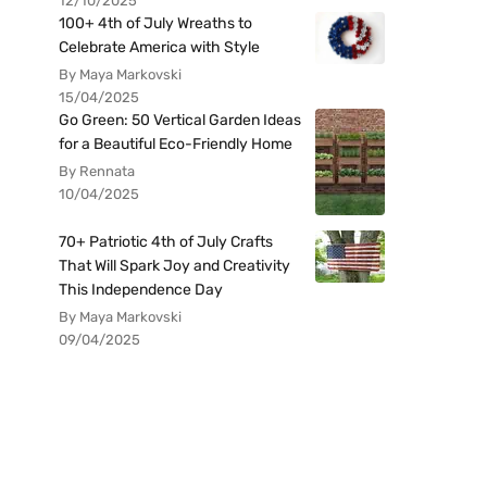
12/10/2025
100+ 4th of July Wreaths to
Celebrate America with Style
By Maya Markovski
15/04/2025
Go Green: 50 Vertical Garden Ideas
for a Beautiful Eco-Friendly Home
By Rennata
10/04/2025
70+ Patriotic 4th of July Crafts
That Will Spark Joy and Creativity
This Independence Day
By Maya Markovski
09/04/2025