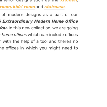
interior designs such as the
kitchen
,
 room,
kids’ room
and
staircase
.
on of modern designs as a part of our
6 Extraordinary Modern Home Office
You.
In this new collection, we are going
 home offices
which can include offices
with the help of a tool and there’s no
me offices in which you might need to