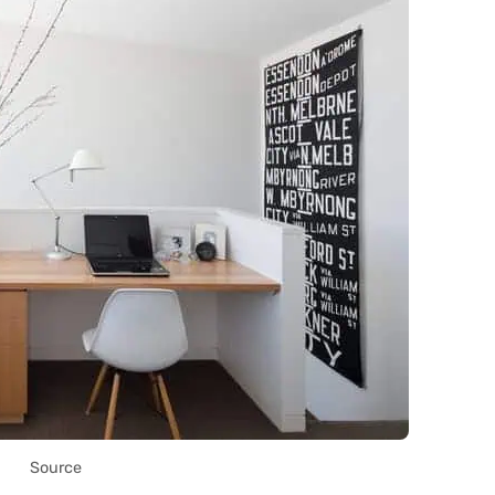
Source