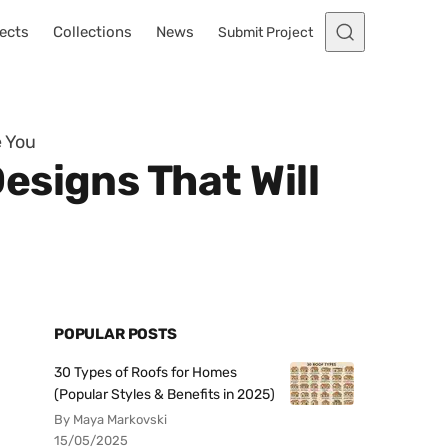
ects
Collections
News
Submit Project
e You
esigns That Will
POPULAR POSTS
30 Types of Roofs for Homes
(Popular Styles & Benefits in 2025)
By Maya Markovski
15/05/2025