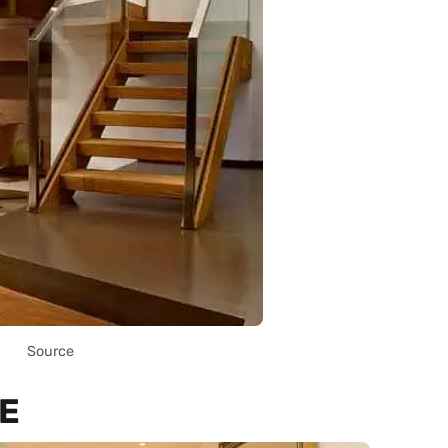
Source
E