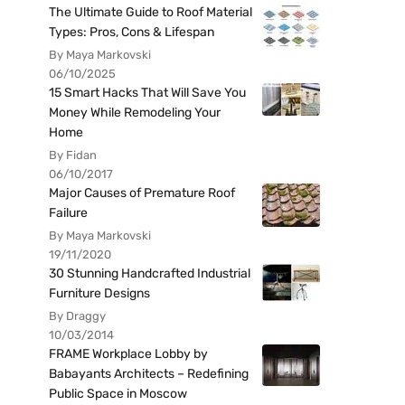
The Ultimate Guide to Roof Material
Types: Pros, Cons & Lifespan
By Maya Markovski
06/10/2025
15 Smart Hacks That Will Save You
Money While Remodeling Your
Home
By Fidan
06/10/2017
Major Causes of Premature Roof
Failure
By Maya Markovski
19/11/2020
30 Stunning Handcrafted Industrial
Furniture Designs
By Draggy
10/03/2014
FRAME Workplace Lobby by
Babayants Architects – Redefining
Public Space in Moscow