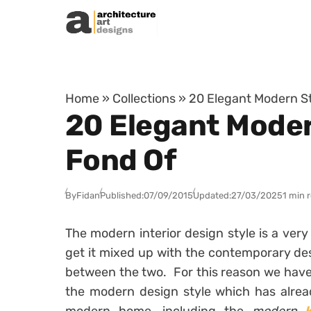
Skip to content
Home
»
Collections
»
20 Elegant Modern St
20 Elegant Moder
Fond Of
By
Fidan
Published:
07/09/2015
Updated:
27/03/2025
1 min 
The modern interior design style is a ver
get it mixed up with the contemporary des
between the two. For this reason we have 
the modern design style which has alread