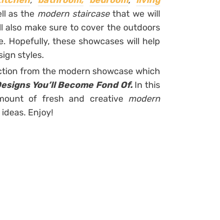
kitchen
,
bathroom,
bedroom
,
living
ll as the
modern staircase
that we will
ll also make sure to cover the outdoors
. Hopefully, these showcases will help
ign styles.
lection from the modern showcase which
esigns You’ll Become Fond Of.
In this
amount of fresh and creative
modern
 ideas. Enjoy!