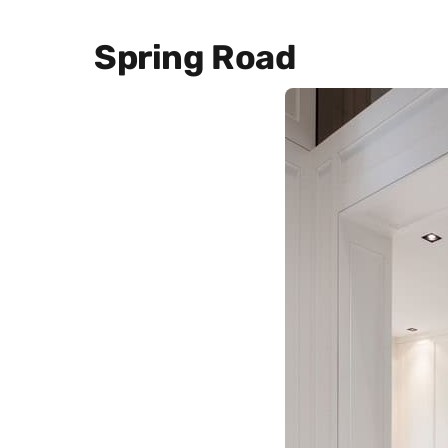
Spring Road