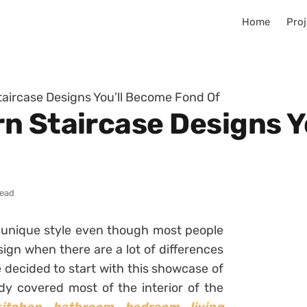
Home
Proj
aircase Designs You’ll Become Fond Of
n Staircase Designs Y
read
y unique style even though most people
ign when there are a lot of differences
decided to start with this showcase of
y covered most of the interior of the