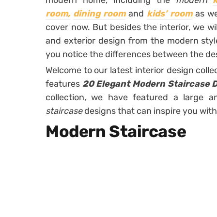
modern home, including the
modern
room,
dining room
and
kids’ room
as we
cover now. But besides the interior, we wi
and exterior design from the modern style
you notice the differences between the des
Welcome to our latest interior design col
features
20 Elegant Modern Staircase D
collection, we have featured a large 
staircase
designs that can inspire you with
Modern Staircase