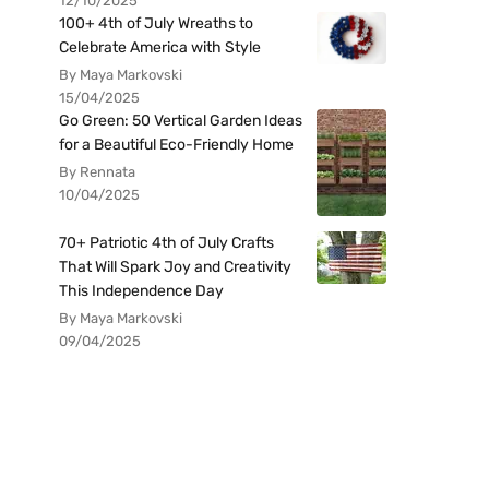
12/10/2025
100+ 4th of July Wreaths to
Celebrate America with Style
By Maya Markovski
15/04/2025
Go Green: 50 Vertical Garden Ideas
for a Beautiful Eco-Friendly Home
By Rennata
10/04/2025
70+ Patriotic 4th of July Crafts
That Will Spark Joy and Creativity
This Independence Day
By Maya Markovski
09/04/2025