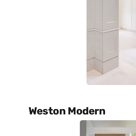
Weston Modern