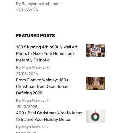
By Babayants Architects
13/02/2025
FEATURED POSTS
100 Stunning 4th of July Wall Art
Prints to Make Your Home Look
Instantly Patriotic
By Maya Markovski
27/05/2026
From Glam to Whimsy: 100+
Christmas Tree Decor Ideas
Defining 2025
By Maya Markovski
15/10/2025
400+ Best Christmas Wreath Ideas
to Inspire Your Holiday Decor
By Maya Markovski