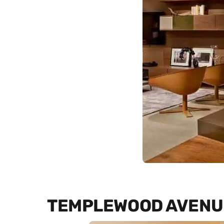
TEMPLEWOOD AVENU