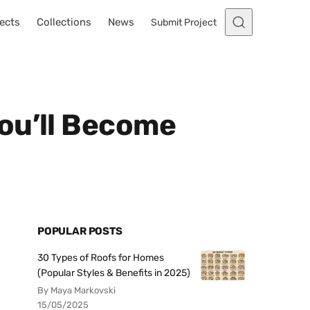
ects
Collections
News
Submit Project
ou’ll Become
POPULAR POSTS
30 Types of Roofs for Homes
(Popular Styles & Benefits in 2025)
By Maya Markovski
15/05/2025