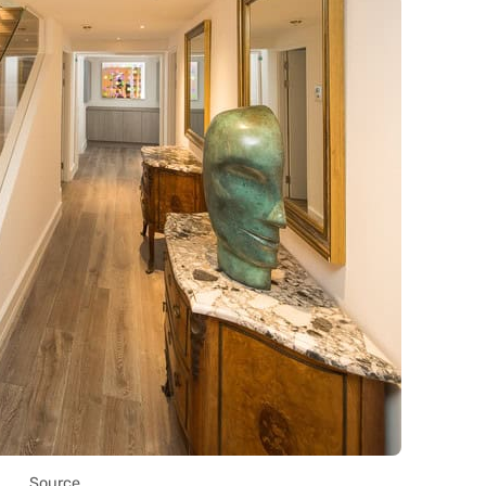
Source