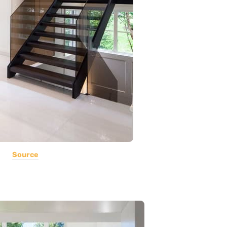
Source