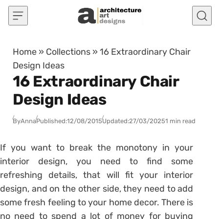
Skip to content
Home
»
Collections
»
16 Extraordinary Chair
Design Ideas
16 Extraordinary Chair
Design Ideas
By
Anna
Published:
12/08/2015
Updated:
27/03/2025
1 min read
If you want to break the monotony in your
interior design, you need to find some
refreshing details, that will fit your interior
design, and on the other side, they need to add
some fresh feeling to your home decor. There is
no need to spend a lot of money for buying