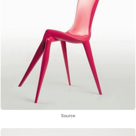
Source