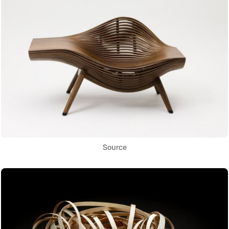
Source