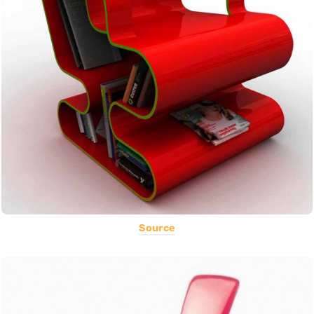
Source