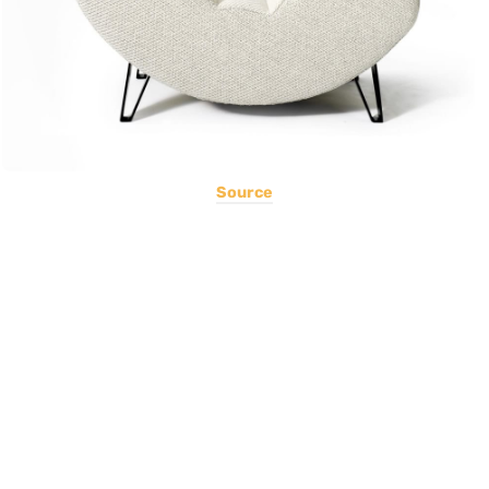
Source