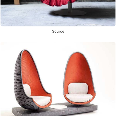
Source