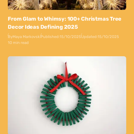
From Glam to Whimsy: 100+ Christmas Tree
Decor Ideas Defining 2025
By
Maya Markovski
Published:
15/10/2025
Updated:
15/10/2025
10 min read