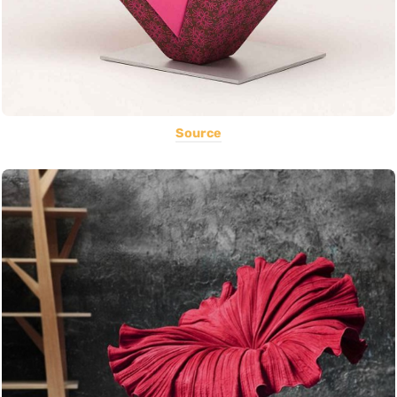
Source