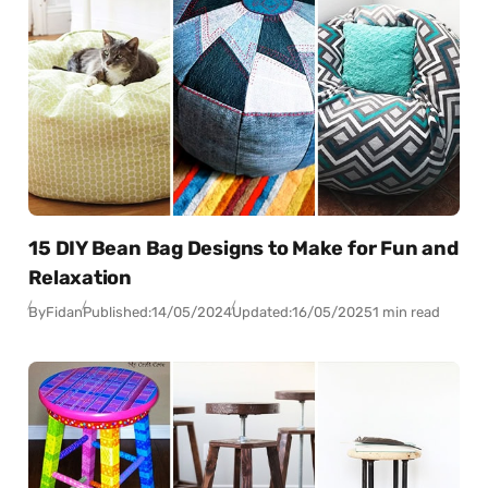
15 DIY Bean Bag Designs to Make for Fun and
Relaxation
By
Fidan
Published:
14/05/2024
Updated:
16/05/2025
1 min read