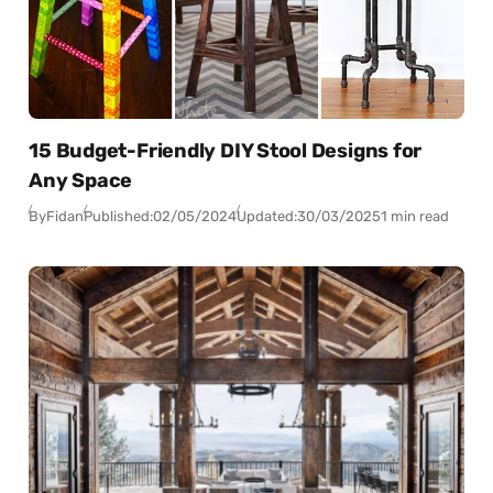
15 Budget-Friendly DIY Stool Designs for
Any Space
By
Fidan
Published:
02/05/2024
Updated:
30/03/2025
1 min read