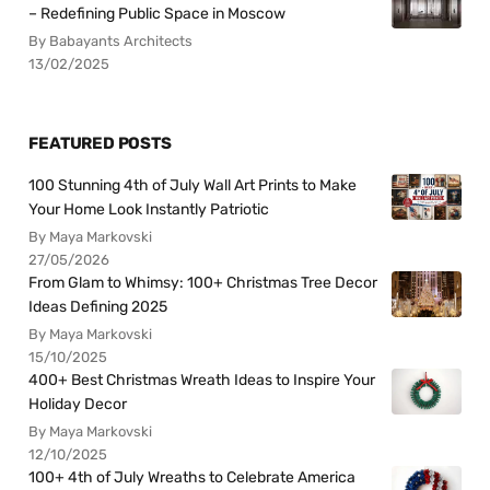
– Redefining Public Space in Moscow
By Babayants Architects
13/02/2025
FEATURED POSTS
100 Stunning 4th of July Wall Art Prints to Make
Your Home Look Instantly Patriotic
By Maya Markovski
27/05/2026
From Glam to Whimsy: 100+ Christmas Tree Decor
Ideas Defining 2025
By Maya Markovski
15/10/2025
400+ Best Christmas Wreath Ideas to Inspire Your
Holiday Decor
By Maya Markovski
12/10/2025
100+ 4th of July Wreaths to Celebrate America