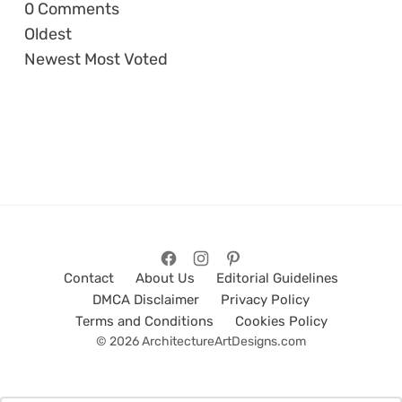
0
Comments
Oldest
Newest
Most Voted
Contact
About Us
Editorial Guidelines
DMCA Disclaimer
Privacy Policy
Terms and Conditions
Cookies Policy
© 2026 ArchitectureArtDesigns.com