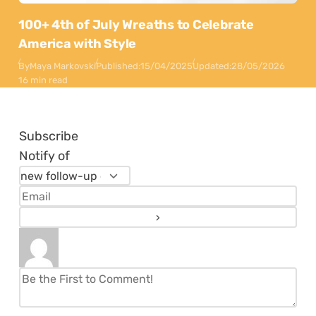
100+ 4th of July Wreaths to Celebrate
America with Style
By
Maya Markovski
Published:
15/04/2025
Updated:
28/05/2026
16 min read
Subscribe
Notify of