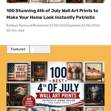
100 Stunning 4th of July Wall Art Prints to
Make Your Home Look Instantly Patriotic
By
Maya Markovski
Published:
27/05/2026
Updated:
22/06/2026
50 min read
Featured
Popular