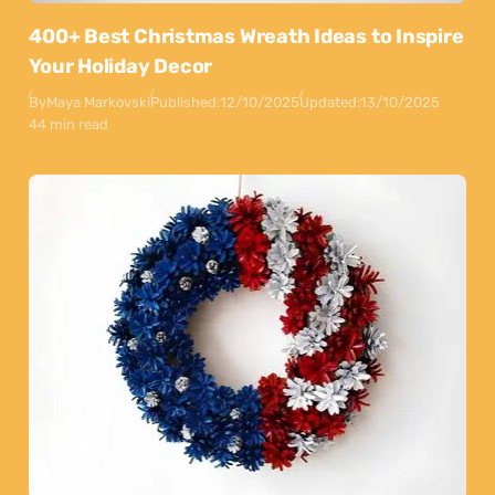
400+ Best Christmas Wreath Ideas to Inspire
Your Holiday Decor
By
Maya Markovski
Published:
12/10/2025
Updated:
13/10/2025
44 min read