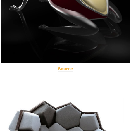
Source