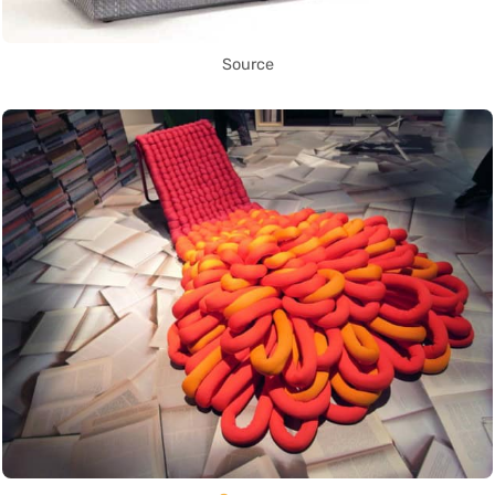
Source