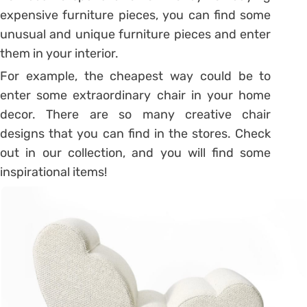
expensive furniture pieces, you can find some
unusual and unique furniture pieces and enter
them in your interior.
For example, the cheapest way could be to
enter some extraordinary chair in your home
decor. There are so many creative chair
designs that you can find in the stores. Check
out in our collection, and you will find some
inspirational items!