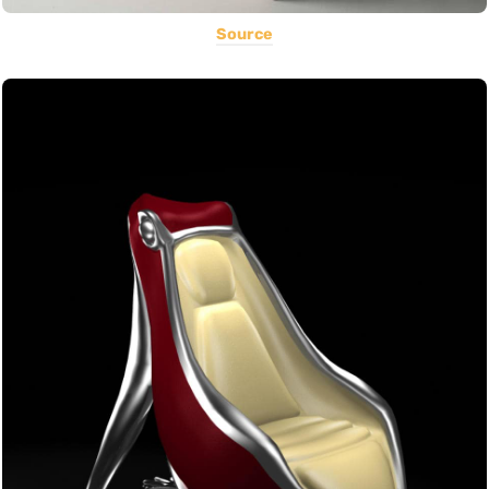
Source