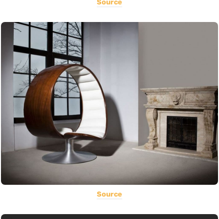
Source
Source