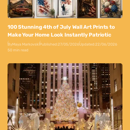
100 Stunning 4th of July Wall Art Prints to
Make Your Home Look Instantly Patriotic
By
Maya Markovski
Published:
27/05/2026
Updated:
22/06/2026
50 min read