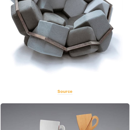
Source