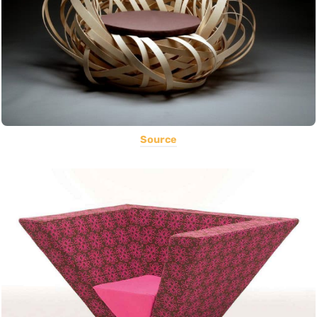
Source