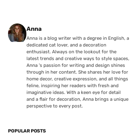
Posted by
Anna
Anna is a blog writer with a degree in English, a
dedicated cat lover, and a decoration
enthusiast. Always on the lookout for the
latest trends and creative ways to style spaces,
Anna 's passion for writing and design shines
through in her content. She shares her love for
home decor, creative expression, and all things
feline, inspiring her readers with fresh and
imaginative ideas. With a keen eye for detail
and a flair for decoration, Anna brings a unique
perspective to every post.
POPULAR POSTS