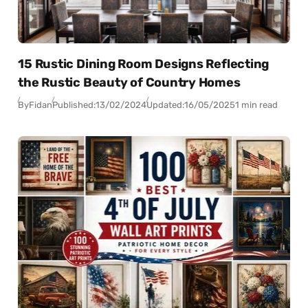
15 Rustic Dining Room Designs Reflecting
the Rustic Beauty of Country Homes
By
Fidan
Published:
13/02/2024
Updated:
16/05/2025
1 min read