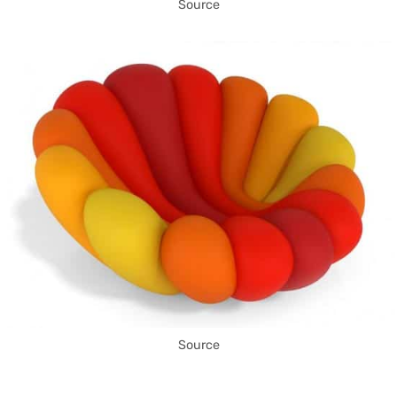
Source
Source