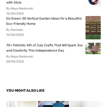
with Style
By Maya Markovski
15/04/2025
Go Green: 50 Vertical Garden Ideas for a Beautiful
Eco-Friendly Home
By Rennata
10/04/2025
70+ Patriotic 4th of July Crafts That Will Spark Joy
and Creativity This Independence Day
By Maya Markovski
09/04/2025
YOU MIGHT ALSO LIKE