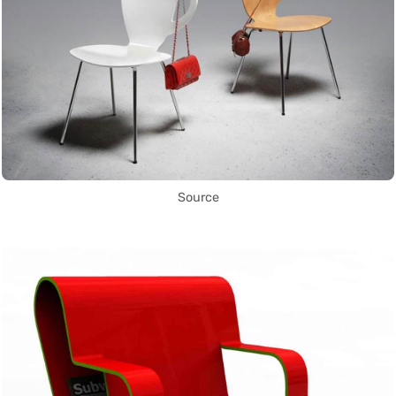
Source