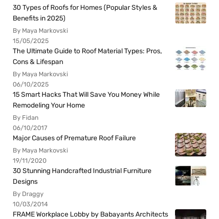
30 Types of Roofs for Homes (Popular Styles &
Benefits in 2025)
By Maya Markovski
15/05/2025
The Ultimate Guide to Roof Material Types: Pros,
Cons & Lifespan
By Maya Markovski
06/10/2025
15 Smart Hacks That Will Save You Money While
Remodeling Your Home
By Fidan
06/10/2017
Major Causes of Premature Roof Failure
By Maya Markovski
19/11/2020
30 Stunning Handcrafted Industrial Furniture
Designs
By Draggy
10/03/2014
FRAME Workplace Lobby by Babayants Architects