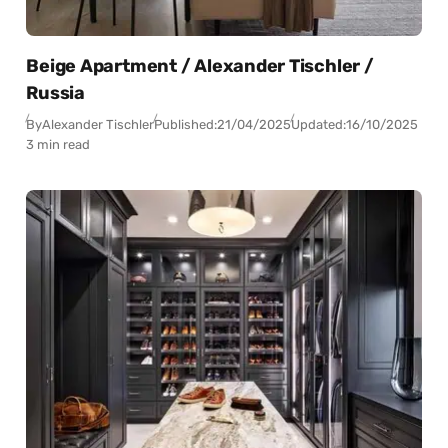
Beige Apartment / Alexander Tischler /
Russia
By
Alexander Tischler
Published:
21/04/2025
Updated:
16/10/2025
3 min read