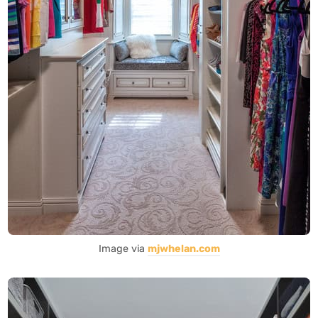
Image via
mjwhelan.com