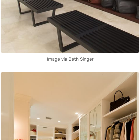
Image via Beth Singer