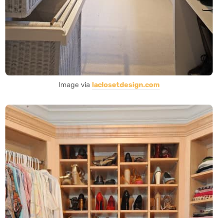
Image via
laclosetdesign.com