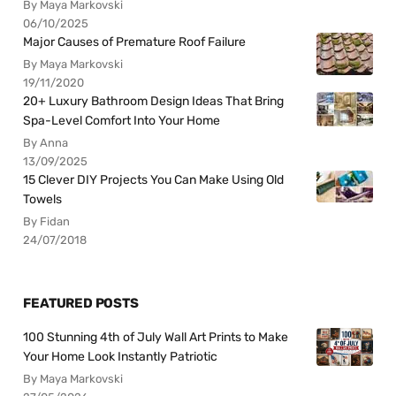
By Maya Markovski
06/10/2025
Major Causes of Premature Roof Failure
By Maya Markovski
19/11/2020
20+ Luxury Bathroom Design Ideas That Bring
Spa-Level Comfort Into Your Home
By Anna
13/09/2025
15 Clever DIY Projects You Can Make Using Old
Towels
By Fidan
24/07/2018
FEATURED POSTS
100 Stunning 4th of July Wall Art Prints to Make
Your Home Look Instantly Patriotic
By Maya Markovski