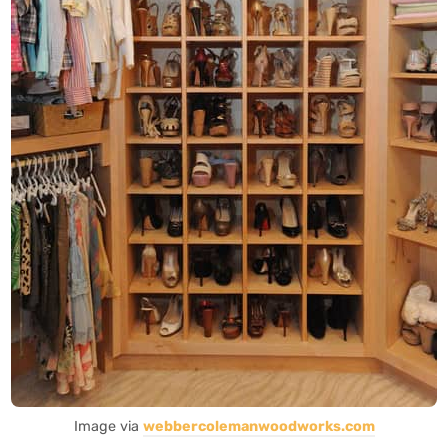
Image via
webbercolemanwoodworks.com