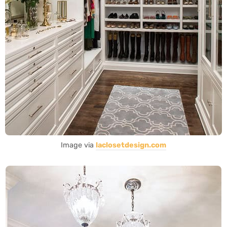
Image via
laclosetdesign.com