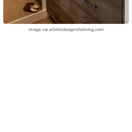
Image via artisticdesignsforliving.com