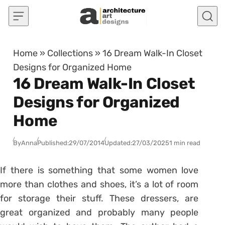
Skip to content
Home
»
Collections
»
16 Dream Walk-In Closet
Designs for Organized Home
16 Dream Walk-In Closet
Designs for Organized
Home
By
Anna
Published:
29/07/2014
Updated:
27/03/2025
1 min read
If there is something that some women love
more than clothes and shoes, it’s a lot of room
for storage their stuff. These dressers, are
great organized and probably many people