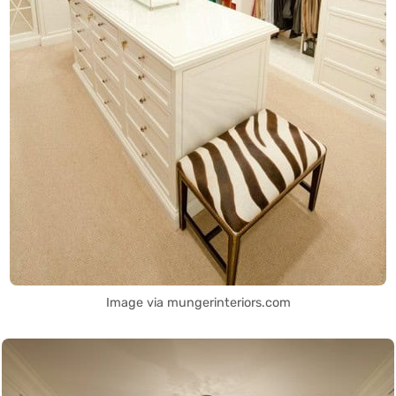
Image via mungerinteriors.com