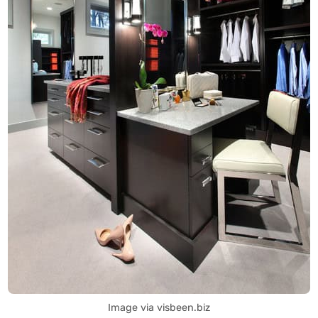
Image via visbeen.biz