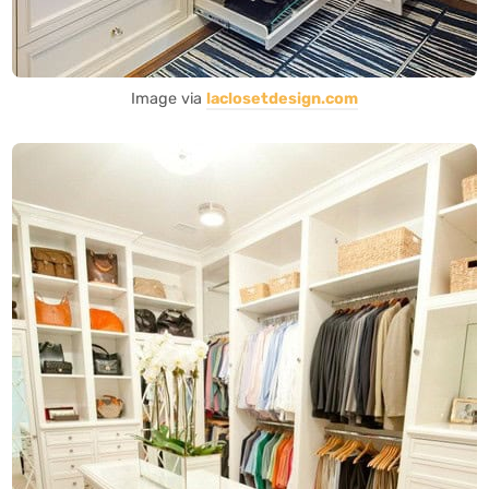
Image via
laclosetdesign.com