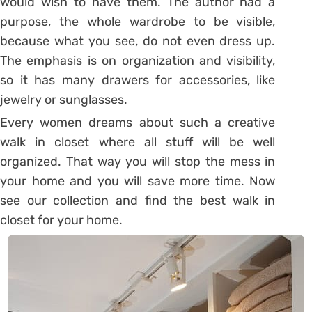
would wish to have them. The author had a
purpose, the whole wardrobe to be visible,
because what you see, do not even dress up.
The emphasis is on organization and visibility,
so it has many drawers for accessories, like
jewelry or sunglasses.
Every women dreams about such a creative
walk in closet where all stuff will be well
organized. That way you will stop the mess in
your home and you will save more time. Now
see our collection and find the best walk in
closet for your home.