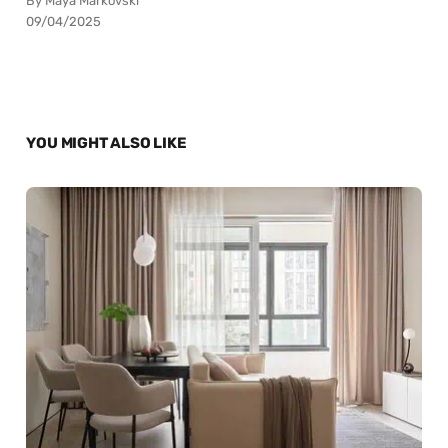
By Maya Markovski
09/04/2025
YOU MIGHT ALSO LIKE