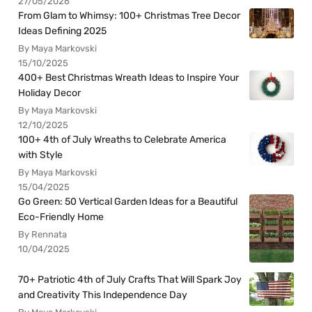
27/05/2026
From Glam to Whimsy: 100+ Christmas Tree Decor
Ideas Defining 2025
By Maya Markovski
15/10/2025
400+ Best Christmas Wreath Ideas to Inspire Your
Holiday Decor
By Maya Markovski
12/10/2025
100+ 4th of July Wreaths to Celebrate America
with Style
By Maya Markovski
15/04/2025
Go Green: 50 Vertical Garden Ideas for a Beautiful
Eco-Friendly Home
By Rennata
10/04/2025
70+ Patriotic 4th of July Crafts That Will Spark Joy
and Creativity This Independence Day