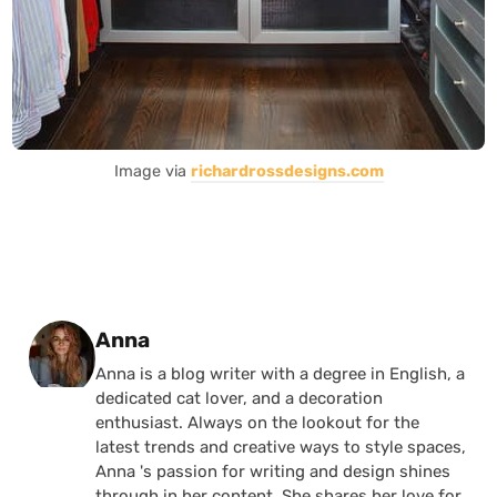
Image via
richardrossdesigns.com
Posted by
Anna
Anna is a blog writer with a degree in English, a
dedicated cat lover, and a decoration
enthusiast. Always on the lookout for the
latest trends and creative ways to style spaces,
Anna 's passion for writing and design shines
through in her content. She shares her love for