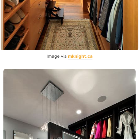
Image via
mknight.ca