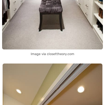
Image via closettheory.com