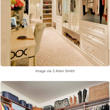
Image via J Allen Smith