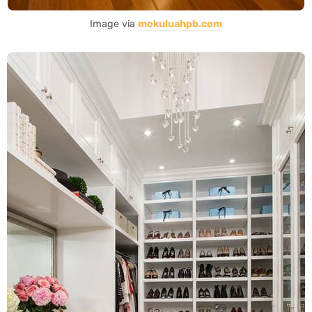
Image via
mokuluahpb.com