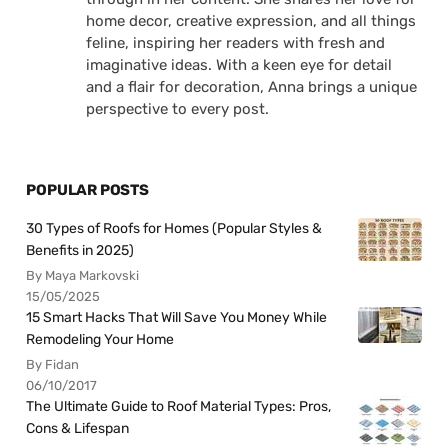
home decor, creative expression, and all things
feline, inspiring her readers with fresh and
imaginative ideas. With a keen eye for detail
and a flair for decoration, Anna brings a unique
perspective to every post.
POPULAR POSTS
30 Types of Roofs for Homes (Popular Styles &
Benefits in 2025)
By Maya Markovski
15/05/2025
15 Smart Hacks That Will Save You Money While
Remodeling Your Home
By Fidan
06/10/2017
The Ultimate Guide to Roof Material Types: Pros,
Cons & Lifespan