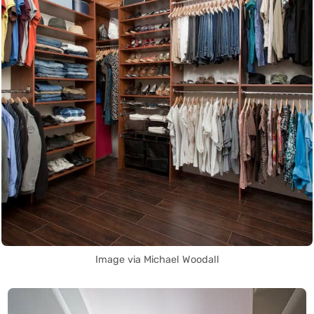
Image via Michael Woodall