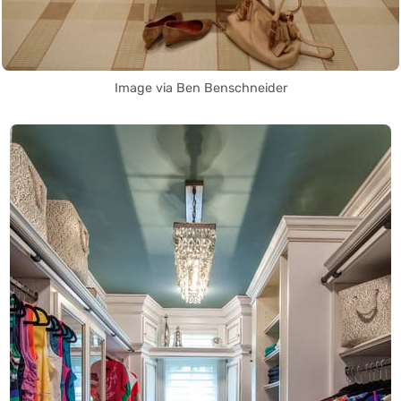
Image via Ben Benschneider