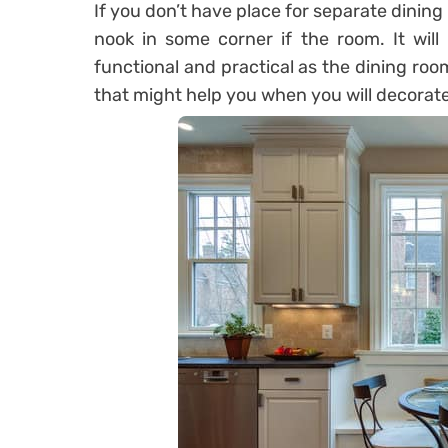
If you don’t have place for separate dinin
nook in some corner if the room. It will 
functional and practical as the dining ro
that might help you when you will decorate