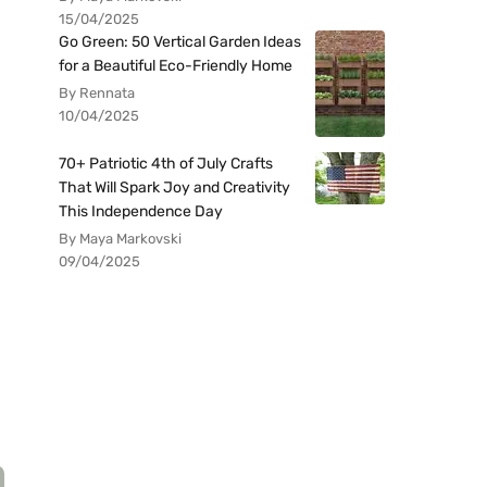
15/04/2025
Go Green: 50 Vertical Garden Ideas
for a Beautiful Eco-Friendly Home
By Rennata
10/04/2025
70+ Patriotic 4th of July Crafts
That Will Spark Joy and Creativity
This Independence Day
By Maya Markovski
09/04/2025