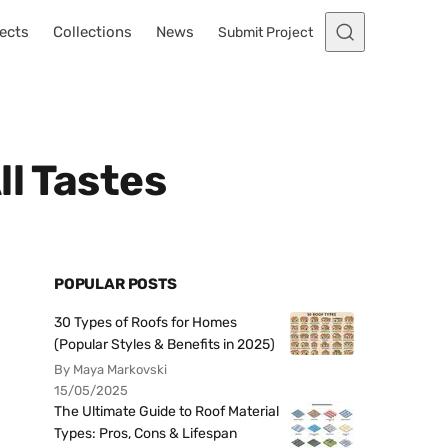
ects
Collections
News
Submit Project
ll Tastes
POPULAR POSTS
30 Types of Roofs for Homes
(Popular Styles & Benefits in 2025)
By Maya Markovski
15/05/2025
The Ultimate Guide to Roof Material
Types: Pros, Cons & Lifespan