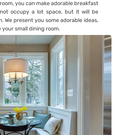
g room, you can make adorable breakfast
not occupy a lot space, but it will be
om. We present you some adorable ideas,
 your small dining room.