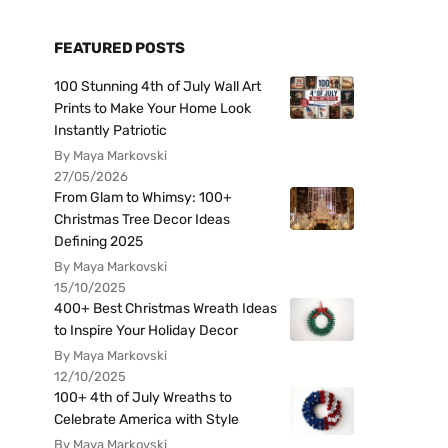
FEATURED POSTS
100 Stunning 4th of July Wall Art
Prints to Make Your Home Look
Instantly Patriotic
By Maya Markovski
27/05/2026
From Glam to Whimsy: 100+
Christmas Tree Decor Ideas
Defining 2025
By Maya Markovski
15/10/2025
400+ Best Christmas Wreath Ideas
to Inspire Your Holiday Decor
By Maya Markovski
12/10/2025
100+ 4th of July Wreaths to
Celebrate America with Style
By Maya Markovski