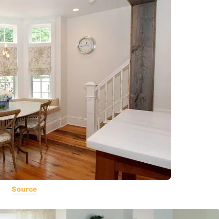
Source