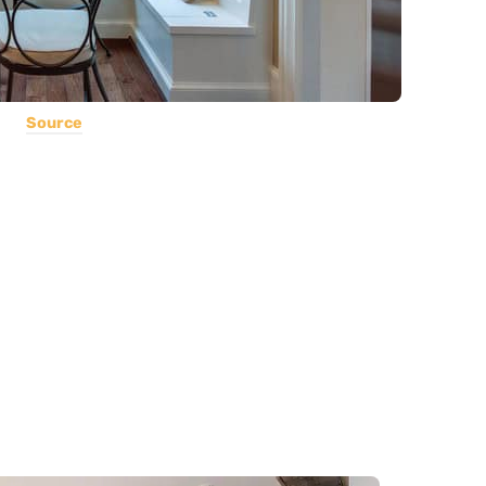
Source