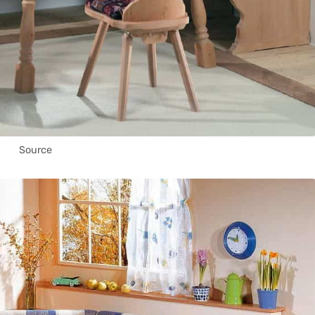
Source