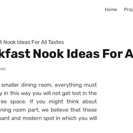
Home
Proj
 Nook Ideas For All Tastes
fast Nook Ideas For A
ead
smaller dining room, everything must
 in this way you will not get lost in the
ee space. If you might think about
ining room part, we believe that these
sant and modern spot in which you will