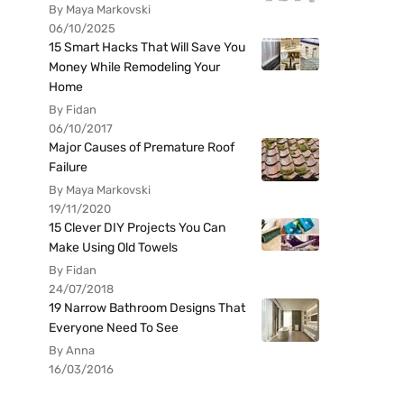
By Maya Markovski
06/10/2025
15 Smart Hacks That Will Save You
Money While Remodeling Your
Home
By Fidan
06/10/2017
Major Causes of Premature Roof
Failure
By Maya Markovski
19/11/2020
15 Clever DIY Projects You Can
Make Using Old Towels
By Fidan
24/07/2018
19 Narrow Bathroom Designs That
Everyone Need To See
By Anna
16/03/2016