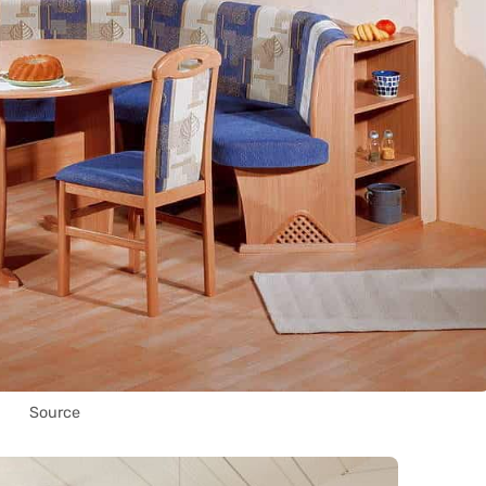
Source