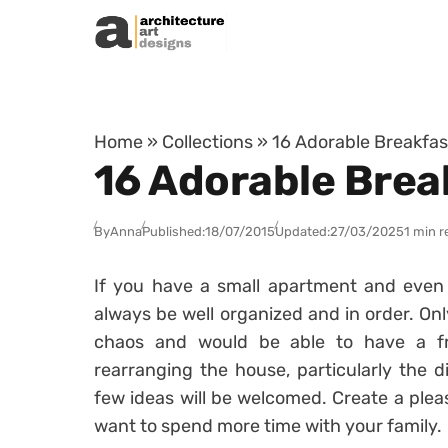
Skip to content
Home
»
Collections
»
16 Adorable Breakfast
16 Adorable Break
By
Anna
Published:
18/07/2015
Updated:
27/03/2025
1 min r
If you have a small apartment and even 
always be well organized and in order. Only
chaos and would be able to have a fr
rearranging the house, particularly the d
few ideas will be welcomed. Create a plea
want to spend more time with your family.