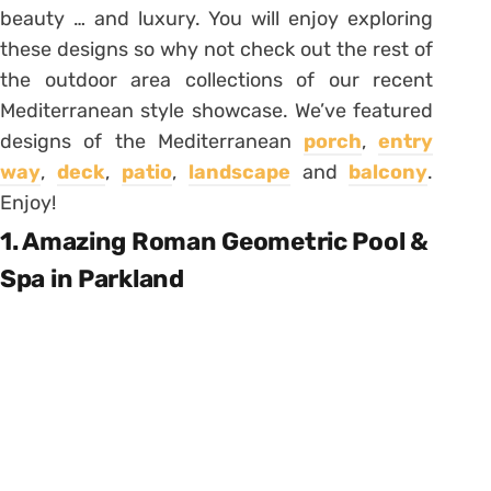
beauty … and luxury. You will enjoy exploring
these designs so why not check out the rest of
the outdoor area collections of our recent
Mediterranean style showcase. We’ve featured
designs of the Mediterranean
porch
,
entry
way
,
deck
,
patio
,
landscape
and
balcony
.
Enjoy!
1. Amazing Roman Geometric Pool &
Spa in Parkland