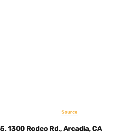
Source
5. 1300 Rodeo Rd., Arcadia, CA