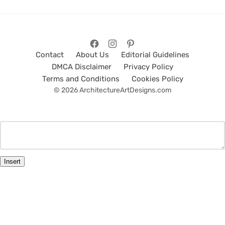
Contact
About Us
Editorial Guidelines
DMCA Disclaimer
Privacy Policy
Terms and Conditions
Cookies Policy
© 2026 ArchitectureArtDesigns.com
Insert