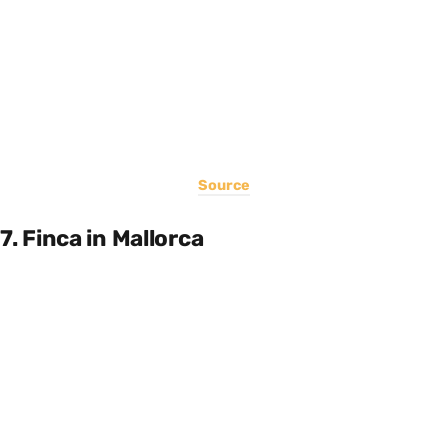
Source
7. Finca in Mallorca