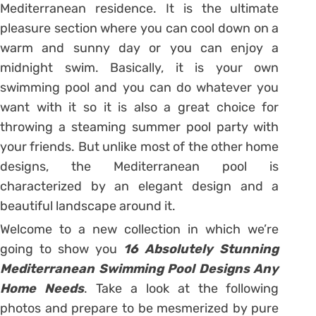
Mediterranean residence. It is the ultimate
pleasure section where you can cool down on a
warm and sunny day or you can enjoy a
midnight swim. Basically, it is your own
swimming pool and you can do whatever you
want with it so it is also a great choice for
throwing a steaming summer pool party with
your friends. But unlike most of the other home
designs, the Mediterranean pool is
characterized by an elegant design and a
beautiful landscape around it.
Welcome to a new collection in which we’re
going to show you
16 Absolutely Stunning
Mediterranean Swimming Pool Designs Any
Home Needs
. Take a look at the following
photos and prepare to be mesmerized by pure