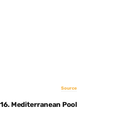
Source
16. Mediterranean Pool