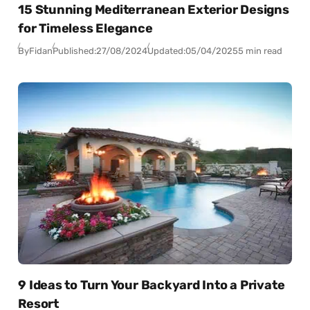
15 Stunning Mediterranean Exterior Designs
for Timeless Elegance
By
Fidan
Published:
27/08/2024
Updated:
05/04/2025
5 min read
9 Ideas to Turn Your Backyard Into a Private
Resort