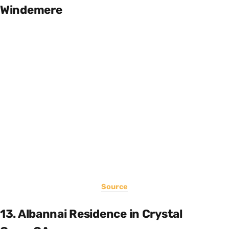
Windemere
Source
13. Albannai Residence in Crystal