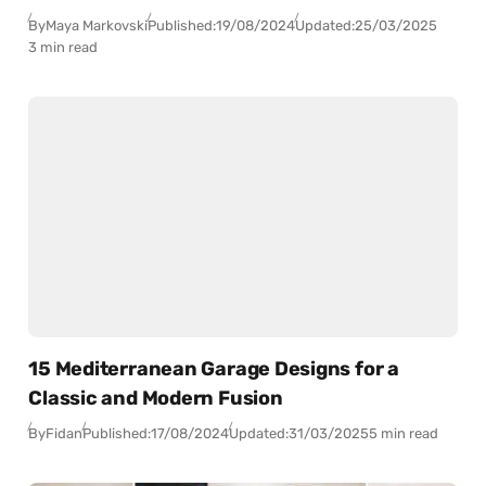
By
Maya Markovski
Published:
19/08/2024
Updated:
25/03/2025
3 min read
15 Mediterranean Garage Designs for a
Classic and Modern Fusion
By
Fidan
Published:
17/08/2024
Updated:
31/03/2025
5 min read