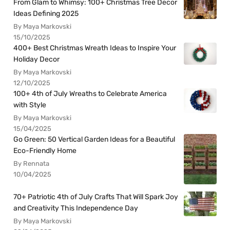
From Glam to Whimsy: 100+ Christmas Tree Decor
Ideas Defining 2025
By Maya Markovski
15/10/2025
400+ Best Christmas Wreath Ideas to Inspire Your
Holiday Decor
By Maya Markovski
12/10/2025
100+ 4th of July Wreaths to Celebrate America
with Style
By Maya Markovski
15/04/2025
Go Green: 50 Vertical Garden Ideas for a Beautiful
Eco-Friendly Home
By Rennata
10/04/2025
70+ Patriotic 4th of July Crafts That Will Spark Joy
and Creativity This Independence Day
By Maya Markovski