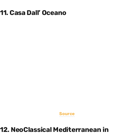
11. Casa Dall’ Oceano
Source
12. NeoClassical Mediterranean in