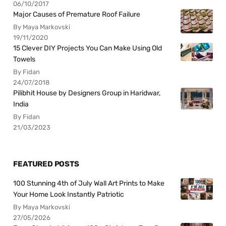
06/10/2017
Major Causes of Premature Roof Failure
By Maya Markovski
19/11/2020
15 Clever DIY Projects You Can Make Using Old
Towels
By Fidan
24/07/2018
Pilibhit House by Designers Group in Haridwar,
India
By Fidan
21/03/2023
FEATURED POSTS
100 Stunning 4th of July Wall Art Prints to Make
Your Home Look Instantly Patriotic
By Maya Markovski
27/05/2026