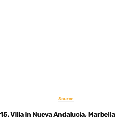
Source
15. Villa in Nueva Andalucía, Marbella