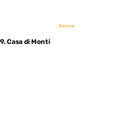
Source
9. Casa di Monti