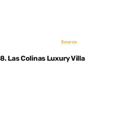
Source
8. Las Colinas Luxury Villa