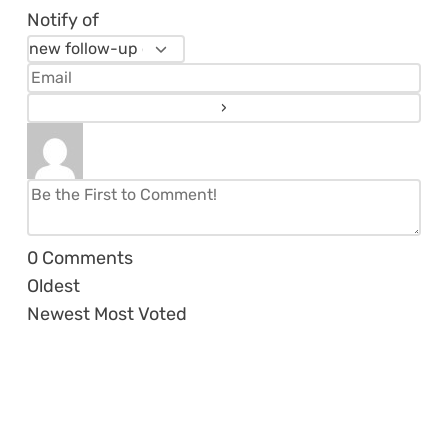
Notify of
0
Comments
Oldest
Newest
Most Voted