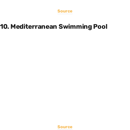
Source
10. Mediterranean Swimming Pool
Source