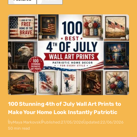
100 Stunning 4th of July Wall Art Prints to
Make Your Home Look Instantly Patriotic
By
Maya Markovski
Published:
27/05/2026
Updated:
22/06/2026
50 min read