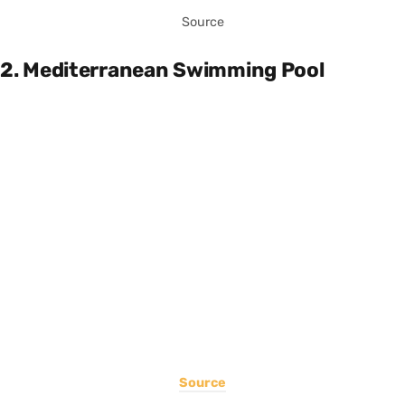
Source
2. Mediterranean Swimming Pool
Source