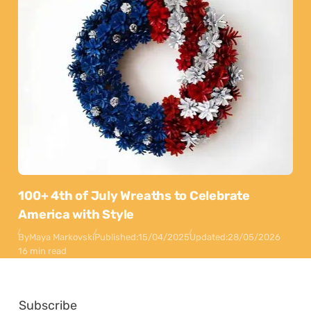
100+ 4th of July Wreaths to Celebrate
America with Style
By
Maya Markovski
Published:
15/04/2025
Updated:
28/05/2026
16 min read
Subscribe