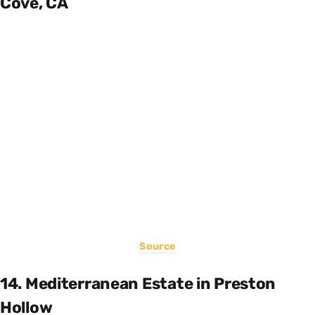
Cove, CA
Source
14. Mediterranean Estate in Preston
Hollow