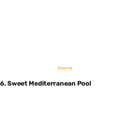
Source
6. Sweet Mediterranean Pool