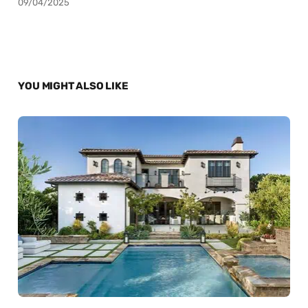
09/04/2025
YOU MIGHT ALSO LIKE