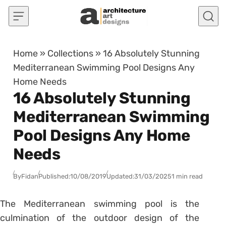
Skip to content
Home
»
Collections
»
16 Absolutely Stunning
Mediterranean Swimming Pool Designs Any
Home Needs
16 Absolutely Stunning
Mediterranean Swimming
Pool Designs Any Home
Needs
By
Fidan
Published:
10/08/2019
Updated:
31/03/2025
1 min read
The Mediterranean swimming pool is the
culmination of the outdoor design of the