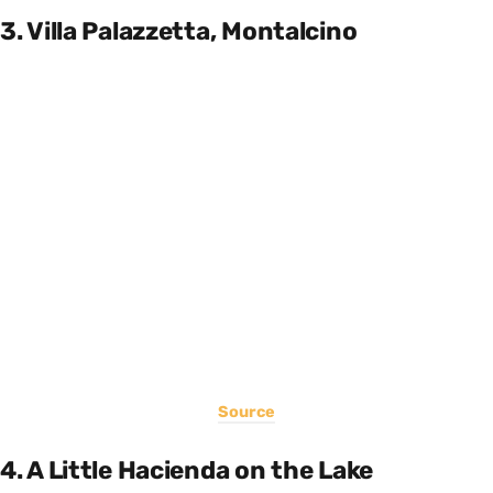
3. Villa Palazzetta, Montalcino
Source
4. A Little Hacienda on the Lake