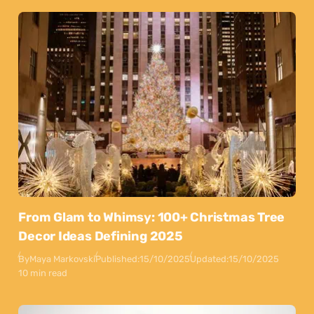
From Glam to Whimsy: 100+ Christmas Tree
Decor Ideas Defining 2025
By
Maya Markovski
Published:
15/10/2025
Updated:
15/10/2025
10 min read