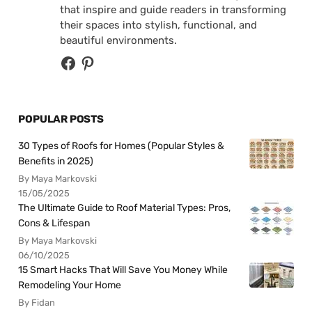
that inspire and guide readers in transforming
their spaces into stylish, functional, and
beautiful environments.
POPULAR POSTS
30 Types of Roofs for Homes (Popular Styles &
Benefits in 2025)
By Maya Markovski
15/05/2025
The Ultimate Guide to Roof Material Types: Pros,
Cons & Lifespan
By Maya Markovski
06/10/2025
15 Smart Hacks That Will Save You Money While
Remodeling Your Home
By Fidan