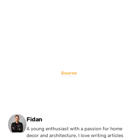
Source
Posted by
Fidan
A young enthusiast with a passion for home
decor and architecture, I love writing articles