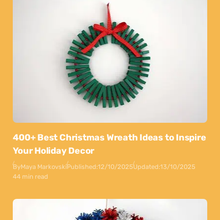
400+ Best Christmas Wreath Ideas to Inspire
Your Holiday Decor
By
Maya Markovski
Published:
12/10/2025
Updated:
13/10/2025
44 min read