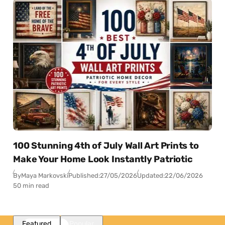
100 Stunning 4th of July Wall Art Prints to
Make Your Home Look Instantly Patriotic
By
Maya Markovski
Published:
27/05/2026
Updated:
22/06/2026
50 min read
Featured
Popular