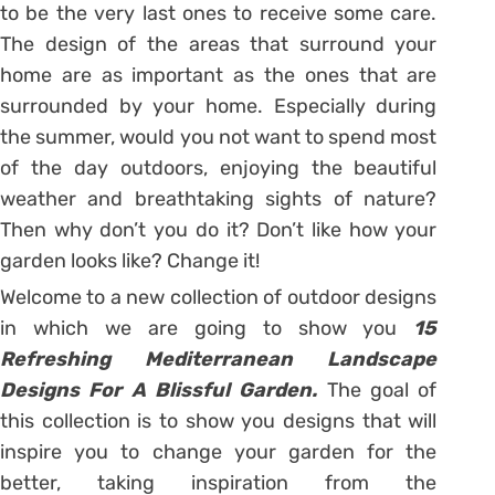
to be the very last ones to receive some care.
The design of the areas that surround your
home are as important as the ones that are
surrounded by your home. Especially during
the summer, would you not want to spend most
of the day outdoors, enjoying the beautiful
weather and breathtaking sights of nature?
Then why don’t you do it? Don’t like how your
garden looks like? Change it!
Welcome to a new collection of outdoor designs
in which we are going to show you
15
Refreshing Mediterranean Landscape
Designs For A Blissful Garden.
The goal of
this collection is to show you designs that will
inspire you to change your garden for the
better, taking inspiration from the