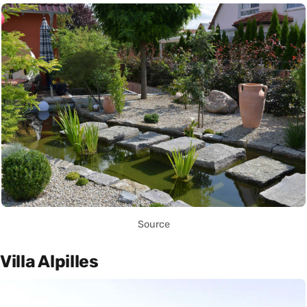
Source
Villa Alpilles