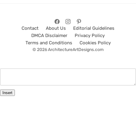
Contact
About Us
Editorial Guidelines
DMCA Disclaimer
Privacy Policy
Terms and Conditions
Cookies Policy
© 2026 ArchitectureArtDesigns.com
Insert