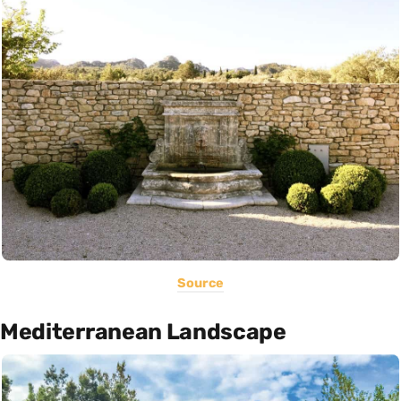
Source
Mediterranean Landscape