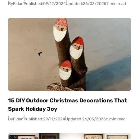
By
Fidan
Published:
09/12/2024
Updated:
26/03/2025
7 min read
15 DIY Outdoor Christmas Decorations That
Spark Holiday Joy
By
Fidan
Published:
29/11/2024
Updated:
26/03/2025
6 min read