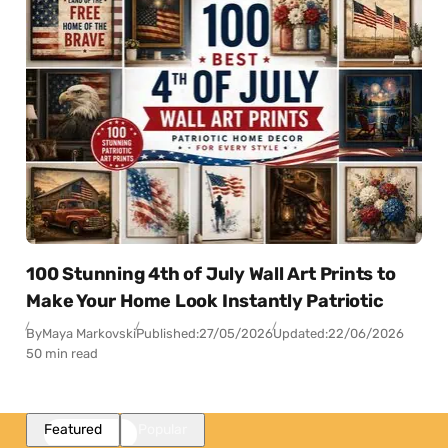
100 Stunning 4th of July Wall Art Prints to
Make Your Home Look Instantly Patriotic
By
Maya Markovski
Published:
27/05/2026
Updated:
22/06/2026
50 min read
Featured
Popular