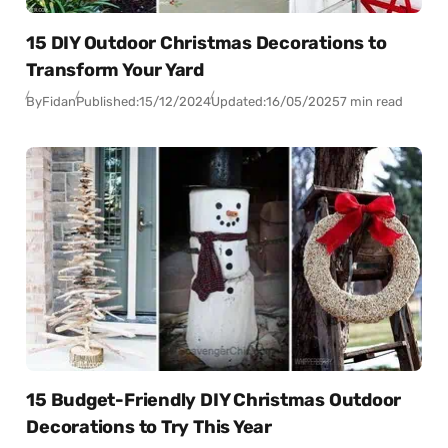
15 DIY Outdoor Christmas Decorations to
Transform Your Yard
By
Fidan
Published:
15/12/2024
Updated:
16/05/2025
7 min read
15 Budget-Friendly DIY Christmas Outdoor
Decorations to Try This Year