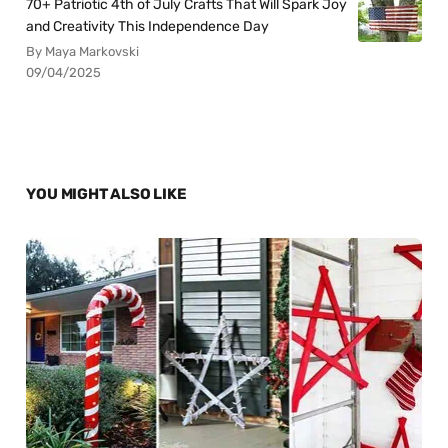
70+ Patriotic 4th of July Crafts That Will Spark Joy
and Creativity This Independence Day
By Maya Markovski
09/04/2025
YOU MIGHT ALSO LIKE