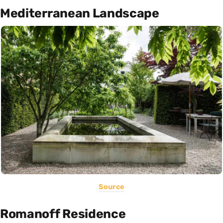
Mediterranean Landscape
Source
Romanoff Residence