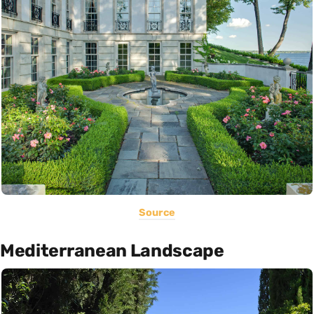
Source
Mediterranean Landscape