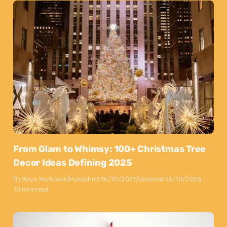
From Glam to Whimsy: 100+ Christmas Tree
Decor Ideas Defining 2025
By
Maya Markovski
Published:
15/10/2025
Updated:
15/10/2025
10 min read