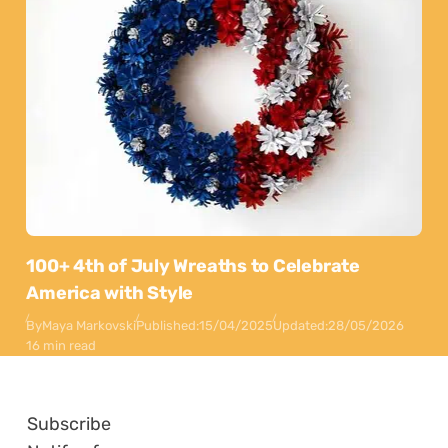
100+ 4th of July Wreaths to Celebrate
America with Style
By
Maya Markovski
Published:
15/04/2025
Updated:
28/05/2026
16 min read
Subscribe