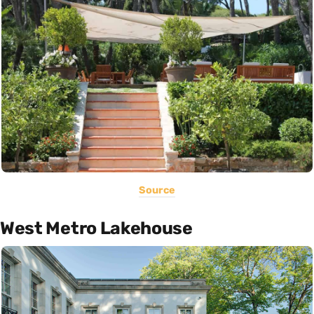
Source
West Metro Lakehouse