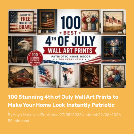
100 Stunning 4th of July Wall Art Prints to
Make Your Home Look Instantly Patriotic
By
Maya Markovski
Published:
27/05/2026
Updated:
22/06/2026
50 min read