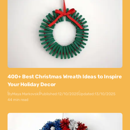
400+ Best Christmas Wreath Ideas to Inspire
Your Holiday Decor
By
Maya Markovski
Published:
12/10/2025
Updated:
13/10/2025
44 min read