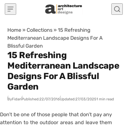
Skip to content
Home
»
Collections
»
15 Refreshing
Mediterranean Landscape Designs For A
Blissful Garden
15 Refreshing
Mediterranean Landscape
Designs For A Blissful
Garden
By
Fidan
Published:
22/07/2016
Updated:
27/03/2025
1 min read
Don’t be one of those people that don’t pay any
attention to the outdoor areas and leave them