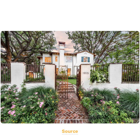
Source