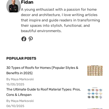
Posted by
Fidan
A young enthusiast with a passion for home
decor and architecture, I love writing articles
that inspire and guide readers in transforming
their spaces into stylish, functional, and
beautiful environments.
POPULAR POSTS
30 Types of Roofs for Homes (Popular Styles &
Benefits in 2025)
By Maya Markovski
15/05/2025
The Ultimate Guide to Roof Material Types: Pros,
Cons & Lifespan
By Maya Markovski
06/10/2025