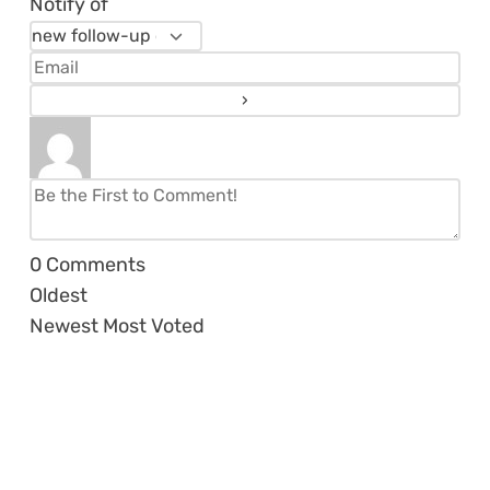
Notify of
0
Comments
Oldest
Newest
Most Voted