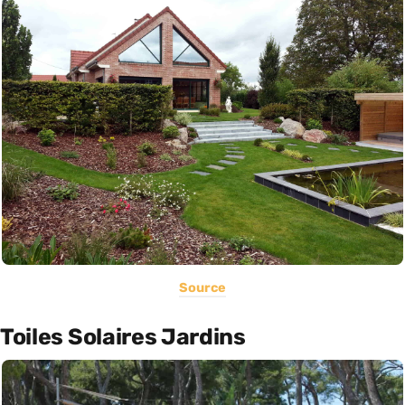
Source
Toiles Solaires Jardins