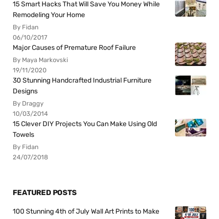
15 Smart Hacks That Will Save You Money While
Remodeling Your Home
By Fidan
06/10/2017
Major Causes of Premature Roof Failure
By Maya Markovski
19/11/2020
30 Stunning Handcrafted Industrial Furniture
Designs
By Draggy
10/03/2014
15 Clever DIY Projects You Can Make Using Old
Towels
By Fidan
24/07/2018
FEATURED POSTS
100 Stunning 4th of July Wall Art Prints to Make