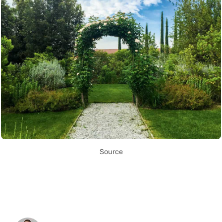
Source