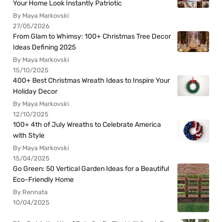
Your Home Look Instantly Patriotic
By Maya Markovski
27/05/2026
From Glam to Whimsy: 100+ Christmas Tree Decor
Ideas Defining 2025
By Maya Markovski
15/10/2025
400+ Best Christmas Wreath Ideas to Inspire Your
Holiday Decor
By Maya Markovski
12/10/2025
100+ 4th of July Wreaths to Celebrate America
with Style
By Maya Markovski
15/04/2025
Go Green: 50 Vertical Garden Ideas for a Beautiful
Eco-Friendly Home
By Rennata
10/04/2025