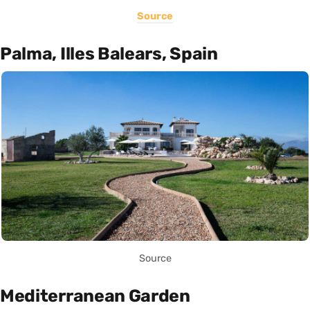
Source
Palma, Illes Balears, Spain
Source
Mediterranean Garden