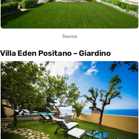
Source
Villa Eden Positano – Giardino