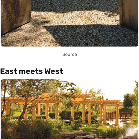
Source
East meets West