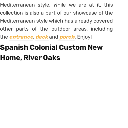
Mediterranean style. While we are at it, this
collection is also a part of our showcase of the
Mediterranean style which has already covered
other parts of the outdoor areas, including
the
entrance
,
deck
and
porch
.
Enjoy!
Spanish Colonial Custom New
Home, River Oaks