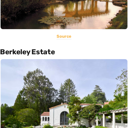
Source
Berkeley Estate