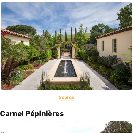
Source
Carnel Pépinières