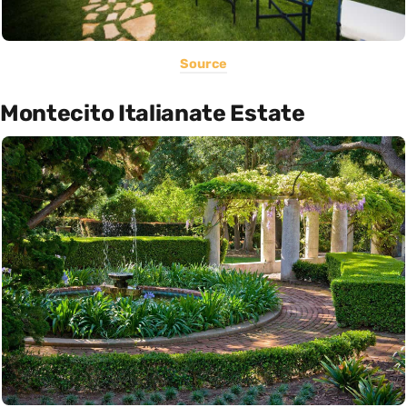
Source
Montecito Italianate Estate