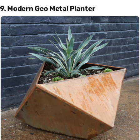
9. Modern Geo Metal Planter