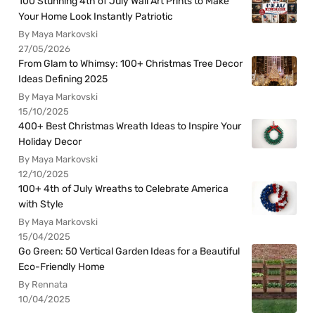
100 Stunning 4th of July Wall Art Prints to Make
Your Home Look Instantly Patriotic
By Maya Markovski
27/05/2026
From Glam to Whimsy: 100+ Christmas Tree Decor
Ideas Defining 2025
By Maya Markovski
15/10/2025
400+ Best Christmas Wreath Ideas to Inspire Your
Holiday Decor
By Maya Markovski
12/10/2025
100+ 4th of July Wreaths to Celebrate America
with Style
By Maya Markovski
15/04/2025
Go Green: 50 Vertical Garden Ideas for a Beautiful
Eco-Friendly Home
By Rennata
10/04/2025