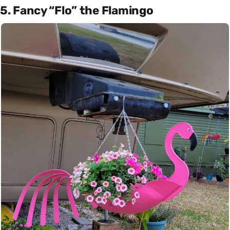
5. Fancy “Flo” the Flamingo