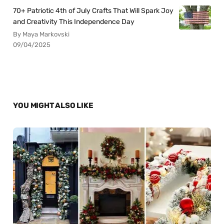
70+ Patriotic 4th of July Crafts That Will Spark Joy
and Creativity This Independence Day
By Maya Markovski
09/04/2025
YOU MIGHT ALSO LIKE