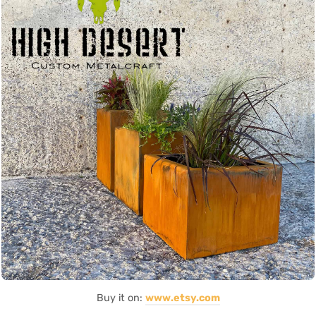
Buy it on:
www.etsy.com