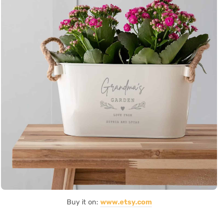
Buy it on:
www.etsy.com