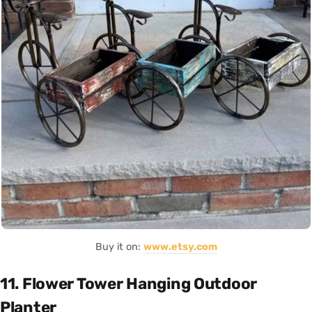
Buy it on:
www.etsy.com
11. Flower Tower Hanging Outdoor
Planter