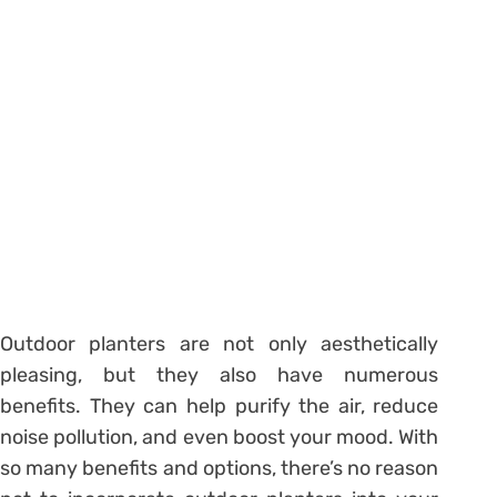
Outdoor planters are not only aesthetically
pleasing, but they also have numerous
benefits. They can help purify the air, reduce
noise pollution, and even boost your mood. With
so many benefits and options, there’s no reason