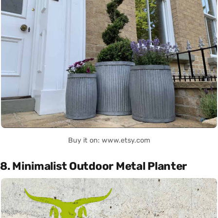
Buy it on: www.etsy.com
8. Minimalist Outdoor Metal Planter