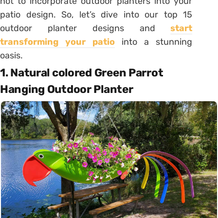
not to incorporate outdoor planters into your
patio design. So, let’s dive into our top 15
outdoor planter designs and
start
transforming your patio
into a stunning
oasis.
1. Natural colored Green Parrot
Hanging Outdoor Planter