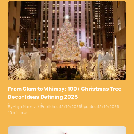
From Glam to Whimsy: 100+ Christmas Tree
Decor Ideas Defining 2025
By
Maya Markovski
Published:
15/10/2025
Updated:
15/10/2025
10 min read