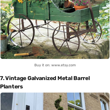
Buy it on: www.etsy.com
7. Vintage Galvanized Metal Barrel
Planters