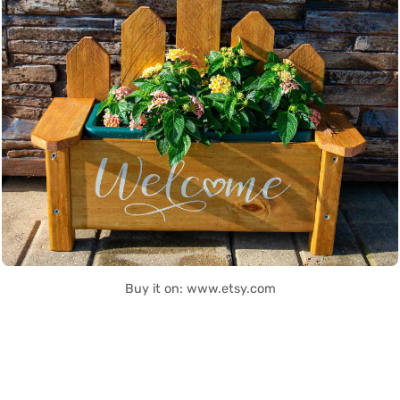
Buy it on: www.etsy.com