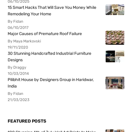
06/10/2025
15 Smart Hacks That Will Save You Money While
Remodeling Your Home
By Fidan
06/10/2017
Major Causes of Premature Roof Failure
By Maya Markovski
19/11/2020
30 Stunning Handcrafted Industrial Furniture
Designs
By Draggy
10/03/2014
Pilibhit House by Designers Group in Haridwar,
India
By Fidan
21/03/2023
FEATURED POSTS