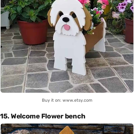
Buy it on: www.etsy.com
15. Welcome Flower bench