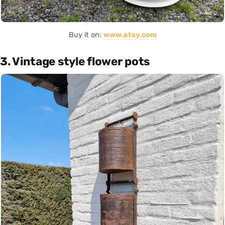
Buy it on:
www.etsy.com
3. Vintage style flower pots