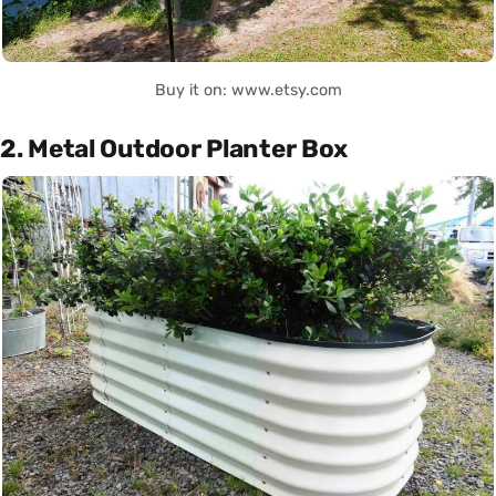
Buy it on: www.etsy.com
2. Metal Outdoor Planter Box