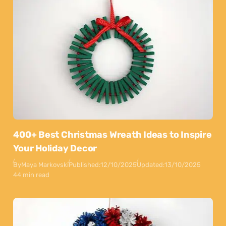
400+ Best Christmas Wreath Ideas to Inspire
Your Holiday Decor
By
Maya Markovski
Published:
12/10/2025
Updated:
13/10/2025
44 min read