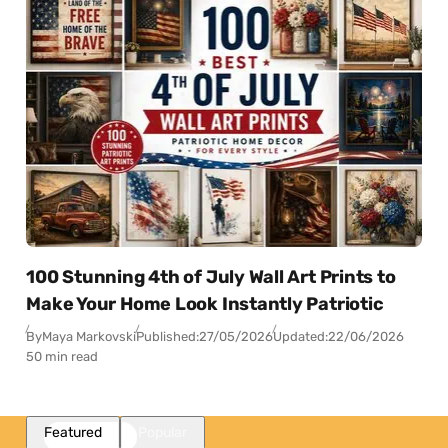
100 Stunning 4th of July Wall Art Prints to
Make Your Home Look Instantly Patriotic
By
Maya Markovski
Published:
27/05/2026
Updated:
22/06/2026
50 min read
Featured
Popular