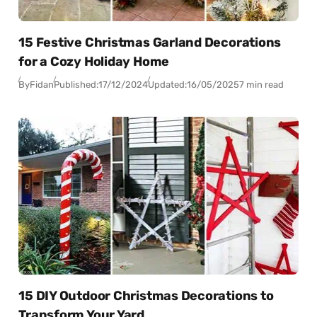
15 Festive Christmas Garland Decorations
for a Cozy Holiday Home
By
Fidan
Published:
17/12/2024
Updated:
16/05/2025
7 min read
15 DIY Outdoor Christmas Decorations to
Transform Your Yard