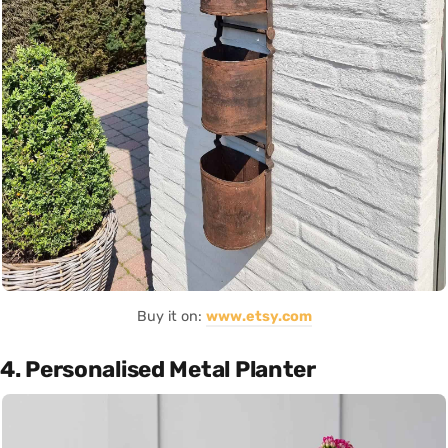
Buy it on:
www.etsy.com
4. Personalised Metal Planter