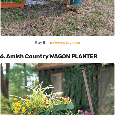
Buy it on:
www.etsy.com
6. Amish Country WAGON PLANTER