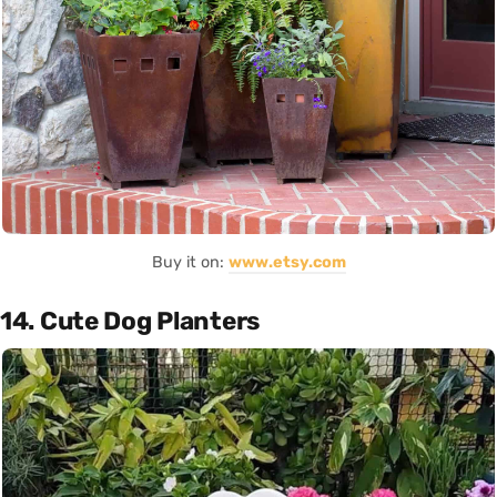
Buy it on:
www.etsy.com
14. Cute Dog Planters