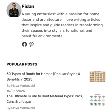
Posted by
Fidan
A young enthusiast with a passion for home
decor and architecture, I love writing articles
that inspire and guide readers in transforming
their spaces into stylish, functional, and
beautiful environments.
POPULAR POSTS
30 Types of Roofs for Homes (Popular Styles &
Benefits in 2025)
By Maya Markovski
15/05/2025
The Ultimate Guide to Roof Material Types: Pros,
Cons & Lifespan
By Maya Markovski