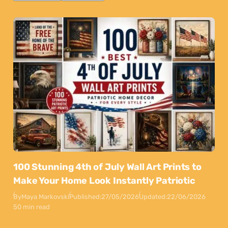
100 Stunning 4th of July Wall Art Prints to
Make Your Home Look Instantly Patriotic
By
Maya Markovski
Published:
27/05/2026
Updated:
22/06/2026
50 min read