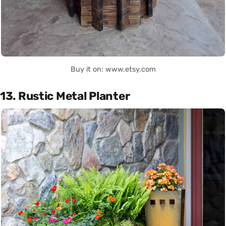
Buy it on: www.etsy.com
13. Rustic Metal Planter