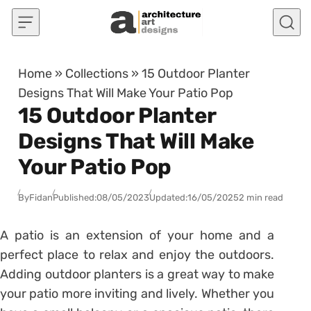
Skip to content
Home
»
Collections
»
15 Outdoor Planter
Designs That Will Make Your Patio Pop
15 Outdoor Planter
Designs That Will Make
Your Patio Pop
By
Fidan
Published:
08/05/2023
Updated:
16/05/2025
2 min read
A patio is an extension of your home and a
perfect place to relax and enjoy the outdoors.
Adding outdoor planters is a great way to make
your patio more inviting and lively. Whether you