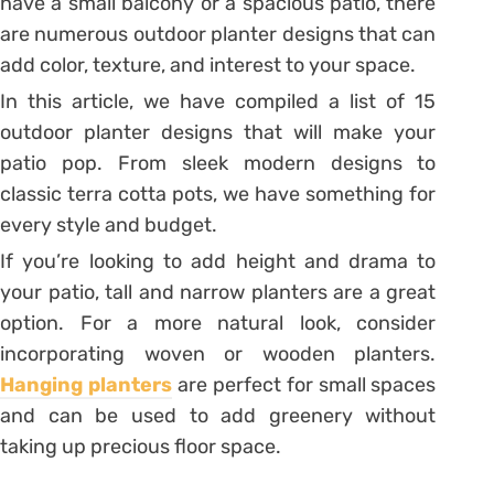
have a small balcony or a spacious patio, there
are numerous outdoor planter designs that can
add color, texture, and interest to your space.
In this article, we have compiled a list of 15
outdoor planter designs that will make your
patio pop. From sleek modern designs to
classic terra cotta pots, we have something for
every style and budget.
If you’re looking to add height and drama to
your patio, tall and narrow planters are a great
option. For a more natural look, consider
incorporating woven or wooden planters.
Hanging planters
are perfect for small spaces
and can be used to add greenery without
taking up precious floor space.