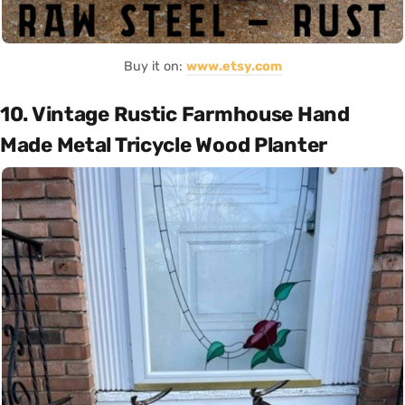
Buy it on:
www.etsy.com
10. Vintage Rustic Farmhouse Hand
Made Metal Tricycle Wood Planter