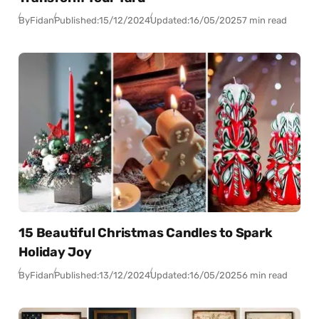
By
Fidan
Published:
15/12/2024
Updated:
16/05/2025
7 min read
15 Beautiful Christmas Candles to Spark
Holiday Joy
By
Fidan
Published:
13/12/2024
Updated:
16/05/2025
6 min read