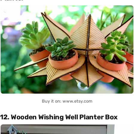
Buy it on: www.etsy.com
12. Wooden Wishing Well Planter Box