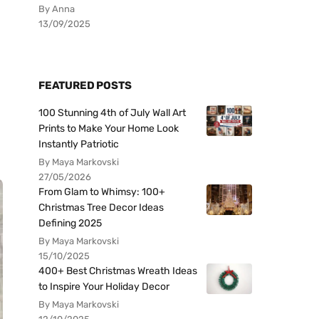
By Anna
13/09/2025
FEATURED POSTS
100 Stunning 4th of July Wall Art
Prints to Make Your Home Look
Instantly Patriotic
By Maya Markovski
27/05/2026
From Glam to Whimsy: 100+
Christmas Tree Decor Ideas
Defining 2025
By Maya Markovski
15/10/2025
400+ Best Christmas Wreath Ideas
to Inspire Your Holiday Decor
By Maya Markovski