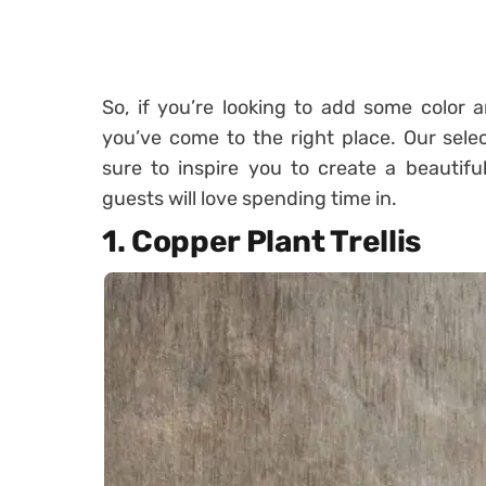
So, if you’re looking to add some color 
you’ve come to the right place. Our selec
sure to inspire you to create a beautifu
guests will love spending time in.
1. Copper Plant Trellis