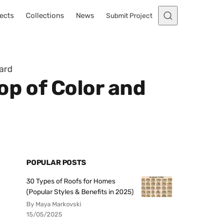
ects
Collections
News
Submit Project
Yard
op of Color and
POPULAR POSTS
30 Types of Roofs for Homes
(Popular Styles & Benefits in 2025)
By Maya Markovski
15/05/2025