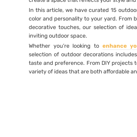
create a space that reflects your style and
In this article, we have curated 15 outdoo
color and personality to your yard. From 
decorative touches, our selection of idea
inviting outdoor space.
Whether you’re looking to
enhance yo
selection of outdoor decorations includes
taste and preference. From DIY projects t
variety of ideas that are both affordable 