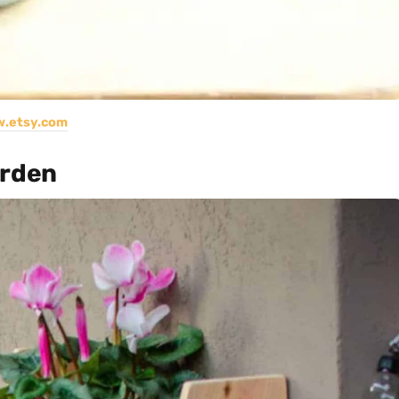
.etsy.com
arden