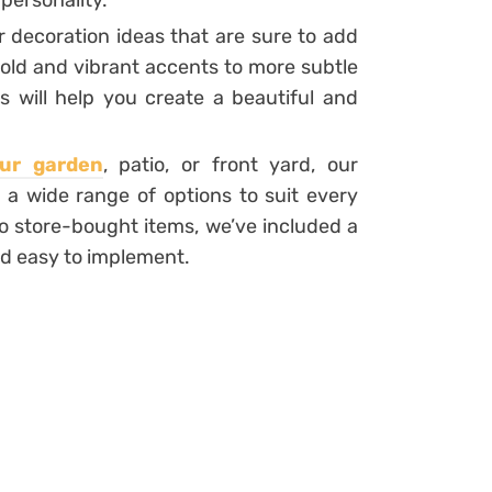
 personality.
r decoration ideas that are sure to add
bold and vibrant accents to more subtle
s will help you create a beautiful and
ur garden
, patio, or front yard, our
 a wide range of options to suit every
o store-bought items, we’ve included a
and easy to implement.