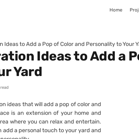
Home
Proj
 Ideas to Add a Pop of Color and Personality to Your 
tion Ideas to Add a P
ur Yard
 read
n ideas that will add a pop of color and
pace is an extension of your home and
rea where you can relax and entertain.
n add a personal touch to your yard and