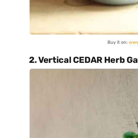
Buy it on:
www
2. Vertical CEDAR Herb G