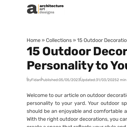
Skip to content
Home
»
Collections
»
15 Outdoor Decoration
15 Outdoor Decora
Personality to Yo
By
Fidan
Published:
05/05/2023
Updated:
31/03/2025
2 min
Welcome to our article on outdoor decoratio
personality to your yard. Your outdoor s
should be an enjoyable and comfortable a
With the right outdoor decorations, you ca