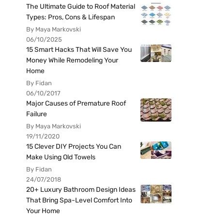
The Ultimate Guide to Roof Material
Types: Pros, Cons & Lifespan
By Maya Markovski
06/10/2025
15 Smart Hacks That Will Save You
Money While Remodeling Your
Home
By Fidan
06/10/2017
Major Causes of Premature Roof
Failure
By Maya Markovski
19/11/2020
15 Clever DIY Projects You Can
Make Using Old Towels
By Fidan
24/07/2018
20+ Luxury Bathroom Design Ideas
That Bring Spa-Level Comfort Into
Your Home