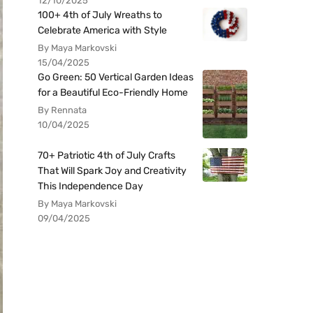
12/10/2025
100+ 4th of July Wreaths to
Celebrate America with Style
By Maya Markovski
15/04/2025
Go Green: 50 Vertical Garden Ideas
for a Beautiful Eco-Friendly Home
By Rennata
10/04/2025
70+ Patriotic 4th of July Crafts
That Will Spark Joy and Creativity
This Independence Day
By Maya Markovski
09/04/2025