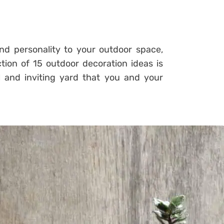
and personality to your outdoor space,
tion of 15 outdoor decoration ideas is
l and inviting yard that you and your