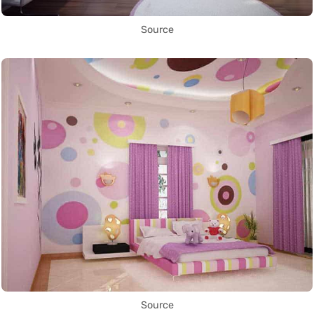
Source
Source