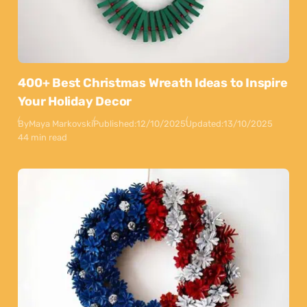
400+ Best Christmas Wreath Ideas to Inspire
Your Holiday Decor
By
Maya Markovski
Published:
12/10/2025
Updated:
13/10/2025
44 min read