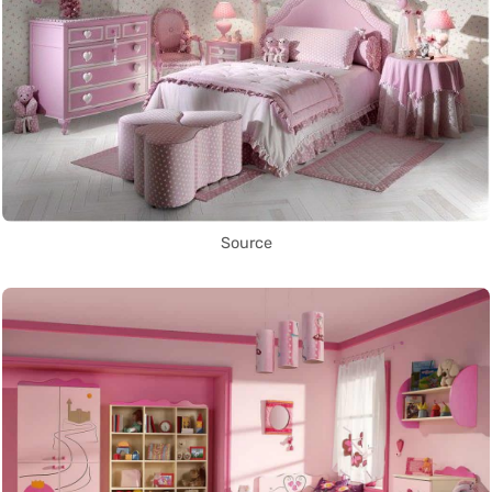
Source