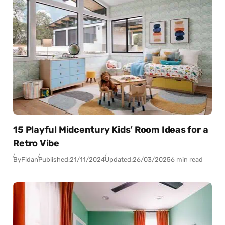
15 Playful Midcentury Kids’ Room Ideas for a
Retro Vibe
By
Fidan
Published:
21/11/2024
Updated:
26/03/2025
6 min read