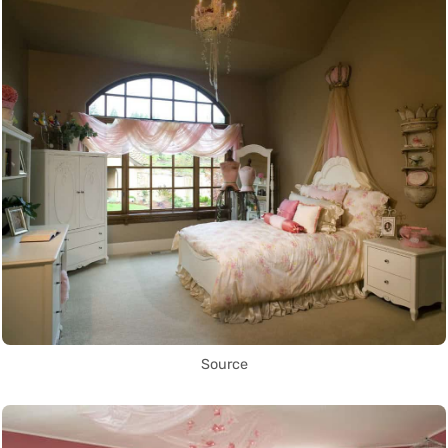
Source