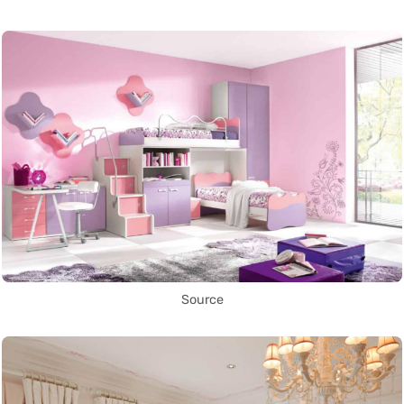
Source