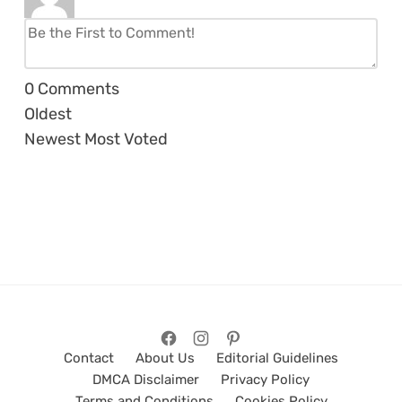
0
Comments
Oldest
Newest
Most Voted
Contact
About Us
Editorial Guidelines
DMCA Disclaimer
Privacy Policy
Terms and Conditions
Cookies Policy