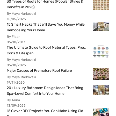
30 Types of Roofs for Homes (Popular Styles &
Benefits in 2025)
By Maya Markovski
15/05/2025
15 Smart Hacks That Will Save You Money While
Remodeling Your Home
By Fidan
06/10/2017
The Ultimate Guide to Roof Material Types: Pros,
Cons & Lifespan
By Maya Markovski
06/10/2025
Major Causes of Premature Roof Failure
By Maya Markovski
19/11/2020
20+ Luxury Bathroom Design Ideas That Bring
Spa-Level Comfort Into Your Home
By Anna
13/09/2025
15 Clever DIY Projects You Can Make Using Old