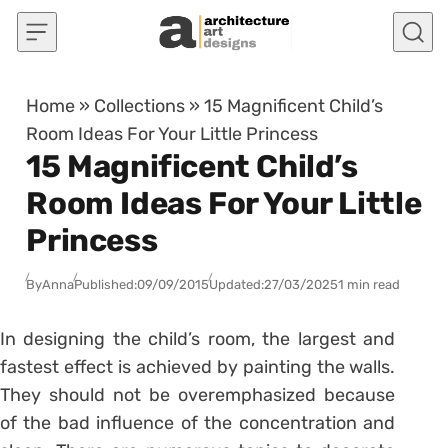
Skip to content
Home
»
Collections
»
15 Magnificent Child’s
Room Ideas For Your Little Princess
15 Magnificent Child’s
Room Ideas For Your Little
Princess
By
Anna
Published:
09/09/2015
Updated:
27/03/2025
1 min read
In designing the child’s room, the largest and
fastest effect is achieved by painting the walls.
They should not be overemphasized because
of the bad influence of the concentration and