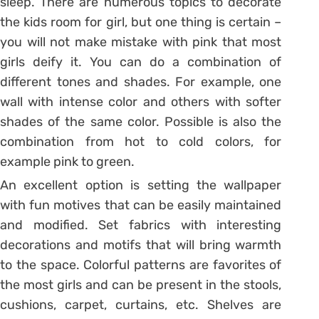
sleep. There are numerous topics to decorate
the kids room for girl, but one thing is certain –
you will not make mistake with pink that most
girls deify it. You can do a combination of
different tones and shades. For example, one
wall with intense color and others with softer
shades of the same color. Possible is also the
combination from hot to cold colors, for
example pink to green.
An excellent option is setting the wallpaper
with fun motives that can be easily maintained
and modified. Set fabrics with interesting
decorations and motifs that will bring warmth
to the space. Colorful patterns are favorites of
the most girls and can be present in the stools,
cushions, carpet, curtains, etc. Shelves are