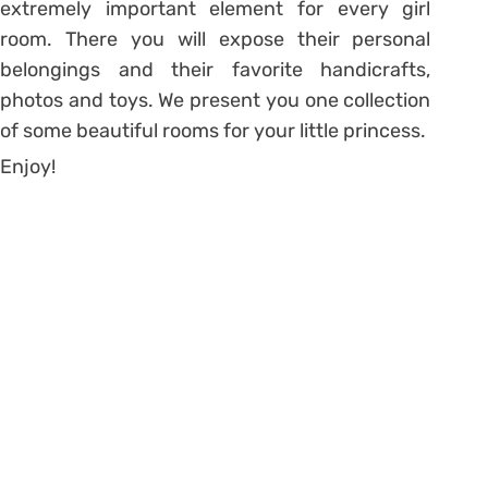
extremely important element for every girl
room. There you will expose their personal
belongings and their favorite handicrafts,
photos and toys. We present you one collection
of some beautiful rooms for your little princess.
Enjoy!