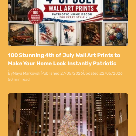
100 Stunning 4th of July Wall Art Prints to
Make Your Home Look Instantly Patriotic
By
Maya Markovski
Published:
27/05/2026
Updated:
22/06/2026
50 min read