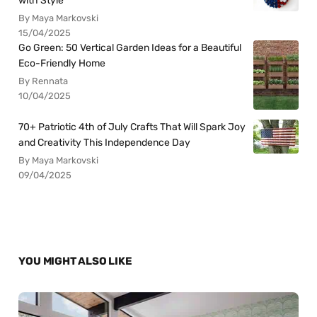
with Style
By Maya Markovski
15/04/2025
Go Green: 50 Vertical Garden Ideas for a Beautiful
Eco-Friendly Home
By Rennata
10/04/2025
70+ Patriotic 4th of July Crafts That Will Spark Joy
and Creativity This Independence Day
By Maya Markovski
09/04/2025
YOU MIGHT ALSO LIKE