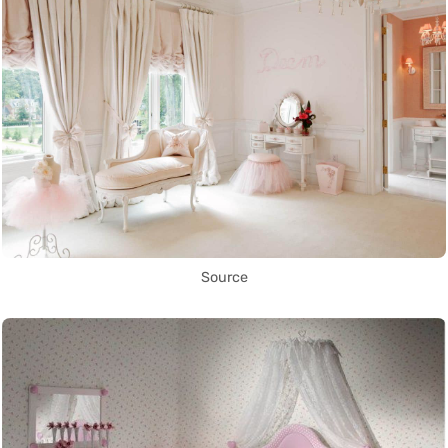
Source