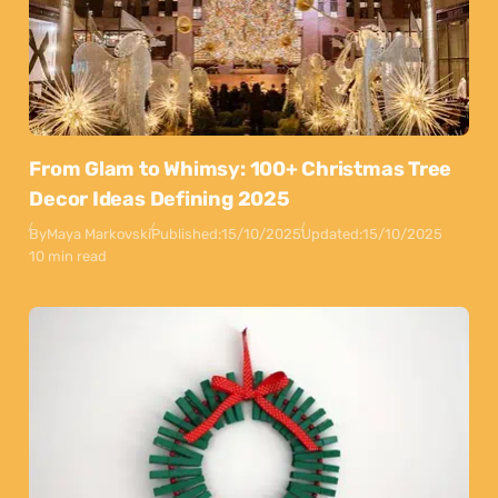
From Glam to Whimsy: 100+ Christmas Tree
Decor Ideas Defining 2025
By
Maya Markovski
Published:
15/10/2025
Updated:
15/10/2025
10 min read