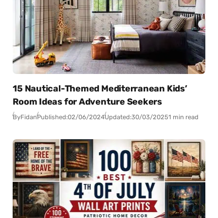
15 Nautical-Themed Mediterranean Kids’
Room Ideas for Adventure Seekers
By
Fidan
Published:
02/06/2024
Updated:
30/03/2025
1 min read