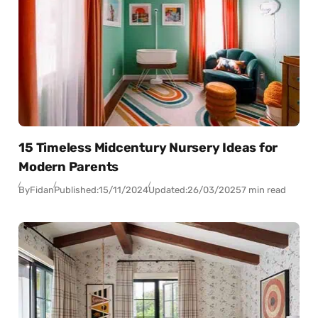
15 Timeless Midcentury Nursery Ideas for
Modern Parents
By
Fidan
Published:
15/11/2024
Updated:
26/03/2025
7 min read