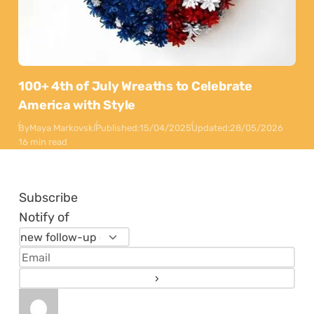
100+ 4th of July Wreaths to Celebrate
America with Style
By
Maya Markovski
Published:
15/04/2025
Updated:
28/05/2026
16 min read
Subscribe
Notify of