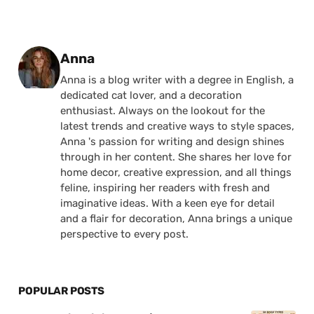
Posted by
Anna
Anna is a blog writer with a degree in English, a
dedicated cat lover, and a decoration
enthusiast. Always on the lookout for the
latest trends and creative ways to style spaces,
Anna 's passion for writing and design shines
through in her content. She shares her love for
home decor, creative expression, and all things
feline, inspiring her readers with fresh and
imaginative ideas. With a keen eye for detail
and a flair for decoration, Anna brings a unique
perspective to every post.
POPULAR POSTS