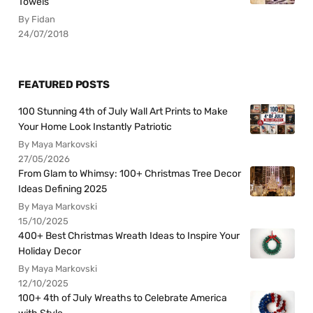
Towels
By Fidan
24/07/2018
FEATURED POSTS
100 Stunning 4th of July Wall Art Prints to Make
Your Home Look Instantly Patriotic
By Maya Markovski
27/05/2026
From Glam to Whimsy: 100+ Christmas Tree Decor
Ideas Defining 2025
By Maya Markovski
15/10/2025
400+ Best Christmas Wreath Ideas to Inspire Your
Holiday Decor
By Maya Markovski
12/10/2025
100+ 4th of July Wreaths to Celebrate America