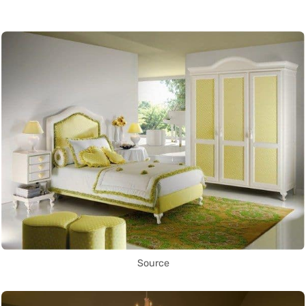
Source