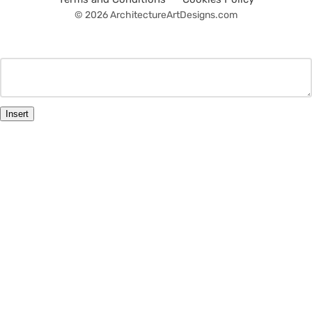
© 2026 ArchitectureArtDesigns.com
Insert