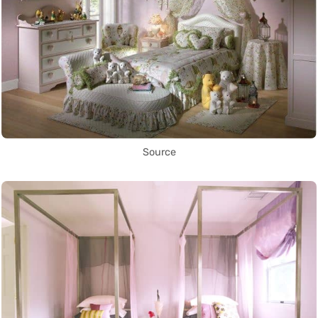
Source