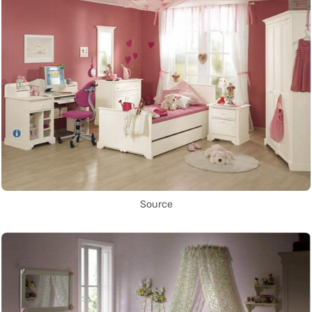
Source