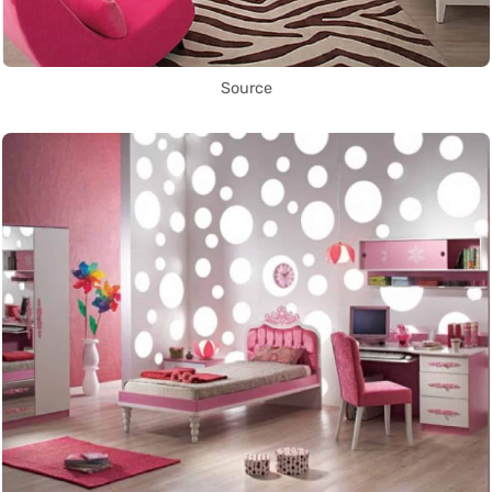
Source