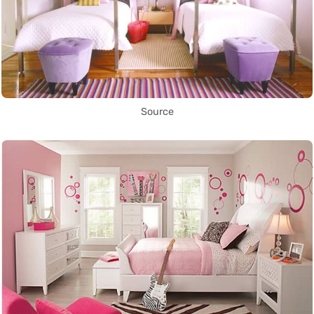
Source