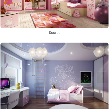
Source