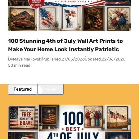
100 Stunning 4th of July Wall Art Prints to
Make Your Home Look Instantly Patriotic
By
Maya Markovski
Published:
27/05/2026
Updated:
22/06/2026
50 min read
Featured
Popular