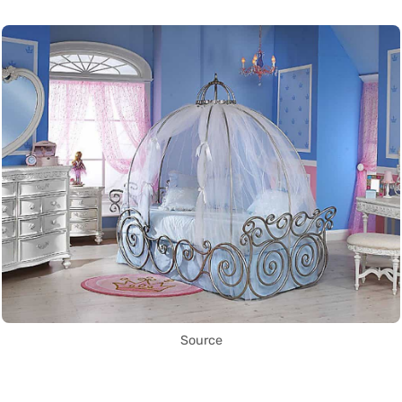
Source