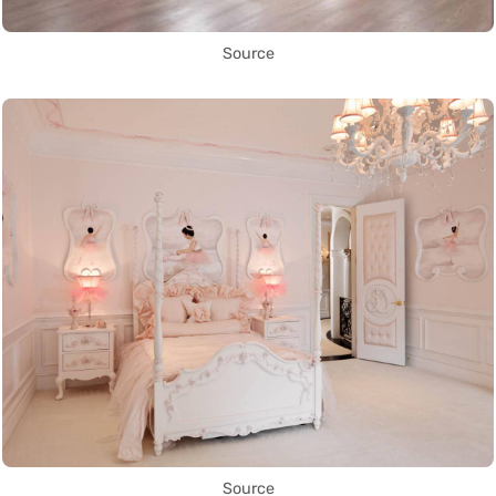
Source
Source