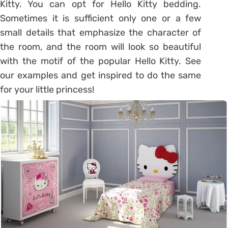
Kitty. You can opt for Hello Kitty bedding.
Sometimes it is sufficient only one or a few
small details that emphasize the character of
the room, and the room will look so beautiful
with the motif of the popular Hello Kitty. See
our examples and get inspired to do the same
for your little princess!