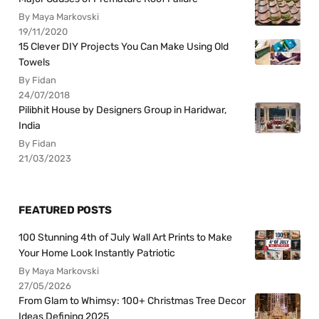
By Maya Markovski
19/11/2020
15 Clever DIY Projects You Can Make Using Old
Towels
By Fidan
24/07/2018
Pilibhit House by Designers Group in Haridwar,
India
By Fidan
21/03/2023
FEATURED POSTS
100 Stunning 4th of July Wall Art Prints to Make
Your Home Look Instantly Patriotic
By Maya Markovski
27/05/2026
From Glam to Whimsy: 100+ Christmas Tree Decor
Ideas Defining 2025