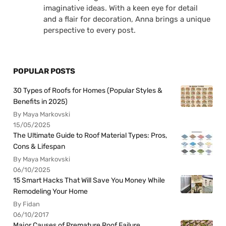
imaginative ideas. With a keen eye for detail
and a flair for decoration, Anna brings a unique
perspective to every post.
POPULAR POSTS
30 Types of Roofs for Homes (Popular Styles &
Benefits in 2025)
By Maya Markovski
15/05/2025
The Ultimate Guide to Roof Material Types: Pros,
Cons & Lifespan
By Maya Markovski
06/10/2025
15 Smart Hacks That Will Save You Money While
Remodeling Your Home
By Fidan
06/10/2017
Major Causes of Premature Roof Failure