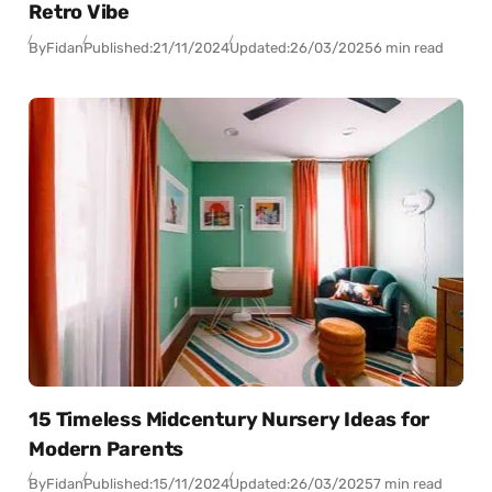
Retro Vibe
By
Fidan
Published:
21/11/2024
Updated:
26/03/2025
6 min read
15 Timeless Midcentury Nursery Ideas for
Modern Parents
By
Fidan
Published:
15/11/2024
Updated:
26/03/2025
7 min read