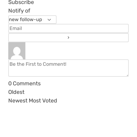
Subscribe
Notify of
0
Comments
Oldest
Newest
Most Voted