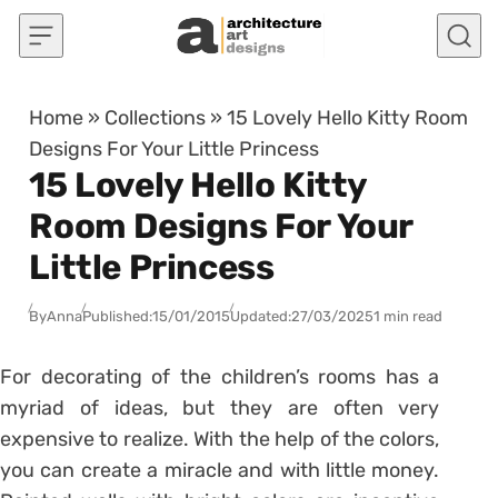
Skip to content
Home
»
Collections
»
15 Lovely Hello Kitty Room
Designs For Your Little Princess
15 Lovely Hello Kitty
Room Designs For Your
Little Princess
By
Anna
Published:
15/01/2015
Updated:
27/03/2025
1 min read
For decorating of the children’s rooms has a
myriad of ideas, but they are often very
expensive to realize. With the help of the colors,
you can create a miracle and with little money.