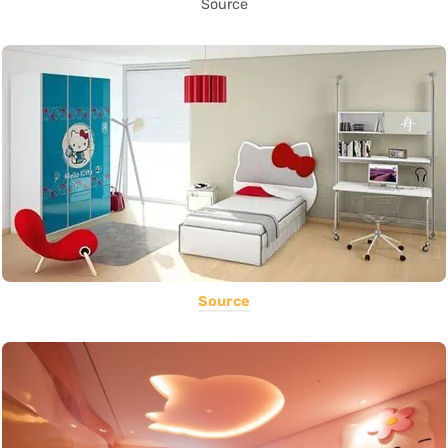
Source
Source