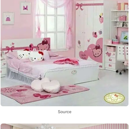
Source