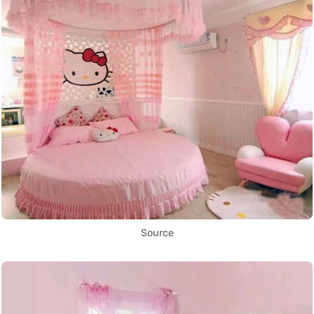
Source