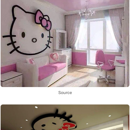
Source