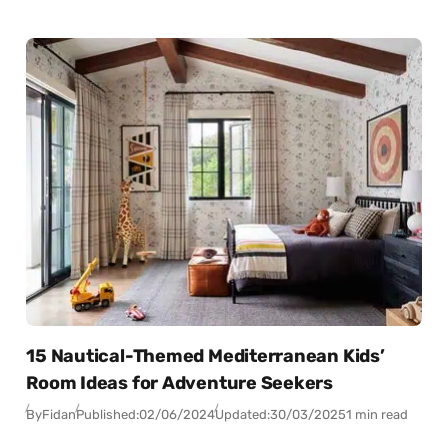
15 Nautical-Themed Mediterranean Kids’
Room Ideas for Adventure Seekers
By
Fidan
Published:
02/06/2024
Updated:
30/03/2025
1 min read