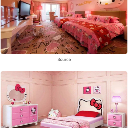
Source