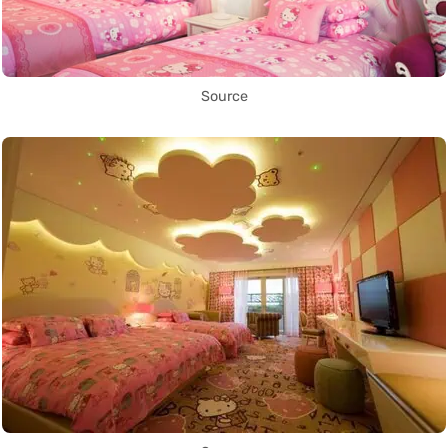
Source