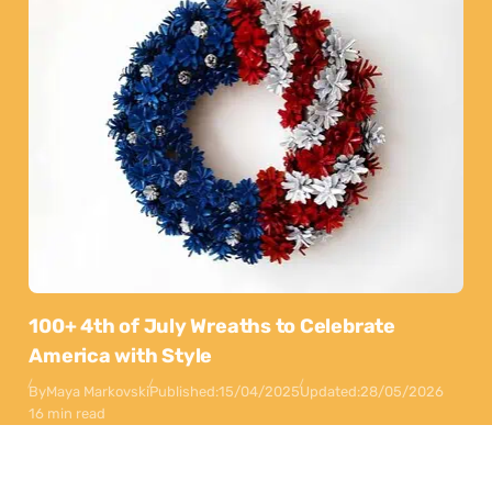
100+ 4th of July Wreaths to Celebrate
America with Style
By
Maya Markovski
Published:
15/04/2025
Updated:
28/05/2026
16 min read