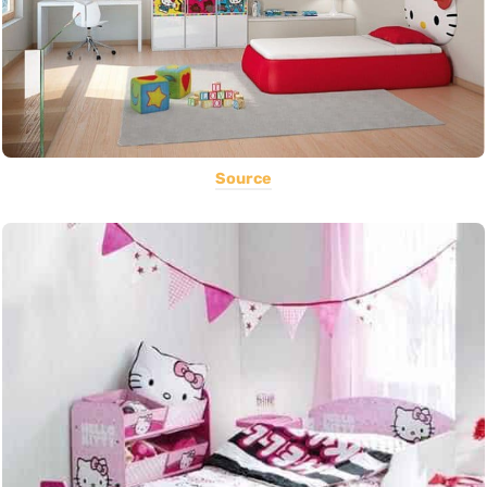
Source