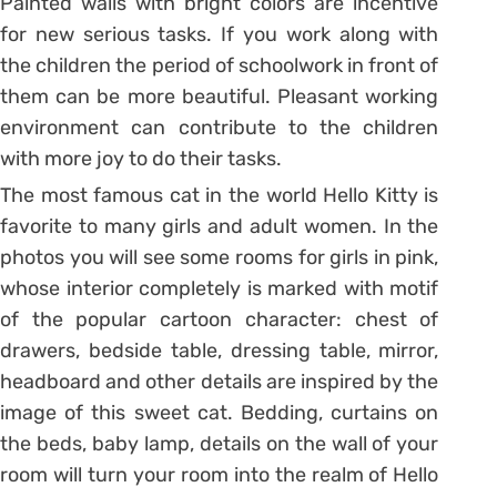
Painted walls with bright colors are incentive
for new serious tasks. If you work along with
the children the period of schoolwork in front of
them can be more beautiful. Pleasant working
environment can contribute to the children
with more joy to do their tasks.
The most famous cat in the world Hello Kitty is
favorite to many girls and adult women. In the
photos you will see some rooms for girls in pink,
whose interior completely is marked with motif
of the popular cartoon character: chest of
drawers, bedside table, dressing table, mirror,
headboard and other details are inspired by the
image of this sweet cat. Bedding, curtains on
the beds, baby lamp, details on the wall of your
room will turn your room into the realm of Hello