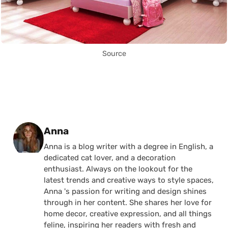
Source
Posted by
Anna
Anna is a blog writer with a degree in English, a
dedicated cat lover, and a decoration
enthusiast. Always on the lookout for the
latest trends and creative ways to style spaces,
Anna 's passion for writing and design shines
through in her content. She shares her love for
home decor, creative expression, and all things
feline, inspiring her readers with fresh and