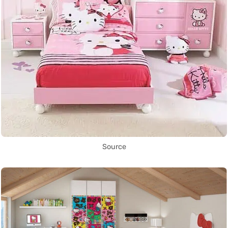
Source