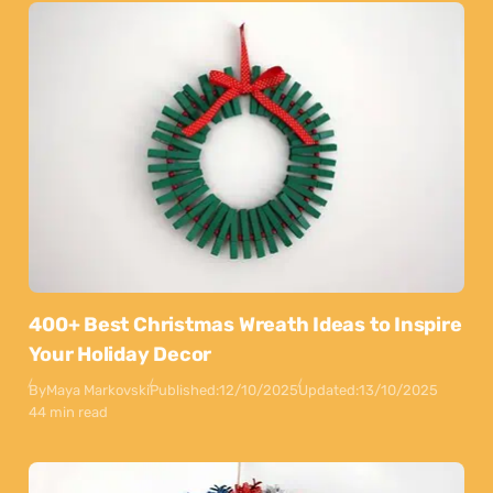
400+ Best Christmas Wreath Ideas to Inspire
Your Holiday Decor
By
Maya Markovski
Published:
12/10/2025
Updated:
13/10/2025
44 min read