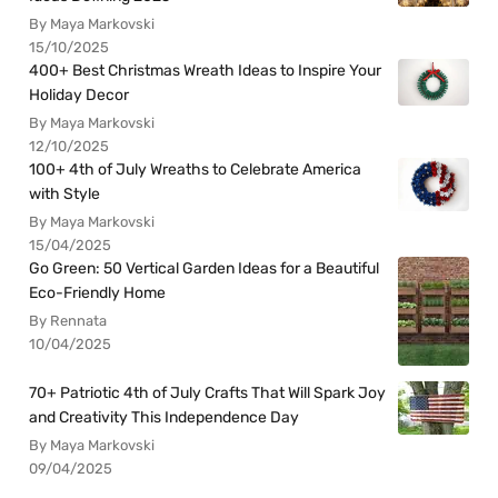
By Maya Markovski
15/10/2025
400+ Best Christmas Wreath Ideas to Inspire Your
Holiday Decor
By Maya Markovski
12/10/2025
100+ 4th of July Wreaths to Celebrate America
with Style
By Maya Markovski
15/04/2025
Go Green: 50 Vertical Garden Ideas for a Beautiful
Eco-Friendly Home
By Rennata
10/04/2025
70+ Patriotic 4th of July Crafts That Will Spark Joy
and Creativity This Independence Day
By Maya Markovski
09/04/2025