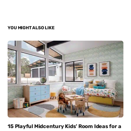
YOU MIGHT ALSO LIKE
15 Playful Midcentury Kids’ Room Ideas for a