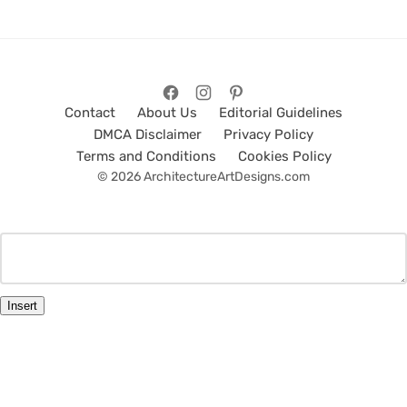
Contact
About Us
Editorial Guidelines
DMCA Disclaimer
Privacy Policy
Terms and Conditions
Cookies Policy
© 2026 ArchitectureArtDesigns.com
Insert