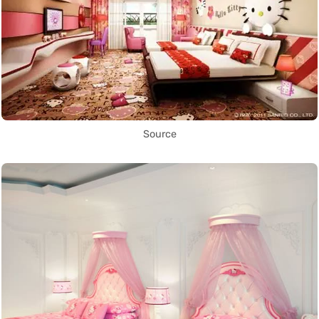
Source