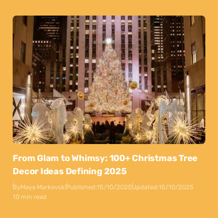
From Glam to Whimsy: 100+ Christmas Tree
Decor Ideas Defining 2025
By
Maya Markovski
Published:
15/10/2025
Updated:
15/10/2025
10 min read