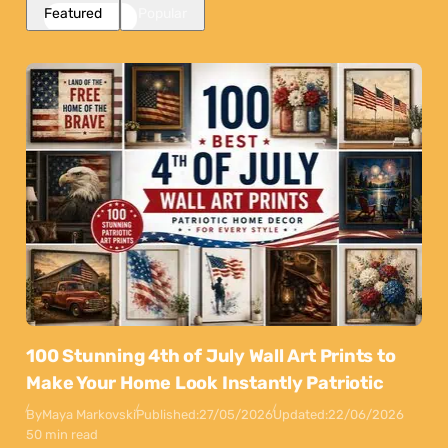
Featured
Popular
100 Stunning 4th of July Wall Art Prints to
Make Your Home Look Instantly Patriotic
By
Maya Markovski
Published:
27/05/2026
Updated:
22/06/2026
50 min read