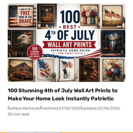
100 Stunning 4th of July Wall Art Prints to
Make Your Home Look Instantly Patriotic
By
Maya Markovski
Published:
27/05/2026
Updated:
22/06/2026
50 min read