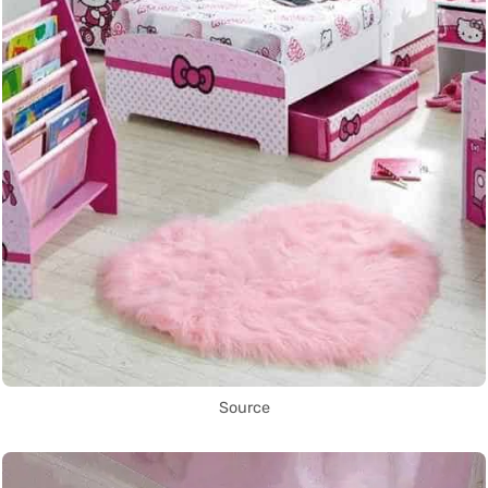
Source