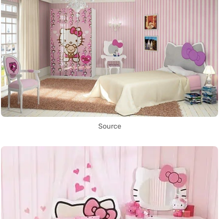
Source