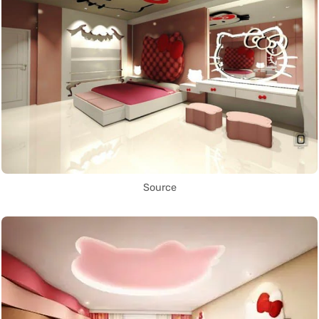
Source