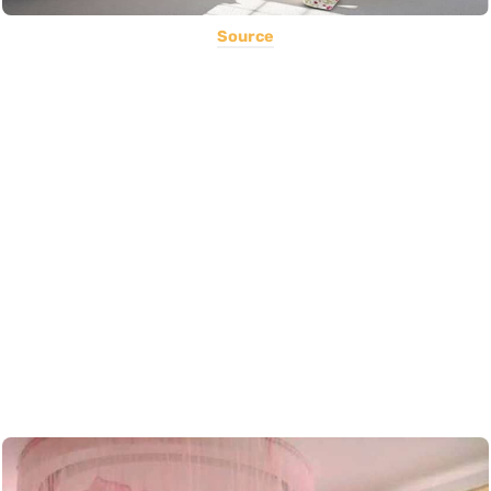
Source