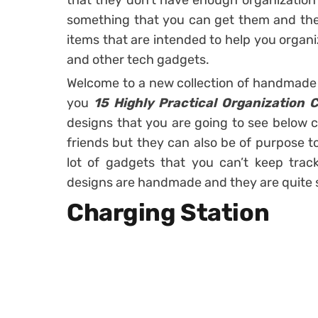
that they don’t have enough organization 
something that you can get them and they 
items that are intended to help you organ
and other tech gadgets.
Welcome to a new collection of handmade 
you
15 Highly Practical Organization 
designs that you are going to see below c
friends but they can also be of purpose to
lot of gadgets that you can’t keep trac
designs are handmade and they are quite s
Charging Station