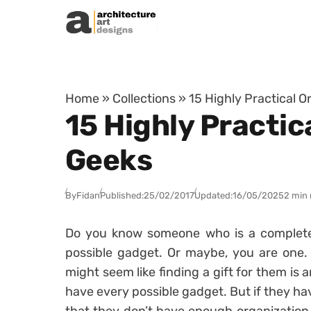
Skip to content
Home
»
Collections
»
15 Highly Practical O
15 Highly Practic
Geeks
By
Fidan
Published:
25/02/2017
Updated:
16/05/2025
2 min 
Do you know someone who is a complet
possible gadget. Or maybe, you are one. W
might seem like finding a gift for them is
have every possible gadget. But if they ha