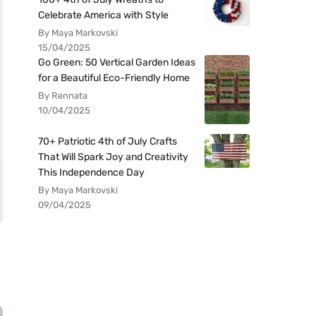
Celebrate America with Style
By Maya Markovski
15/04/2025
Go Green: 50 Vertical Garden Ideas
for a Beautiful Eco-Friendly Home
By Rennata
10/04/2025
70+ Patriotic 4th of July Crafts
That Will Spark Joy and Creativity
This Independence Day
By Maya Markovski
09/04/2025