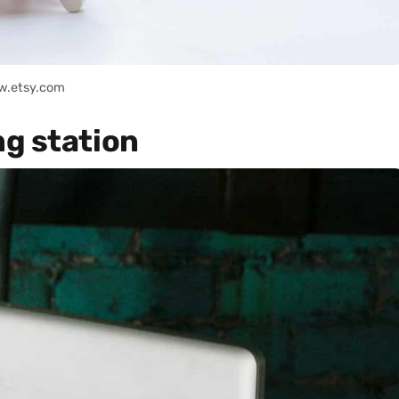
w.etsy.com
g station