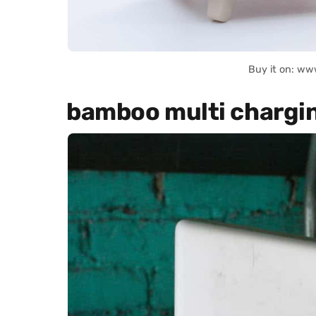
Buy it on: ww
bamboo multi chargin