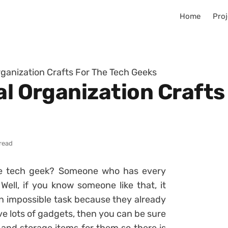
Home
Proj
rganization Crafts For The Tech Geeks
al Organization Crafts
read
e tech geek? Someone who has every
ell, if you know someone like that, it
 an impossible task because they already
ve lots of gadgets, then you can be sure