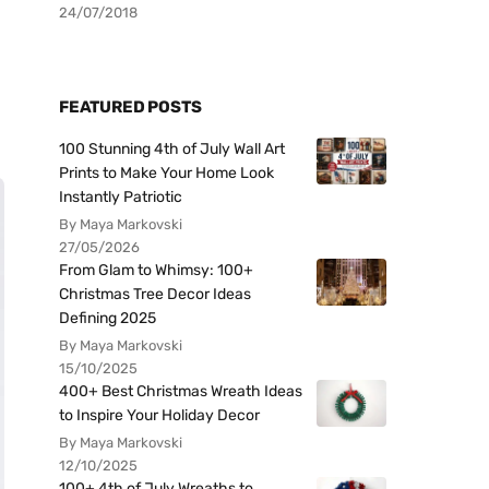
24/07/2018
FEATURED POSTS
100 Stunning 4th of July Wall Art
Prints to Make Your Home Look
Instantly Patriotic
By Maya Markovski
27/05/2026
From Glam to Whimsy: 100+
Christmas Tree Decor Ideas
Defining 2025
By Maya Markovski
15/10/2025
400+ Best Christmas Wreath Ideas
to Inspire Your Holiday Decor
By Maya Markovski
12/10/2025
100+ 4th of July Wreaths to