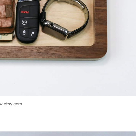
w.etsy.com