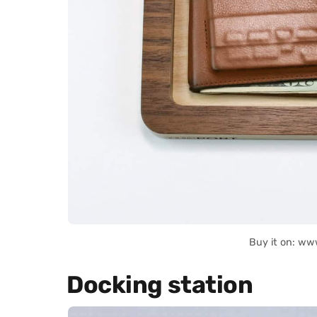
Buy it on: ww
Docking station