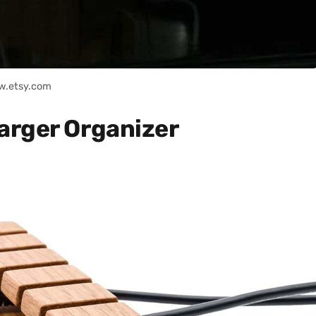
w.etsy.com
arger Organizer