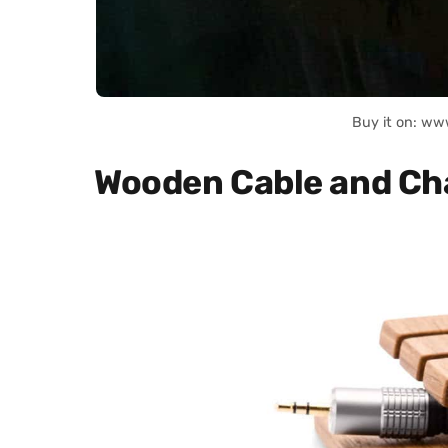
Buy it on: ww
Wooden Cable and Ch