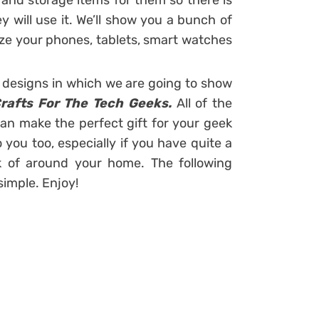
and storage items for them so there is
will use it. We’ll show you a bunch of
ize your phones, tablets, smart watches
designs in which we are going to show
Crafts For The Tech Geeks.
All of the
an make the perfect gift for your geek
 you too, especially if you have quite a
k of around your home. The following
imple. Enjoy!