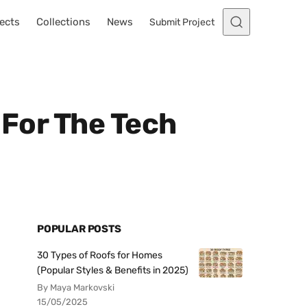
ects
Collections
News
Submit Project
 For The Tech
POPULAR POSTS
30 Types of Roofs for Homes
(Popular Styles & Benefits in 2025)
By Maya Markovski
15/05/2025