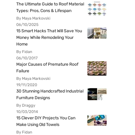
The Ultimate Guide to Roof Material
Types: Pros, Cons & Lifespan
By Maya Markovski
06/10/2025
15 Smart Hacks That Will Save You
Money While Remodeling Your
Home
By Fidan
06/10/2017
Major Causes of Premature Roof
Failure
By Maya Markovski
19/11/2020
30 Stunning Handcrafted Industrial
Furniture Designs
By Draggy
10/03/2014
15 Clever DIY Projects You Can
Make Using Old Towels
By Fidan