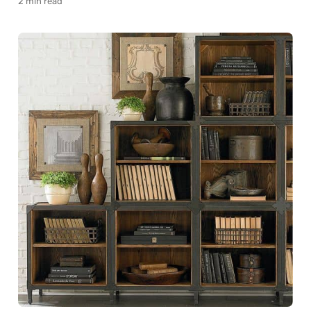
2 min read