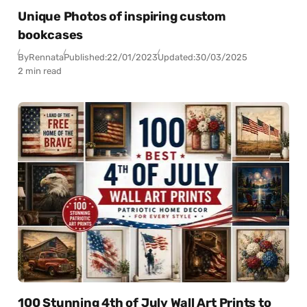
Unique Photos of inspiring custom
bookcases
By
Rennata
Published:
22/01/2023
Updated:
30/03/2025
2 min read
100 Stunning 4th of July Wall Art Prints to