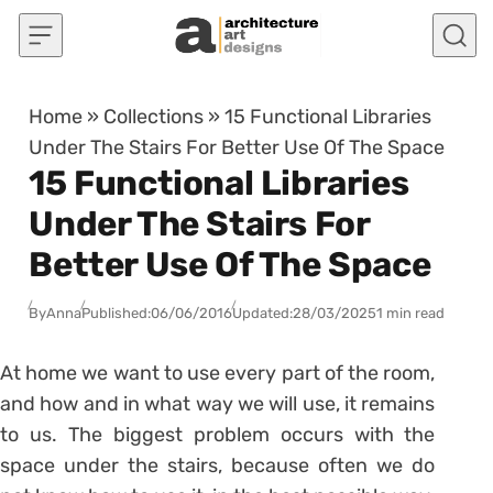
Skip to content
Home
»
Collections
»
15 Functional Libraries
Under The Stairs For Better Use Of The Space
15 Functional Libraries
Under The Stairs For
Better Use Of The Space
By
Anna
Published:
06/06/2016
Updated:
28/03/2025
1 min read
At home we want to use every part of the room,
and how and in what way we will use, it remains
to us. The biggest problem occurs with the
space under the stairs, because often we do