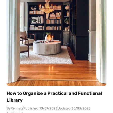
How to Organize a Practical and Functional
Library
By
Rennata
Published:
10/07/2023
Updated:
30/03/2025