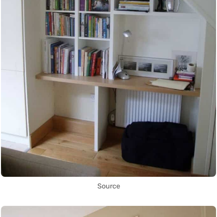
Source