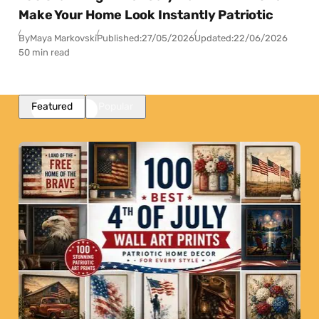
Make Your Home Look Instantly Patriotic
By
Maya Markovski
Published:
27/05/2026
Updated:
22/06/2026
50 min read
Featured
Popular