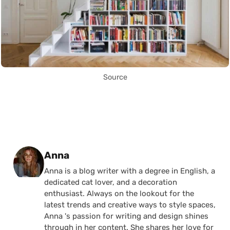
Source
Posted by
Anna
Anna is a blog writer with a degree in English, a
dedicated cat lover, and a decoration
enthusiast. Always on the lookout for the
latest trends and creative ways to style spaces,
Anna 's passion for writing and design shines
through in her content. She shares her love for