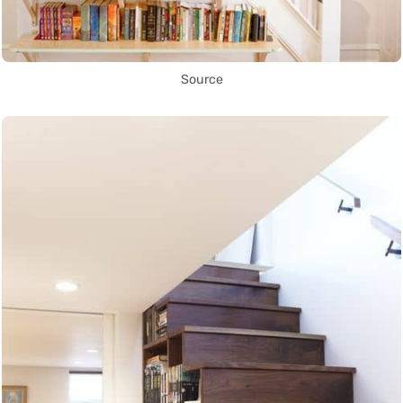
Source