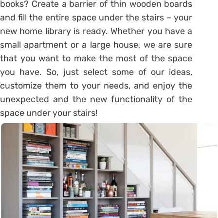
books? Create a barrier of thin wooden boards
and fill the entire space under the stairs – your
new home library is ready. Whether you have a
small apartment or a large house, we are sure
that you want to make the most of the space
you have. So, just select some of our ideas,
customize them to your needs, and enjoy the
unexpected and the new functionality of the
space under your stairs!