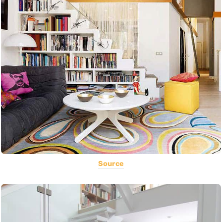
Source