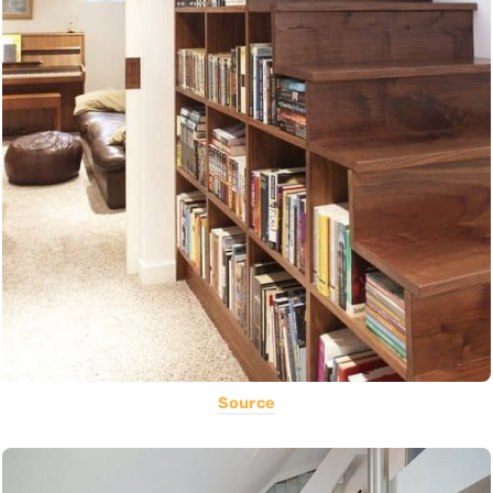
Source