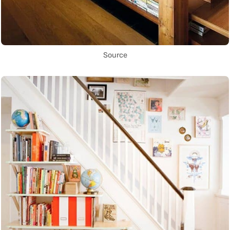
Source