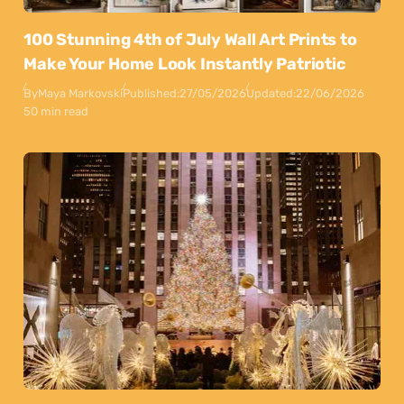
100 Stunning 4th of July Wall Art Prints to
Make Your Home Look Instantly Patriotic
By
Maya Markovski
Published:
27/05/2026
Updated:
22/06/2026
50 min read