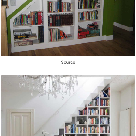
Source