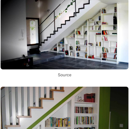
Source