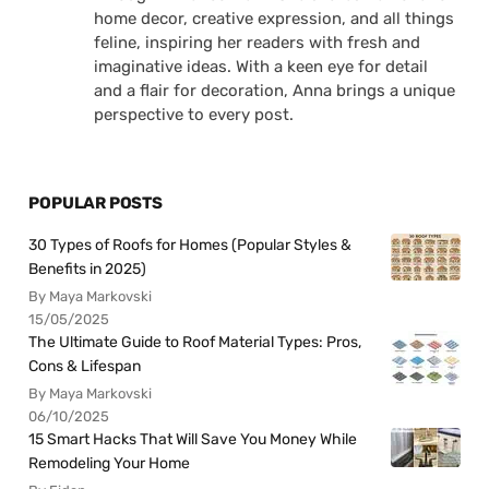
home decor, creative expression, and all things
feline, inspiring her readers with fresh and
imaginative ideas. With a keen eye for detail
and a flair for decoration, Anna brings a unique
perspective to every post.
POPULAR POSTS
30 Types of Roofs for Homes (Popular Styles &
Benefits in 2025)
By Maya Markovski
15/05/2025
The Ultimate Guide to Roof Material Types: Pros,
Cons & Lifespan
By Maya Markovski
06/10/2025
15 Smart Hacks That Will Save You Money While
Remodeling Your Home