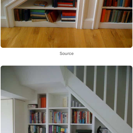
Source