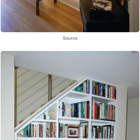
Source