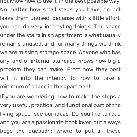
not know how to use it, in the best possible way.
No matter how small steps you have, do not
leave them unused, because with a little effort,
you can do very interesting things. The space
under the stairs in an apartment is what usually
remains unused, and for many things we think
we are missing storage space. Anyone who has
any kind of internal staircase knows how big a
problem they can make. From how they best
will fit into the interior, to how to take a
minimum of space in the apartment.
If you are wondering how to make the steps a
very useful, practical and functional part of the
living space, see our ideas. Do you like to read
and you are a passionate book lover, but always
begs the question: where to put all these