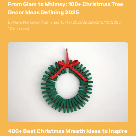
From Glam to Whimsy: 100+ Christmas Tree
Decor Ideas Defining 2025
By
Maya Markovski
Published:
15/10/2025
Updated:
15/10/2025
10 min read
400+ Best Christmas Wreath Ideas to Inspire