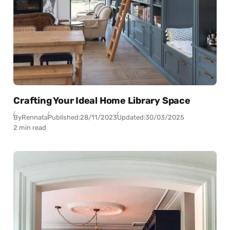
Crafting Your Ideal Home Library Space
By
Rennata
Published:
28/11/2023
Updated:
30/03/2025
2 min read