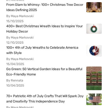
From Glam to Whimsy: 100+ Christmas Tree Decor
Ideas Defining 2025
By Maya Markovski
15/10/2025
400+ Best Christmas Wreath Ideas to Inspire Your
Holiday Decor
By Maya Markovski
12/10/2025
100+ 4th of July Wreaths to Celebrate America
with Style
By Maya Markovski
15/04/2025
Go Green: 50 Vertical Garden Ideas for a Beautiful
Eco-Friendly Home
By Rennata
10/04/2025
70+ Patriotic 4th of July Crafts That Will Spark Joy
and Creativity This Independence Day
By Maya Markovski