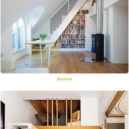
Source