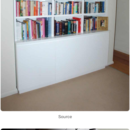
Source