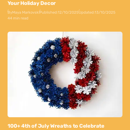
Your Holiday Decor
By
Maya Markovski
Published:
12/10/2025
Updated:
13/10/2025
44 min read
100+ 4th of July Wreaths to Celebrate