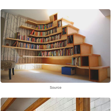
Source