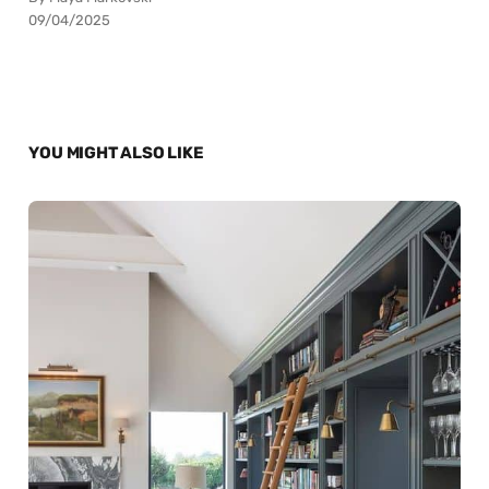
09/04/2025
YOU MIGHT ALSO LIKE