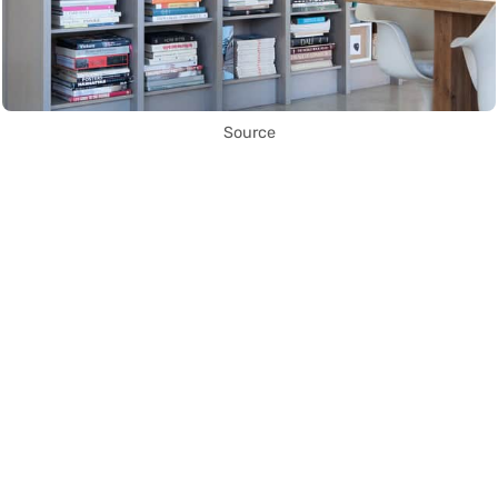
Source