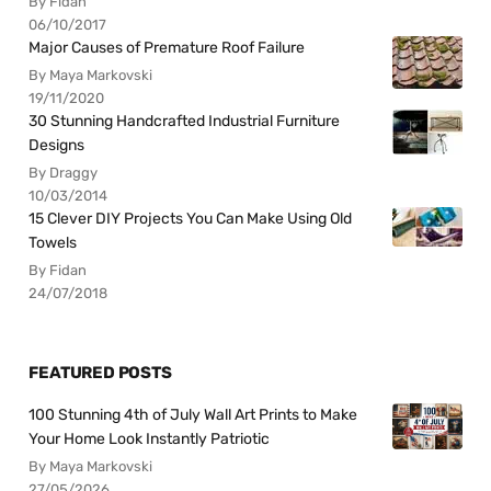
By Fidan
06/10/2017
Major Causes of Premature Roof Failure
By Maya Markovski
19/11/2020
30 Stunning Handcrafted Industrial Furniture
Designs
By Draggy
10/03/2014
15 Clever DIY Projects You Can Make Using Old
Towels
By Fidan
24/07/2018
FEATURED POSTS
100 Stunning 4th of July Wall Art Prints to Make
Your Home Look Instantly Patriotic
By Maya Markovski
27/05/2026