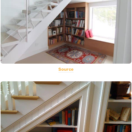
Source