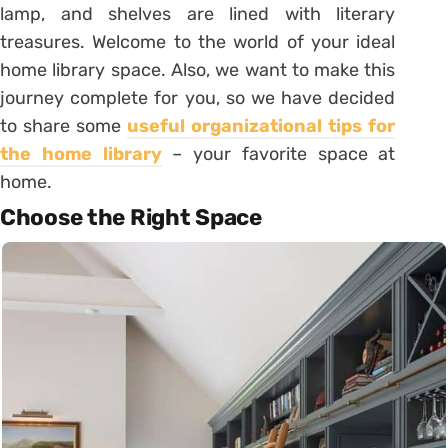
lamp, and shelves are lined with literary
treasures. Welcome to the world of your ideal
home library space. Also, we want to make this
journey complete for you, so we have decided
to share some
useful organizational tips for
the home library
– your favorite space at
home.
Choose the Right Space