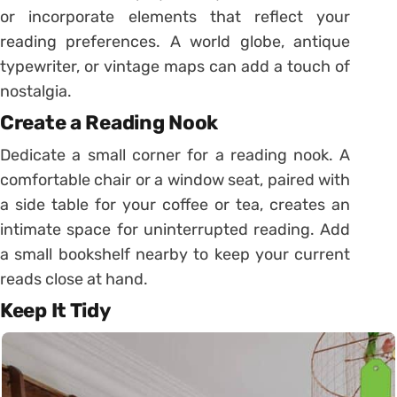
or incorporate elements that reflect your
reading preferences. A world globe, antique
typewriter, or vintage maps can add a touch of
nostalgia.
Create a Reading Nook
Dedicate a small corner for a reading nook. A
comfortable chair or a window seat, paired with
a side table for your coffee or tea, creates an
intimate space for uninterrupted reading. Add
a small bookshelf nearby to keep your current
reads close at hand.
Keep It Tidy