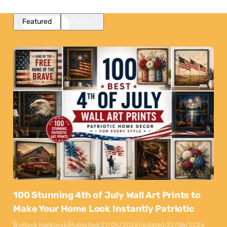
Featured
Popular
100 Stunning 4th of July Wall Art Prints to
Make Your Home Look Instantly Patriotic
By
Maya Markovski
Published:
27/05/2026
Updated:
22/06/2026