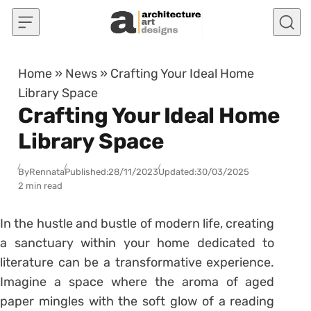
Skip to content
Home
»
News
»
Crafting Your Ideal Home
Library Space
Crafting Your Ideal Home
Library Space
By
Rennata
Published:
28/11/2023
Updated:
30/03/2025
2 min read
In the hustle and bustle of modern life, creating
a sanctuary within your home dedicated to
literature can be a transformative experience.
Imagine a space where the aroma of aged
paper mingles with the soft glow of a reading