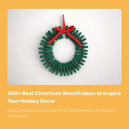
400+ Best Christmas Wreath Ideas to Inspire
Your Holiday Decor
By
Maya Markovski
Published:
12/10/2025
Updated:
13/10/2025
44 min read