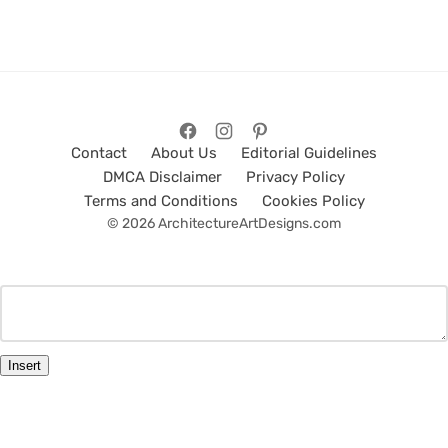
Contact
About Us
Editorial Guidelines
DMCA Disclaimer
Privacy Policy
Terms and Conditions
Cookies Policy
© 2026 ArchitectureArtDesigns.com
Insert