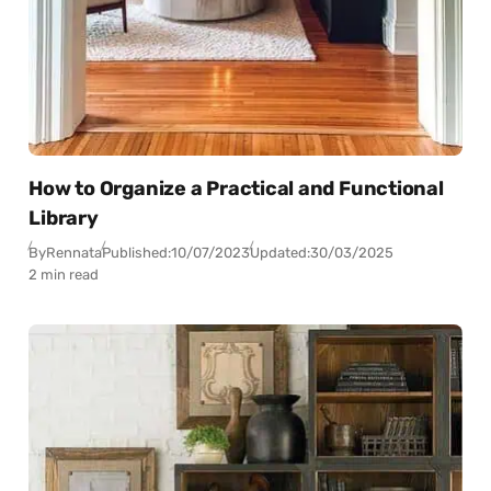
How to Organize a Practical and Functional
Library
By
Rennata
Published:
10/07/2023
Updated:
30/03/2025
2 min read