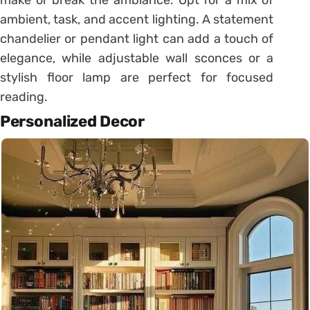
make or break the ambiance. Opt for a mix of
ambient, task, and accent lighting. A statement
chandelier or pendant light can add a touch of
elegance, while adjustable wall sconces or a
stylish floor lamp are perfect for focused
reading.
Personalized Decor