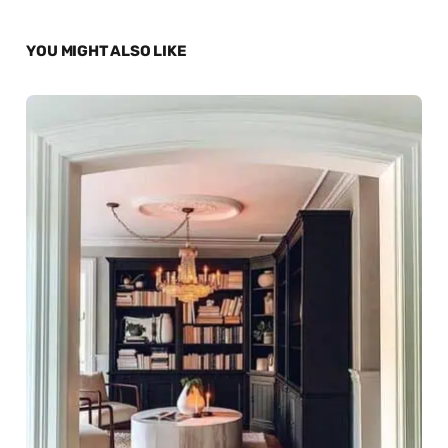
YOU MIGHT ALSO LIKE