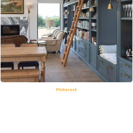
Pinterest