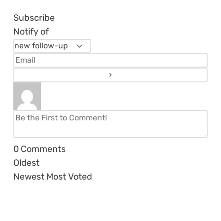
Subscribe
Notify of
0
Comments
Oldest
Newest
Most Voted