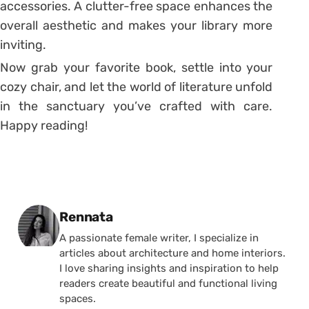
accessories. A clutter-free space enhances the
overall aesthetic and makes your library more
inviting.
Now grab your favorite book, settle into your
cozy chair, and let the world of literature unfold
in the sanctuary you’ve crafted with care.
Happy reading!
Posted by
Rennata
A passionate female writer, I specialize in
articles about architecture and home interiors.
I love sharing insights and inspiration to help
readers create beautiful and functional living
spaces.