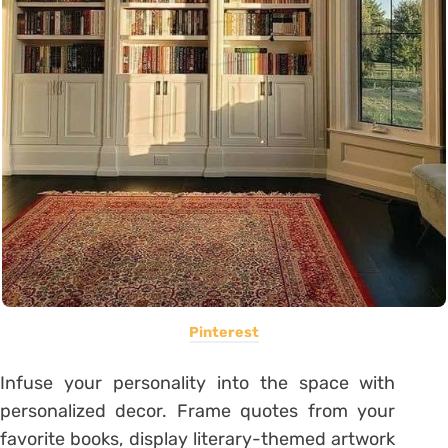
Pinterest
Infuse your personality into the space with
personalized decor. Frame quotes from your
favorite books, display literary-themed artwork