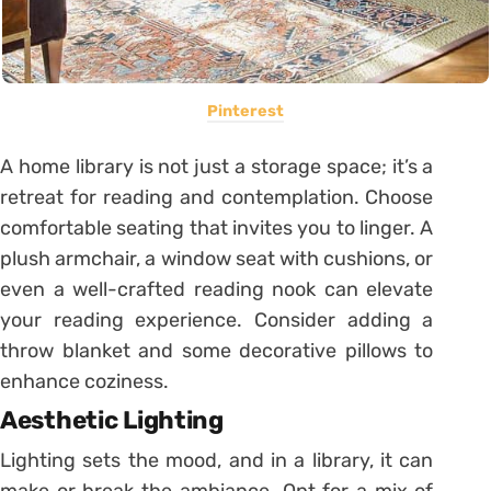
Pinterest
A home library is not just a storage space; it’s a
retreat for reading and contemplation. Choose
comfortable seating that invites you to linger. A
plush armchair, a window seat with cushions, or
even a well-crafted reading nook can elevate
your reading experience. Consider adding a
throw blanket and some decorative pillows to
enhance coziness.
Aesthetic Lighting
Lighting sets the mood, and in a library, it can