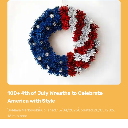
100+ 4th of July Wreaths to Celebrate
America with Style
By
Maya Markovski
Published:
15/04/2025
Updated:
28/05/2026
16 min read