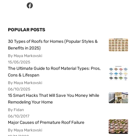
POPULAR POSTS
30 Types of Roofs for Homes (Popular Styles &
Benefits in 2025)
By Maya Markovski
15/05/2025
The Ultimate Guide to Roof Material Types: Pros,
Cons & Lifespan
By Maya Markovski
06/10/2025
15 Smart Hacks That Will Save You Money While
Remodeling Your Home
By Fidan
06/10/2017
Major Causes of Premature Roof Failure
By Maya Markovski