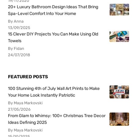
19/11/2020
20+ Luxury Bathroom Design Ideas That Bring
Spa-Level Comfort Into Your Home
By Anna
13/09/2025
15 Clever DIY Projects You Can Make Using Old
Towels
By Fidan
24/07/2018
FEATURED POSTS
100 Stunning 4th of July Wall Art Prints to Make
Your Home Look Instantly Patriotic
By Maya Markovski
27/05/2026
From Glam to Whimsy: 100+ Christmas Tree Decor
Ideas Defining 2025
By Maya Markovski
15/10/2025