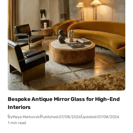
Bespoke Antique Mirror Glass for High-End
Interiors
By
Maya Markovski
Published:
07/08/2026
Updated:
07/08/2026
1 min read