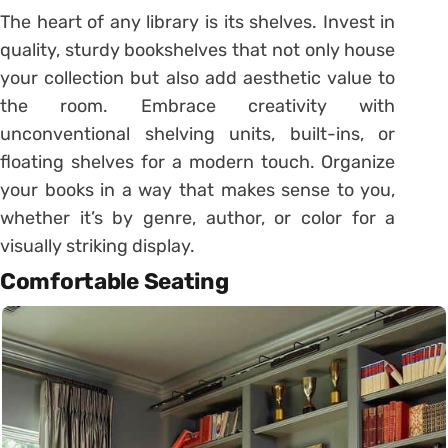
The heart of any library is its shelves. Invest in
quality, sturdy bookshelves that not only house
your collection but also add aesthetic value to
the room. Embrace creativity with
unconventional shelving units, built-ins, or
floating shelves for a modern touch. Organize
your books in a way that makes sense to you,
whether it’s by genre, author, or color for a
visually striking display.
Comfortable Seating