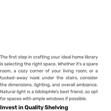
The first step in crafting your ideal home library
is selecting the right space. Whether it’s a spare
room, a cozy corner of your living room, or a
tucked-away nook under the stairs, consider
the dimensions, lighting, and overall ambiance.
Natural light is a bibliophile’s best friend, so opt
for spaces with ample windows if possible.
Invest in Quality Shelving