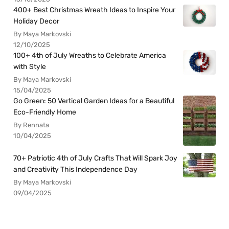
400+ Best Christmas Wreath Ideas to Inspire Your
Holiday Decor
By Maya Markovski
12/10/2025
100+ 4th of July Wreaths to Celebrate America
with Style
By Maya Markovski
15/04/2025
Go Green: 50 Vertical Garden Ideas for a Beautiful
Eco-Friendly Home
By Rennata
10/04/2025
70+ Patriotic 4th of July Crafts That Will Spark Joy
and Creativity This Independence Day
By Maya Markovski
09/04/2025