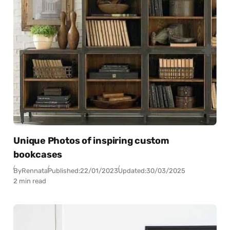
Unique Photos of inspiring custom
bookcases
By
Rennata
Published:
22/01/2023
Updated:
30/03/2025
2 min read