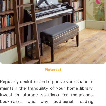
Pinterest
Regularly declutter and organize your space to
maintain the tranquility of your home library.
Invest in storage solutions for magazines,
bookmarks, and any additional reading