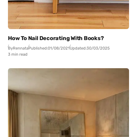
How To Nail Decorating With Books?
By
Rennata
Published:
01/08/2021
Updated:
30/03/2025
3 min read