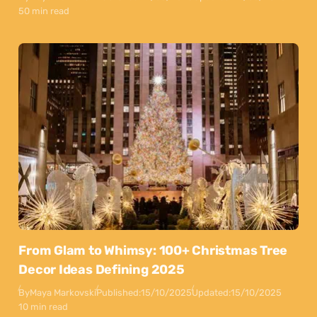
50 min read
From Glam to Whimsy: 100+ Christmas Tree
Decor Ideas Defining 2025
By
Maya Markovski
Published:
15/10/2025
Updated:
15/10/2025
10 min read