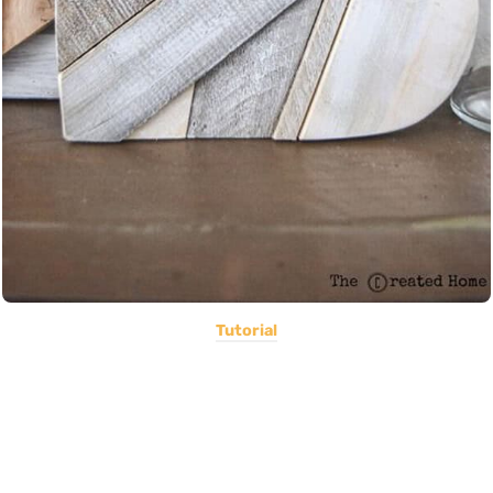
Tutorial