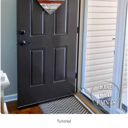
Tutorial