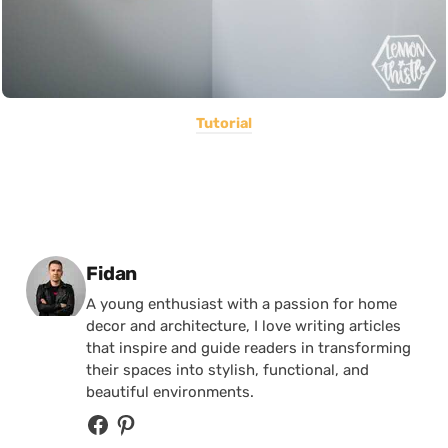
Tutorial
Posted by
Fidan
A young enthusiast with a passion for home
decor and architecture, I love writing articles
that inspire and guide readers in transforming
their spaces into stylish, functional, and
beautiful environments.