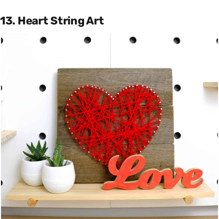
13. Heart String Art