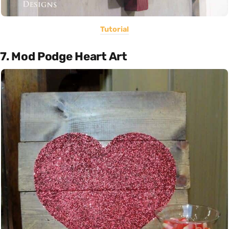
Tutorial
7. Mod Podge Heart Art