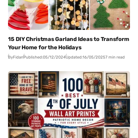
15 DIY Christmas Garland Ideas to Transform
Your Home for the Holidays
By
Fidan
Published:
05/12/2024
Updated:
16/05/2025
7 min read