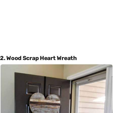
2. Wood Scrap Heart Wreath