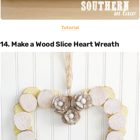
Tutorial
14. Make a Wood Slice Heart Wreath