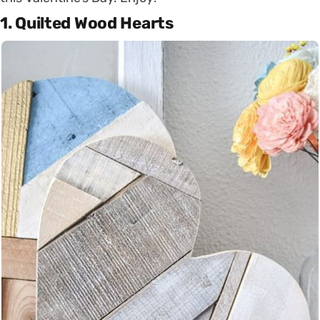
1. Quilted Wood Hearts