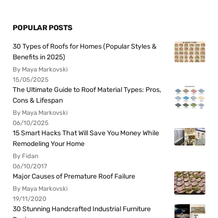
POPULAR POSTS
30 Types of Roofs for Homes (Popular Styles &
Benefits in 2025)
By Maya Markovski
15/05/2025
The Ultimate Guide to Roof Material Types: Pros,
Cons & Lifespan
By Maya Markovski
06/10/2025
15 Smart Hacks That Will Save You Money While
Remodeling Your Home
By Fidan
06/10/2017
Major Causes of Premature Roof Failure
By Maya Markovski
19/11/2020
30 Stunning Handcrafted Industrial Furniture