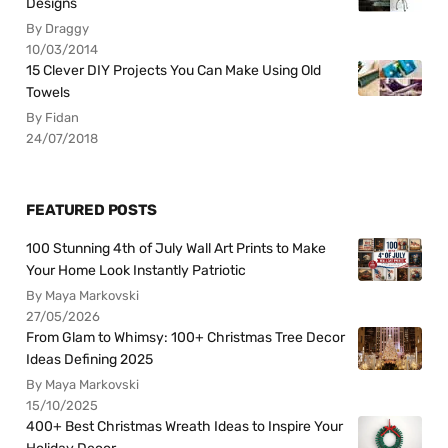
Designs
By Draggy
10/03/2014
15 Clever DIY Projects You Can Make Using Old
Towels
By Fidan
24/07/2018
FEATURED POSTS
100 Stunning 4th of July Wall Art Prints to Make
Your Home Look Instantly Patriotic
By Maya Markovski
27/05/2026
From Glam to Whimsy: 100+ Christmas Tree Decor
Ideas Defining 2025
By Maya Markovski
15/10/2025
400+ Best Christmas Wreath Ideas to Inspire Your