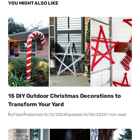
YOU MIGHT ALSO LIKE
15 DIY Outdoor Christmas Decorations to
Transform Your Yard
By
Fidan
Published:
15/12/2024
Updated:
16/05/2025
7 min read