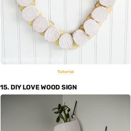
Tutorial
15. DIY LOVE WOOD SIGN