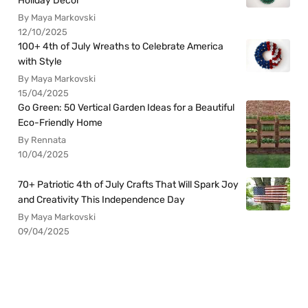
Holiday Decor
By Maya Markovski
12/10/2025
100+ 4th of July Wreaths to Celebrate America
with Style
By Maya Markovski
15/04/2025
Go Green: 50 Vertical Garden Ideas for a Beautiful
Eco-Friendly Home
By Rennata
10/04/2025
70+ Patriotic 4th of July Crafts That Will Spark Joy
and Creativity This Independence Day
By Maya Markovski
09/04/2025