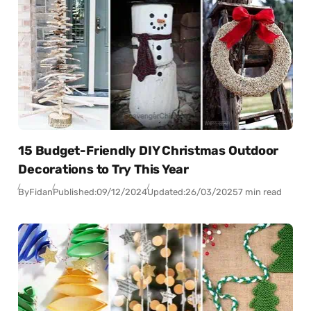
15 Budget-Friendly DIY Christmas Outdoor
Decorations to Try This Year
By
Fidan
Published:
09/12/2024
Updated:
26/03/2025
7 min read