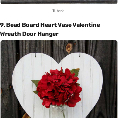
Tutorial
9. Bead Board Heart Vase Valentine
Wreath Door Hanger