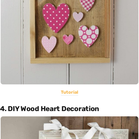
Tutorial
4. DIY Wood Heart Decoration