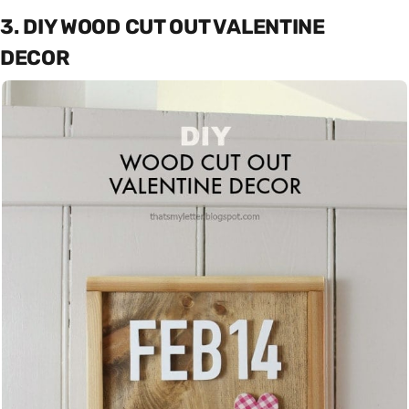
3. DIY WOOD CUT OUT VALENTINE
DECOR