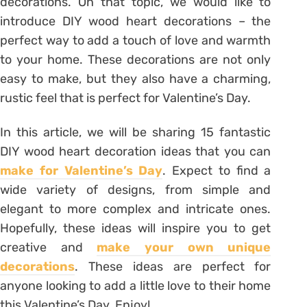
decorations. On that topic, we would like to
introduce DIY wood heart decorations – the
perfect way to add a touch of love and warmth
to your home. These decorations are not only
easy to make, but they also have a charming,
rustic feel that is perfect for Valentine’s Day.
In this article, we will be sharing 15 fantastic
DIY wood heart decoration ideas that you can
make for Valentine’s Day
. Expect to find a
wide variety of designs, from simple and
elegant to more complex and intricate ones.
Hopefully, these ideas will inspire you to get
creative and
make your own unique
decorations
. These ideas are perfect for
anyone looking to add a little love to their home
this Valentine’s Day. Enjoy!