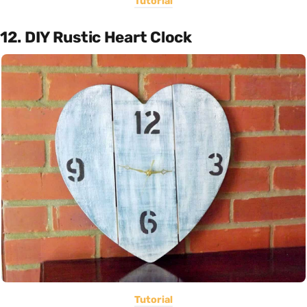
Tutorial
12. DIY Rustic Heart Clock
Tutorial