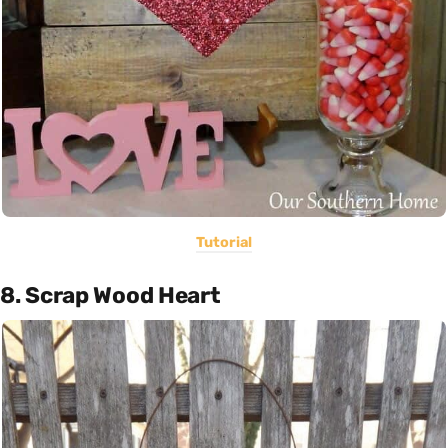
Tutorial
8. Scrap Wood Heart