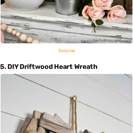
Tutorial
5. DIY Driftwood Heart Wreath