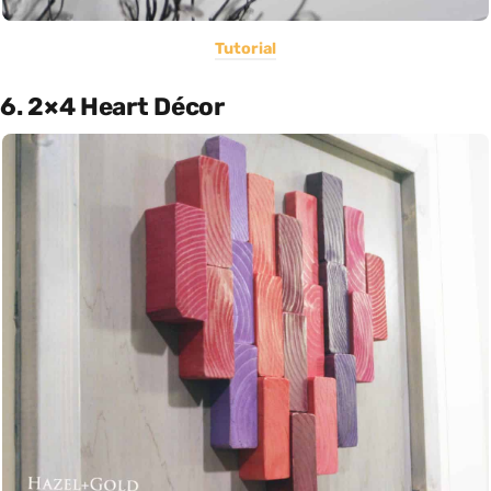
Tutorial
6. 2×4 Heart Décor