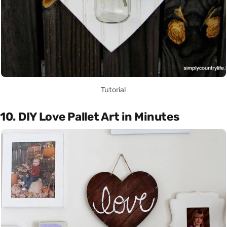
Tutorial
10. DIY Love Pallet Art in Minutes