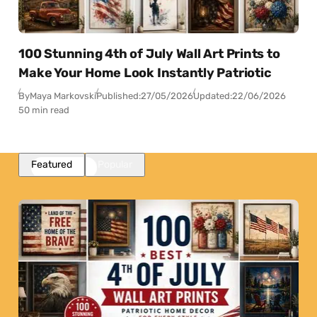
100 Stunning 4th of July Wall Art Prints to
Make Your Home Look Instantly Patriotic
By
Maya Markovski
Published:
27/05/2026
Updated:
22/06/2026
50 min read
Featured
Popular