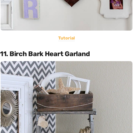
Tutorial
11. Birch Bark Heart Garland