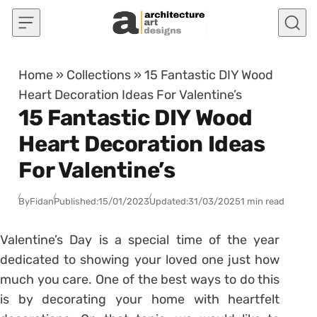
Skip to content
Home
»
Collections
»
15 Fantastic DIY Wood
Heart Decoration Ideas For Valentine’s
15 Fantastic DIY Wood
Heart Decoration Ideas
For Valentine’s
By
Fidan
Published:
15/01/2023
Updated:
31/03/2025
1 min read
Valentine’s Day is a special time of the year
dedicated to showing your loved one just how
much you care. One of the best ways to do this
is by decorating your home with heartfelt