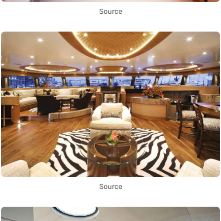
Source
Source