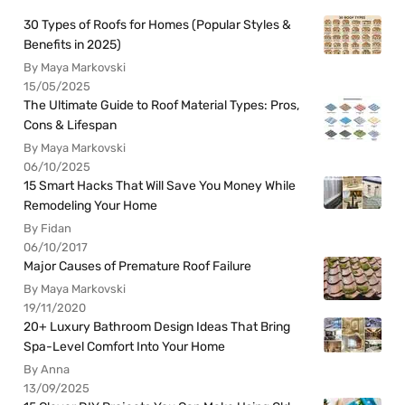
30 Types of Roofs for Homes (Popular Styles &
Benefits in 2025)
By Maya Markovski
15/05/2025
The Ultimate Guide to Roof Material Types: Pros,
Cons & Lifespan
By Maya Markovski
06/10/2025
15 Smart Hacks That Will Save You Money While
Remodeling Your Home
By Fidan
06/10/2017
Major Causes of Premature Roof Failure
By Maya Markovski
19/11/2020
20+ Luxury Bathroom Design Ideas That Bring
Spa-Level Comfort Into Your Home
By Anna
13/09/2025