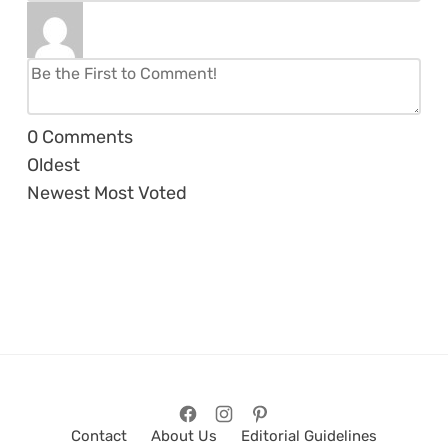
0
Comments
Oldest
Newest
Most Voted
Contact
About Us
Editorial Guidelines