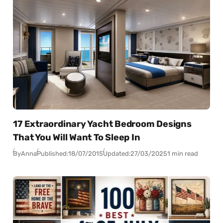
17 Extraordinary Yacht Bedroom Designs
That You Will Want To Sleep In
By
Anna
Published:
18/07/2015
Updated:
27/03/2025
1 min read