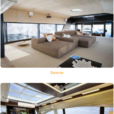
Source