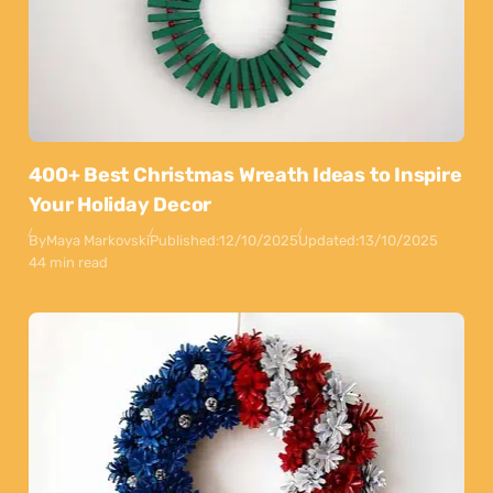
400+ Best Christmas Wreath Ideas to Inspire
Your Holiday Decor
By
Maya Markovski
Published:
12/10/2025
Updated:
13/10/2025
44 min read