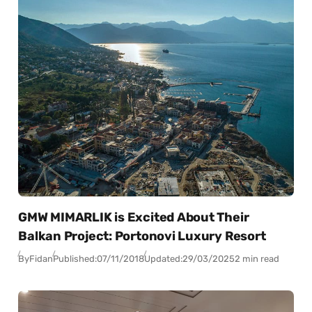
GMW MIMARLIK is Excited About Their
Balkan Project: Portonovi Luxury Resort
By
Fidan
Published:
07/11/2018
Updated:
29/03/2025
2 min read