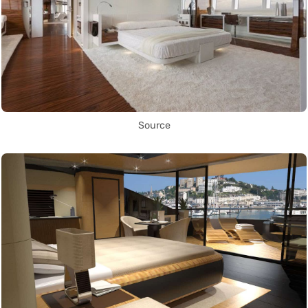
Source