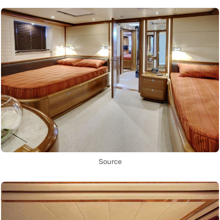
Source