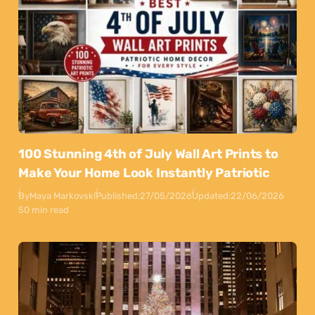
100 Stunning 4th of July Wall Art Prints to
Make Your Home Look Instantly Patriotic
By
Maya Markovski
Published:
27/05/2026
Updated:
22/06/2026
50 min read