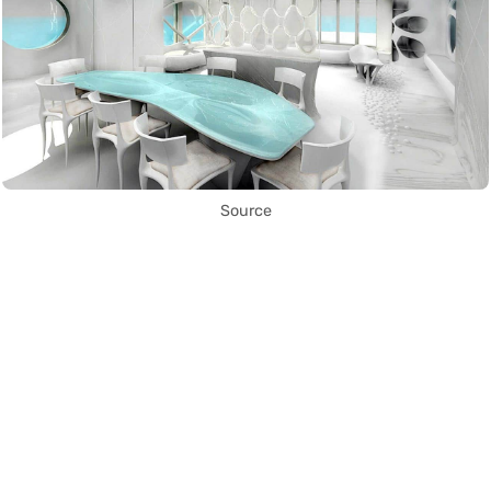
Source