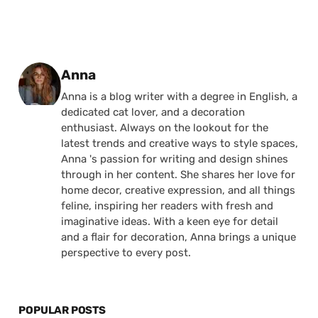
Posted by
Anna
Anna is a blog writer with a degree in English, a
dedicated cat lover, and a decoration
enthusiast. Always on the lookout for the
latest trends and creative ways to style spaces,
Anna 's passion for writing and design shines
through in her content. She shares her love for
home decor, creative expression, and all things
feline, inspiring her readers with fresh and
imaginative ideas. With a keen eye for detail
and a flair for decoration, Anna brings a unique
perspective to every post.
POPULAR POSTS