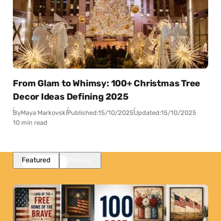
From Glam to Whimsy: 100+ Christmas Tree
Decor Ideas Defining 2025
By
Maya Markovski
Published:
15/10/2025
Updated:
15/10/2025
10 min read
Featured
Popular