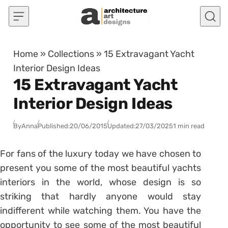
Skip to content
Home
»
Collections
»
15 Extravagant Yacht
Interior Design Ideas
15 Extravagant Yacht
Interior Design Ideas
By
Anna
Published:
20/06/2015
Updated:
27/03/2025
1 min read
For fans of the luxury today we have chosen to
present you some of the most beautiful yachts
interiors in the world, whose design is so
striking that hardly anyone would stay
indifferent while watching them. You have the
opportunity to see some of the most beautiful