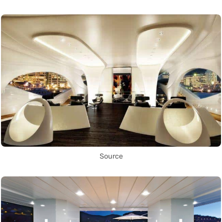
Source