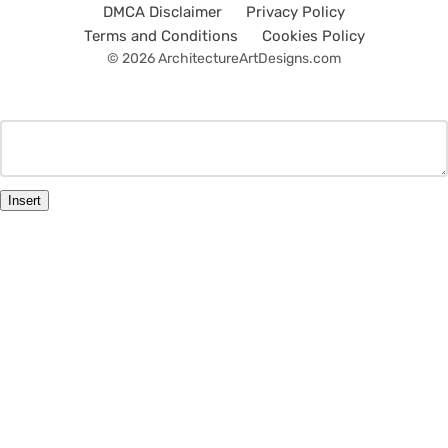
DMCA Disclaimer
Privacy Policy
Terms and Conditions
Cookies Policy
© 2026 ArchitectureArtDesigns.com
Insert