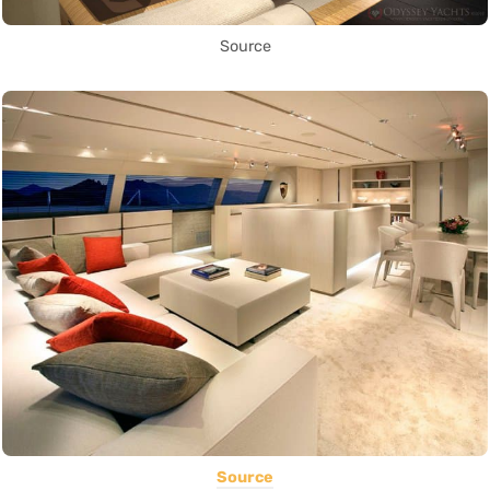
Source
Source