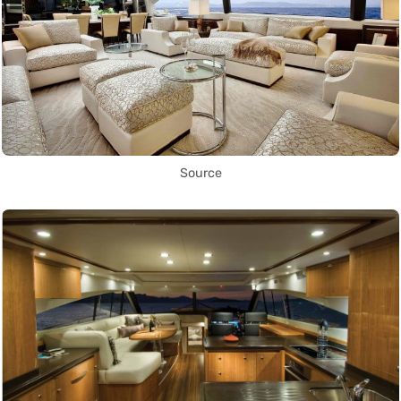
Source