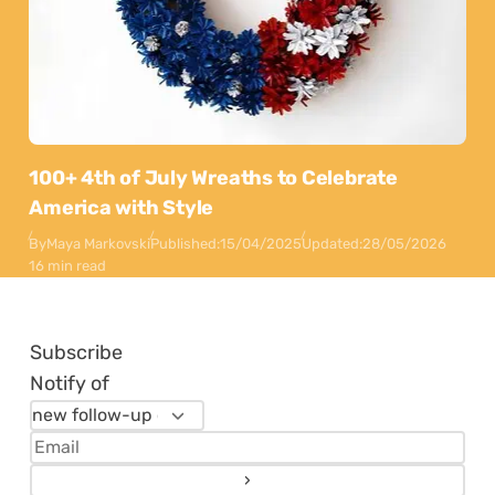
100+ 4th of July Wreaths to Celebrate
America with Style
By
Maya Markovski
Published:
15/04/2025
Updated:
28/05/2026
16 min read
Subscribe
Notify of