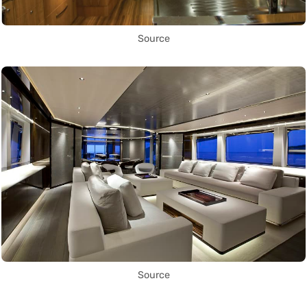
Source
Source