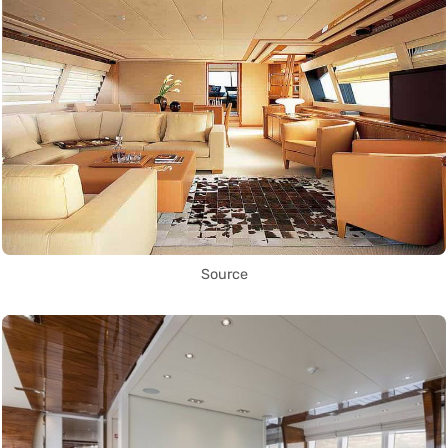
Source