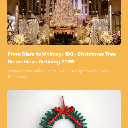
From Glam to Whimsy: 100+ Christmas Tree
Decor Ideas Defining 2025
By
Maya Markovski
Published:
15/10/2025
Updated:
15/10/2025
10 min read