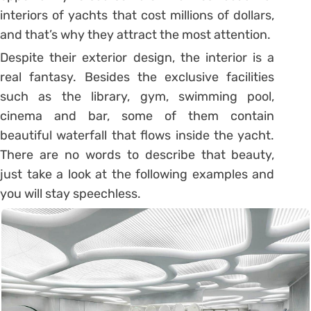
interiors of yachts that cost millions of dollars,
and that’s why they attract the most attention.
Despite their exterior design, the interior is a
real fantasy. Besides the exclusive facilities
such as the library, gym, swimming pool,
cinema and bar, some of them contain
beautiful waterfall that flows inside the yacht.
There are no words to describe that beauty,
just take a look at the following examples and
you will stay speechless.