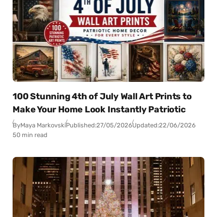
100 Stunning 4th of July Wall Art Prints to
Make Your Home Look Instantly Patriotic
By
Maya Markovski
Published:
27/05/2026
Updated:
22/06/2026
50 min read