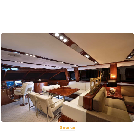
Source