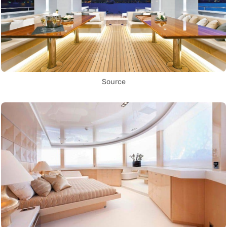
Source