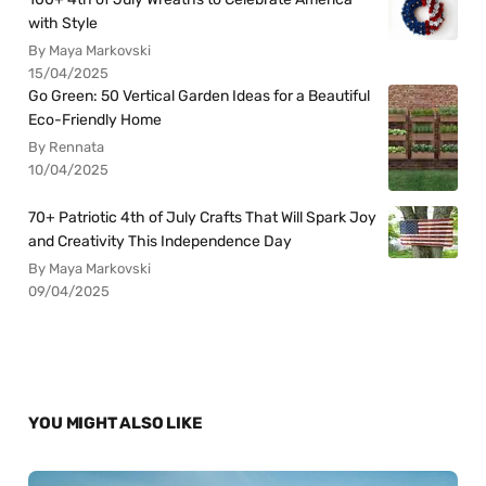
with Style
By Maya Markovski
15/04/2025
Go Green: 50 Vertical Garden Ideas for a Beautiful
Eco-Friendly Home
By Rennata
10/04/2025
70+ Patriotic 4th of July Crafts That Will Spark Joy
and Creativity This Independence Day
By Maya Markovski
09/04/2025
YOU MIGHT ALSO LIKE