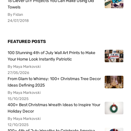
15 Clever DIY Projects You Can Make Using Old
Towels
By Fidan
24/07/2018
FEATURED POSTS
100 Stunning 4th of July Wall Art Prints to Make
Your Home Look Instantly Patriotic
By Maya Markovski
27/05/2026
From Glam to Whimsy: 100+ Christmas Tree Decor
Ideas Defining 2025
By Maya Markovski
15/10/2025
400+ Best Christmas Wreath Ideas to Inspire Your
Holiday Decor
By Maya Markovski
12/10/2025
100+ 4th of July Wreaths to Celebrate America