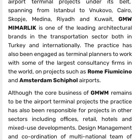
airport terminal projects under its belt,
spanning from Istanbul to Vnukovo, Cairo,
Skopje, Medina, Riyadh and Kuwait,
GMW
MIMARLIK
is one of the leading architectural
brands in the transportation sector both in
Turkey and internationally. The practice has
also been engaged as terminal planners to work
with some of the largest consultancy firms in
the world, on projects such as
Rome Fiumicino
and
Amsterdam Schiphol
airports.
Although the core business of
GMWM
remains
to be the airport terminal projects the practice
has also been responsible for projects in other
sectors including offices, retail, hotels and
mixed-use developments. Design Management
and co-ordination of multi-national team of