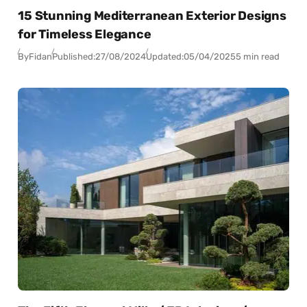
15 Stunning Mediterranean Exterior Designs
for Timeless Elegance
By
Fidan
Published:
27/08/2024
Updated:
05/04/2025
5 min read