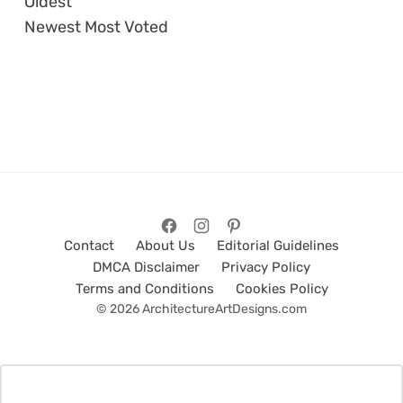
Oldest
Newest
Most Voted
Contact
About Us
Editorial Guidelines
DMCA Disclaimer
Privacy Policy
Terms and Conditions
Cookies Policy
© 2026 ArchitectureArtDesigns.com