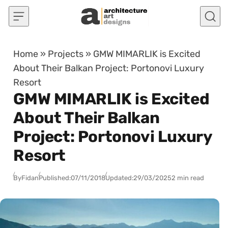
Skip to content
Home
»
Projects
»
GMW MIMARLIK is Excited
About Their Balkan Project: Portonovi Luxury
Resort
GMW MIMARLIK is Excited
About Their Balkan
Project: Portonovi Luxury
Resort
By
Fidan
Published:
07/11/2018
Updated:
29/03/2025
2 min read