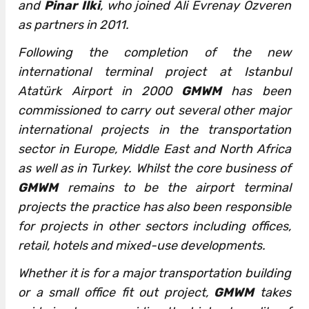
and
Pinar Ilki
, who joined Ali Evrenay Ozveren
as partners in 2011.
Following the completion of the new
international terminal project at Istanbul
Atatürk Airport in 2000
GMWM
has been
commissioned to carry out several other major
international projects in the transportation
sector in Europe, Middle East and North Africa
as well as in Turkey. Whilst the core business of
GMWM
remains to be the airport terminal
projects the practice has also been responsible
for projects in other sectors including offices,
retail, hotels and mixed-use developments.
Whether it is for a major transportation building
or a small office fit out project,
GMWM
takes