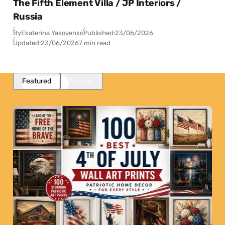
The Fifth Element Villa / JP Interiors /
Russia
By
Ekaterina Yakovenko
Published:
23/06/2026
Updated:
23/06/2026
7 min read
Featured
Popular