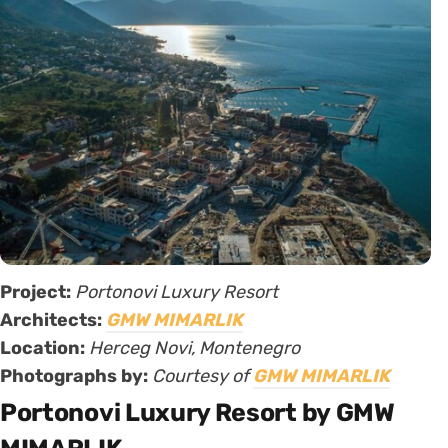
Project:
Portonovi Luxury Resort
Architects:
GMW MIMARLIK
Location:
Herceg Novi, Montenegro
Photographs by:
Courtesy of
GMW MIMARLIK
Portonovi Luxury Resort by GMW