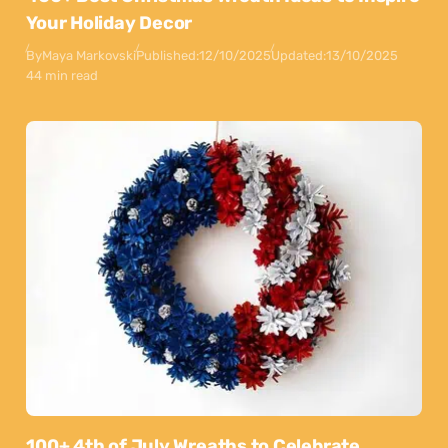
Your Holiday Decor
By
Maya Markovski
Published:
12/10/2025
Updated:
13/10/2025
44 min read
100+ 4th of July Wreaths to Celebrate