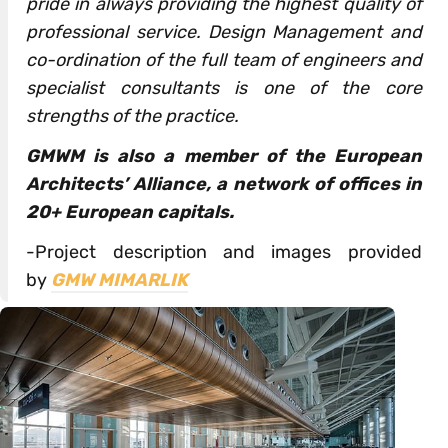
pride in always providing the highest quality of
professional service. Design Management and
co-ordination of the full team of engineers and
specialist consultants is one of the core
strengths of the practice.
GMWM is also a member of the European
Architects’ Alliance, a network of offices in
20+ European capitals.
-Project description and images provided
by
GMW MIMARLIK