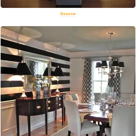
Source