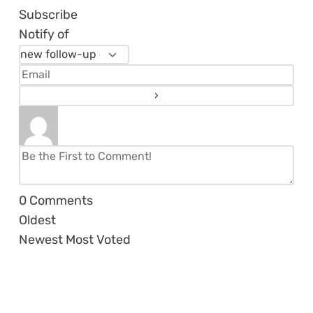
Subscribe
Notify of
0
Comments
Oldest
Newest
Most Voted