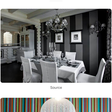
Source