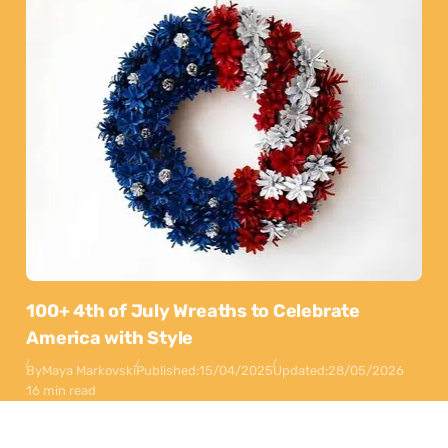
100+ 4th of July Wreaths to Celebrate
America with Style
By
Maya Markovski
Published:
15/04/2025
Updated:
28/05/2026
16 min read