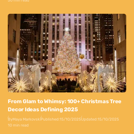
50 min read
From Glam to Whimsy: 100+ Christmas Tree
Decor Ideas Defining 2025
By
Maya Markovski
Published:
15/10/2025
Updated:
15/10/2025
10 min read