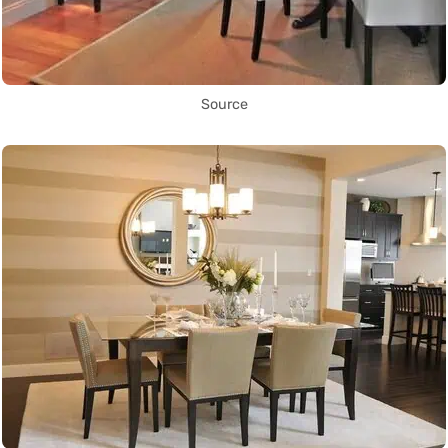
Source