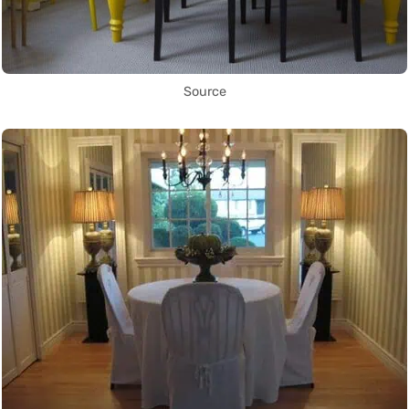
Source