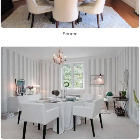
Source