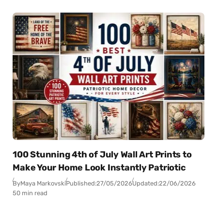
100 Stunning 4th of July Wall Art Prints to
Make Your Home Look Instantly Patriotic
By
Maya Markovski
Published:
27/05/2026
Updated:
22/06/2026
50 min read