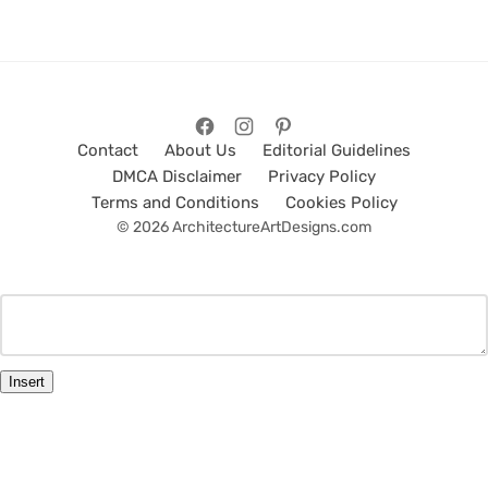
Contact
About Us
Editorial Guidelines
DMCA Disclaimer
Privacy Policy
Terms and Conditions
Cookies Policy
© 2026 ArchitectureArtDesigns.com
Insert