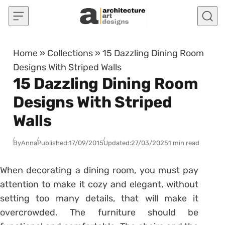
Skip to content
Home
»
Collections
»
15 Dazzling Dining Room
Designs With Striped Walls
15 Dazzling Dining Room
Designs With Striped
Walls
By
Anna
Published:
17/09/2015
Updated:
27/03/2025
1 min read
When decorating a dining room, you must pay
attention to make it cozy and elegant, without
setting too many details, that will make it
overcrowded. The furniture should be