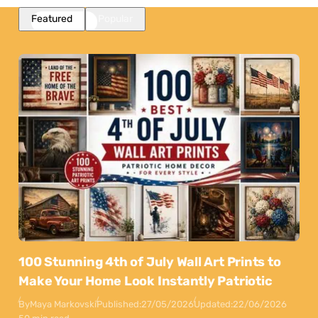
Featured
Popular
100 Stunning 4th of July Wall Art Prints to
Make Your Home Look Instantly Patriotic
By
Maya Markovski
Published:
27/05/2026
Updated:
22/06/2026