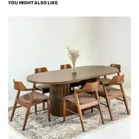
YOU MIGHT ALSO LIKE