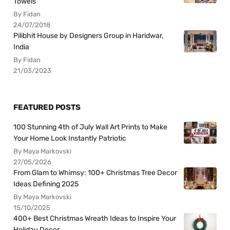
Towels
By Fidan
24/07/2018
Pilibhit House by Designers Group in Haridwar,
India
By Fidan
21/03/2023
FEATURED POSTS
100 Stunning 4th of July Wall Art Prints to Make
Your Home Look Instantly Patriotic
By Maya Markovski
27/05/2026
From Glam to Whimsy: 100+ Christmas Tree Decor
Ideas Defining 2025
By Maya Markovski
15/10/2025
400+ Best Christmas Wreath Ideas to Inspire Your
Holiday Decor