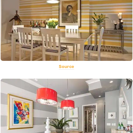
Source