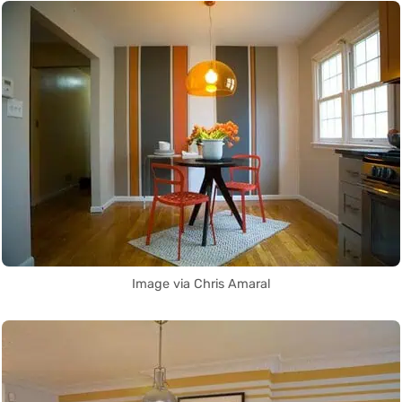
Image via Chris Amaral