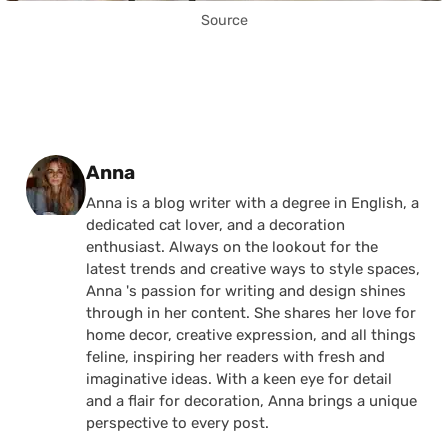
Source
Posted by
Anna
Anna is a blog writer with a degree in English, a
dedicated cat lover, and a decoration
enthusiast. Always on the lookout for the
latest trends and creative ways to style spaces,
Anna 's passion for writing and design shines
through in her content. She shares her love for
home decor, creative expression, and all things
feline, inspiring her readers with fresh and
imaginative ideas. With a keen eye for detail
and a flair for decoration, Anna brings a unique
perspective to every post.