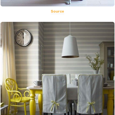
Source