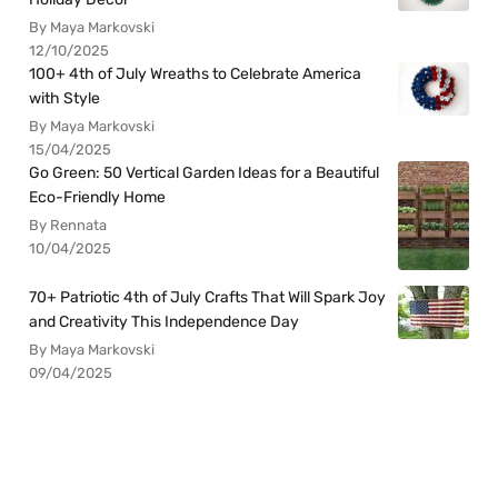
By Maya Markovski
12/10/2025
100+ 4th of July Wreaths to Celebrate America
with Style
By Maya Markovski
15/04/2025
Go Green: 50 Vertical Garden Ideas for a Beautiful
Eco-Friendly Home
By Rennata
10/04/2025
70+ Patriotic 4th of July Crafts That Will Spark Joy
and Creativity This Independence Day
By Maya Markovski
09/04/2025