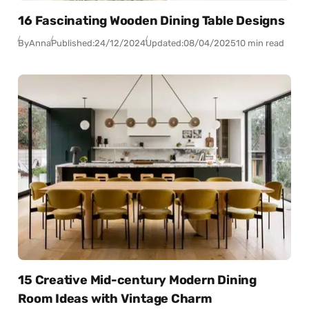
16 Fascinating Wooden Dining Table Designs
By
Anna
Published:
24/12/2024
Updated:
08/04/2025
10 min read
15 Creative Mid-century Modern Dining
Room Ideas with Vintage Charm