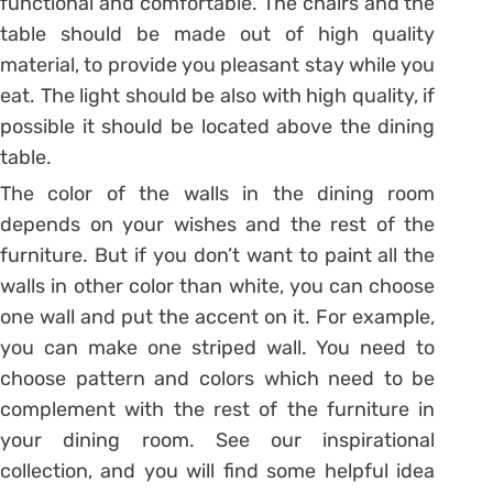
functional and comfortable. The chairs and the
table should be made out of high quality
material, to provide you pleasant stay while you
eat. The light should be also with high quality, if
possible it should be located above the dining
table.
The color of the walls in the dining room
depends on your wishes and the rest of the
furniture. But if you don’t want to paint all the
walls in other color than white, you can choose
one wall and put the accent on it. For example,
you can make one striped wall. You need to
choose pattern and colors which need to be
complement with the rest of the furniture in
your dining room. See our inspirational
collection, and you will find some helpful idea