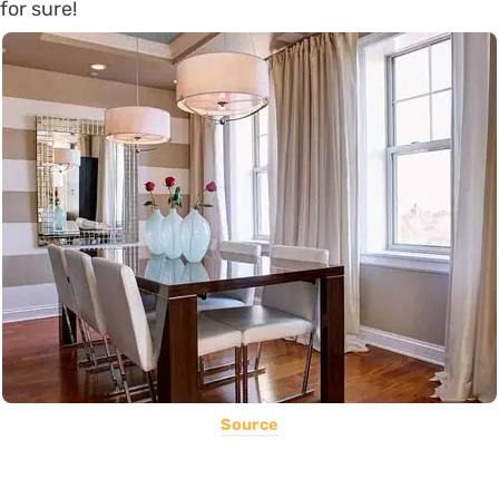
for sure!
Source