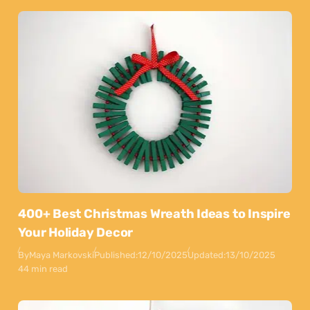
400+ Best Christmas Wreath Ideas to Inspire
Your Holiday Decor
By
Maya Markovski
Published:
12/10/2025
Updated:
13/10/2025
44 min read