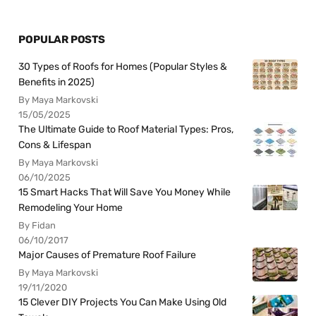
POPULAR POSTS
30 Types of Roofs for Homes (Popular Styles &
Benefits in 2025)
By Maya Markovski
15/05/2025
The Ultimate Guide to Roof Material Types: Pros,
Cons & Lifespan
By Maya Markovski
06/10/2025
15 Smart Hacks That Will Save You Money While
Remodeling Your Home
By Fidan
06/10/2017
Major Causes of Premature Roof Failure
By Maya Markovski
19/11/2020
15 Clever DIY Projects You Can Make Using Old