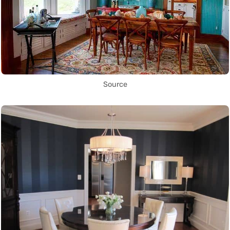
Source