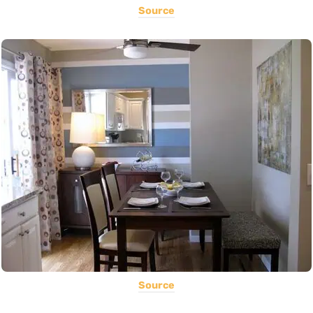
Source
Source