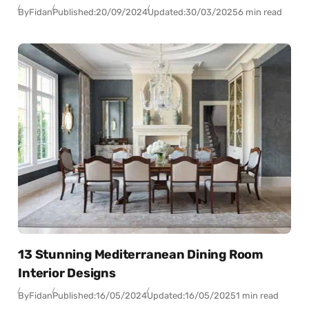
By
Fidan
Published:
20/09/2024
Updated:
30/03/2025
6 min read
13 Stunning Mediterranean Dining Room
Interior Designs
By
Fidan
Published:
16/05/2024
Updated:
16/05/2025
1 min read