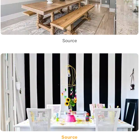
Source
Source