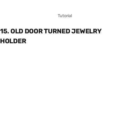
Tutorial
15. OLD DOOR TURNED JEWELRY
HOLDER