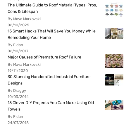
The Ultimate Guide to Roof Material Types: Pros,
Cons & Lifespan
By Maya Markovski
06/10/2025
15 Smart Hacks That Will Save You Money While
Remodeling Your Home
By Fidan
06/10/2017
Major Causes of Premature Roof Failure
By Maya Markovski
19/11/2020
30 Stunning Handcrafted Industrial Furniture
Designs
By Draggy
10/03/2014
15 Clever DIY Projects You Can Make Using Old
Towels
By Fidan
24/07/2018