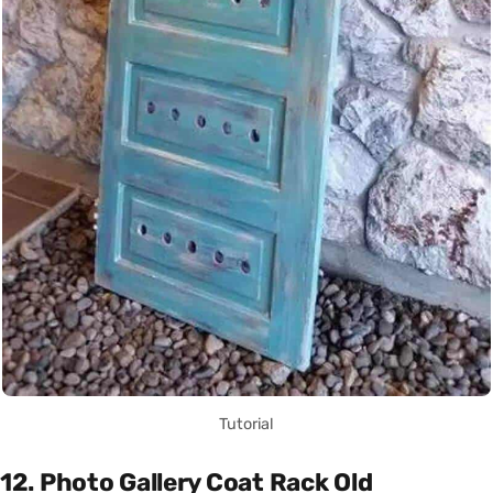
Tutorial
12. Photo Gallery Coat Rack Old