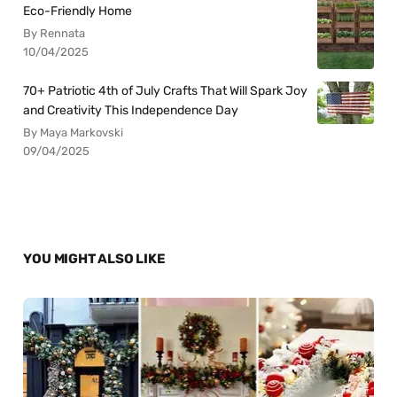
Eco-Friendly Home
By Rennata
10/04/2025
70+ Patriotic 4th of July Crafts That Will Spark Joy
and Creativity This Independence Day
By Maya Markovski
09/04/2025
YOU MIGHT ALSO LIKE