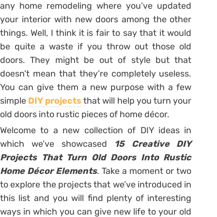
any home remodeling where you’ve updated
your interior with new doors among the other
things. Well, I think it is fair to say that it would
be quite a waste if you throw out those old
doors. They might be out of style but that
doesn’t mean that they’re completely useless.
You can give them a new purpose with a few
simple
DIY projects
that will help you turn your
old doors into rustic pieces of home décor.
Welcome to a new collection of DIY ideas in
which we’ve showcased
15 Creative DIY
Projects That Turn Old Doors Into Rustic
Home Décor Elements
. Take a moment or two
to explore the projects that we’ve introduced in
this list and you will find plenty of interesting
ways in which you can give new life to your old