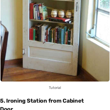
Tutorial
5. Ironing Station from Cabinet
Door