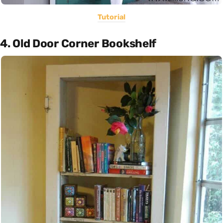
Tutorial
4. Old Door Corner Bookshelf