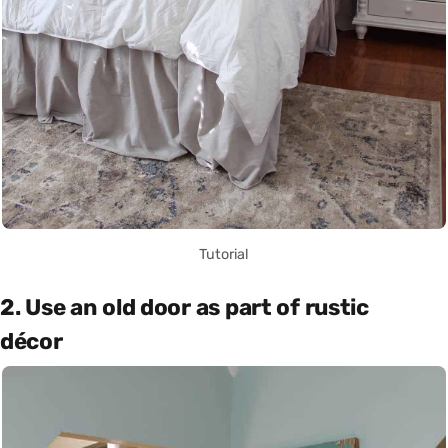
Tutorial
2. Use an old door as part of rustic
décor