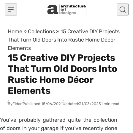
Skip to content
Home
»
Collections
»
15 Creative DIY Projects
That Turn Old Doors Into Rustic Home Décor
Elements
15 Creative DIY Projects
That Turn Old Doors Into
Rustic Home Décor
Elements
By
Fidan
Published:
15/06/2021
Updated:
31/03/2025
1 min read
You’ve probably gathered quite the collection
of doors in your garage if you’ve recently done