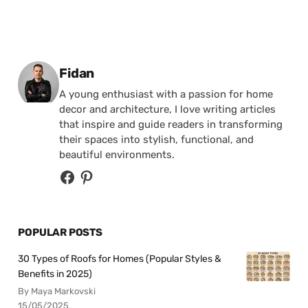
Posted by
Fidan
A young enthusiast with a passion for home
decor and architecture, I love writing articles
that inspire and guide readers in transforming
their spaces into stylish, functional, and
beautiful environments.
POPULAR POSTS
30 Types of Roofs for Homes (Popular Styles &
Benefits in 2025)
By Maya Markovski
15/05/2025