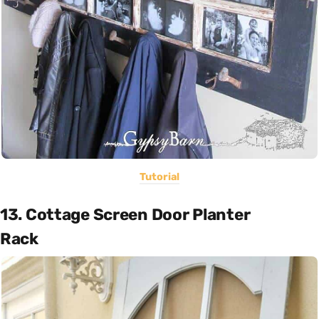
Tutorial
13. Cottage Screen Door Planter
Rack