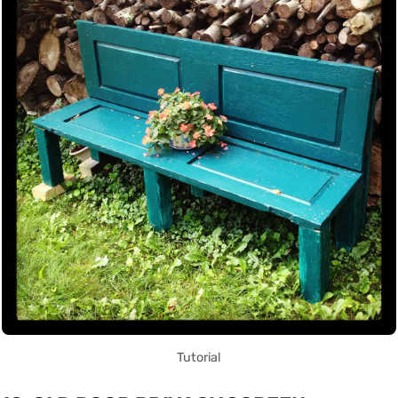
Tutorial