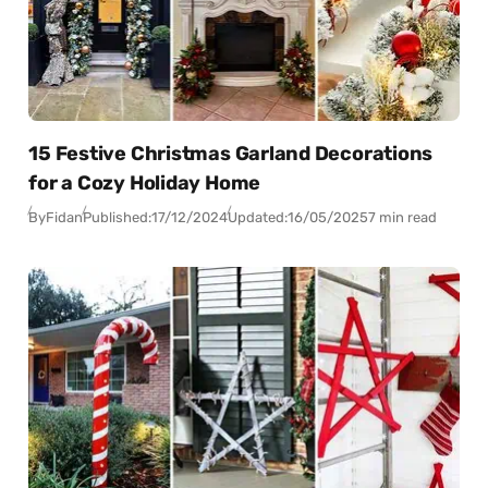
15 Festive Christmas Garland Decorations
for a Cozy Holiday Home
By
Fidan
Published:
17/12/2024
Updated:
16/05/2025
7 min read