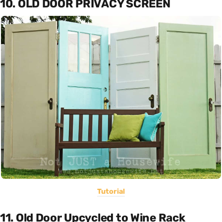
10. OLD DOOR PRIVACY SCREEN
Tutorial
11. Old Door Upcycled to Wine Rack