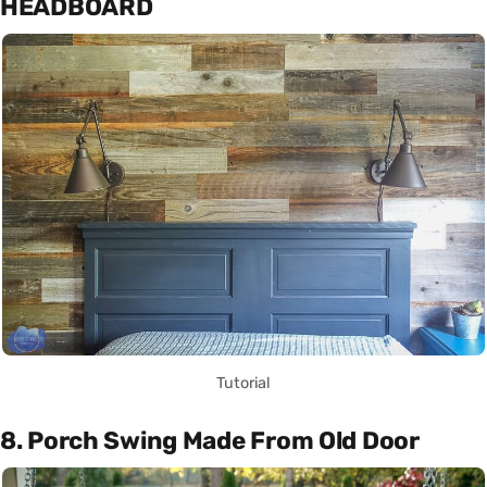
HEADBOARD
Tutorial
8. Porch Swing Made From Old Door