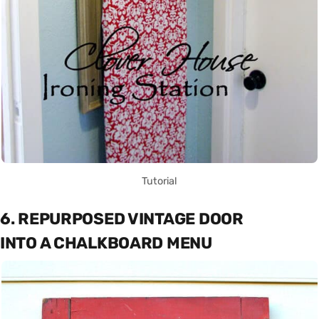
Tutorial
6. REPURPOSED VINTAGE DOOR
INTO A CHALKBOARD MENU