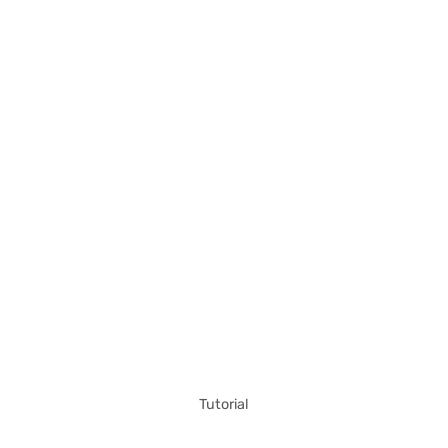
Tutorial