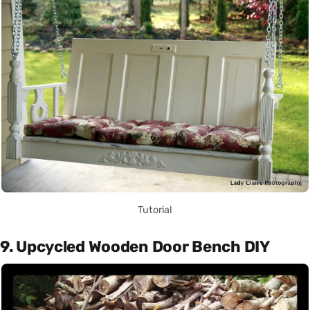
Tutorial
9. Upcycled Wooden Door Bench DIY