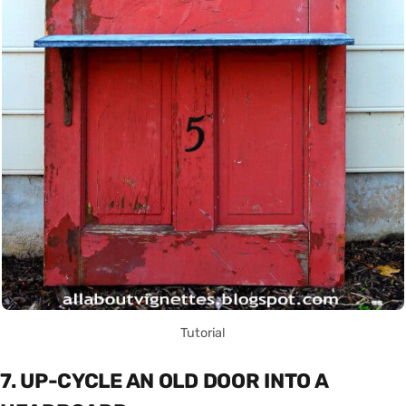
Tutorial
7. UP-CYCLE AN OLD DOOR INTO A