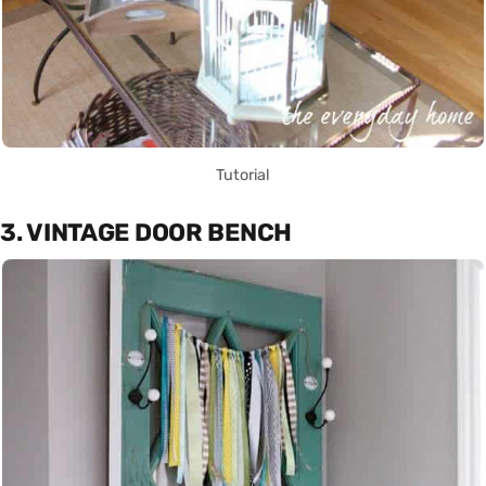
Tutorial
3. VINTAGE DOOR BENCH