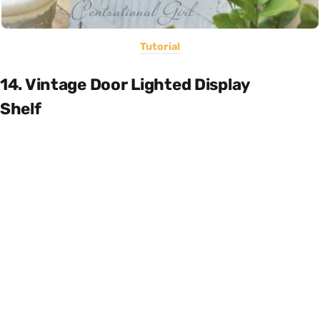
Tutorial
14. Vintage Door Lighted Display
Shelf