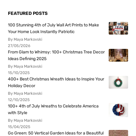
FEATURED POSTS
100 Stunning 4th of July Wall Art Prints to Make
Your Home Look Instantly Patriotic
By Maya Markovski
27/05/2026
From Glam to Whimsy: 100+ Christmas Tree Decor
Ideas Defining 2025
By Maya Markovski
15/10/2025
400+ Best Christmas Wreath Ideas to Inspire Your
Holiday Decor
By Maya Markovski
12/10/2025
100+ 4th of July Wreaths to Celebrate America
with Style
By Maya Markovski
15/04/2025
Go Green: 50 Vertical Garden Ideas for a Beautiful