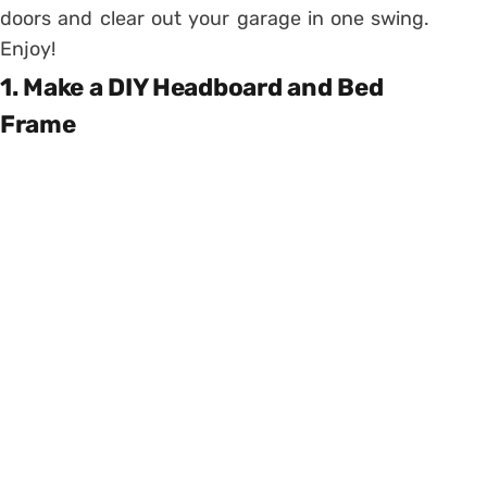
doors and clear out your garage in one swing.
Enjoy!
1. Make a DIY Headboard and Bed
Frame