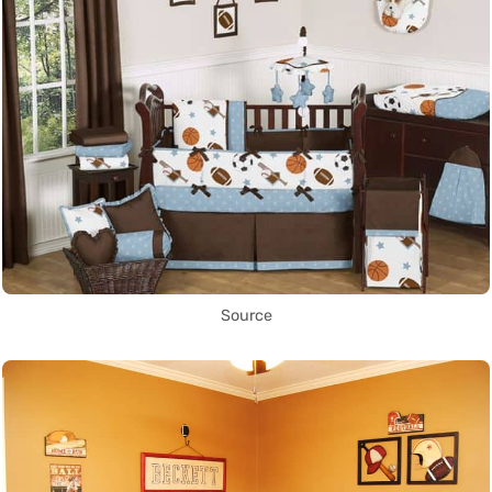
Source