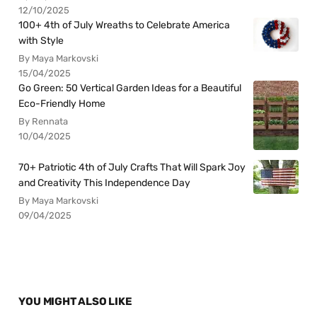
12/10/2025
100+ 4th of July Wreaths to Celebrate America
with Style
By Maya Markovski
15/04/2025
Go Green: 50 Vertical Garden Ideas for a Beautiful
Eco-Friendly Home
By Rennata
10/04/2025
70+ Patriotic 4th of July Crafts That Will Spark Joy
and Creativity This Independence Day
By Maya Markovski
09/04/2025
YOU MIGHT ALSO LIKE