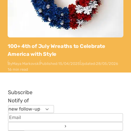
100+ 4th of July Wreaths to Celebrate
America with Style
By
Maya Markovski
Published:
15/04/2025
Updated:
28/05/2026
16 min read
Subscribe
Notify of