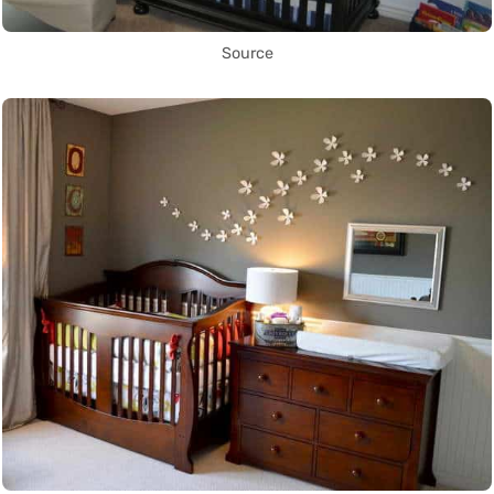
Source