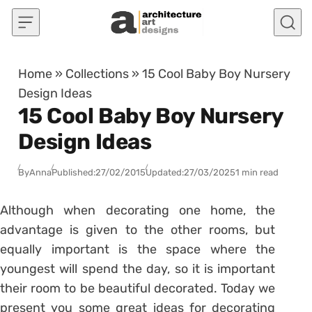
Skip to content
Home
»
Collections
»
15 Cool Baby Boy Nursery
Design Ideas
15 Cool Baby Boy Nursery
Design Ideas
By
Anna
Published:
27/02/2015
Updated:
27/03/2025
1 min read
Although when decorating one home, the
advantage is given to the other rooms, but
equally important is the space where the
youngest will spend the day, so it is important
their room to be beautiful decorated. Today we
present you some great ideas for decorating