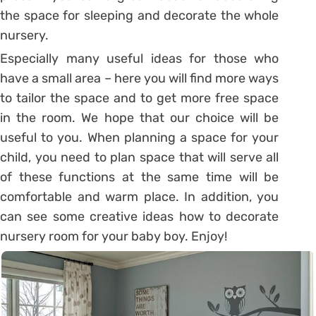
the space for sleeping and decorate the whole
nursery.
Especially many useful ideas for those who
have a small area – here you will find more ways
to tailor the space and to get more free space
in the room. We hope that our choice will be
useful to you. When planning a space for your
child, you need to plan space that will serve all
of these functions at the same time will be
comfortable and warm place. In addition, you
can see some creative ideas how to decorate
nursery room for your baby boy. Enjoy!