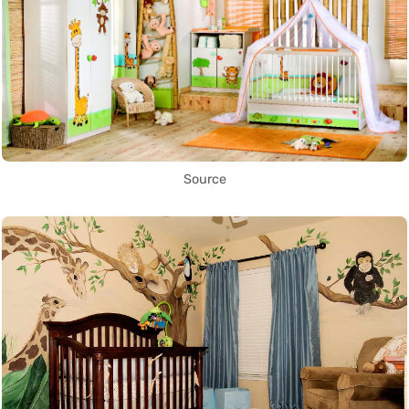
Source