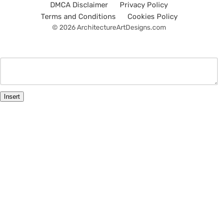
DMCA Disclaimer
Privacy Policy
Terms and Conditions
Cookies Policy
© 2026 ArchitectureArtDesigns.com
Insert