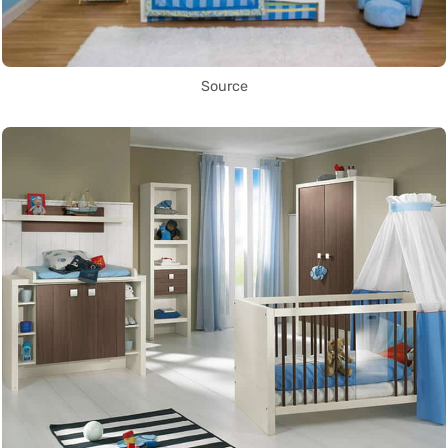
Source