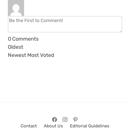
0
Comments
Oldest
Newest
Most Voted
Contact
About Us
Editorial Guidelines