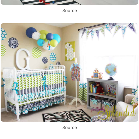
Source
Source