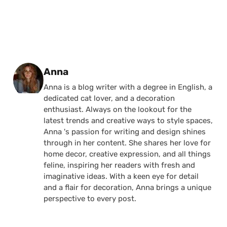
Posted by
Anna
Anna is a blog writer with a degree in English, a
dedicated cat lover, and a decoration
enthusiast. Always on the lookout for the
latest trends and creative ways to style spaces,
Anna 's passion for writing and design shines
through in her content. She shares her love for
home decor, creative expression, and all things
feline, inspiring her readers with fresh and
imaginative ideas. With a keen eye for detail
and a flair for decoration, Anna brings a unique
perspective to every post.