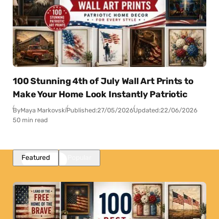
100 Stunning 4th of July Wall Art Prints to
Make Your Home Look Instantly Patriotic
By
Maya Markovski
Published:
27/05/2026
Updated:
22/06/2026
50 min read
Featured
Popular