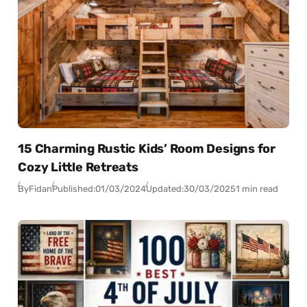
15 Charming Rustic Kids’ Room Designs for
Cozy Little Retreats
By
Fidan
Published:
01/03/2024
Updated:
30/03/2025
1 min read