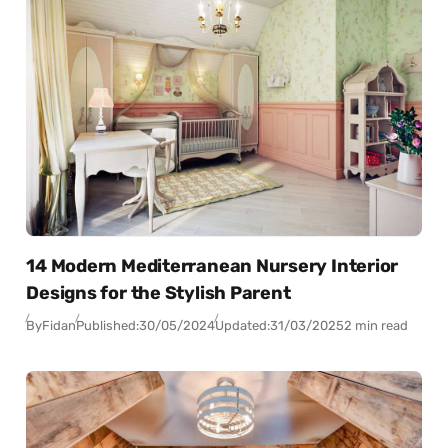
14 Modern Mediterranean Nursery Interior
Designs for the Stylish Parent
By
Fidan
Published:
30/05/2024
Updated:
31/03/2025
2 min read