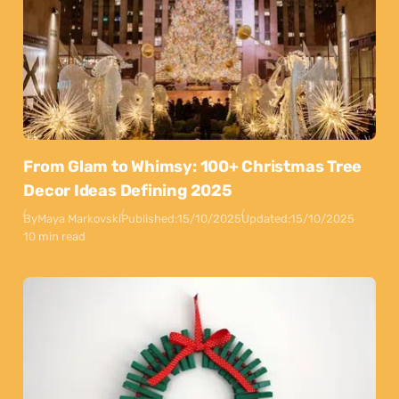
From Glam to Whimsy: 100+ Christmas Tree
Decor Ideas Defining 2025
By
Maya Markovski
Published:
15/10/2025
Updated:
15/10/2025
10 min read