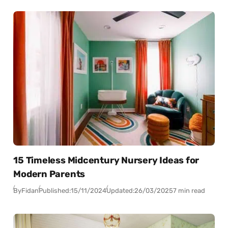
15 Timeless Midcentury Nursery Ideas for
Modern Parents
By
Fidan
Published:
15/11/2024
Updated:
26/03/2025
7 min read