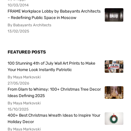
10/03/2014
FRAME Workplace Lobby by Babayants Architects
– Redefining Public Space in Moscow
By Babayants Architects
13/02/2025
FEATURED POSTS
100 Stunning 4th of July Wall Art Prints to Make
Your Home Look Instantly Patriotic
By Maya Markovski
27/05/2026
From Glam to Whimsy: 100+ Christmas Tree Decor
Ideas Defining 2025
By Maya Markovski
15/10/2025
400+ Best Christmas Wreath Ideas to Inspire Your
Holiday Decor
By Maya Markovski