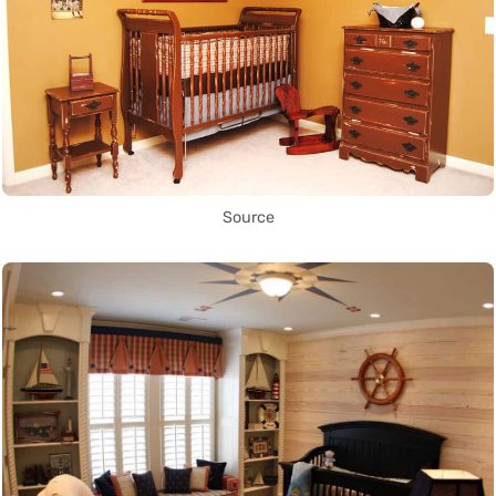
Source