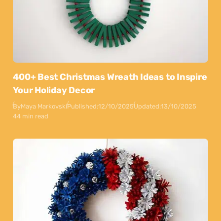
400+ Best Christmas Wreath Ideas to Inspire
Your Holiday Decor
By
Maya Markovski
Published:
12/10/2025
Updated:
13/10/2025
44 min read