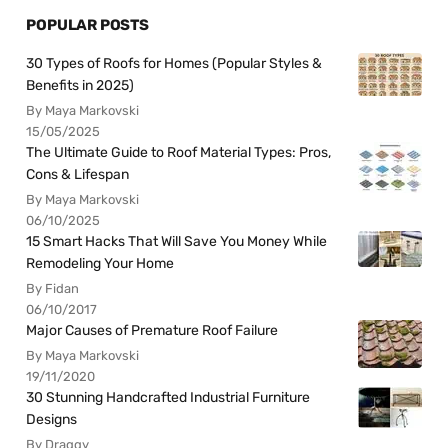
POPULAR POSTS
30 Types of Roofs for Homes (Popular Styles &
Benefits in 2025)
By Maya Markovski
15/05/2025
The Ultimate Guide to Roof Material Types: Pros,
Cons & Lifespan
By Maya Markovski
06/10/2025
15 Smart Hacks That Will Save You Money While
Remodeling Your Home
By Fidan
06/10/2017
Major Causes of Premature Roof Failure
By Maya Markovski
19/11/2020
30 Stunning Handcrafted Industrial Furniture
Designs
By Draggy