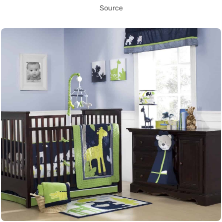
Source