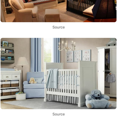
Source
Source