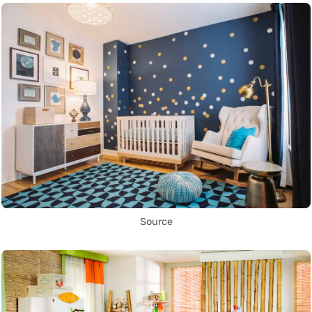
Source