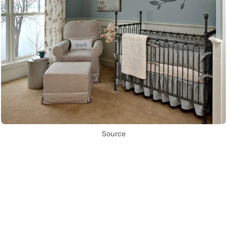
Source