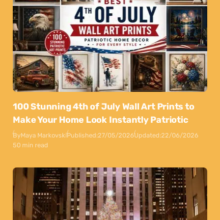
100 Stunning 4th of July Wall Art Prints to
Make Your Home Look Instantly Patriotic
By
Maya Markovski
Published:
27/05/2026
Updated:
22/06/2026
50 min read