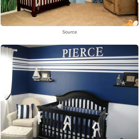
Source