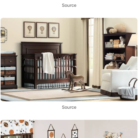
Source
Source