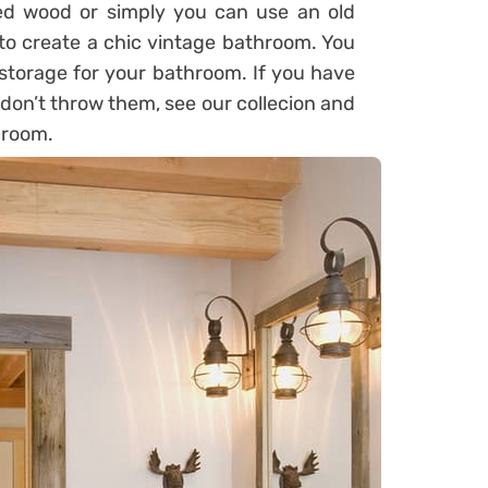
ed wood or simply you can use an old
to create a chic vintage bathroom. You
storage for your bathroom. If you have
 don’t throw them, see our collecion and
hroom.