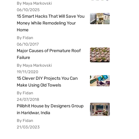
By Maya Markovski
06/10/2025
15 Smart Hacks That Will Save You
Money While Remodeling Your
Home
By Fidan
06/10/2017
Major Causes of Premature Roof
Failure
By Maya Markovski
19/11/2020
15 Clever DIY Projects You Can
Make Using Old Towels
By Fidan
24/07/2018
Pilibhit House by Designers Group
in Haridwar, India
By Fidan
21/03/2023