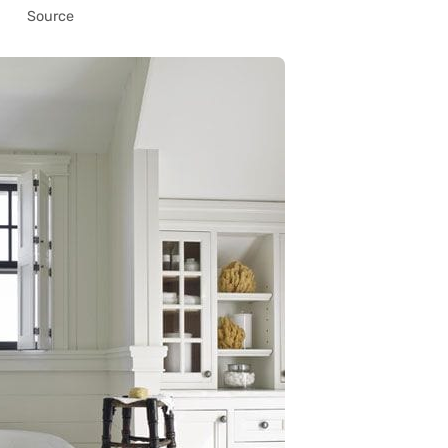
Source