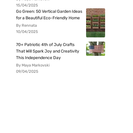
15/04/2025
Go Green: 50 Vertical Garden Ideas
for a Beautiful Eco-Friendly Home
By Rennata
10/04/2025
70+ Patriotic 4th of July Crafts
That Will Spark Joy and Creativity
This Independence Day
By Maya Markovski
09/04/2025