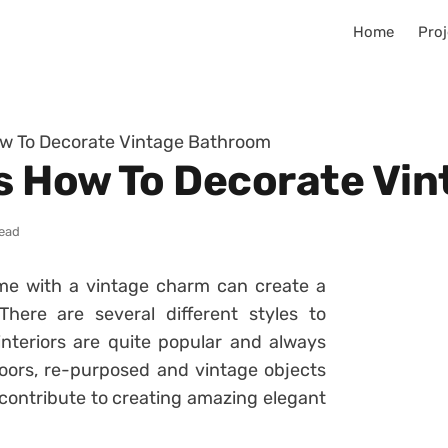
Home
Proj
ow To Decorate Vintage Bathroom
as How To Decorate Vi
read
me with a vintage charm can create a
ere are several different styles to
nteriors are quite popular and always
doors, re-purposed and vintage objects
contribute to creating amazing elegant