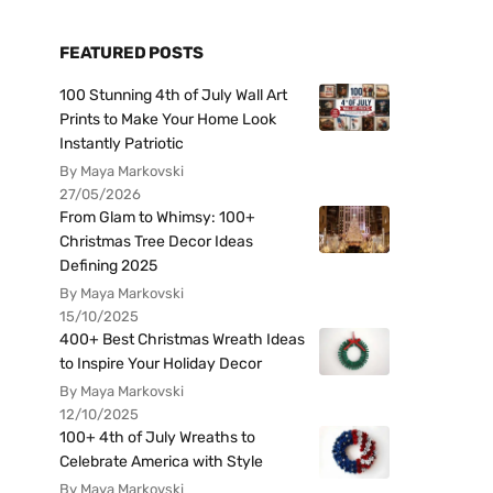
FEATURED POSTS
100 Stunning 4th of July Wall Art
Prints to Make Your Home Look
Instantly Patriotic
By Maya Markovski
27/05/2026
From Glam to Whimsy: 100+
Christmas Tree Decor Ideas
Defining 2025
By Maya Markovski
15/10/2025
400+ Best Christmas Wreath Ideas
to Inspire Your Holiday Decor
By Maya Markovski
12/10/2025
100+ 4th of July Wreaths to
Celebrate America with Style
By Maya Markovski