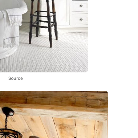
Source