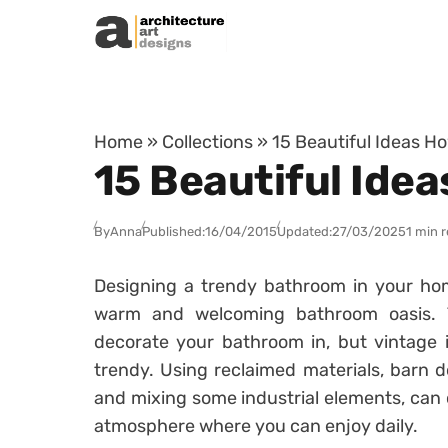
Skip to content
Home
»
Collections
»
15 Beautiful Ideas H
15 Beautiful Ide
By
Anna
Published:
16/04/2015
Updated:
27/03/2025
1 min 
Designing a trendy bathroom in your ho
warm and welcoming bathroom oasis. Th
decorate your bathroom in, but vintage i
trendy. Using reclaimed materials, barn 
and mixing some industrial elements, can 
atmosphere where you can enjoy daily.