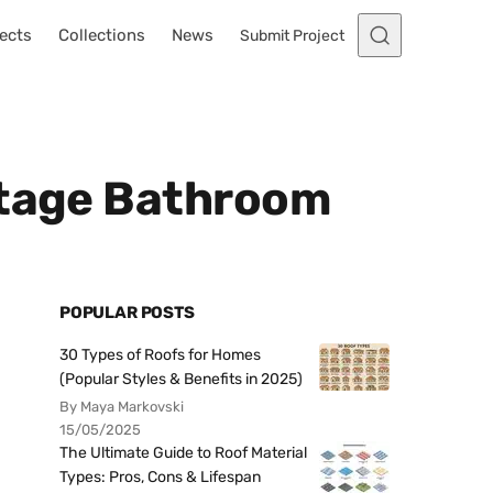
ects
Collections
News
Submit Project
ntage Bathroom
POPULAR POSTS
30 Types of Roofs for Homes
(Popular Styles & Benefits in 2025)
By Maya Markovski
15/05/2025
The Ultimate Guide to Roof Material
Types: Pros, Cons & Lifespan