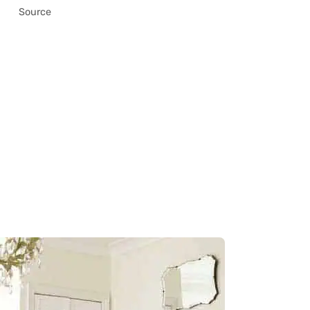
Source