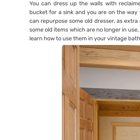
You can dress up the walls with reclaim
bucket for a sink and you are on the way 
can repurpose some old dresser, as extra 
some old items which are no longer in use,
learn how to use them in your vintage bat