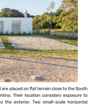
are placed on flat terrain close to the South
tina. Their location considers exposure to
o the exterior. Two small-scale horizontal