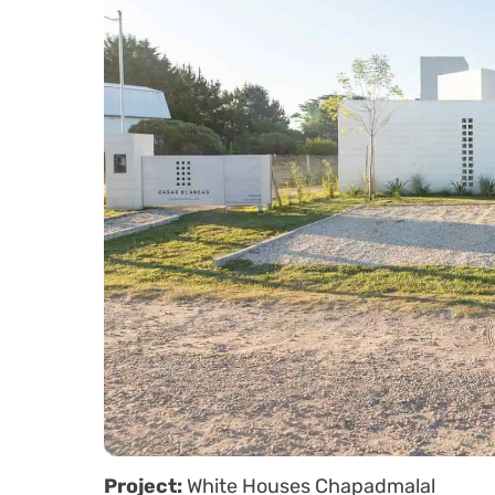
Project:
White Houses Chapadmalal