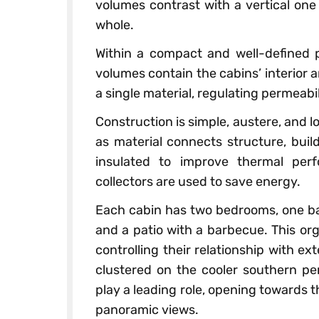
volumes contrast with a vertical one
whole.
Within a compact and well-defined p
volumes contain the cabins’ interior an
a single material, regulating permeabi
Construction is simple, austere, and
as material connects structure, buil
insulated to improve thermal per
collectors are used to save energy.
Each cabin has two bedrooms, one bat
and a patio with a barbecue. This orga
controlling their relationship with 
clustered on the cooler southern per
play a leading role, opening towards 
panoramic views.