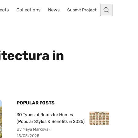
ects
Collections
News
Submit Project
tectura in
POPULAR POSTS
30 Types of Roofs for Homes
(Popular Styles & Benefits in 2025)
By Maya Markovski
15/05/2025