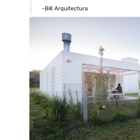
-BiK Arquitectura