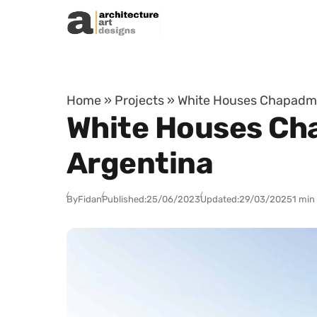
Skip to content
Home
»
Projects
»
White Houses Chapadmal
White Houses Cha
Argentina
By
Fidan
Published:
25/06/2023
Updated:
29/03/2025
1 min