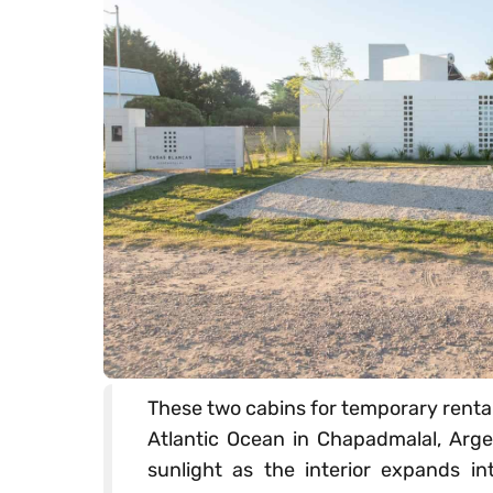
These two cabins for temporary rental 
Atlantic Ocean in Chapadmalal, Argen
sunlight as the interior expands int