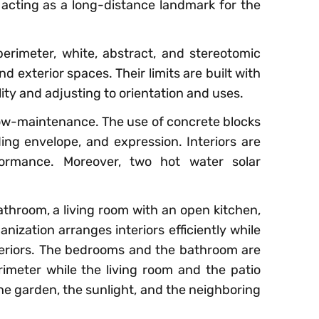
 acting as a long-distance landmark for the
erimeter, white, abstract, and stereotomic
d exterior spaces. Their limits are built with
lity and adjusting to orientation and uses.
 low-maintenance. The use of concrete blocks
ding envelope, and expression. Interiors are
formance. Moreover, two hot water solar
hroom, a living room with an open kitchen,
nization arranges interiors efficiently while
exteriors. The bedrooms and the bathroom are
imeter while the living room and the patio
the garden, the sunlight, and the neighboring