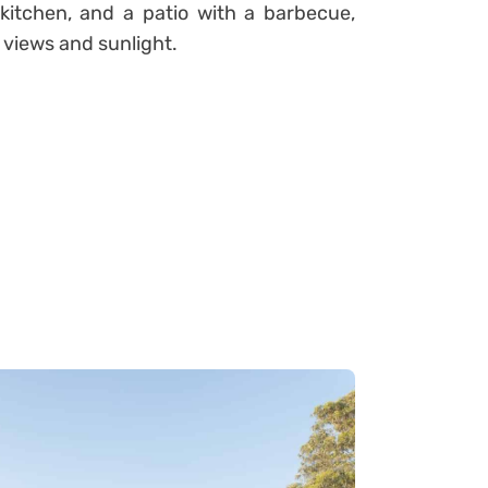
kitchen, and a patio with a barbecue,
 views and sunlight.