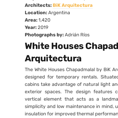
Architects:
BiK Arquitectura
Location:
Argentina
Area:
1,420
Year:
2019
Photographs by:
Adrián Ríos
White Houses Chapad
Arquitectura
The White Houses Chapadmalal by BiK Arq
designed for temporary rentals. Situate
cabins take advantage of natural light a
exterior spaces. The design features c
vertical element that acts as a landma
simplicity and low maintenance in mind, u
insulation for improved thermal performa