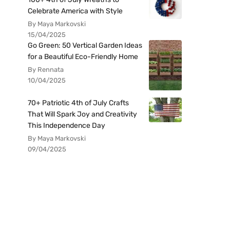
Celebrate America with Style
By Maya Markovski
15/04/2025
Go Green: 50 Vertical Garden Ideas
for a Beautiful Eco-Friendly Home
By Rennata
10/04/2025
70+ Patriotic 4th of July Crafts
That Will Spark Joy and Creativity
This Independence Day
By Maya Markovski
09/04/2025