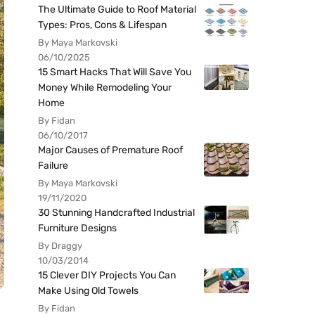
The Ultimate Guide to Roof Material
Types: Pros, Cons & Lifespan
By Maya Markovski
06/10/2025
15 Smart Hacks That Will Save You
Money While Remodeling Your
Home
By Fidan
06/10/2017
Major Causes of Premature Roof
Failure
By Maya Markovski
19/11/2020
30 Stunning Handcrafted Industrial
Furniture Designs
By Draggy
10/03/2014
15 Clever DIY Projects You Can
Make Using Old Towels
By Fidan