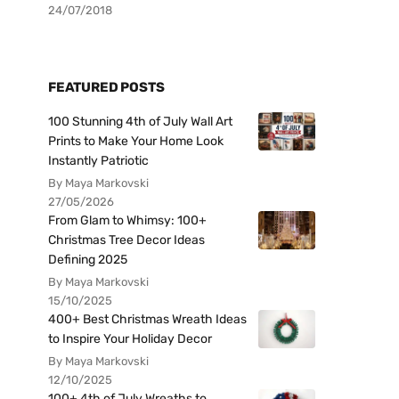
24/07/2018
FEATURED POSTS
100 Stunning 4th of July Wall Art
Prints to Make Your Home Look
Instantly Patriotic
By Maya Markovski
27/05/2026
From Glam to Whimsy: 100+
Christmas Tree Decor Ideas
Defining 2025
By Maya Markovski
15/10/2025
400+ Best Christmas Wreath Ideas
to Inspire Your Holiday Decor
By Maya Markovski
12/10/2025
100+ 4th of July Wreaths to