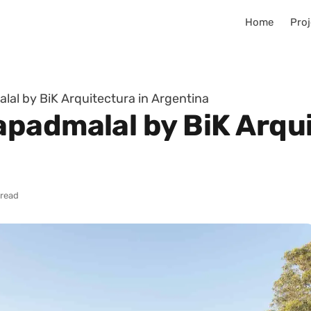
Home
Proj
al by BiK Arquitectura in Argentina
padmalal by BiK Arqui
 read