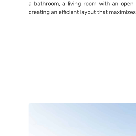
a bathroom, a living room with an open 
creating an efficient layout that maximizes