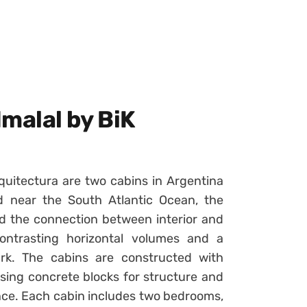
malal by BiK
uitectura are two cabins in Argentina
d near the South Atlantic Ocean, the
nd the connection between interior and
ontrasting horizontal volumes and a
rk. The cabins are constructed with
sing concrete blocks for structure and
nce. Each cabin includes two bedrooms,