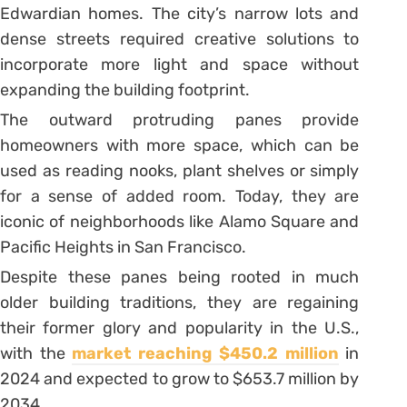
Edwardian homes. The city’s narrow lots and
dense streets required creative solutions to
incorporate more light and space without
expanding the building footprint.
The outward protruding panes provide
homeowners with more space, which can be
used as reading nooks, plant shelves or simply
for a sense of added room. Today, they are
iconic of neighborhoods like Alamo Square and
Pacific Heights in San Francisco.
Despite these panes being rooted in much
older building traditions, they are regaining
their former glory and popularity in the U.S.,
with the
market reaching $450.2 million
in
2024 and expected to grow to $653.7 million by
2034.