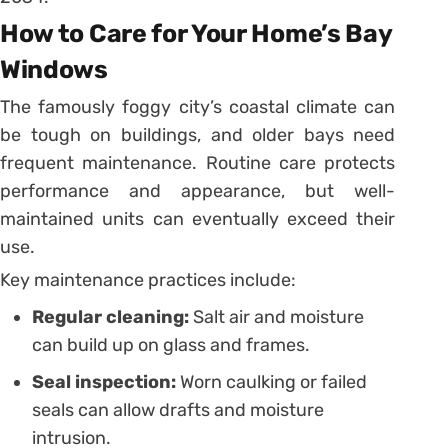
How to Care for Your Home’s Bay
Windows
The famously foggy city’s coastal climate can
be tough on buildings, and older bays need
frequent maintenance. Routine care protects
performance and appearance, but well-
maintained units can eventually exceed their
use.
Key maintenance practices include:
Regular cleaning:
Salt air and moisture
can build up on glass and frames.
Seal inspection:
Worn caulking or failed
seals can allow drafts and moisture
intrusion.