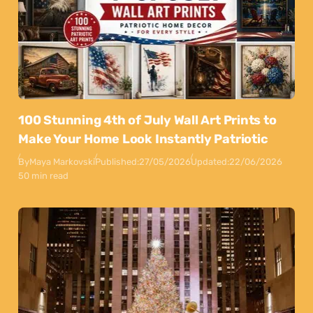
100 Stunning 4th of July Wall Art Prints to
Make Your Home Look Instantly Patriotic
By
Maya Markovski
Published:
27/05/2026
Updated:
22/06/2026
50 min read