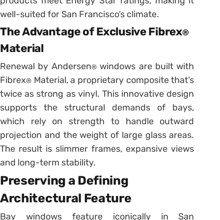
products meet Energy Star ratings, making it
well-suited for San Francisco’s climate.
The Advantage of Exclusive Fibrex
®
Material
Renewal by Andersen
windows are built with
®
Fibrex
Material, a proprietary composite that’s
®
twice as strong as vinyl. This innovative design
supports the structural demands of bays,
which rely on strength to handle outward
projection and the weight of large glass areas.
The result is slimmer frames, expansive views
and long-term stability.
Preserving a Defining
Architectural Feature
Bay windows feature iconically in San