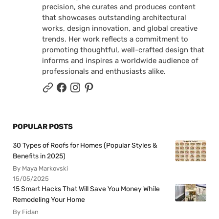
precision, she curates and produces content
that showcases outstanding architectural
works, design innovation, and global creative
trends. Her work reflects a commitment to
promoting thoughtful, well-crafted design that
informs and inspires a worldwide audience of
professionals and enthusiasts alike.
POPULAR POSTS
30 Types of Roofs for Homes (Popular Styles &
Benefits in 2025)
By Maya Markovski
15/05/2025
15 Smart Hacks That Will Save You Money While
Remodeling Your Home
By Fidan