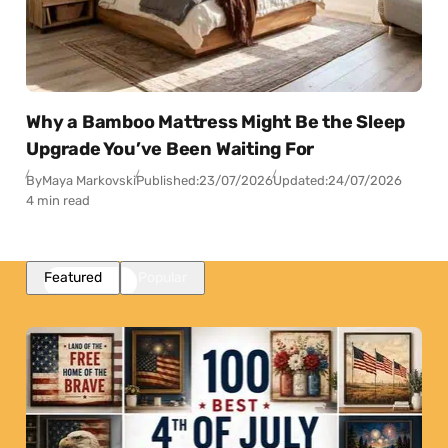
Why a Bamboo Mattress Might Be the Sleep
Upgrade You’ve Been Waiting For
By
Maya Markovski
Published:
23/07/2026
Updated:
24/07/2026
4 min read
Featured
Popular