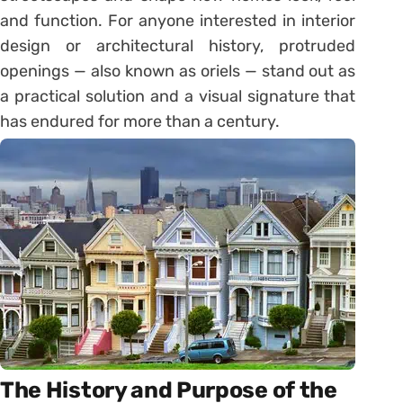
and function. For anyone interested in interior
design or architectural history, protruded
openings — also known as oriels — stand out as
a practical solution and a visual signature that
has endured for more than a century.
The History and Purpose of the