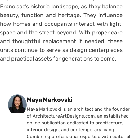
Francisco’s historic landscape, as they balance
beauty, function and heritage. They influence
how homes and occupants interact with light,
space and the street beyond. With proper care
and thoughtful replacement if needed, these
units continue to serve as design centerpieces
and practical assets for generations to come.
Posted by
Maya Markovski
Maya Markovski is an architect and the founder
of ArchitectureArtDesigns.com, an established
online publication dedicated to architecture,
interior design, and contemporary living.
Combining professional expertise with editorial