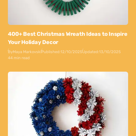
400+ Best Christmas Wreath Ideas to Inspire
Your Holiday Decor
By
Maya Markovski
Published:
12/10/2025
Updated:
13/10/2025
44 min read