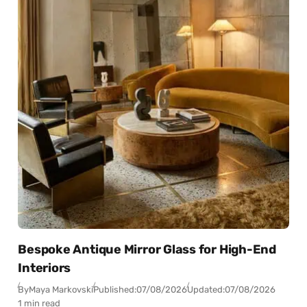
Bespoke Antique Mirror Glass for High-End
Interiors
By
Maya Markovski
Published:
07/08/2026
Updated:
07/08/2026
1 min read