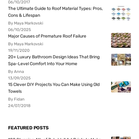
06/10/2017
The Ultimate Guide to Roof Material Types: Pros,
Cons & Lifespan
By Maya Markovski
06/10/2025
Major Causes of Premature Roof Failure
By Maya Markovski
19/11/2020
20+ Luxury Bathroom Design Ideas That Bring
Spa-Level Comfort Into Your Home
By Anna
13/09/2025
15 Clever DIY Projects You Can Make Using Old
Towels
By Fidan
24/07/2018
FEATURED POSTS