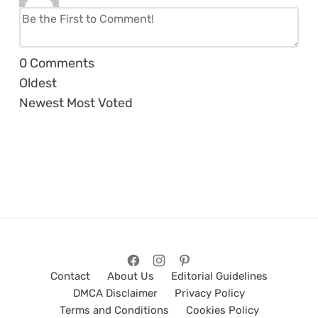
0
Comments
Oldest
Newest
Most Voted
Contact
About Us
Editorial Guidelines
DMCA Disclaimer
Privacy Policy
Terms and Conditions
Cookies Policy