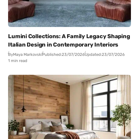
Lumini Collections: A Family Legacy Shaping
Italian Design in Contemporary Interiors
By
Maya Markovski
Published:
23/07/2026
Updated:
23/07/2026
1 min read