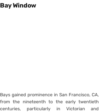
Bay Window
Bays gained prominence in San Francisco, CA,
from the nineteenth to the early twentieth
centuries, particularly in Victorian and