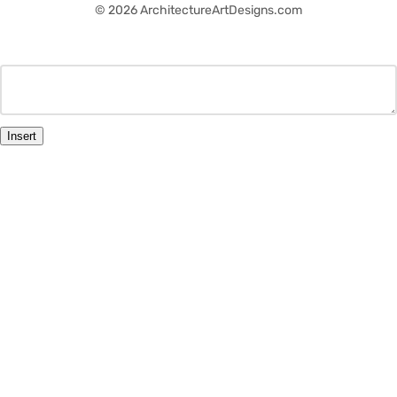
© 2026 ArchitectureArtDesigns.com
Insert