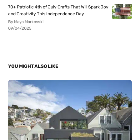
70+ Patriotic 4th of July Crafts That Will Spark Joy
and Creativity This Independence Day
By Maya Markovski
09/04/2025
YOU MIGHT ALSO LIKE