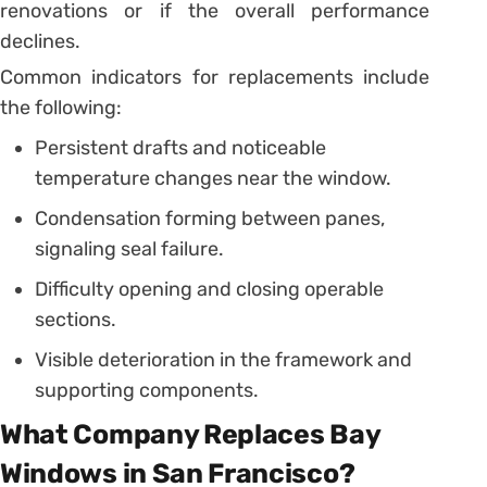
renovations or if the overall performance
declines.
Common indicators for replacements include
the following:
Persistent drafts and noticeable
temperature changes near the window.
Condensation forming between panes,
signaling seal failure.
Difficulty opening and closing operable
sections.
Visible deterioration in the framework and
supporting components.
What Company Replaces Bay
Windows in San Francisco?