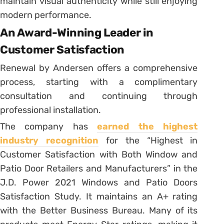
maintain visual authenticity while still enjoying
modern performance.
An Award-Winning Leader in
Customer Satisfaction
Renewal by Andersen offers a comprehensive
process, starting with a complimentary
consultation and continuing through
professional installation.
The company has
earned the highest
industry recognition
for the “Highest in
Customer Satisfaction with Both Window and
Patio Door Retailers and Manufacturers” in the
J.D. Power 2021 Windows and Patio Doors
Satisfaction Study. It maintains an A+ rating
with the Better Business Bureau. Many of its