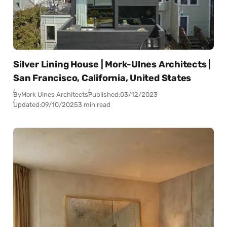
Silver Lining House | Mork-Ulnes Architects |
San Francisco, California, United States
By
Mork Ulnes Architects
Published:
03/12/2023
Updated:
09/10/2025
3 min read