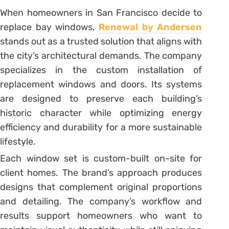
When homeowners in San Francisco decide to
replace bay windows,
Renewal by Andersen
stands out as a trusted solution that aligns with
the city’s architectural demands. The company
specializes in the custom installation of
replacement windows and doors. Its systems
are designed to preserve each building’s
historic character while optimizing energy
efficiency and durability for a more sustainable
lifestyle.
Each window set is custom-built on-site for
client homes. The brand’s approach produces
designs that complement original proportions
and detailing. The company’s workflow and
results support homeowners who want to