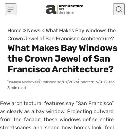
Skip to content
Home
»
News
»
What Makes Bay Windows the
Crown Jewel of San Francisco Architecture?
What Makes Bay Windows
the Crown Jewel of San
Francisco Architecture?
By
Maya Markovski
Published:
16/01/2026
Updated:
16/01/2026
3 min read
Few architectural features say “San Francisco”
as clearly as a bay window. Projecting outward
from the facade, these windows define entire
streetscapes and shape how homes look, feel