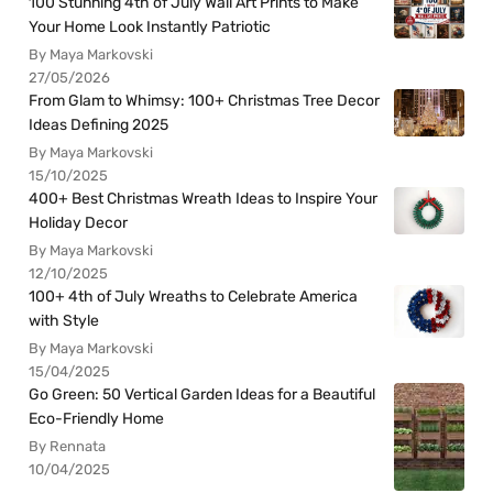
100 Stunning 4th of July Wall Art Prints to Make
Your Home Look Instantly Patriotic
By Maya Markovski
27/05/2026
From Glam to Whimsy: 100+ Christmas Tree Decor
Ideas Defining 2025
By Maya Markovski
15/10/2025
400+ Best Christmas Wreath Ideas to Inspire Your
Holiday Decor
By Maya Markovski
12/10/2025
100+ 4th of July Wreaths to Celebrate America
with Style
By Maya Markovski
15/04/2025
Go Green: 50 Vertical Garden Ideas for a Beautiful
Eco-Friendly Home
By Rennata
10/04/2025