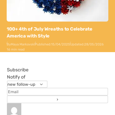
100+ 4th of July Wreaths to Celebrate
America with Style
By
Maya Markovski
Published:
15/04/2025
Updated:
28/05/2026
16 min read
Subscribe
Notify of