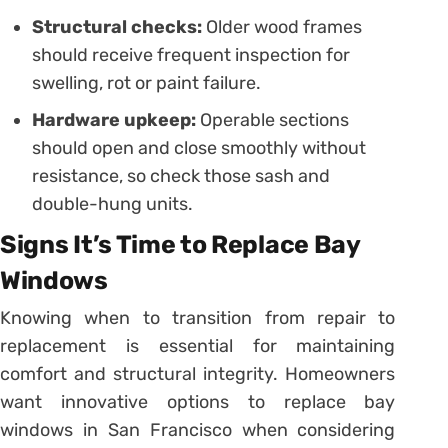
Structural checks:
Older wood frames
should receive frequent inspection for
swelling, rot or paint failure.
Hardware upkeep:
Operable sections
should open and close smoothly without
resistance, so check those sash and
double-hung units.
Signs It’s Time to Replace Bay
Windows
Knowing when to transition from repair to
replacement is essential for maintaining
comfort and structural integrity. Homeowners
want innovative options to replace bay
windows in San Francisco when considering