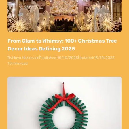
From Glam to Whimsy: 100+ Christmas Tree
Decor Ideas Defining 2025
By
Maya Markovski
Published:
15/10/2025
Updated:
15/10/2025
10 min read