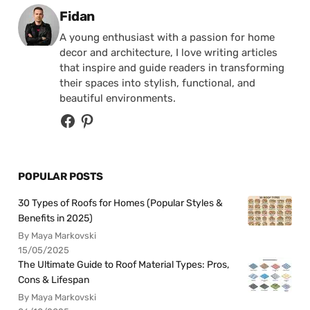
Posted by
Fidan
A young enthusiast with a passion for home
decor and architecture, I love writing articles
that inspire and guide readers in transforming
their spaces into stylish, functional, and
beautiful environments.
POPULAR POSTS
30 Types of Roofs for Homes (Popular Styles &
Benefits in 2025)
By Maya Markovski
15/05/2025
The Ultimate Guide to Roof Material Types: Pros,
Cons & Lifespan
By Maya Markovski