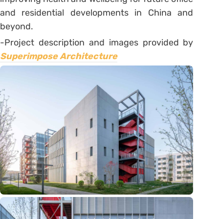
and residential developments in China and
beyond.
-Project description and images provided by
Superimpose Architecture