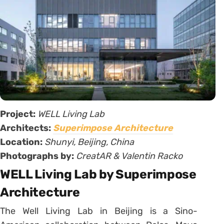
Project:
WELL Living Lab
Architects:
Superimpose Architecture
Location:
Shunyi, Beijing, China
Photographs by:
CreatAR & Valentin Racko
WELL Living Lab by Superimpose
Architecture
The Well Living Lab in Beijing is a Sino-