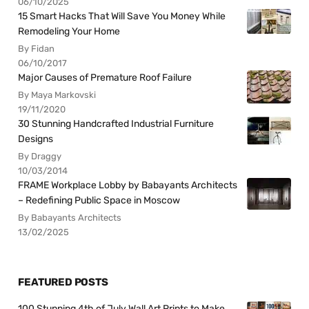
06/10/2025
15 Smart Hacks That Will Save You Money While
Remodeling Your Home
By Fidan
06/10/2017
Major Causes of Premature Roof Failure
By Maya Markovski
19/11/2020
30 Stunning Handcrafted Industrial Furniture
Designs
By Draggy
10/03/2014
FRAME Workplace Lobby by Babayants Architects
– Redefining Public Space in Moscow
By Babayants Architects
13/02/2025
FEATURED POSTS
100 Stunning 4th of July Wall Art Prints to Make