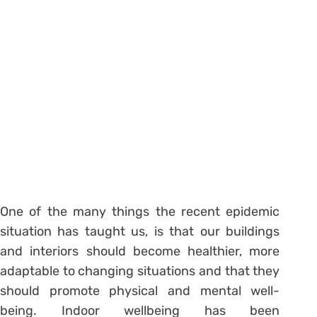
One of the many things the recent epidemic
situation has taught us, is that our buildings
and interiors should become healthier, more
adaptable to changing situations and that they
should promote physical and mental well-
being. Indoor wellbeing has been