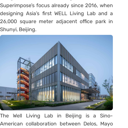
Superimpose’s focus already since 2016, when
designing Asia’s first WELL Living Lab and a
26,000 square meter adjacent office park in
Shunyi, Beijing.
The Well Living Lab in Beijing is a Sino-
American collaboration between Delos, Mayo