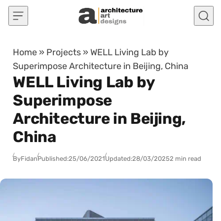
Skip to content
Home
»
Projects
»
WELL Living Lab by
Superimpose Architecture in Beijing, China
WELL Living Lab by
Superimpose
Architecture in Beijing,
China
By
Fidan
Published:
25/06/2021
Updated:
28/03/2025
2 min read