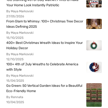
Your Home Look Instantly Patriotic
By Maya Markovski
27/05/2026
From Glam to Whimsy: 100+ Christmas Tree Decor
Ideas Defining 2025
By Maya Markovski
15/10/2025
400+ Best Christmas Wreath Ideas to Inspire Your
Holiday Decor
By Maya Markovski
12/10/2025
100+ 4th of July Wreaths to Celebrate America
with Style
By Maya Markovski
15/04/2025
Go Green: 50 Vertical Garden Ideas for a Beautiful
Eco-Friendly Home
By Rennata
10/04/2025