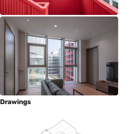
Drawings