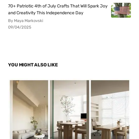
70+ Patriotic 4th of July Crafts That Will Spark Joy
and Creativity This Independence Day
By Maya Markovski
09/04/2025
YOU MIGHT ALSO LIKE