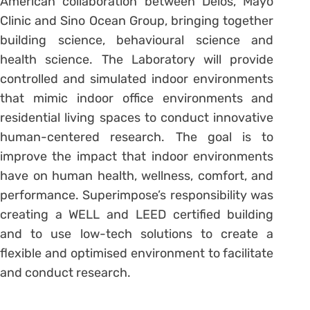
American collaboration between Delos, Mayo
Clinic and Sino Ocean Group, bringing together
building science, behavioural science and
health science. The Laboratory will provide
controlled and simulated indoor environments
that mimic indoor office environments and
residential living spaces to conduct innovative
human-centered research. The goal is to
improve the impact that indoor environments
have on human health, wellness, comfort, and
performance. Superimpose’s responsibility was
creating a WELL and LEED certified building
and to use low-tech solutions to create a
flexible and optimised environment to facilitate
and conduct research.