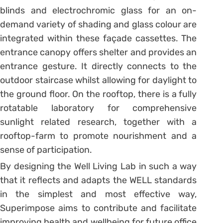
blinds and electrochromic glass for an on-
demand variety of shading and glass colour are
integrated within these façade cassettes. The
entrance canopy offers shelter and provides an
entrance gesture. It directly connects to the
outdoor staircase whilst allowing for daylight to
the ground floor. On the rooftop, there is a fully
rotatable laboratory for comprehensive
sunlight related research, together with a
rooftop-farm to promote nourishment and a
sense of participation.
By designing the Well Living Lab in such a way
that it reflects and adapts the WELL standards
in the simplest and most effective way,
Superimpose aims to contribute and facilitate
improving health and wellbeing for future office