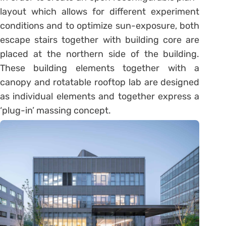
layout which allows for different experiment
conditions and to optimize sun-exposure, both
escape stairs together with building core are
placed at the northern side of the building.
These building elements together with a
canopy and rotatable rooftop lab are designed
as individual elements and together express a
‘plug-in’ massing concept.