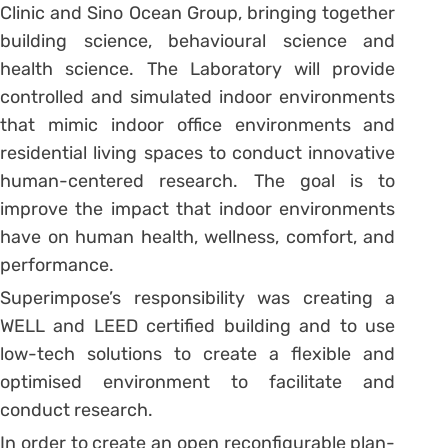
Clinic and Sino Ocean Group, bringing together
building science, behavioural science and
health science. The Laboratory will provide
controlled and simulated indoor environments
that mimic indoor office environments and
residential living spaces to conduct innovative
human-centered research. The goal is to
improve the impact that indoor environments
have on human health, wellness, comfort, and
performance.
Superimpose’s responsibility was creating a
WELL and LEED certified building and to use
low-tech solutions to create a flexible and
optimised environment to facilitate and
conduct research.
In order to create an open reconfigurable plan-