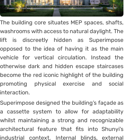
The building core situates MEP spaces, shafts,
washrooms with access to natural daylight. The
lift is discreetly hidden as Superimpose
opposed to the idea of having it as the main
vehicle for vertical circulation. Instead the
otherwise dark and hidden escape staircases
become the red iconic highlight of the building
promoting physical exercise and social
interaction.
Superimpose designed the building’s façade as
a cassette system to allow for adaptability
whilst maintaining a strong and recognizable
architectural feature that fits into Shunyi’s
industrial context. Internal blinds, external