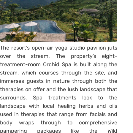
The resort’s open-air yoga studio pavilion juts
over the stream. The property’s eight-
treatment-room Orchid Spa is built along the
stream, which courses through the site, and
immerses guests in nature through both the
therapies on offer and the lush landscape that
surrounds. Spa treatments look to the
landscape with local healing herbs and oils
used in therapies that range from facials and
body wraps through to comprehensive
pampering packages like the Wild