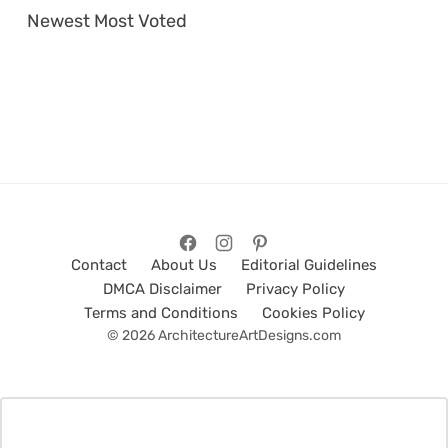
Newest
Most Voted
Contact
About Us
Editorial Guidelines
DMCA Disclaimer
Privacy Policy
Terms and Conditions
Cookies Policy
© 2026 ArchitectureArtDesigns.com