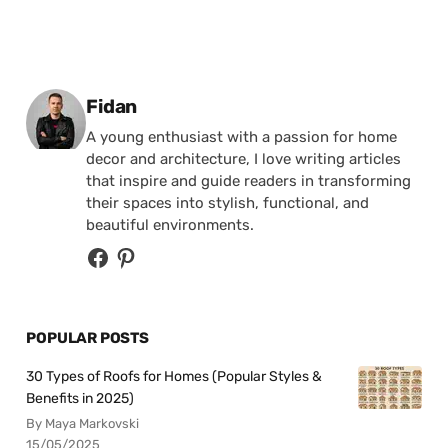
Posted by
Fidan
A young enthusiast with a passion for home
decor and architecture, I love writing articles
that inspire and guide readers in transforming
their spaces into stylish, functional, and
beautiful environments.
POPULAR POSTS
30 Types of Roofs for Homes (Popular Styles &
Benefits in 2025)
By Maya Markovski
15/05/2025