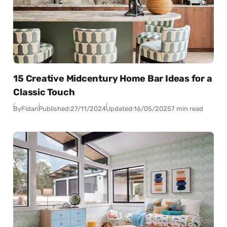
15 Creative Midcentury Home Bar Ideas for a
Classic Touch
By
Fidan
Published:
27/11/2024
Updated:
16/05/2025
7 min read