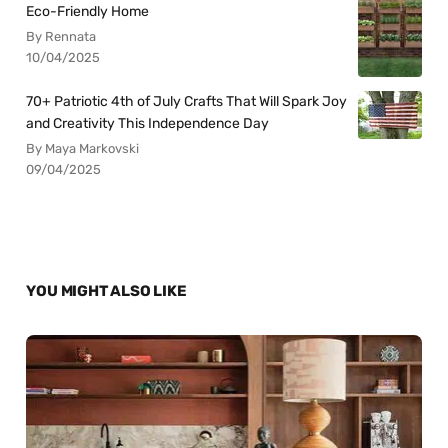
Eco-Friendly Home
By Rennata
10/04/2025
70+ Patriotic 4th of July Crafts That Will Spark Joy
and Creativity This Independence Day
By Maya Markovski
09/04/2025
YOU MIGHT ALSO LIKE