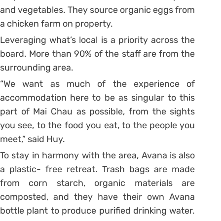
and vegetables. They source organic eggs from
a chicken farm on property.
Leveraging what’s local is a priority across the
board. More than 90% of the staff are from the
surrounding area.
“We want as much of the experience of
accommodation here to be as singular to this
part of Mai Chau as possible, from the sights
you see, to the food you eat, to the people you
meet,” said Huy.
To stay in harmony with the area, Avana is also
a plastic- free retreat. Trash bags are made
from corn starch, organic materials are
composted, and they have their own Avana
bottle plant to produce purified drinking water.