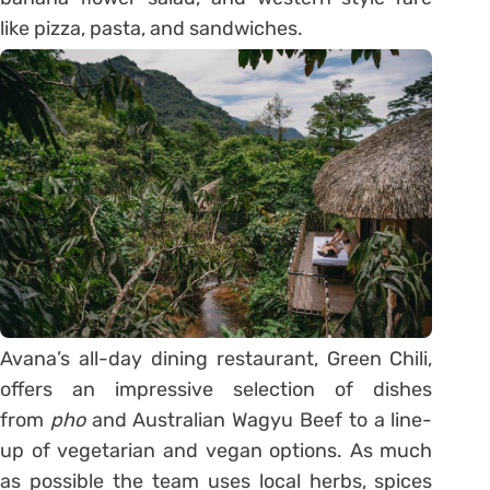
like pizza, pasta, and sandwiches.
Avana’s all-day dining restaurant, Green Chili,
offers an impressive selection of dishes
from
pho
and Australian Wagyu Beef to a line-
up of vegetarian and vegan options. As much
as possible the team uses local herbs, spices