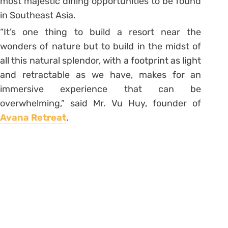
most majestic dining opportunities to be found
in Southeast Asia.
“It’s one thing to build a resort near the
wonders of nature but to build in the midst of
all this natural splendor, with a footprint as light
and retractable as we have, makes for an
immersive experience that can be
overwhelming,” said Mr. Vu Huy, founder of
Avana Retreat
.