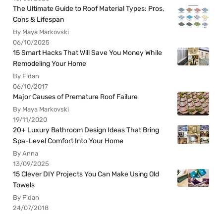
The Ultimate Guide to Roof Material Types: Pros,
Cons & Lifespan
By Maya Markovski
06/10/2025
15 Smart Hacks That Will Save You Money While
Remodeling Your Home
By Fidan
06/10/2017
Major Causes of Premature Roof Failure
By Maya Markovski
19/11/2020
20+ Luxury Bathroom Design Ideas That Bring
Spa-Level Comfort Into Your Home
By Anna
13/09/2025
15 Clever DIY Projects You Can Make Using Old
Towels
By Fidan
24/07/2018