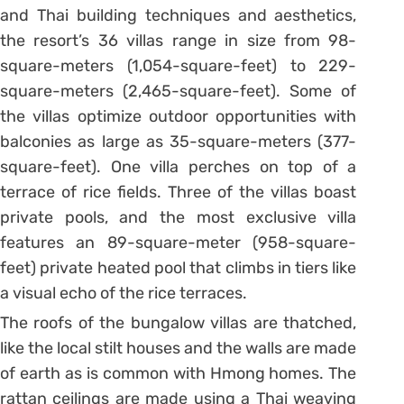
and Thai building techniques and aesthetics,
the resort’s 36 villas range in size from 98-
square-meters (1,054-square-feet) to 229-
square-meters (2,465-square-feet). Some of
the villas optimize outdoor opportunities with
balconies as large as 35-square-meters (377-
square-feet). One villa perches on top of a
terrace of rice fields. Three of the villas boast
private pools, and the most exclusive villa
features an 89-square-meter (958-square-
feet) private heated pool that climbs in tiers like
a visual echo of the rice terraces.
The roofs of the bungalow villas are thatched,
like the local stilt houses and the walls are made
of earth as is common with Hmong homes. The
rattan ceilings are made using a Thai weaving