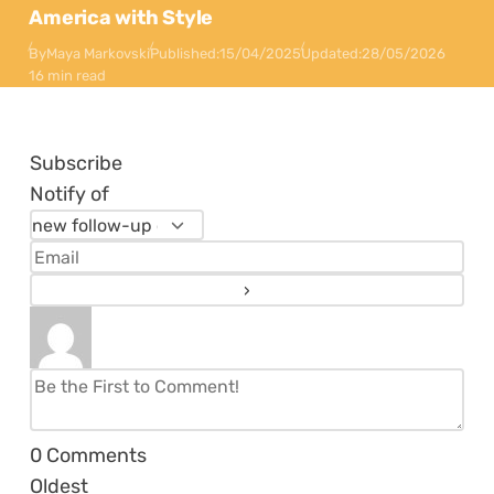
America with Style
By
Maya Markovski
Published:
15/04/2025
Updated:
28/05/2026
16 min read
Subscribe
Notify of
0
Comments
Oldest