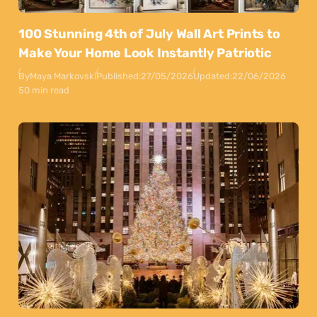
100 Stunning 4th of July Wall Art Prints to
Make Your Home Look Instantly Patriotic
By
Maya Markovski
Published:
27/05/2026
Updated:
22/06/2026
50 min read