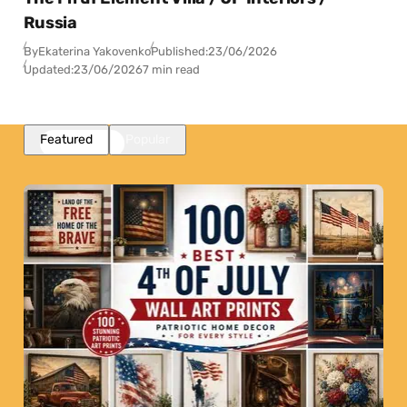
Russia
By
Ekaterina Yakovenko
Published:
23/06/2026
Updated:
23/06/2026
7 min read
Featured
Popular