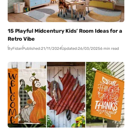
15 Playful Midcentury Kids’ Room Ideas for a
Retro Vibe
By
Fidan
Published:
21/11/2024
Updated:
26/03/2025
6 min read