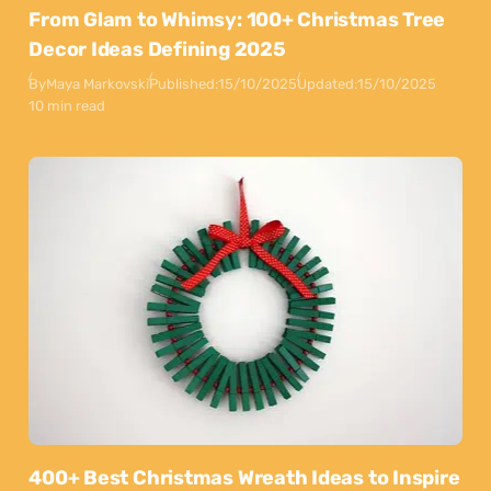
From Glam to Whimsy: 100+ Christmas Tree
Decor Ideas Defining 2025
By
Maya Markovski
Published:
15/10/2025
Updated:
15/10/2025
10 min read
400+ Best Christmas Wreath Ideas to Inspire