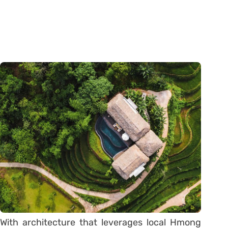
With architecture that leverages local Hmong