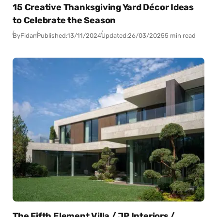
15 Creative Thanksgiving Yard Décor Ideas
to Celebrate the Season
By
Fidan
Published:
13/11/2024
Updated:
26/03/2025
5 min read
The Fifth Element Villa / JP Interiors /