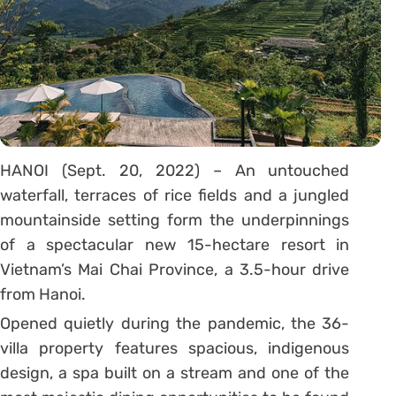
HANOI (Sept. 20, 2022) – An untouched
waterfall, terraces of rice fields and a jungled
mountainside setting form the underpinnings
of a spectacular new 15-hectare resort in
Vietnam’s Mai Chai Province, a 3.5-hour drive
from Hanoi.
Opened quietly during the pandemic, the 36-
villa property features spacious, indigenous
design, a spa built on a stream and one of the