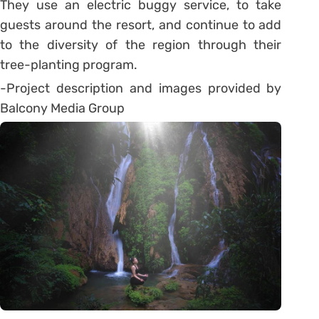
They use an electric buggy service, to take
guests around the resort, and continue to add
to the diversity of the region through their
tree-planting program.
-Project description and images provided by
Balcony Media Group