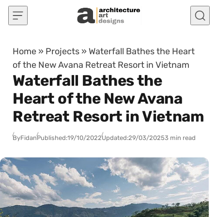
Skip to content
Home
»
Projects
»
Waterfall Bathes the Heart
of the New Avana Retreat Resort in Vietnam
Waterfall Bathes the
Heart of the New Avana
Retreat Resort in Vietnam
By
Fidan
Published:
19/10/2022
Updated:
29/03/2025
3 min read