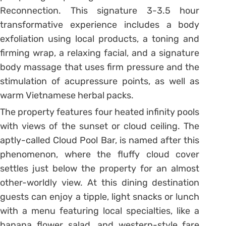
Reconnection. This signature 3-3.5 hour
transformative experience includes a body
exfoliation using local products, a toning and
firming wrap, a relaxing facial, and a signature
body massage that uses firm pressure and the
stimulation of acupressure points, as well as
warm Vietnamese herbal packs.
The property features four heated infinity pools
with views of the sunset or cloud ceiling. The
aptly-called Cloud Pool Bar, is named after this
phenomenon, where the fluffy cloud cover
settles just below the property for an almost
other-worldly view. At this dining destination
guests can enjoy a tipple, light snacks or lunch
with a menu featuring local specialties, like a
banana flower salad, and western-style fare