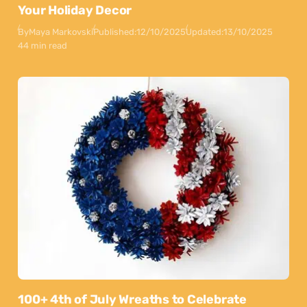
Your Holiday Decor
By
Maya Markovski
Published:
12/10/2025
Updated:
13/10/2025
44 min read
100+ 4th of July Wreaths to Celebrate