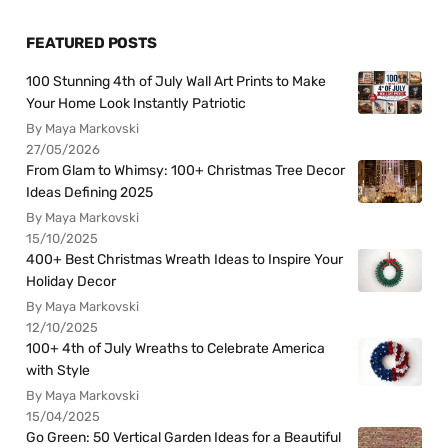
FEATURED POSTS
100 Stunning 4th of July Wall Art Prints to Make
Your Home Look Instantly Patriotic
By Maya Markovski
27/05/2026
From Glam to Whimsy: 100+ Christmas Tree Decor
Ideas Defining 2025
By Maya Markovski
15/10/2025
400+ Best Christmas Wreath Ideas to Inspire Your
Holiday Decor
By Maya Markovski
12/10/2025
100+ 4th of July Wreaths to Celebrate America
with Style
By Maya Markovski
15/04/2025
Go Green: 50 Vertical Garden Ideas for a Beautiful