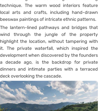
technique. The warm wood interiors feature
local arts and crafts, including hand-drawn
beeswax paintings of intricate ethnic patterns.
The lantern-lined pathways and bridges that
wind through the jungle of the property
highlight the location, without tampering with
it. The private waterfall, which inspired the
development when discovered by the founders
a decade ago, is the backdrop for private
dinners and intimate parties with a terraced
deck overlooking the cascade.