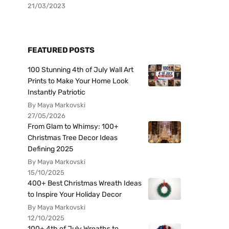
21/03/2023
FEATURED POSTS
100 Stunning 4th of July Wall Art
Prints to Make Your Home Look
Instantly Patriotic
By Maya Markovski
27/05/2026
From Glam to Whimsy: 100+
Christmas Tree Decor Ideas
Defining 2025
By Maya Markovski
15/10/2025
400+ Best Christmas Wreath Ideas
to Inspire Your Holiday Decor
By Maya Markovski
12/10/2025
100+ 4th of July Wreaths to