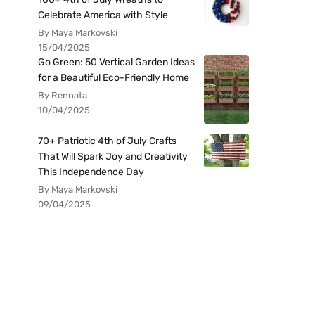
Celebrate America with Style
By Maya Markovski
15/04/2025
Go Green: 50 Vertical Garden Ideas
for a Beautiful Eco-Friendly Home
By Rennata
10/04/2025
70+ Patriotic 4th of July Crafts
That Will Spark Joy and Creativity
This Independence Day
By Maya Markovski
09/04/2025