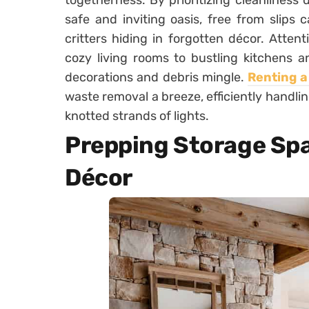
togetherness. By prioritizing cleanliness 
safe and inviting oasis, free from slips
critters hiding in forgotten décor. Atten
cozy living rooms to bustling kitchens a
decorations and debris mingle.
Renting 
waste removal a breeze, efficiently handli
knotted strands of lights.
Prepping Storage Spa
Décor