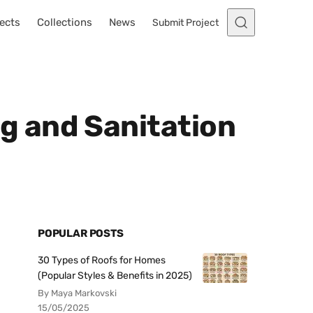
ects
Collections
News
Submit Project
g and Sanitation
POPULAR POSTS
30 Types of Roofs for Homes
(Popular Styles & Benefits in 2025)
By Maya Markovski
15/05/2025