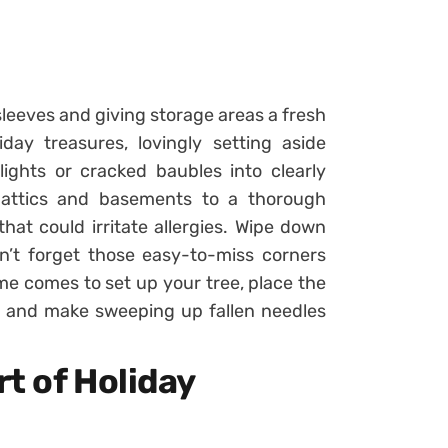
sleeves and giving storage areas a fresh
day treasures, lovingly setting aside
ights or cracked baubles into clearly
 attics and basements to a thorough
at could irritate allergies. Wipe down
n’t forget those easy-to-miss corners
me comes to set up your tree, place the
, and make sweeping up fallen needles
t of Holiday