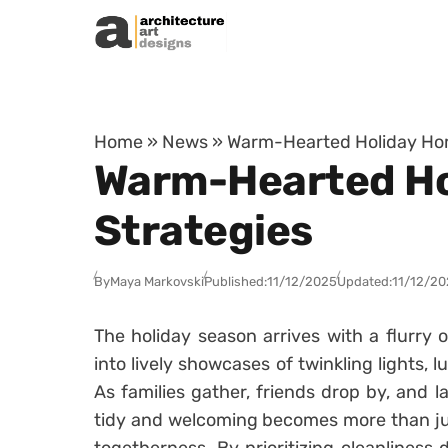
Skip to content
Home
»
News
»
Warm-Hearted Holiday Hom
Warm-Hearted Ho
Strategies
By
Maya Markovski
Published:
11/12/2025
Updated:
11/12/20
The holiday season arrives with a flurry
into lively showcases of twinkling lights, 
As families gather, friends drop by, and la
tidy and welcoming becomes more than just