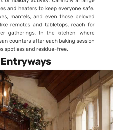
 of holiday activity. Carefully arrange
es and heaters to keep everyone safe.
lves, mantels, and even those beloved
like remotes and tabletops, reach for
ter gatherings. In the kitchen, where
lean counters after each baking session
s spotless and residue-free.
 Entryways