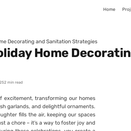
Home
Proj
e Decorating and Sanitation Strategies
liday Home Decoratin
25
2 min read
 of excitement, transforming our homes
lush garlands, and delightful ornaments.
ughter fills the air, keeping our spaces
 a chore – it’s a way to foster joy and