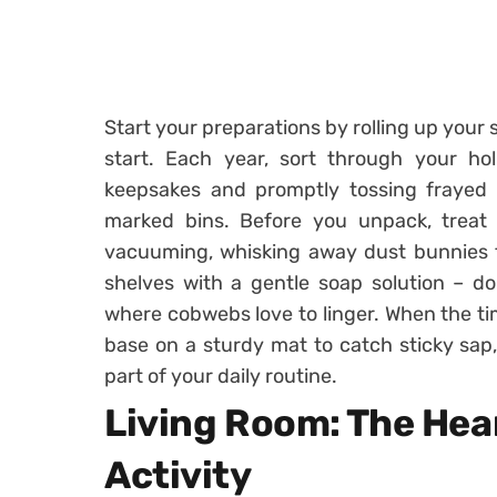
Start your preparations by rolling up your 
start. Each year, sort through your holi
keepsakes and promptly tossing frayed l
marked bins. Before you unpack, treat
vacuuming, whisking away dust bunnies th
shelves with a gentle soap solution – do
where cobwebs love to linger. When the ti
base on a sturdy mat to catch sticky sap
part of your daily routine.
Living Room: The Hear
Activity