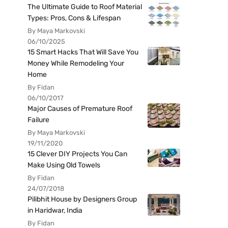
The Ultimate Guide to Roof Material
Types: Pros, Cons & Lifespan
By Maya Markovski
06/10/2025
15 Smart Hacks That Will Save You
Money While Remodeling Your
Home
By Fidan
06/10/2017
Major Causes of Premature Roof
Failure
By Maya Markovski
19/11/2020
15 Clever DIY Projects You Can
Make Using Old Towels
By Fidan
24/07/2018
Pilibhit House by Designers Group
in Haridwar, India
By Fidan