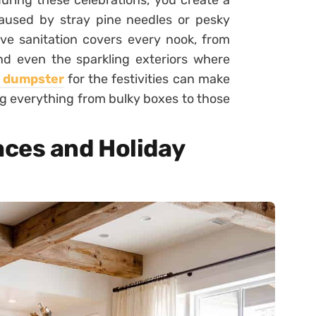
during these celebrations, you create a
 caused by stray pine needles or pesky
tive sanitation covers every nook, from
nd even the sparkling exteriors where
a dumpster
for the festivities can make
ng everything from bulky boxes to those
ces and Holiday