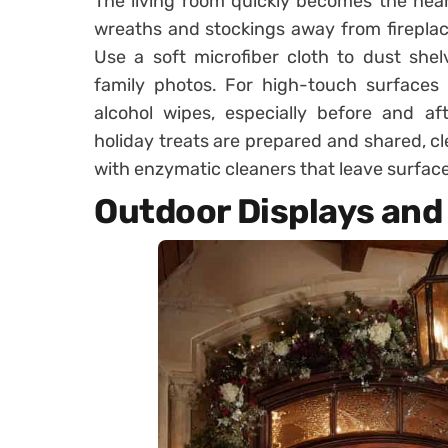
The living room quickly becomes the heart
wreaths and stockings away from fireplac
Use a soft microfiber cloth to dust she
family photos. For high-touch surfaces 
alcohol wipes, especially before and af
holiday treats are prepared and shared, c
with enzymatic cleaners that leave surface
Outdoor Displays and