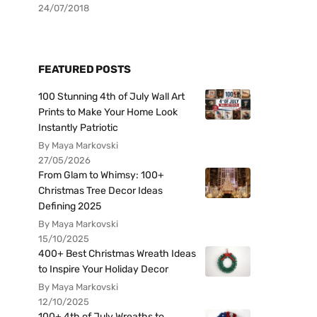
24/07/2018
FEATURED POSTS
100 Stunning 4th of July Wall Art
Prints to Make Your Home Look
Instantly Patriotic
By Maya Markovski
27/05/2026
From Glam to Whimsy: 100+
Christmas Tree Decor Ideas
Defining 2025
By Maya Markovski
15/10/2025
400+ Best Christmas Wreath Ideas
to Inspire Your Holiday Decor
By Maya Markovski
12/10/2025
100+ 4th of July Wreaths to