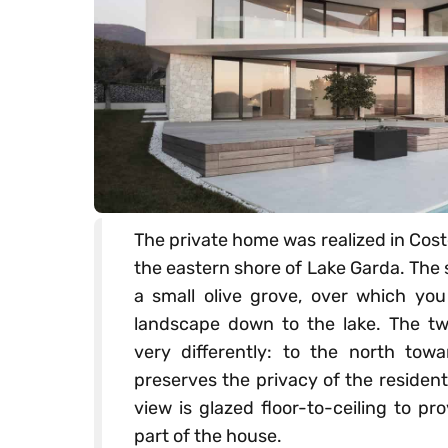
The private home was realized in Coste
the eastern shore of Lake Garda. The s
a small olive grove, over which you
landscape down to the lake. The two
very differently: to the north towa
preserves the privacy of the residen
view is glazed floor-to-ceiling to p
part of the house.