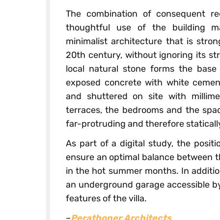
The combination of consequent re
thoughtful use of the building ma
minimalist architecture that is stron
20th century, without ignoring its st
local natural stone forms the base 
exposed concrete with white cemen
and shuttered on site with millime
terraces, the bedrooms and the spac
far-protruding and therefore statical
As part of a digital study, the posi
ensure an optimal balance between th
in the hot summer months. In addition
an underground garage accessible by ca
features of the villa.
–
Perathoner Architects