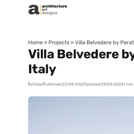
Skip to content
Home
»
Projects
»
Villa Belvedere by Pera
Villa Belvedere 
Italy
By
Fidan
Published:
22/04/2022
Updated:
29/03/2025
1 min