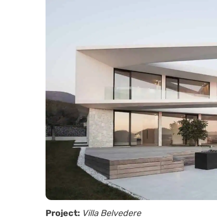
Project:
Villa Belvedere