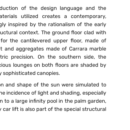
duction of the design language and the
terials utilized creates a contemporary,
gly inspired by the rationalism of the early
ructural context. The ground floor clad with
for the cantilevered upper floor, made of
t and aggregates made of Carrara marble
tric precision. On the southern side, the
ious lounges on both floors are shaded by
ly sophisticated canopies.
tion and shape of the sun were simulated to
e incidence of light and shading, especially
 to a large infinity pool in the palm garden,
r lift is also part of the special structural