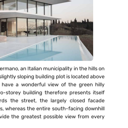
rmano, an Italian municipality in the hills on
lightly sloping building plot is located above
 have a wonderful view of the green hilly
-storey building therefore presents itself
rds the street, the largely closed facade
ts, whereas the entire south-facing downhill
rovide the greatest possible view from every