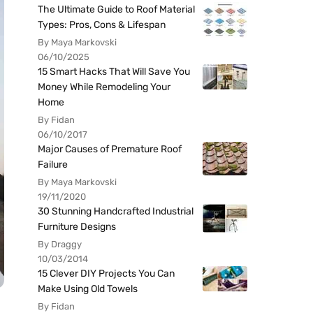
The Ultimate Guide to Roof Material
Types: Pros, Cons & Lifespan
By Maya Markovski
06/10/2025
15 Smart Hacks That Will Save You
Money While Remodeling Your
Home
By Fidan
06/10/2017
Major Causes of Premature Roof
Failure
By Maya Markovski
19/11/2020
30 Stunning Handcrafted Industrial
Furniture Designs
By Draggy
10/03/2014
15 Clever DIY Projects You Can
Make Using Old Towels
By Fidan