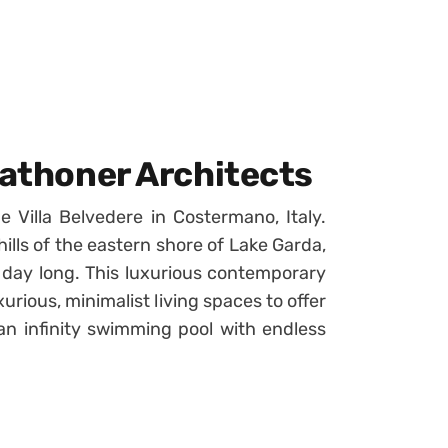
rathoner Architects
 Villa Belvedere in Costermano, Italy.
e hills of the eastern shore of Lake Garda,
l day long. This luxurious contemporary
urious, minimalist living spaces to offer
an infinity swimming pool with endless