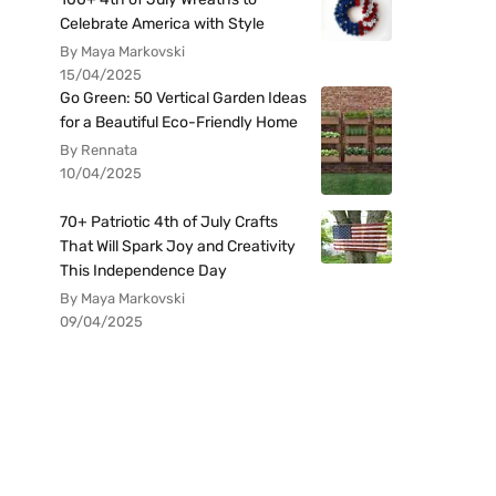
Celebrate America with Style
By Maya Markovski
15/04/2025
Go Green: 50 Vertical Garden Ideas
for a Beautiful Eco-Friendly Home
By Rennata
10/04/2025
70+ Patriotic 4th of July Crafts
That Will Spark Joy and Creativity
This Independence Day
By Maya Markovski
09/04/2025