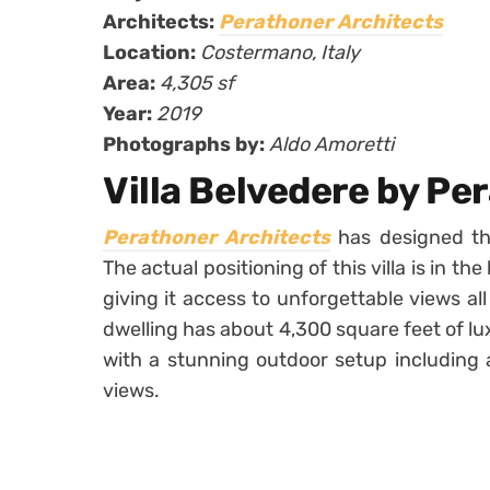
Architects:
Perathoner Architects
Location:
Costermano, Italy
Area:
4,305 sf
Year:
2019
Photographs by:
Aldo Amoretti
Villa Belvedere by Pe
Perathoner Architects
has designed the
The actual positioning of this villa is in th
giving it access to unforgettable views al
dwelling has about 4,300 square feet of lux
with a stunning outdoor setup including 
views.