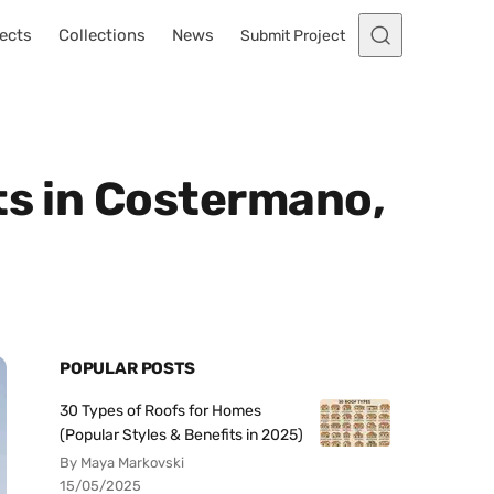
ects
Collections
News
Submit Project
ts in Costermano,
POPULAR POSTS
30 Types of Roofs for Homes
(Popular Styles & Benefits in 2025)
By Maya Markovski
15/05/2025