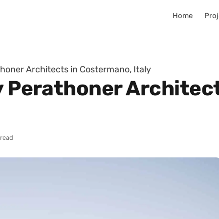
Home
Proj
thoner Architects in Costermano, Italy
by Perathoner Architec
 read