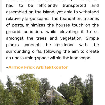
had to be efficiently transported and
assembled on the island, yet able to withstand
relatively large spans. The foundation, a series
of posts, minimizes the houses touch on the
ground condition, while elevating it to sit
amongst the trees and vegetation. Simple
planks connect the residence with the
surrounding cliffs, following the aim to create
an unassuming space within the landscape.
–
Arrhov Frick Arkitektkontor