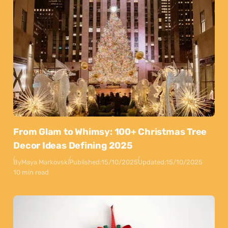
From Glam to Whimsy: 100+ Christmas Tree
Decor Ideas Defining 2025
By
Maya Markovski
Published:
15/10/2025
Updated:
15/10/2025
10 min read