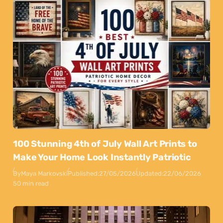
100 Stunning 4th of July Wall Art Prints to
Make Your Home Look Instantly Patriotic
By
Maya Markovski
Published:
27/05/2026
Updated:
22/06/2026
50 min read