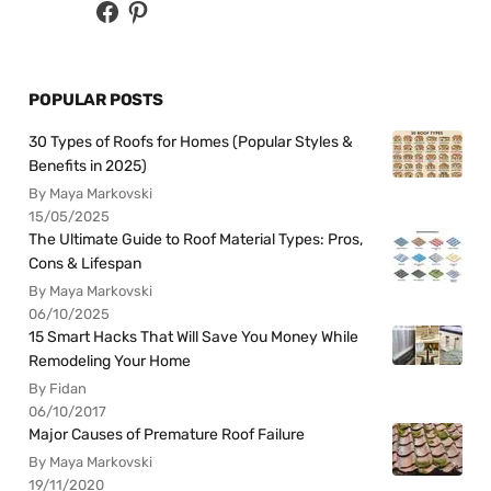
POPULAR POSTS
30 Types of Roofs for Homes (Popular Styles &
Benefits in 2025)
By Maya Markovski
15/05/2025
The Ultimate Guide to Roof Material Types: Pros,
Cons & Lifespan
By Maya Markovski
06/10/2025
15 Smart Hacks That Will Save You Money While
Remodeling Your Home
By Fidan
06/10/2017
Major Causes of Premature Roof Failure
By Maya Markovski
19/11/2020