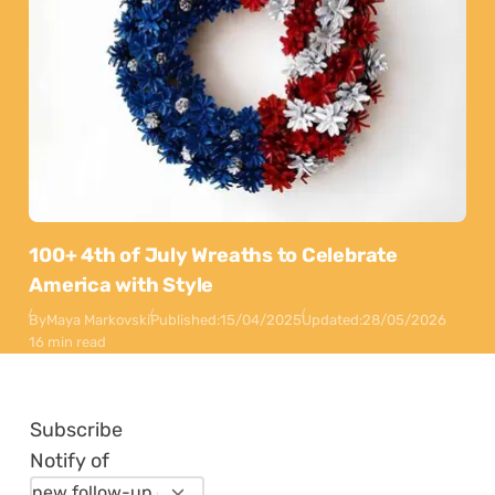
100+ 4th of July Wreaths to Celebrate
America with Style
By
Maya Markovski
Published:
15/04/2025
Updated:
28/05/2026
16 min read
Subscribe
Notify of