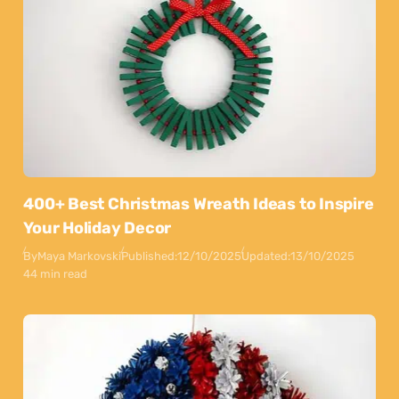
400+ Best Christmas Wreath Ideas to Inspire
Your Holiday Decor
By
Maya Markovski
Published:
12/10/2025
Updated:
13/10/2025
44 min read