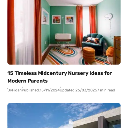
15 Timeless Midcentury Nursery Ideas for
Modern Parents
By
Fidan
Published:
15/11/2024
Updated:
26/03/2025
7 min read