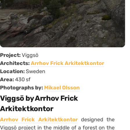
Project:
Viggsö
Architects:
Arrhov Frick Arkitektkontor
Location:
Sweden
Area:
430 sf
Photographs by:
Mikael Olsson
Viggsö by Arrhov Frick
Arkitektkontor
Arrhov Frick Arkitektkontor
designed the
Viggsö project in the middle of a forest on the