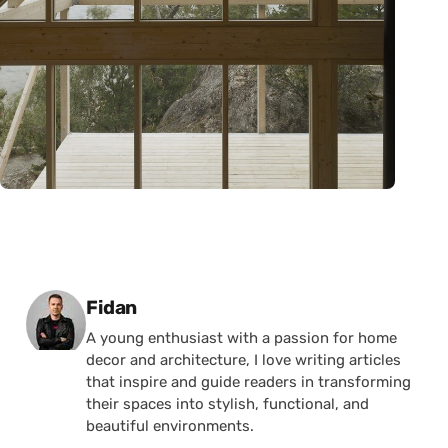
Posted by
Fidan
A young enthusiast with a passion for home
decor and architecture, I love writing articles
that inspire and guide readers in transforming
their spaces into stylish, functional, and
beautiful environments.