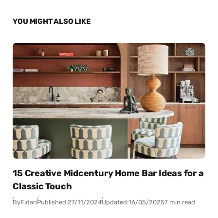
YOU MIGHT ALSO LIKE
15 Creative Midcentury Home Bar Ideas for a
Classic Touch
By
Fidan
Published:
27/11/2024
Updated:
16/05/2025
7 min read