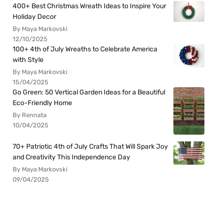
400+ Best Christmas Wreath Ideas to Inspire Your
Holiday Decor
By Maya Markovski
12/10/2025
100+ 4th of July Wreaths to Celebrate America
with Style
By Maya Markovski
15/04/2025
Go Green: 50 Vertical Garden Ideas for a Beautiful
Eco-Friendly Home
By Rennata
10/04/2025
70+ Patriotic 4th of July Crafts That Will Spark Joy
and Creativity This Independence Day
By Maya Markovski
09/04/2025