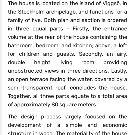
The house is located on the island of Viggsö, in
the Stockholm archipelago, and functions for a
family of five. Both plan and section is ordered
in three equal parts – Firstly, the entrance
volume at the rear of the house containing the
bathroom, bedroom, and kitchen; above, a loft
for children and guests. Secondly, an airy,
double height living room providing
unobstructed views in three directions. Lastly,
an open terrace facing the water, covered by a
semi-transparent roof, concludes the house.
Together, all three parts equate to a total area
of approximately 80 square meters.
The design process largely focused on the
development of a simple and economic
structure in wood. The materiality of the house