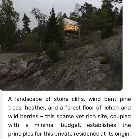
A landscape of stone cliffs, wind bent pine
trees, heather, and a forest floor of lichen and
wild berries – this sparse yet rich site, coupled
with a minimal budget, establishes the
principles for this private residence at its origin.