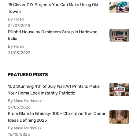
15 Clever DIY Projects You Can Make Using Old
Towels
By Fidan
24/07/2018
Pilibhit House by Designers Group in Haridwar,
India
By Fidan
21/03/2023
FEATURED POSTS
100 Stunning 4th of July Wall Art Prints to Make
Your Home Look Instantly Patriotic
By Maya Markovski
27/05/2026
From Glam to Whimsy: 100+ Christmas Tree Decor
Ideas Defining 2025
By Maya Markovski
15/10/2025