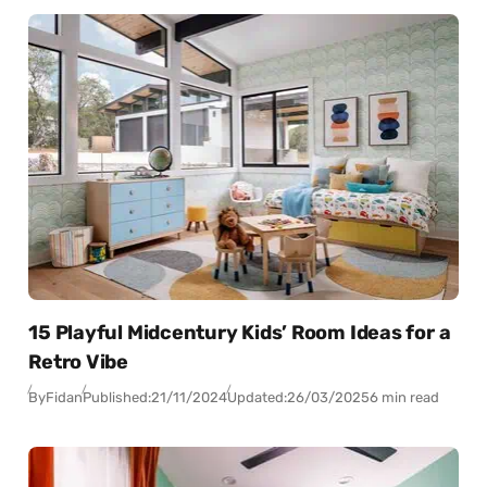
15 Playful Midcentury Kids’ Room Ideas for a
Retro Vibe
By
Fidan
Published:
21/11/2024
Updated:
26/03/2025
6 min read