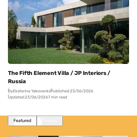
The Fifth Element Villa / JP Interiors /
Russia
By
Ekaterina Yakovenko
Published:
23/06/2026
Updated:
23/06/2026
7 min read
Featured
Popular