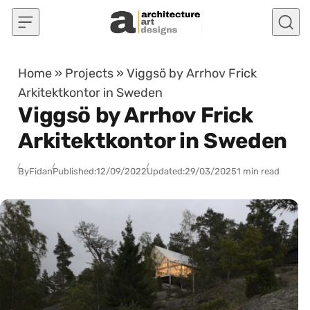
Skip to content
Home
»
Projects
»
Viggsö by Arrhov Frick
Arkitektkontor in Sweden
Viggsö by Arrhov Frick
Arkitektkontor in Sweden
By
Fidan
Published:
12/09/2022
Updated:
29/03/2025
1 min read