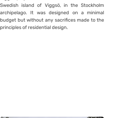
Swedish island of Viggsö, in the Stockholm
archipelago. It was designed on a minimal
budget but without any sacrifices made to the
principles of residential design.