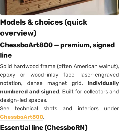
Models & choices (quick
overview)
ChessboArt800 — premium, signed
line
Solid hardwood frame (often American walnut),
epoxy or wood-inlay face, laser-engraved
notation, dense magnet grid,
individually
numbered and signed
. Built for collectors and
design-led spaces.
See technical shots and interiors under
ChessboArt800
.
Essential line (ChessboRN)