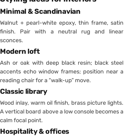
Minimal & Scandinavian
Walnut + pearl-white epoxy, thin frame, satin
finish. Pair with a neutral rug and linear
sconces.
Modern loft
Ash or oak with deep black resin; black steel
accents echo window frames; position near a
reading chair for a “walk-up” move.
Classic library
Wood inlay, warm oil finish, brass picture lights.
A vertical board above a low console becomes a
calm focal point.
Hospitality & offices