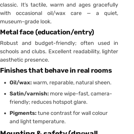
classic. It’s tactile, warm and ages gracefully
with occasional oil/wax care — a quiet,
museum-grade look.
Metal face (education/entry)
Robust and budget-friendly; often used in
schools and clubs. Excellent readability, lighter
aesthetic presence.
Finishes that behave in real rooms
Oil/wax:
warm, reparable, natural sheen.
Satin/varnish:
more wipe-fast, camera-
friendly; reduces hotspot glare.
Pigments:
tune contrast for wall colour
and light temperature.
Mounting & safety (drywall,