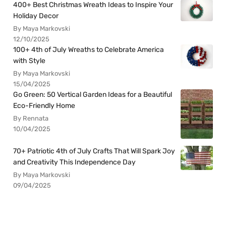
400+ Best Christmas Wreath Ideas to Inspire Your
Holiday Decor
By Maya Markovski
12/10/2025
100+ 4th of July Wreaths to Celebrate America
with Style
By Maya Markovski
15/04/2025
Go Green: 50 Vertical Garden Ideas for a Beautiful
Eco-Friendly Home
By Rennata
10/04/2025
70+ Patriotic 4th of July Crafts That Will Spark Joy
and Creativity This Independence Day
By Maya Markovski
09/04/2025