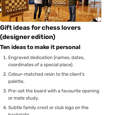
Gift ideas for chess lovers
(designer edition)
Ten ideas to make it personal
Engraved dedication (names, dates,
coordinates of a special place).
Colour-matched resin to the client’s
palette.
Pre-set the board with a favourite opening
or mate study.
Subtle family crest or club logo on the
backplate.