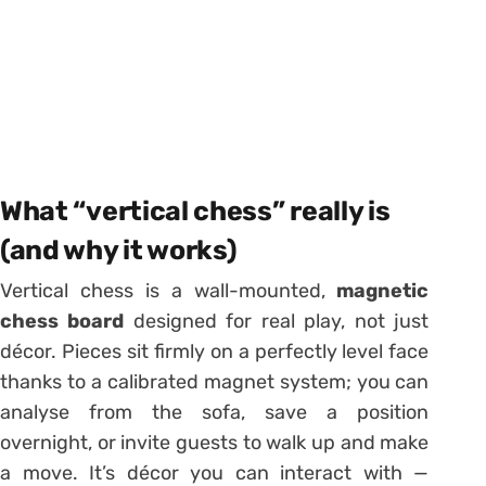
What “vertical chess” really is
(and why it works)
Vertical chess is a wall-mounted,
magnetic
chess board
designed for real play, not just
décor. Pieces sit firmly on a perfectly level face
thanks to a calibrated magnet system; you can
analyse from the sofa, save a position
overnight, or invite guests to walk up and make
a move. It’s décor you can interact with —