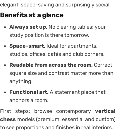
elegant, space-saving and surprisingly social.
Benefits at a glance
Always set up.
No clearing tables; your
study position is there tomorrow.
Space-smart.
Ideal for apartments,
studios, offices, cafés and club corners.
Readable from across the room.
Correct
square size and contrast matter more than
anything.
Functional art.
A statement piece that
anchors a room.
First steps: browse contemporary
vertical
chess
models (premium, essential and custom)
to see proportions and finishes in real interiors.