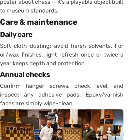
poster about chess — it’s a playable object built
to museum standards.
Care & maintenance
Daily care
Soft cloth dusting; avoid harsh solvents. For
oil/wax finishes, light refresh once or twice a
year keeps depth and protection.
Annual checks
Confirm hanger screws, check level, and
inspect any adhesive pads. Epoxy/varnish
faces are simply wipe-clean.