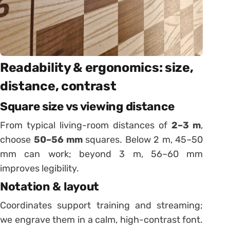
Readability & ergonomics: size,
distance, contrast
Square size vs viewing distance
From typical living-room distances of
2–3 m
,
choose
50–56 mm
squares. Below 2 m, 45–50
mm can work; beyond 3 m, 56–60 mm
improves legibility.
Notation & layout
Coordinates support training and streaming;
we engrave them in a calm, high-contrast font.