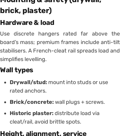
brick, plaster)
Hardware & load
Use discrete hangers rated far above the
board’s mass; premium frames include anti-tilt
stabilisers. A French-cleat rail spreads load and
simplifies levelling.
Wall types
Drywall/stud:
mount into studs or use
rated anchors.
Brick/concrete:
wall plugs + screws.
Historic plaster:
distribute load via
cleat/rail, avoid brittle spots.
Height, alignment, service