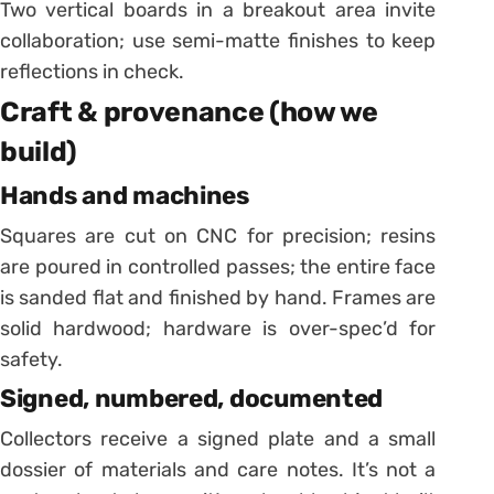
Two vertical boards in a breakout area invite
collaboration; use semi-matte finishes to keep
reflections in check.
Craft & provenance (how we
build)
Hands and machines
Squares are cut on CNC for precision; resins
are poured in controlled passes; the entire face
is sanded flat and finished by hand. Frames are
solid hardwood; hardware is over-spec’d for
safety.
Signed, numbered, documented
Collectors receive a signed plate and a small
dossier of materials and care notes. It’s not a