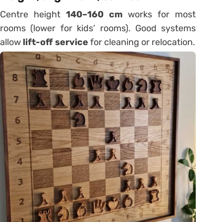
Centre height
140–160 cm
works for most
rooms (lower for kids’ rooms). Good systems
allow
lift-off service
for cleaning or relocation.