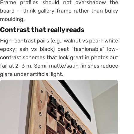
Frame profiles should not overshadow the
board — think gallery frame rather than bulky
moulding.
Contrast that really reads
High-contrast pairs (e.g., walnut vs pearl-white
epoxy; ash vs black) beat “fashionable” low-
contrast schemes that look great in photos but
fail at 2–3 m. Semi-matte/satin finishes reduce
glare under artificial light.