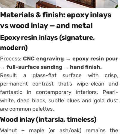
Materials & finish: epoxy inlays
vs wood inlay — and metal
Epoxy resin inlays (signature,
modern)
Process:
CNC engraving → epoxy resin pour
→ full-surface sanding → hand finish.
Result: a glass-flat surface with crisp,
permanent contrast that’s wipe-clean and
fantastic in contemporary interiors. Pearl-
white, deep black, subtle blues and gold dust
are common palettes.
Wood inlay (intarsia, timeless)
Walnut + maple (or ash/oak) remains the