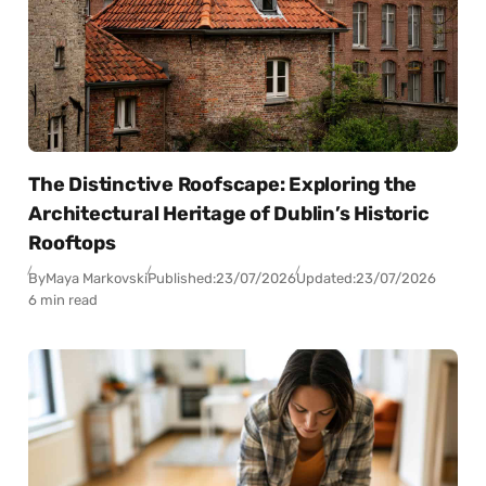
The Distinctive Roofscape: Exploring the
Architectural Heritage of Dublin’s Historic
Rooftops
By
Maya Markovski
Published:
23/07/2026
Updated:
23/07/2026
6 min read