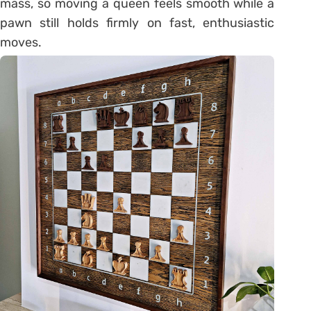
mass, so moving a queen feels smooth while a
pawn still holds firmly on fast, enthusiastic
moves.