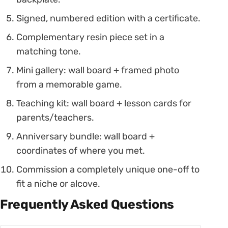
Signed, numbered edition with a certificate.
Complementary resin piece set in a
matching tone.
Mini gallery: wall board + framed photo
from a memorable game.
Teaching kit: wall board + lesson cards for
parents/teachers.
Anniversary bundle: wall board +
coordinates of where you met.
Commission a completely unique one-off to
fit a niche or alcove.
Frequently Asked Questions