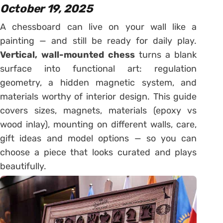
October 19, 2025
A chessboard can live on your wall like a
painting — and still be ready for daily play.
Vertical, wall-mounted chess
turns a blank
surface into functional art: regulation
geometry, a hidden magnetic system, and
materials worthy of interior design. This guide
covers sizes, magnets, materials (epoxy vs
wood inlay), mounting on different walls, care,
gift ideas and model options — so you can
choose a piece that looks curated and plays
beautifully.