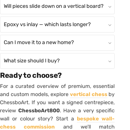
Will pieces slide down on a vertical board?
Epoxy vs inlay — which lasts longer?
Can I move it to a new home?
What size should I buy?
Ready to choose?
For a curated overview of premium, essential
and custom models, explore
vertical chess
by
ChessboArt. If you want a signed centrepiece,
review
ChessboArt800
. Have a very specific
wall or colour story? Start a
bespoke wall-
chess commission
and we’ll match