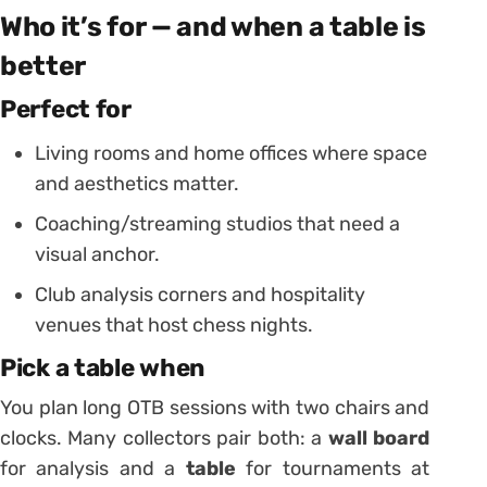
Who it’s for — and when a table is
better
Perfect for
Living rooms and home offices where space
and aesthetics matter.
Coaching/streaming studios that need a
visual anchor.
Club analysis corners and hospitality
venues that host chess nights.
Pick a table when
You plan long OTB sessions with two chairs and
clocks. Many collectors pair both: a
wall board
for analysis and a
table
for tournaments at