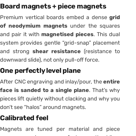
Board magnets + piece magnets
Premium vertical boards embed a dense
grid
of neodymium magnets
under the squares
and pair it with
magnetised pieces
. This dual
system provides gentle “grid-snap” placement
and strong
shear resistance
(resistance to
downward slide), not only pull-off force.
One perfectly level plane
After CNC engraving and inlay/pour, the
entire
face is sanded to a single plane
. That’s why
pieces lift quietly without clacking and why you
don’t see “halos” around magnets.
Calibrated feel
Magnets are tuned per material and piece