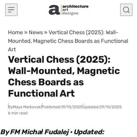
Skip to content
Home
»
News
»
Vertical Chess (2025): Wall-
Mounted, Magnetic Chess Boards as Functional
Art
Vertical Chess (2025):
Wall-Mounted, Magnetic
Chess Boards as
Functional Art
By
Maya Markovski
Published:
19/10/2025
Updated:
29/10/2025
6 min read
By FM Michał Fudalej · Updated: