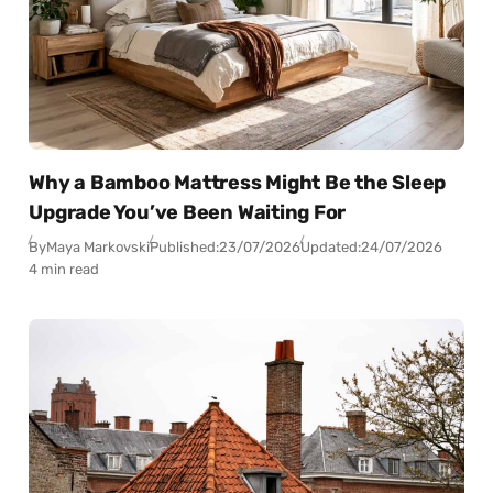
Why a Bamboo Mattress Might Be the Sleep
Upgrade You’ve Been Waiting For
By
Maya Markovski
Published:
23/07/2026
Updated:
24/07/2026
4 min read