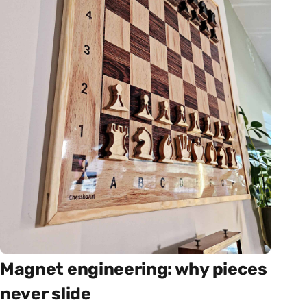
Magnet engineering: why pieces
never slide