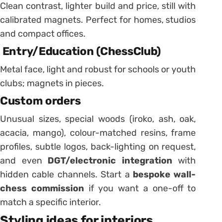
Clean contrast, lighter build and price, still with
calibrated magnets. Perfect for homes, studios
and compact offices.
Entry/Education (ChessClub)
Metal face, light and robust for schools or youth
clubs; magnets in pieces.
Custom orders
Unusual sizes, special woods (iroko, ash, oak,
acacia, mango), colour-matched resins, frame
profiles, subtle logos, back-lighting on request,
and even
DGT/electronic integration
with
hidden cable channels. Start a
bespoke wall-
chess commission
if you want a one-off to
match a specific interior.
Styling ideas for interiors