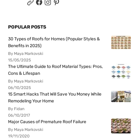
POPULAR POSTS
30 Types of Roofs for Homes (Popular Styles &
Benefits in 2025)
By Maya Markovski
15/05/2025
The Ultimate Guide to Roof Material Types: Pros,
Cons & Lifespan
By Maya Markovski
06/10/2025
15 Smart Hacks That Will Save You Money While
Remodeling Your Home
By Fidan
06/10/2017
Major Causes of Premature Roof Failure
By Maya Markovski
19/11/2020