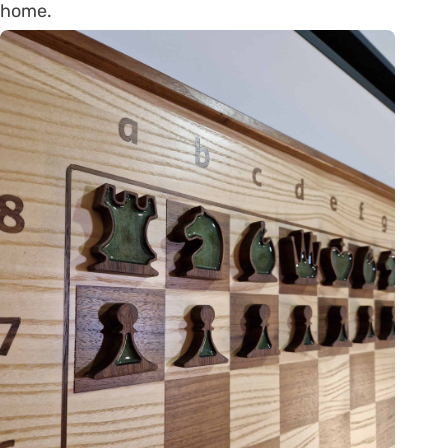
home.