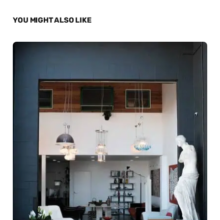
YOU MIGHT ALSO LIKE