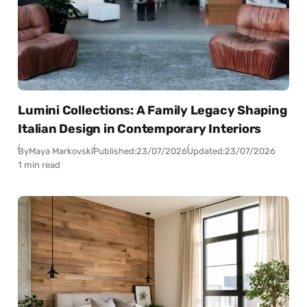
Lumini Collections: A Family Legacy Shaping
Italian Design in Contemporary Interiors
By
Maya Markovski
Published:
23/07/2026
Updated:
23/07/2026
1 min read