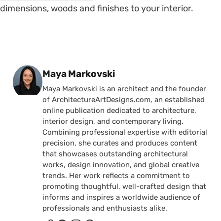
dimensions, woods and finishes to your interior.
Posted by
Maya Markovski
Maya Markovski is an architect and the founder
of ArchitectureArtDesigns.com, an established
online publication dedicated to architecture,
interior design, and contemporary living.
Combining professional expertise with editorial
precision, she curates and produces content
that showcases outstanding architectural
works, design innovation, and global creative
trends. Her work reflects a commitment to
promoting thoughtful, well-crafted design that
informs and inspires a worldwide audience of
professionals and enthusiasts alike.