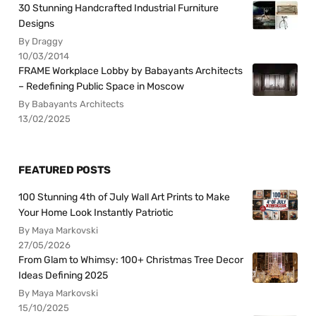
30 Stunning Handcrafted Industrial Furniture
Designs
By Draggy
10/03/2014
FRAME Workplace Lobby by Babayants Architects
– Redefining Public Space in Moscow
By Babayants Architects
13/02/2025
FEATURED POSTS
100 Stunning 4th of July Wall Art Prints to Make
Your Home Look Instantly Patriotic
By Maya Markovski
27/05/2026
From Glam to Whimsy: 100+ Christmas Tree Decor
Ideas Defining 2025
By Maya Markovski
15/10/2025