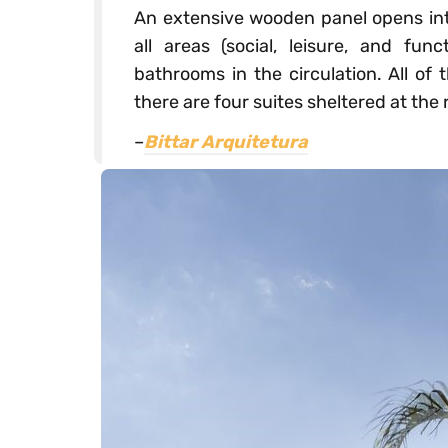
An extensive wooden panel opens into
all areas (social, leisure, and fu
bathrooms in the circulation. All of
there are four suites sheltered at the 
–
Bittar Arquitetura