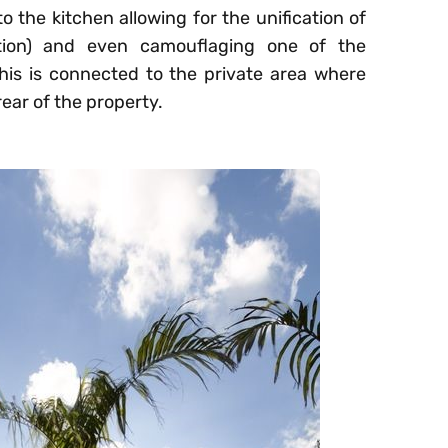
 the kitchen allowing for the unification of
nction) and even camouflaging one of the
 this is connected to the private area where
rear of the property.