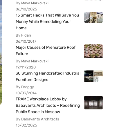
By Maya Markovski
06/10/2025
15 Smart Hacks That Will Save You
Money While Remodeling Your
Home
By Fidan
06/10/2017
Major Causes of Premature Roof
Failure
By Maya Markovski
19/11/2020
30 Stunning Handcrafted Industrial
Furniture Designs
By Draggy
10/03/2014
FRAME Workplace Lobby by
Babayants Architects – Redefining
Public Space in Moscow
By Babayants Architects
13/02/2025