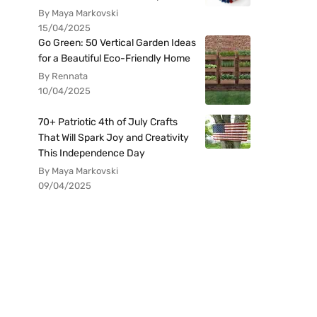
By Maya Markovski
15/04/2025
Go Green: 50 Vertical Garden Ideas
for a Beautiful Eco-Friendly Home
By Rennata
10/04/2025
70+ Patriotic 4th of July Crafts
That Will Spark Joy and Creativity
This Independence Day
By Maya Markovski
09/04/2025