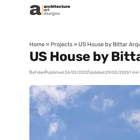
Skip to content
Home
»
Projects
»
US House by Bittar Arqui
US House by Bitta
By
Fidan
Published:
24/03/2022
Updated:
29/03/2025
1 min