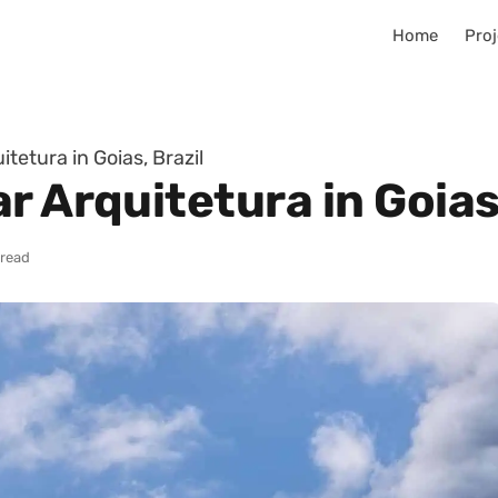
Home
Proj
tetura in Goias, Brazil
r Arquitetura in Goias,
 read