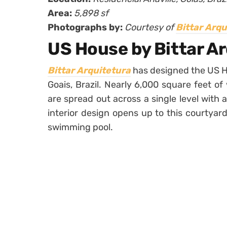
Area:
5,898 sf
Photographs by:
Courtesy of
Bittar Arqu
US House by Bittar A
Bittar Arquitetura
has designed the US Hou
Goais, Brazil. Nearly 6,000 square feet o
are spread out across a single level with 
interior design opens up to this courtyar
swimming pool.