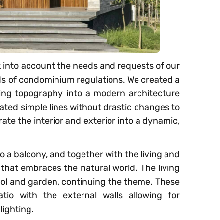
k into account the needs and requests of our
nds of condominium regulations. We created a
ing topography into a modern architecture
ted simple lines without drastic changes to
rate the interior and exterior into a dynamic,
.
o a balcony, and together with the living and
 that embraces the natural world. The living
ool and garden, continuing the theme. These
tio with the external walls allowing for
lighting.