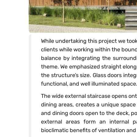
While undertaking this project we too
clients while working within the bou
balance by integrating the surround
theme. We emphasized straight elonga
the structure’s size. Glass doors integ
functional, and well illuminated space
The wide external staircase opens ont
dining areas, creates a unique space
and dining doors open to the deck, p
external areas form an internal pa
bioclimatic benefits of ventilation and 