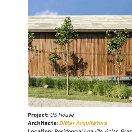
Project:
US House
Architects:
Bittar Arquitetura
Location:
Residencial Anaville, Goias, Brazi