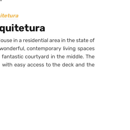
itetura
rquitetura
se in a residential area in the state of
f wonderful, contemporary living spaces
a fantastic courtyard in the middle. The
d with easy access to the deck and the