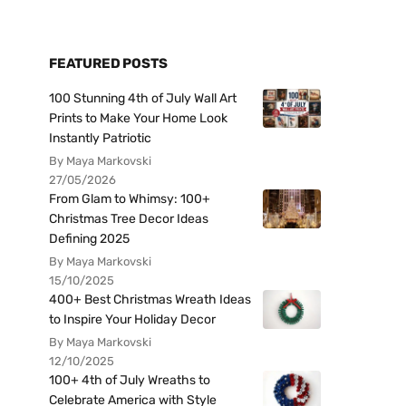
FEATURED POSTS
100 Stunning 4th of July Wall Art
Prints to Make Your Home Look
Instantly Patriotic
By Maya Markovski
27/05/2026
From Glam to Whimsy: 100+
Christmas Tree Decor Ideas
Defining 2025
By Maya Markovski
15/10/2025
400+ Best Christmas Wreath Ideas
to Inspire Your Holiday Decor
By Maya Markovski
12/10/2025
100+ 4th of July Wreaths to
Celebrate America with Style