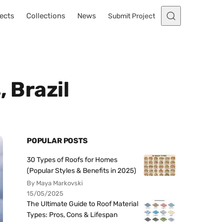
ects
Collections
News
Submit Project
 Brazil
POPULAR POSTS
30 Types of Roofs for Homes
(Popular Styles & Benefits in 2025)
By Maya Markovski
15/05/2025
The Ultimate Guide to Roof Material
Types: Pros, Cons & Lifespan