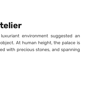
telier
 luxuriant environment suggested an
object. At human height, the palace is
ned with precious stones, and spanning