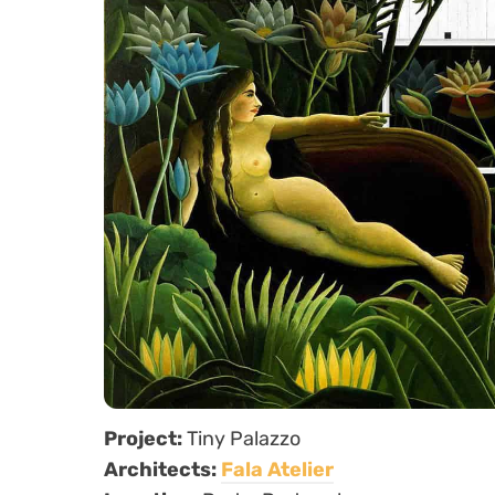
Project:
Tiny Palazzo
Architects:
Fala Atelier