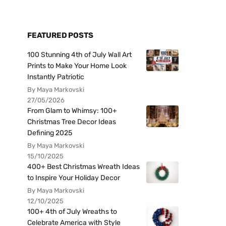
FEATURED POSTS
100 Stunning 4th of July Wall Art
Prints to Make Your Home Look
Instantly Patriotic
By Maya Markovski
27/05/2026
From Glam to Whimsy: 100+
Christmas Tree Decor Ideas
Defining 2025
By Maya Markovski
15/10/2025
400+ Best Christmas Wreath Ideas
to Inspire Your Holiday Decor
By Maya Markovski
12/10/2025
100+ 4th of July Wreaths to
Celebrate America with Style