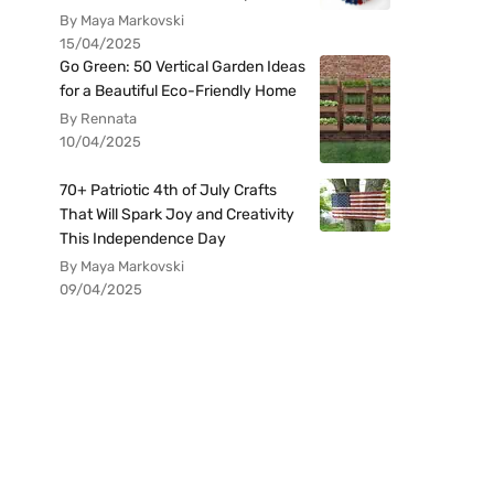
By Maya Markovski
15/04/2025
Go Green: 50 Vertical Garden Ideas
for a Beautiful Eco-Friendly Home
By Rennata
10/04/2025
70+ Patriotic 4th of July Crafts
That Will Spark Joy and Creativity
This Independence Day
By Maya Markovski
09/04/2025