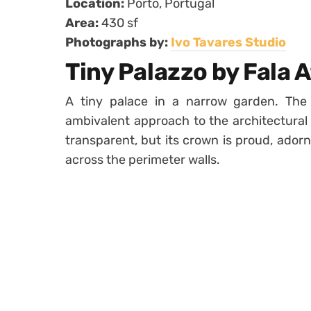
Location:
Porto, Portugal
Area:
430 sf
Photographs by:
Ivo Tavares Studio
Tiny Palazzo by Fala A
A tiny palace in a narrow garden. The
ambivalent approach to the architectural 
transparent, but its crown is proud, ador
across the perimeter walls.