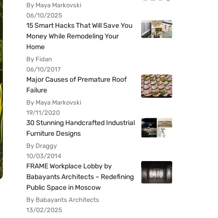
By Maya Markovski
06/10/2025
15 Smart Hacks That Will Save You
Money While Remodeling Your
Home
By Fidan
06/10/2017
Major Causes of Premature Roof
Failure
By Maya Markovski
19/11/2020
30 Stunning Handcrafted Industrial
Furniture Designs
By Draggy
10/03/2014
FRAME Workplace Lobby by
Babayants Architects – Redefining
Public Space in Moscow
By Babayants Architects
13/02/2025