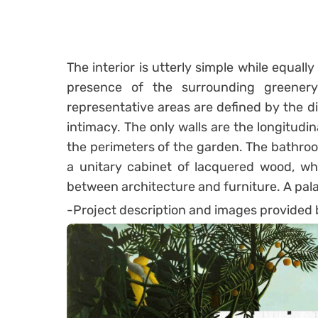
The interior is utterly simple while equall
presence of the surrounding greenery
representative areas are defined by the dif
intimacy. The only walls are the longitudin
the perimeters of the garden. The bathro
a unitary cabinet of lacquered wood, wh
between architecture and furniture. A palac
-Project description and images provided