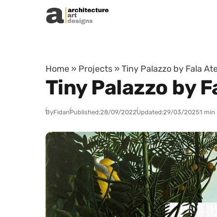
Skip to content
Home
»
Projects
»
Tiny Palazzo by Fala Ate
Tiny Palazzo by Fa
By
Fidan
Published:
28/09/2022
Updated:
29/03/2025
1 min