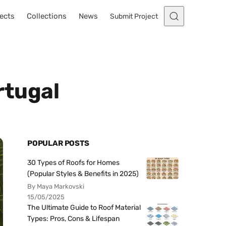
ects
Collections
News
Submit Project
rtugal
POPULAR POSTS
30 Types of Roofs for Homes
(Popular Styles & Benefits in 2025)
By Maya Markovski
15/05/2025
The Ultimate Guide to Roof Material
Types: Pros, Cons & Lifespan