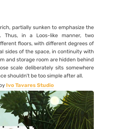
y rich, partially sunken to emphasize the
. Thus, in a Loos-like manner, two
ferent floors, with different degrees of
al sides of the space, in continuity with
om and storage room are hidden behind
ose scale deliberately sits somewhere
e shouldn’t be too simple after all.
 by
Ivo Tavares Studio