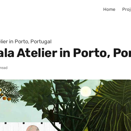
Home
Proj
lier in Porto, Portugal
la Atelier in Porto, Po
 read