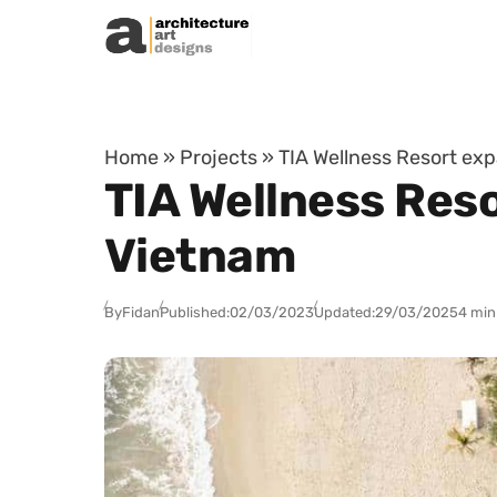
Skip to content
Home
»
Projects
»
TIA Wellness Resort exp
TIA Wellness Reso
Vietnam
By
Fidan
Published:
02/03/2023
Updated:
29/03/2025
4 min