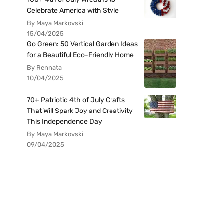
Celebrate America with Style
By Maya Markovski
15/04/2025
Go Green: 50 Vertical Garden Ideas
for a Beautiful Eco-Friendly Home
By Rennata
10/04/2025
70+ Patriotic 4th of July Crafts
That Will Spark Joy and Creativity
This Independence Day
By Maya Markovski
09/04/2025