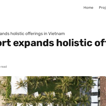
Home
Proj
ands holistic offerings in Vietnam
rt expands holistic of
 read