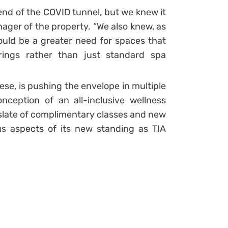
e end of the COVID tunnel, but we knew it
ager of the property. “We also knew, as
ould be a greater need for spaces that
erings rather than just standard spa
mese, is pushing the envelope in multiple
nception of an all-inclusive wellness
slate of complimentary classes and new
ous aspects of its new standing as TIA