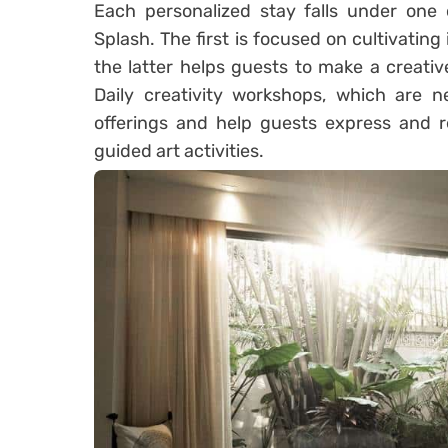
Each personalized stay falls under one o
Splash. The first is focused on cultivating
the latter helps guests to make a creati
Daily creativity workshops, which are n
offerings and help guests express and r
guided art activities.