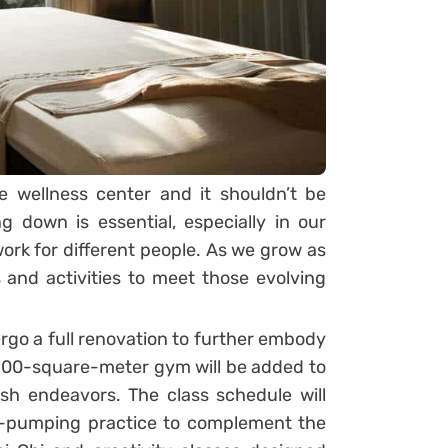
e wellness center and it shouldn’t be
g down is essential, especially in our
 work for different people. As we grow as
and activities to meet those evolving
ergo a full renovation to further embody
 100-square-meter gym will be added to
ash endeavors. The class schedule will
t-pumping practice to complement the