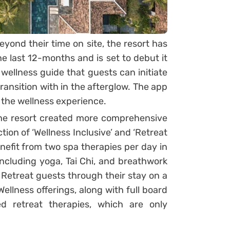
yond their time on site, the resort has
e last 12-months and is set to debut it
l wellness guide that guests can initiate
 transition with in the afterglow. The app
 the wellness experience.
 the resort created more comprehensive
ction of ‘Wellness Inclusive’ and ‘Retreat
enefit from two spa therapies per day in
 including yoga, Tai Chi, and breathwork
 Retreat guests through their stay on a
ellness offerings, along with full board
d retreat therapies, which are only