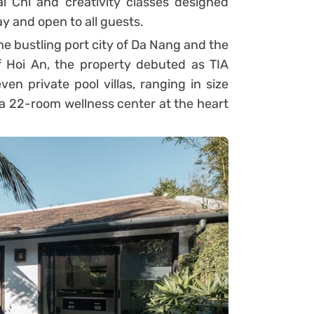
ai Chi and creativity classes designed
y and open to all guests.
 bustling port city of Da Nang and the
 Hoi An, the property debuted as TIA
en private pool villas, ranging in size
a 22-room wellness center at the heart