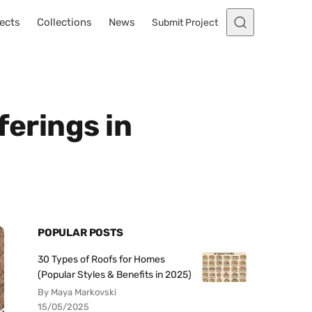
ects
Collections
News
Submit Project
ferings in
POPULAR POSTS
30 Types of Roofs for Homes
(Popular Styles & Benefits in 2025)
By Maya Markovski
15/05/2025