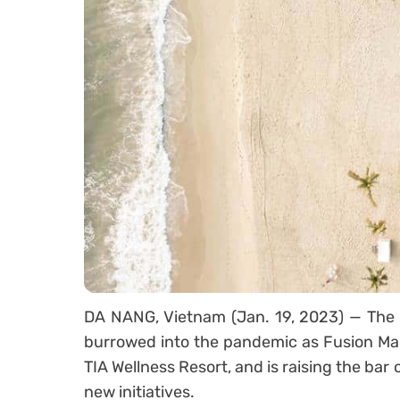
DA NANG, Vietnam (Jan. 19, 2023) — The fi
burrowed into the pandemic as Fusion Ma
TIA Wellness Resort, and is raising the bar 
new initiatives.