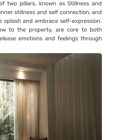
f two pillars, known as Stillness and
 inner stillness and self connection, and
ve splash and embrace self-expression.
ew to the property, are core to both
elease emotions and feelings through