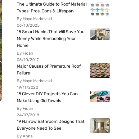
The Ultimate Guide to Roof Material
Types: Pros, Cons & Lifespan
By Maya Markovski
06/10/2025
15 Smart Hacks That Will Save You
Money While Remodeling Your
Home
By Fidan
06/10/2017
Major Causes of Premature Roof
Failure
By Maya Markovski
19/11/2020
15 Clever DIY Projects You Can
Make Using Old Towels
By Fidan
24/07/2018
19 Narrow Bathroom Designs That
Everyone Need To See
By Anna