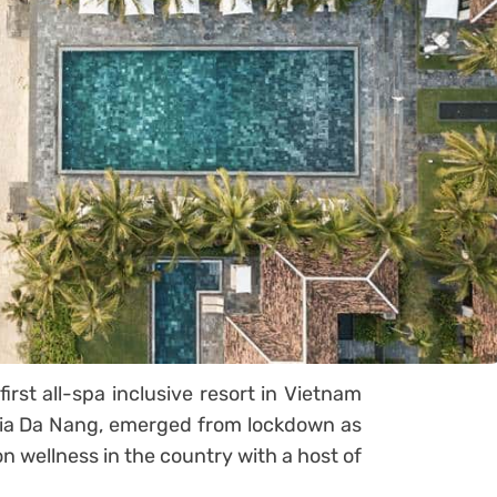
rst all-spa inclusive resort in Vietnam
ia Da Nang, emerged from lockdown as
on wellness in the country with a host of