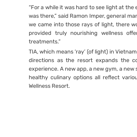
“For a while it was hard to see light at th
was there,” said Ramon Imper, general man
we came into those rays of light, there w
provided truly nourishing wellness off
treatments.”
TIA, which means ‘ray’ (of light) in Vietna
directions as the resort expands the co
experience. A new app, a new gym, a new 
healthy culinary options all reflect vari
Wellness Resort.