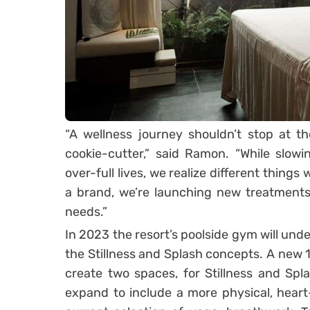
“A wellness journey shouldn’t stop at th
cookie-cutter,” said Ramon. “While slowin
over-full lives, we realize different things
a brand, we’re launching new treatments 
needs.”
In 2023 the resort’s poolside gym will und
the Stillness and Splash concepts. A new
create two spaces, for Stillness and Spl
expand to include a more physical, hear