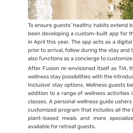
To ensure guests’ healthy habits extend be
been developing a custom-built app for th
in April this year. The app acts as a digita
prior to arrival, follow during the stay and
also functions as a concierge to customize
After Fusion re-envisioned itself as TIA,
wellness stay possibilities with the introdu
Inclusive’ stay options. Wellness guests b
addition to a range of wellness activities
classes. A personal wellness guide ushers
customized program that includes all the W
plant-based meals and more specialize
available for retreat guests.