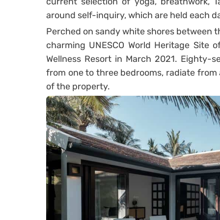
current selection of yoga, breathwork, T
around self-inquiry, which are held each da
Perched on sandy white shores between the
charming UNESCO World Heritage Site of
Wellness Resort in March 2021. Eighty-sev
from one to three bedrooms, radiate from 
of the property.