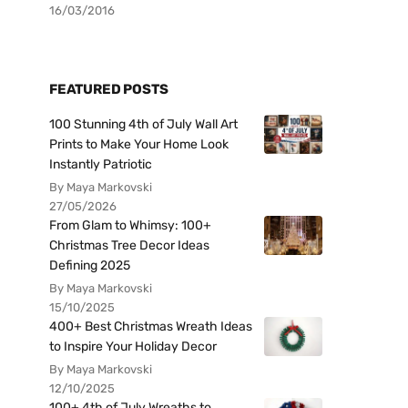
16/03/2016
FEATURED POSTS
100 Stunning 4th of July Wall Art
Prints to Make Your Home Look
Instantly Patriotic
By Maya Markovski
27/05/2026
From Glam to Whimsy: 100+
Christmas Tree Decor Ideas
Defining 2025
By Maya Markovski
15/10/2025
400+ Best Christmas Wreath Ideas
to Inspire Your Holiday Decor
By Maya Markovski
12/10/2025
100+ 4th of July Wreaths to