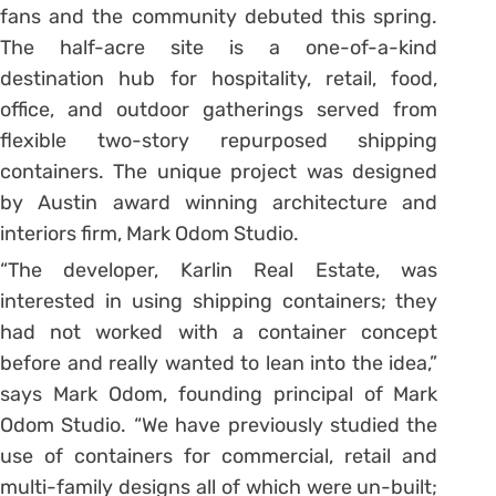
fans and the community debuted this spring.
The half-acre site is a one-of-a-kind
destination hub for hospitality, retail, food,
office, and outdoor gatherings served from
flexible two-story repurposed shipping
containers. The unique project was designed
by Austin award winning architecture and
interiors firm, Mark Odom Studio.
“The developer, Karlin Real Estate, was
interested in using shipping containers; they
had not worked with a container concept
before and really wanted to lean into the idea,”
says Mark Odom, founding principal of Mark
Odom Studio. “We have previously studied the
use of containers for commercial, retail and
multi-family designs all of which were un-built;