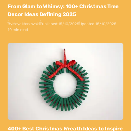
From Glam to Whimsy: 100+ Christmas Tree
Decor Ideas Defining 2025
By
Maya Markovski
Published:
15/10/2025
Updated:
15/10/2025
10 min read
400+ Best Christmas Wreath Ideas to Inspire