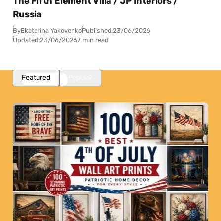
The Fifth Element Villa / JP Interiors /
Russia
By
Ekaterina Yakovenko
Published:
23/06/2026
Updated:
23/06/2026
7 min read
Featured
Popular