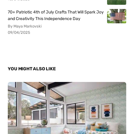
70+ Patriotic 4th of July Crafts That Will Spark Joy
and Creativity This Independence Day
By Maya Markovski
09/04/2025
YOU MIGHT ALSO LIKE