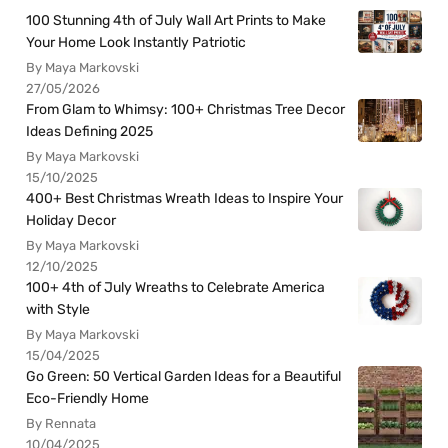
100 Stunning 4th of July Wall Art Prints to Make
Your Home Look Instantly Patriotic
By Maya Markovski
27/05/2026
From Glam to Whimsy: 100+ Christmas Tree Decor
Ideas Defining 2025
By Maya Markovski
15/10/2025
400+ Best Christmas Wreath Ideas to Inspire Your
Holiday Decor
By Maya Markovski
12/10/2025
100+ 4th of July Wreaths to Celebrate America
with Style
By Maya Markovski
15/04/2025
Go Green: 50 Vertical Garden Ideas for a Beautiful
Eco-Friendly Home
By Rennata
10/04/2025