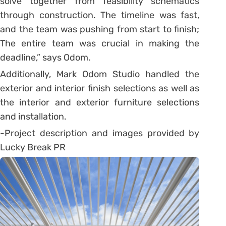
solve together from feasibility schematics
through construction. The timeline was fast,
and the team was pushing from start to finish;
The entire team was crucial in making the
deadline,” says Odom.
Additionally, Mark Odom Studio handled the
exterior and interior finish selections as well as
the interior and exterior furniture selections
and installation.
-Project description and images provided by
Lucky Break PR