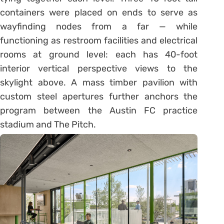
containers were placed on ends to serve as
wayfinding nodes from a far — while
functioning as restroom facilities and electrical
rooms at ground level: each has 40-foot
interior vertical perspective views to the
skylight above. A mass timber pavilion with
custom steel apertures further anchors the
program between the Austin FC practice
stadium and The Pitch.