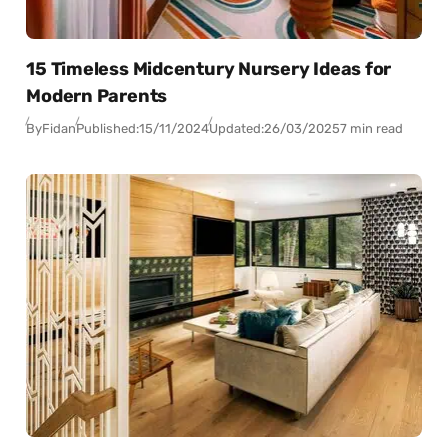
15 Timeless Midcentury Nursery Ideas for
Modern Parents
By
Fidan
Published:
15/11/2024
Updated:
26/03/2025
7 min read