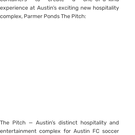
experience at Austin’s exciting new hospitality
complex, Parmer Ponds The Pitch:
The Pitch — Austin’s distinct hospitality and
entertainment complex for Austin FC soccer