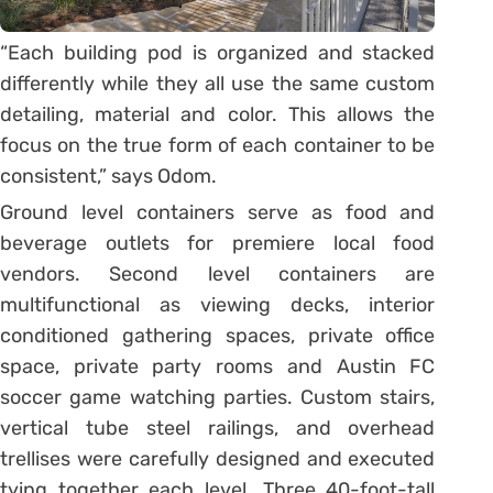
“Each building pod is organized and stacked
differently while they all use the same custom
detailing, material and color. This allows the
focus on the true form of each container to be
consistent,” says Odom.
Ground level containers serve as food and
beverage outlets for premiere local food
vendors. Second level containers are
multifunctional as viewing decks, interior
conditioned gathering spaces, private office
space, private party rooms and Austin FC
soccer game watching parties. Custom stairs,
vertical tube steel railings, and overhead
trellises were carefully designed and executed
tying together each level. Three 40-foot-tall