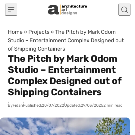
Skip to content
Home
»
Projects
»
The Pitch by Mark Odom
Studio – Entertainment Complex Designed out
of Shipping Containers
The Pitch by Mark Odom
Studio – Entertainment
Complex Designed out of
Shipping Containers
By
Fidan
Published:
20/07/2022
Updated:
29/03/2025
2 min read