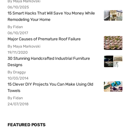
By Maya Markovski
06/10/2025
15 Smart Hacks That Will Save You Money While
Remodeling Your Home
By Fidan
06/10/2017
Major Causes of Premature Roof Failure
By Maya Markovski
19/11/2020
30 Stunning Handcrafted Industrial Furniture
Designs
By Draggy
10/03/2014
15 Clever DIY Projects You Can Make Using Old
Towels
By Fidan
24/07/2018
FEATURED POSTS