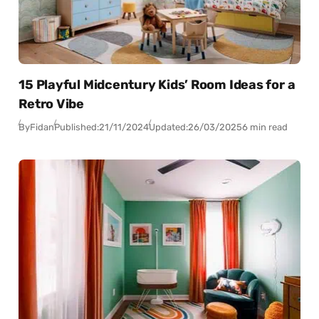
15 Playful Midcentury Kids’ Room Ideas for a
Retro Vibe
By
Fidan
Published:
21/11/2024
Updated:
26/03/2025
6 min read