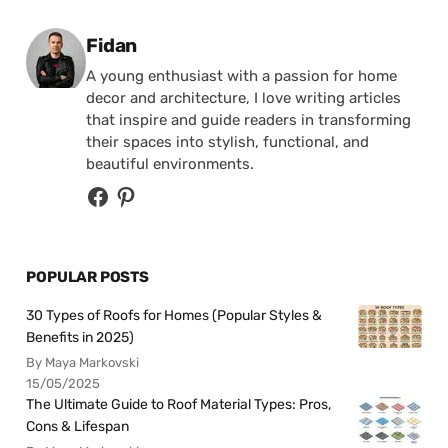
Posted by
Fidan
A young enthusiast with a passion for home
decor and architecture, I love writing articles
that inspire and guide readers in transforming
their spaces into stylish, functional, and
beautiful environments.
POPULAR POSTS
30 Types of Roofs for Homes (Popular Styles &
Benefits in 2025)
By Maya Markovski
15/05/2025
The Ultimate Guide to Roof Material Types: Pros,
Cons & Lifespan