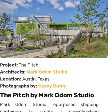
Project:
The Pitch
Architects:
Mark Odom Studio
Location:
Austin, Texas
Photographs by:
Casey Dunn
The Pitch by Mark Odom Studio
Mark Odom Studio repurposed shipping
containers to create a one-of-a-kind