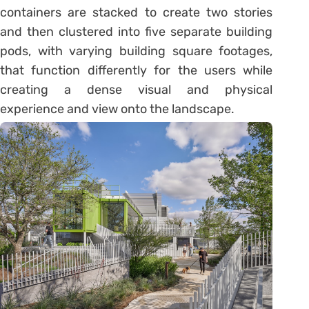
containers are stacked to create two stories
and then clustered into five separate building
pods, with varying building square footages,
that function differently for the users while
creating a dense visual and physical
experience and view onto the landscape.