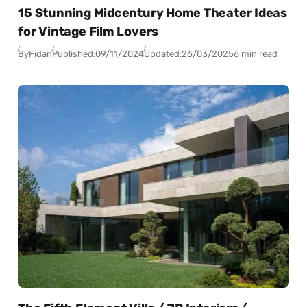
15 Stunning Midcentury Home Theater Ideas
for Vintage Film Lovers
By
Fidan
Published:
09/11/2024
Updated:
26/03/2025
6 min read