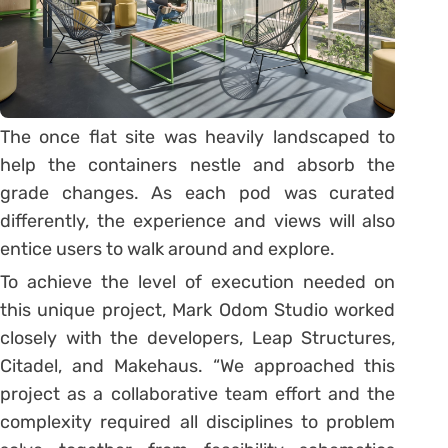
The once flat site was heavily landscaped to
help the containers nestle and absorb the
grade changes. As each pod was curated
differently, the experience and views will also
entice users to walk around and explore.
To achieve the level of execution needed on
this unique project, Mark Odom Studio worked
closely with the developers, Leap Structures,
Citadel, and Makehaus. “We approached this
project as a collaborative team effort and the
complexity required all disciplines to problem