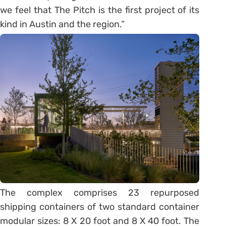
we feel that The Pitch is the first project of its
kind in Austin and the region.”
The complex comprises 23 repurposed
shipping containers of two standard container
modular sizes: 8 X 20 foot and 8 X 40 foot. The