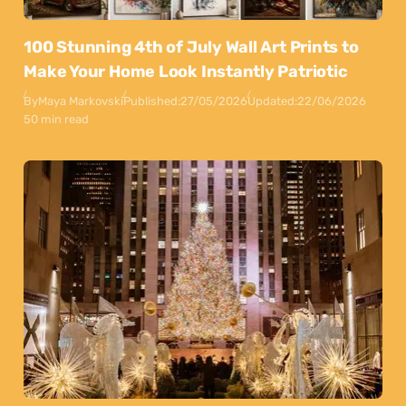
100 Stunning 4th of July Wall Art Prints to
Make Your Home Look Instantly Patriotic
By
Maya Markovski
Published:
27/05/2026
Updated:
22/06/2026
50 min read