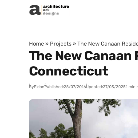
Skip to content
Home
»
Projects
»
The New Canaan Residen
The New Canaan R
Connecticut
By
Fidan
Published:
28/07/2016
Updated:
27/03/2025
1 min 