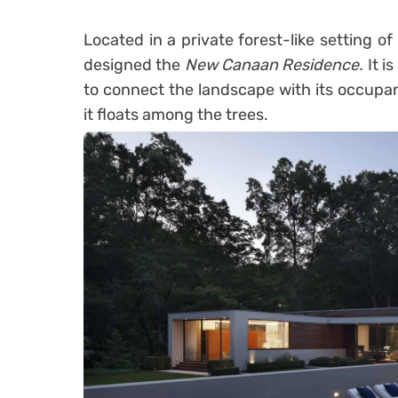
Located in a private forest-like setting o
designed the
New Canaan Residence.
It i
to connect the landscape with its occupan
it floats among the trees.