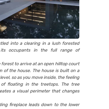
tled into a clearing in a lush forested
its occupants in the full range of
forest to arrive at an open hilltop court
m of the house. The house is built on a
evel, so as you move inside, the feeling
f floating in the treetops. The tree
eates a visual perimeter that changes
ing fireplace leads down to the lower