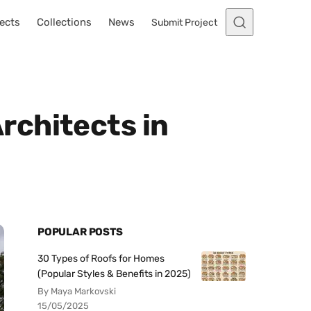
ects
Collections
News
Submit Project
rchitects in
POPULAR POSTS
30 Types of Roofs for Homes
(Popular Styles & Benefits in 2025)
By Maya Markovski
15/05/2025