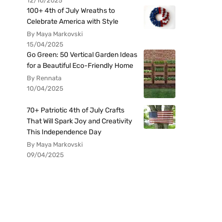
12/10/2025
100+ 4th of July Wreaths to
Celebrate America with Style
By Maya Markovski
15/04/2025
Go Green: 50 Vertical Garden Ideas
for a Beautiful Eco-Friendly Home
By Rennata
10/04/2025
70+ Patriotic 4th of July Crafts
That Will Spark Joy and Creativity
This Independence Day
By Maya Markovski
09/04/2025