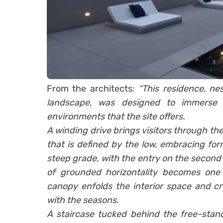
From the architects:
“This residence, nes
landscape, was designed to immerse 
environments that the site offers.
A winding drive brings visitors through the 
that is defined by the low, embracing for
steep grade, with the entry on the second l
of grounded horizontality becomes one o
canopy enfolds the interior space and cr
with the seasons.
A staircase tucked behind the free-stand