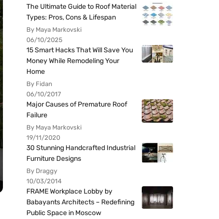
The Ultimate Guide to Roof Material
Types: Pros, Cons & Lifespan
By Maya Markovski
06/10/2025
15 Smart Hacks That Will Save You
Money While Remodeling Your
Home
By Fidan
06/10/2017
Major Causes of Premature Roof
Failure
By Maya Markovski
19/11/2020
30 Stunning Handcrafted Industrial
Furniture Designs
By Draggy
10/03/2014
FRAME Workplace Lobby by
Babayants Architects – Redefining
Public Space in Moscow