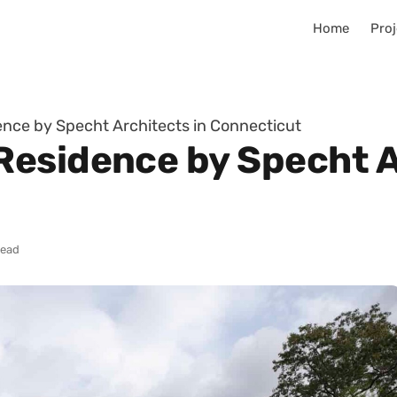
Home
Proj
ce by Specht Architects in Connecticut
esidence by Specht A
read