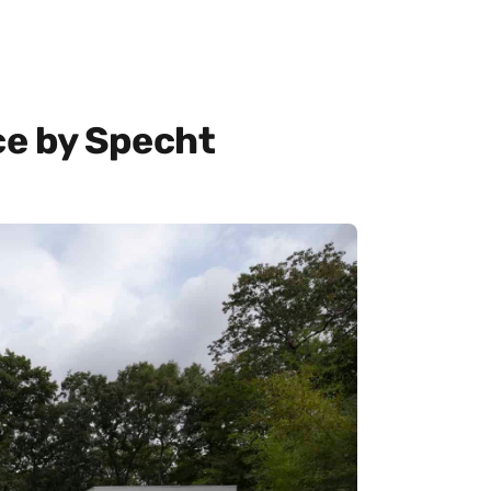
e by Specht