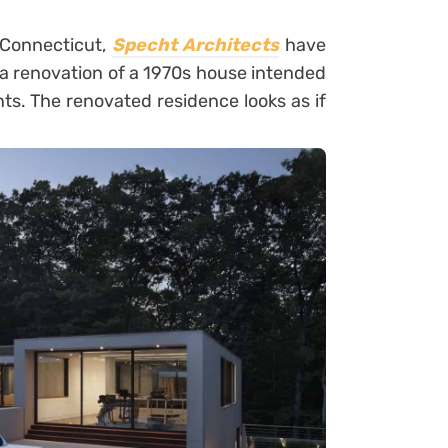
f Connecticut,
Specht Architects
have
s a renovation of a 1970s house intended
ts. The renovated residence looks as if