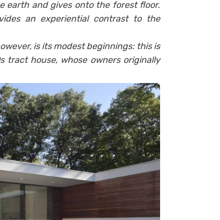
e earth and gives onto the forest floor.
ides an experiential contrast to the
ever, is its modest beginnings: this is
s tract house, whose owners originally