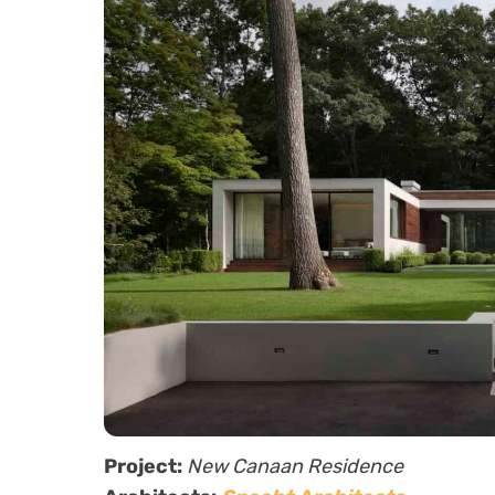
Project:
New Canaan Residence