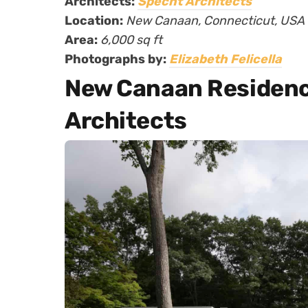
Architects:
Specht Architects
Location:
New Canaan, Connecticut, USA
Area:
6,000 sq ft
Photographs by:
Elizabeth Felicella
New Canaan Residenc
Architects