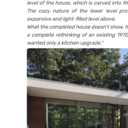
level of the house, which is carved into th
The cozy nature of the lower level prov
expansive and light-filled level above.
What the completed house doesn’t show, how
a complete rethinking of an existing 1970
wanted only a kitchen upgrade.”