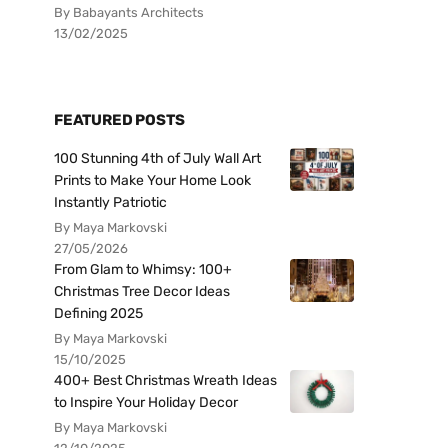
By Babayants Architects
13/02/2025
FEATURED POSTS
100 Stunning 4th of July Wall Art
Prints to Make Your Home Look
Instantly Patriotic
By Maya Markovski
27/05/2026
From Glam to Whimsy: 100+
Christmas Tree Decor Ideas
Defining 2025
By Maya Markovski
15/10/2025
400+ Best Christmas Wreath Ideas
to Inspire Your Holiday Decor
By Maya Markovski