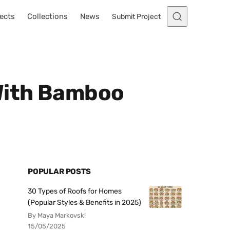
ects
Collections
News
Submit Project
 With Bamboo
POPULAR POSTS
30 Types of Roofs for Homes
(Popular Styles & Benefits in 2025)
By Maya Markovski
15/05/2025