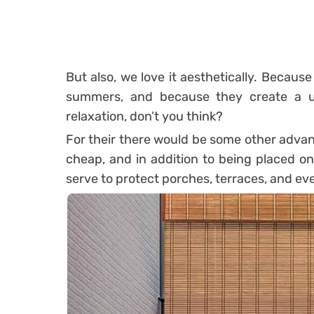
But also, we love it aesthetically. Because 
summers, and because they create a u
relaxation, don’t you think?
For their there would be some other advanta
cheap, and in addition to being placed o
serve to protect porches, terraces, and ev