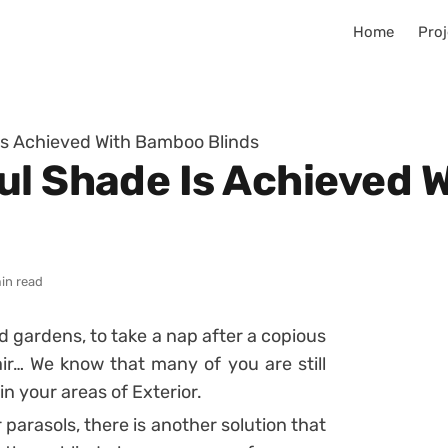
Home
Proj
Is Achieved With Bamboo Blinds
ul Shade Is Achieved
in read
d gardens, to take a nap after a copious
ir… We know that many of you are still
in your areas of Exterior.
 parasols, there is another solution that