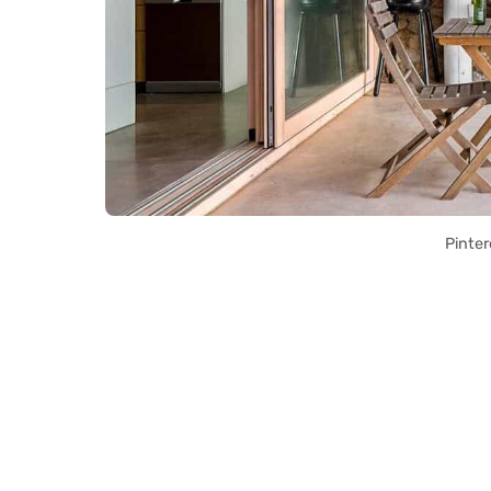
Pinter