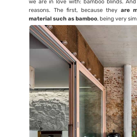
we are in love with: bamboo blinds. And
reasons. The first, because they
are m
material such as bamboo
, being very sim