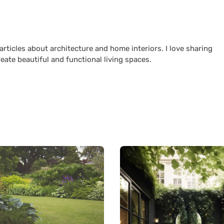
 articles about architecture and home interiors. I love sharing
reate beautiful and functional living spaces.