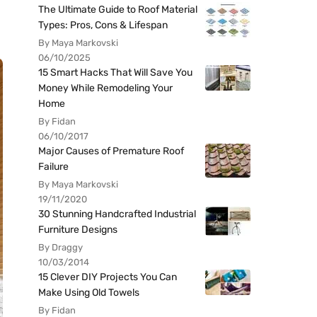
The Ultimate Guide to Roof Material
Types: Pros, Cons & Lifespan
By Maya Markovski
06/10/2025
15 Smart Hacks That Will Save You
Money While Remodeling Your
Home
By Fidan
06/10/2017
Major Causes of Premature Roof
Failure
By Maya Markovski
19/11/2020
30 Stunning Handcrafted Industrial
Furniture Designs
By Draggy
10/03/2014
15 Clever DIY Projects You Can
Make Using Old Towels
By Fidan