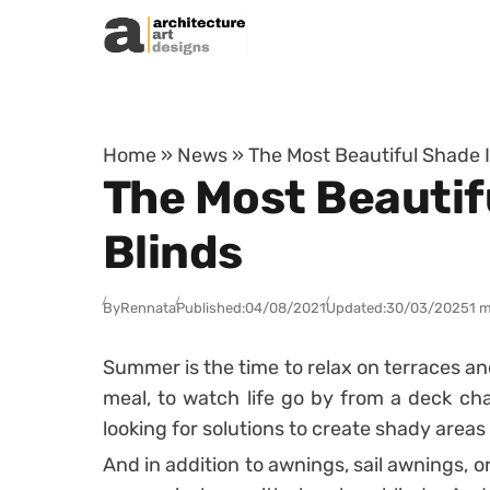
Skip to content
Home
»
News
»
The Most Beautiful Shade 
The Most Beautif
Blinds
By
Rennata
Published:
04/08/2021
Updated:
30/03/2025
1 m
Summer is the time to relax on terraces an
meal, to watch life go by from a deck cha
looking for solutions to create shady areas 
And in addition to awnings,
sail awnings,
or