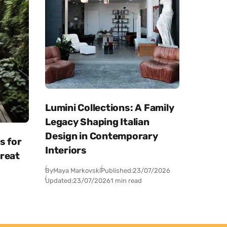
Lumini Collections: A Family
Legacy Shaping Italian
Design in Contemporary
s for
Interiors
treat
By
Maya Markovski
Published:
23/07/2026
Updated:
23/07/2026
1 min read