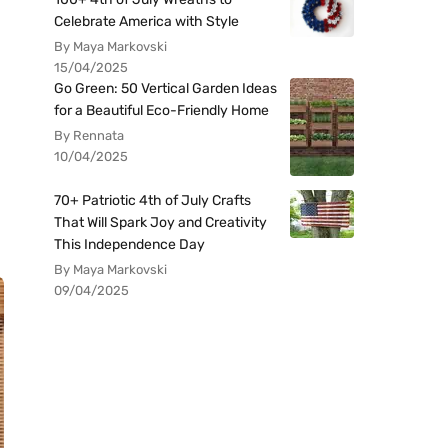
Celebrate America with Style
By Maya Markovski
15/04/2025
Go Green: 50 Vertical Garden Ideas
for a Beautiful Eco-Friendly Home
By Rennata
10/04/2025
70+ Patriotic 4th of July Crafts
That Will Spark Joy and Creativity
This Independence Day
By Maya Markovski
09/04/2025