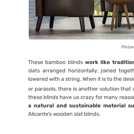
Pinter
These bamboo blinds
work like traditio
slats arranged horizontally, joined toge
lowered with a string. When it is to the desire
or parasols, there is another solution that
these blinds have us crazy for many reaso
a natural and sustainable material 
Alicante’s wooden slat blinds.