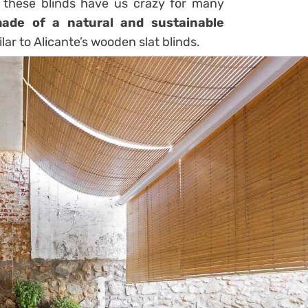
 these blinds have us crazy for many
ade of a natural and sustainable
ilar to Alicante’s wooden slat blinds.