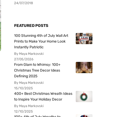
24/07/2018
FEATURED POSTS
100 Stunning 4th of July Wall Art
Prints to Make Your Home Look
Instantly Patriotic
By Maya Markovski
27/05/2026
From Glam to Whimsy: 100+
Christmas Tree Decor Ideas
Defining 2025
By Maya Markovski
15/10/2025
400+ Best Christmas Wreath Ideas
to Inspire Your Holiday Decor
By Maya Markovski
12/10/2025
100+ 4th of July Wreaths to