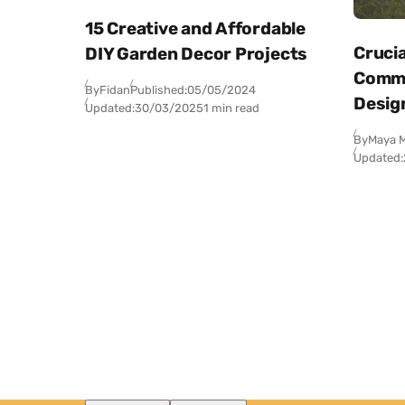
15 Creative and Affordable
Crucia
DIY Garden Decor Projects
Comme
By
Fidan
Published:
05/05/2024
Desig
Updated:
30/03/2025
1 min read
By
Maya M
Updated: