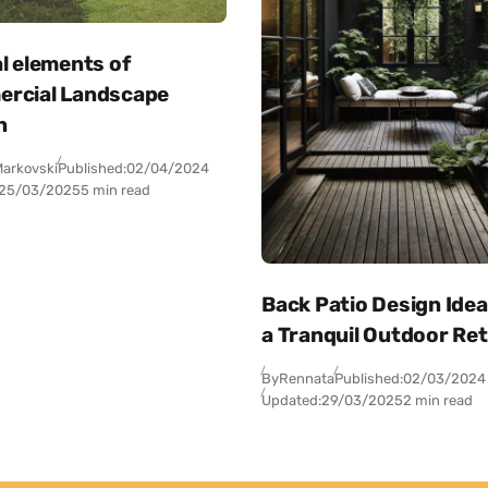
l elements of
rcial Landscape
n
arkovski
Published:
02/04/2024
25/03/2025
5 min read
Back Patio Design Idea
a Tranquil Outdoor Re
By
Rennata
Published:
02/03/2024
Updated:
29/03/2025
2 min read