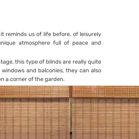
it reminds us of life before, of leisurely
nique atmosphere full of peace and
ge, this type of blinds are really quite
n windows and balconies, they can also
en a corner of the garden.