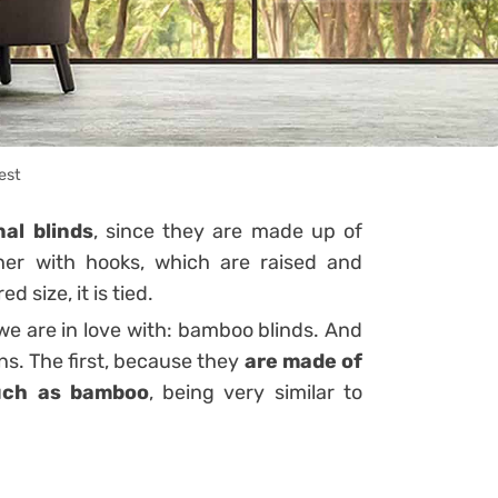
est
nal blinds
, since they are made up of
ther with hooks, which are raised and
d size, it is tied.
 we are in love with: bamboo blinds. And
ns. The first, because they
are made of
such as bamboo
, being very similar to