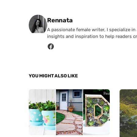
Posted by
Rennata
A passionate female writer, I specialize in
insights and inspiration to help readers c
YOU MIGHT ALSO LIKE