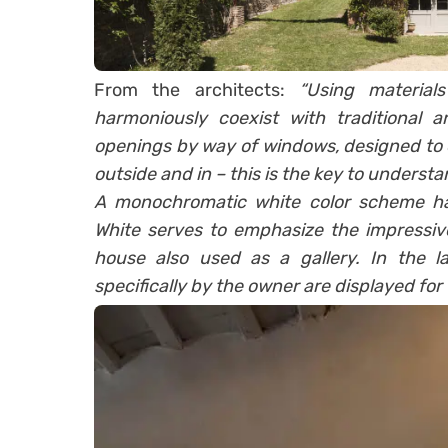
From the architects:
“Using material
harmoniously coexist with traditional a
openings by way of windows, designed to 
outside and in – this is the key to understa
A monochromatic white color scheme has
White serves to emphasize the impressive
house also used as a gallery. In the la
specifically by the owner are displayed for 