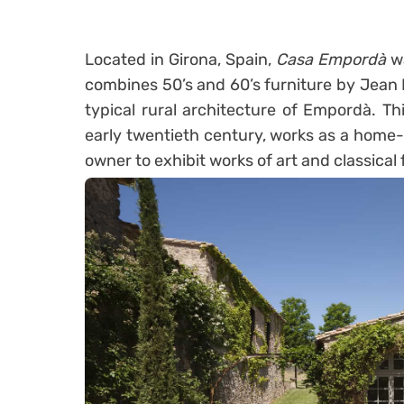
Located in Girona, Spain,
Casa Empordà
w
combines 50’s and 60’s furniture by Jean 
typical rural architecture of Empordà. Th
early twentieth century, works as a home-
owner to exhibit works of art and classical 