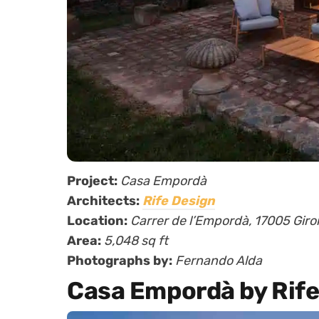
Project:
Casa Empordà
Architects:
Rife Design
Location:
Carrer de l’Empordà, 17005 Giro
Area:
5,048 sq ft
Photographs by:
Fernando Alda
Casa Empordà by Rife