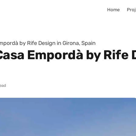
Home
Proj
pordà by Rife Design in Girona, Spain
Casa Empordà by Rife D
read