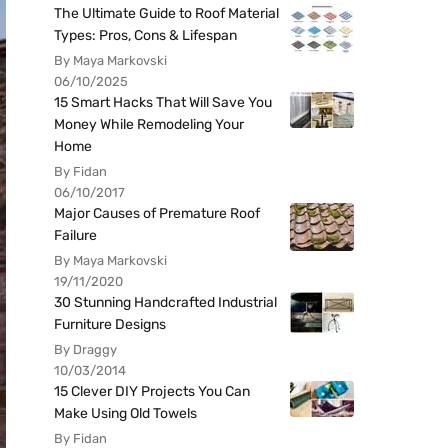
The Ultimate Guide to Roof Material
Types: Pros, Cons & Lifespan
By Maya Markovski
06/10/2025
15 Smart Hacks That Will Save You
Money While Remodeling Your
Home
By Fidan
06/10/2017
Major Causes of Premature Roof
Failure
By Maya Markovski
19/11/2020
30 Stunning Handcrafted Industrial
Furniture Designs
By Draggy
10/03/2014
15 Clever DIY Projects You Can
Make Using Old Towels
By Fidan