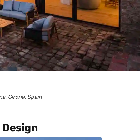
na, Girona, Spain
 Design