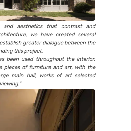
s and aesthetics that contrast and
rchitecture, we have created several
establish greater dialogue between the
nding this project.
 been used throughout the interior.
 pieces of furniture and art, with the
rge main hall, works of art selected
viewing.”