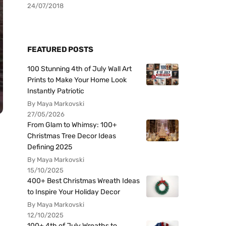
24/07/2018
FEATURED POSTS
100 Stunning 4th of July Wall Art
Prints to Make Your Home Look
Instantly Patriotic
By Maya Markovski
27/05/2026
From Glam to Whimsy: 100+
Christmas Tree Decor Ideas
Defining 2025
By Maya Markovski
15/10/2025
400+ Best Christmas Wreath Ideas
to Inspire Your Holiday Decor
By Maya Markovski
12/10/2025
100+ 4th of July Wreaths to