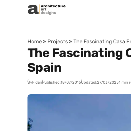
Skip to content
Home
»
Projects
»
The Fascinating Casa Em
The Fascinating 
Spain
By
Fidan
Published:
18/07/2016
Updated:
27/03/2025
1 min 