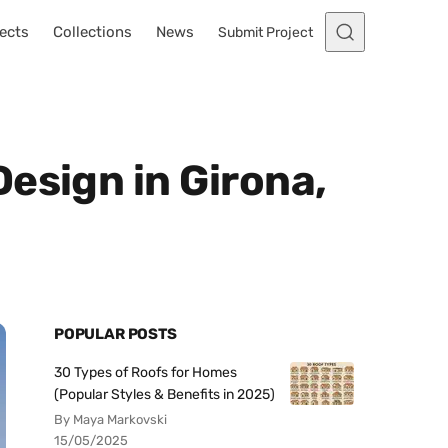
ects
Collections
News
Submit Project
esign in Girona,
POPULAR POSTS
30 Types of Roofs for Homes
(Popular Styles & Benefits in 2025)
By Maya Markovski
15/05/2025