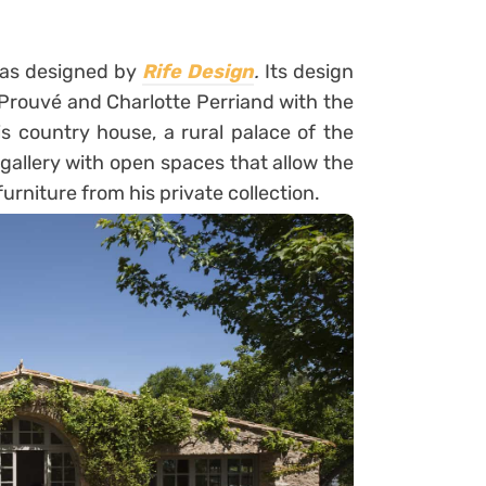
as designed by
Rife Design
.
Its design
Prouvé and Charlotte Perriand with the
is country house, a rural palace of the
gallery with open spaces that allow the
furniture from his private collection.