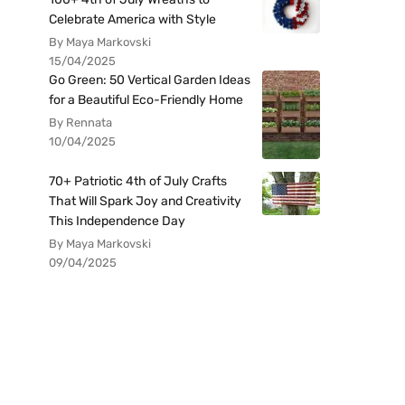
Celebrate America with Style
By Maya Markovski
15/04/2025
Go Green: 50 Vertical Garden Ideas
for a Beautiful Eco-Friendly Home
By Rennata
10/04/2025
70+ Patriotic 4th of July Crafts
That Will Spark Joy and Creativity
This Independence Day
By Maya Markovski
09/04/2025