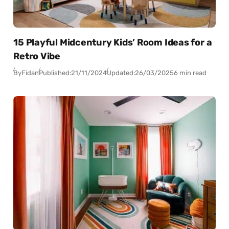
15 Playful Midcentury Kids’ Room Ideas for a
Retro Vibe
By
Fidan
Published:
21/11/2024
Updated:
26/03/2025
6 min read