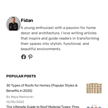
Posted by
Fidan
A young enthusiast with a passion for home
decor and architecture, I love writing articles
that inspire and guide readers in transforming
their spaces into stylish, functional, and
beautiful environments.
POPULAR POSTS
30 Types of Roofs for Homes (Popular Styles &
Benefits in 2025)
By Maya Markovski
15/05/2025
The Ultimate Guide to Roof Material Types: Pros,