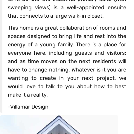
sweeping views) is a well-appointed ensuite
that connects to a large walk-in closet.
This home is a great collaboration of rooms and
spaces designed to bring life and rest into the
energy of a young family. There is a place for
everyone here, including guests and visitors;
and as time moves on the next residents will
have to change nothing. Whatever is it you are
wanting to create in your next project, we
would love to talk to you about how to best
make it a reality.
-Villamar Design