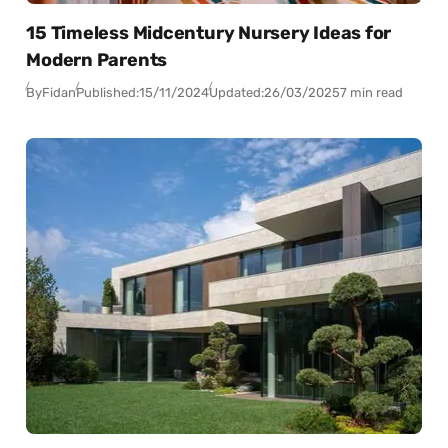
15 Timeless Midcentury Nursery Ideas for
Modern Parents
By
Fidan
Published:
15/11/2024
Updated:
26/03/2025
7 min read