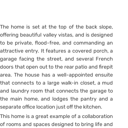
The home is set at the top of the back slope,
offering beautiful valley vistas, and is designed
to be private, flood-free, and commanding an
attractive entry. It features a covered porch, a
garage facing the street, and several French
doors that open out to the rear patio and firepit
area. The house has a well-appointed ensuite
that connects to a large walk-in closet, a mud
and laundry room that connects the garage to
the main home, and lodges the pantry and a
separate office location just off the kitchen.
This home is a great example of a collaboration
of rooms and spaces designed to bring life and