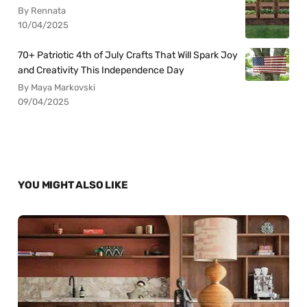
By Rennata
10/04/2025
70+ Patriotic 4th of July Crafts That Will Spark Joy
and Creativity This Independence Day
By Maya Markovski
09/04/2025
YOU MIGHT ALSO LIKE