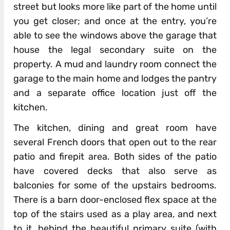
street but looks more like part of the home until
you get closer; and once at the entry, you’re
able to see the windows above the garage that
house the legal secondary suite on the
property. A mud and laundry room connect the
garage to the main home and lodges the pantry
and a separate office location just off the
kitchen.
The kitchen, dining and great room have
several French doors that open out to the rear
patio and firepit area. Both sides of the patio
have covered decks that also serve as
balconies for some of the upstairs bedrooms.
There is a barn door-enclosed flex space at the
top of the stairs used as a play area, and next
to it, behind the beautiful primary suite (with