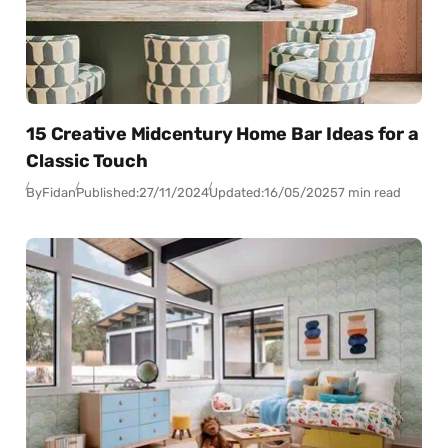
15 Creative Midcentury Home Bar Ideas for a
Classic Touch
By
Fidan
Published:
27/11/2024
Updated:
16/05/2025
7 min read