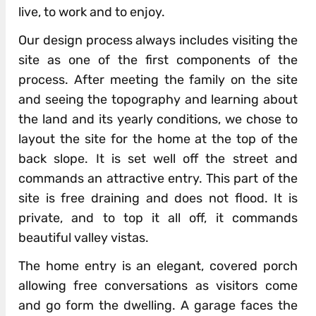
live, to work and to enjoy.
Our design process always includes visiting the
site as one of the first components of the
process. After meeting the family on the site
and seeing the topography and learning about
the land and its yearly conditions, we chose to
layout the site for the home at the top of the
back slope. It is set well off the street and
commands an attractive entry. This part of the
site is free draining and does not flood. It is
private, and to top it all off, it commands
beautiful valley vistas.
The home entry is an elegant, covered porch
allowing free conversations as visitors come
and go form the dwelling. A garage faces the