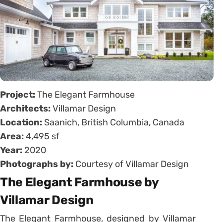
Project:
The Elegant Farmhouse
Architects:
Villamar Design
Location:
Saanich, British Columbia, Canada
Area:
4,495 sf
Year:
2020
Photographs by:
Courtesy of Villamar Design
The Elegant Farmhouse by
Villamar Design
The Elegant Farmhouse, designed by Villamar