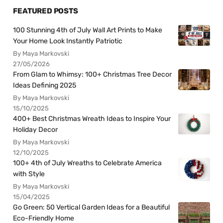
FEATURED POSTS
100 Stunning 4th of July Wall Art Prints to Make
Your Home Look Instantly Patriotic
By Maya Markovski
27/05/2026
From Glam to Whimsy: 100+ Christmas Tree Decor
Ideas Defining 2025
By Maya Markovski
15/10/2025
400+ Best Christmas Wreath Ideas to Inspire Your
Holiday Decor
By Maya Markovski
12/10/2025
100+ 4th of July Wreaths to Celebrate America
with Style
By Maya Markovski
15/04/2025
Go Green: 50 Vertical Garden Ideas for a Beautiful
Eco-Friendly Home