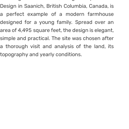
Design in Saanich, British Columbia, Canada, is
a perfect example of a modern farmhouse
designed for a young family. Spread over an
area of 4,495 square feet, the design is elegant,
simple and practical. The site was chosen after
a thorough visit and analysis of the land, its
topography and yearly conditions.