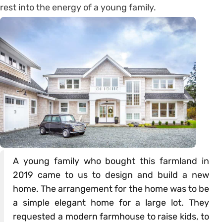
rest into the energy of a young family.
A young family who bought this farmland in
2019 came to us to design and build a new
home. The arrangement for the home was to be
a simple elegant home for a large lot. They
requested a modern farmhouse to raise kids, to