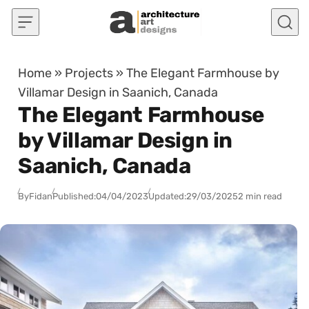
Skip to content
Home
»
Projects
»
The Elegant Farmhouse by
Villamar Design in Saanich, Canada
The Elegant Farmhouse
by Villamar Design in
Saanich, Canada
By
Fidan
Published:
04/04/2023
Updated:
29/03/2025
2 min read