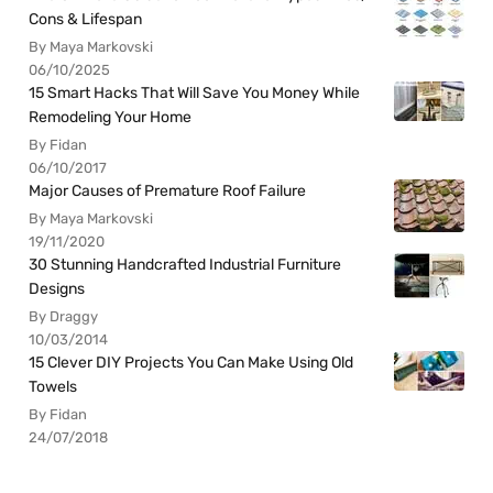
Cons & Lifespan
By Maya Markovski
06/10/2025
15 Smart Hacks That Will Save You Money While
Remodeling Your Home
By Fidan
06/10/2017
Major Causes of Premature Roof Failure
By Maya Markovski
19/11/2020
30 Stunning Handcrafted Industrial Furniture
Designs
By Draggy
10/03/2014
15 Clever DIY Projects You Can Make Using Old
Towels
By Fidan
24/07/2018