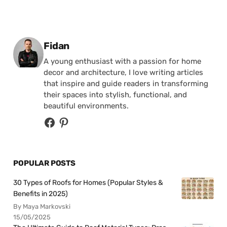
Posted by
Fidan
A young enthusiast with a passion for home
decor and architecture, I love writing articles
that inspire and guide readers in transforming
their spaces into stylish, functional, and
beautiful environments.
POPULAR POSTS
30 Types of Roofs for Homes (Popular Styles &
Benefits in 2025)
By Maya Markovski
15/05/2025