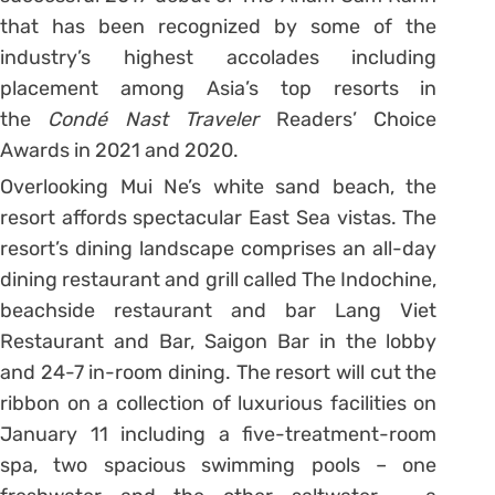
that has been recognized by some of the
industry’s highest accolades including
placement among Asia’s top resorts in
the
Condé Nast Traveler
Readers’ Choice
Awards in 2021 and 2020.
Overlooking Mui Ne’s white sand beach, the
resort affords spectacular East Sea vistas. The
resort’s dining landscape comprises an all-day
dining restaurant and grill called The Indochine,
beachside restaurant and bar Lang Viet
Restaurant and Bar, Saigon Bar in the lobby
and 24-7 in-room dining. The resort will cut the
ribbon on a collection of luxurious facilities on
January 11 including a five-treatment-room
spa, two spacious swimming pools – one