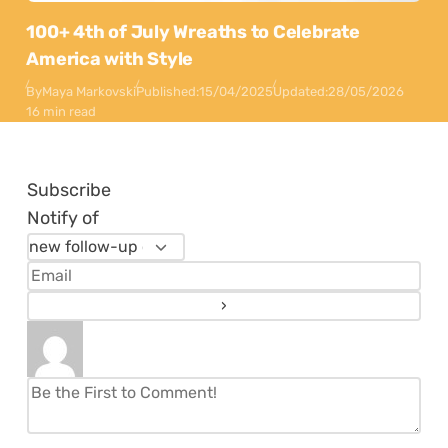
100+ 4th of July Wreaths to Celebrate
America with Style
By
Maya Markovski
Published:
15/04/2025
Updated:
28/05/2026
16 min read
Subscribe
Notify of