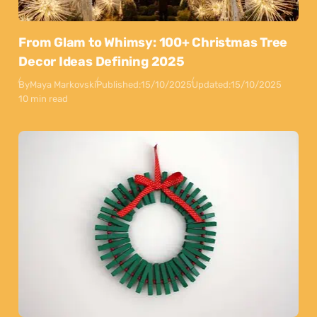
From Glam to Whimsy: 100+ Christmas Tree
Decor Ideas Defining 2025
By
Maya Markovski
Published:
15/10/2025
Updated:
15/10/2025
10 min read