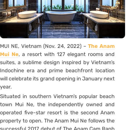
MUI NE, Vietnam (Nov. 24, 2022) –
The Anam
Mui Ne
, a resort with 127 elegant rooms and
suites, a sublime design inspired by Vietnam’s
Indochine era and prime beachfront location
will celebrate its grand opening in January next
year.
Situated in southern Vietnam’s popular beach
town Mui Ne, the independently owned and
operated five-star resort is the second Anam
property to open. The Anam Mui Ne follows the
successful 2017 debut of The Anam Cam Ranh