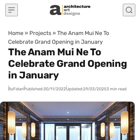
Skip to content
Home
»
Projects
»
The Anam Mui Ne To
Celebrate Grand Opening in January
The Anam Mui Ne To
Celebrate Grand Opening
in January
By
Fidan
Published:
30/11/2022
Updated:
29/03/2025
3 min read