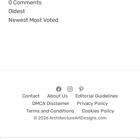
0
Comments
Oldest
Newest
Most Voted
Contact
About Us
Editorial Guidelines
DMCA Disclaimer
Privacy Policy
Terms and Conditions
Cookies Policy
© 2026 ArchitectureArtDesigns.com