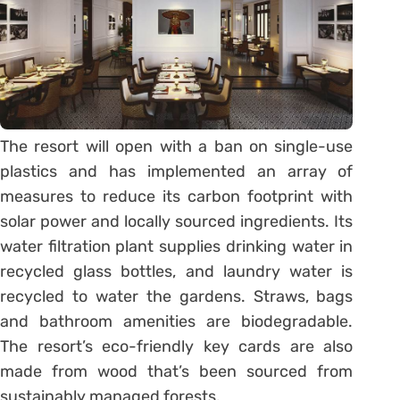
The resort will open with a ban on single-use
plastics and has implemented an array of
measures to reduce its carbon footprint with
solar power and locally sourced ingredients. Its
water filtration plant supplies drinking water in
recycled glass bottles, and laundry water is
recycled to water the gardens. Straws, bags
and bathroom amenities are biodegradable.
The resort’s eco-friendly key cards are also
made from wood that’s been sourced from
sustainably managed forests.