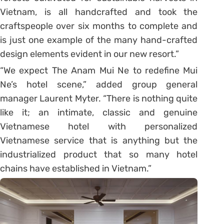
Vietnam, is all handcrafted and took the
craftspeople over six months to complete and
is just one example of the many hand-crafted
design elements evident in our new resort.”
“We expect The Anam Mui Ne to redefine Mui
Ne’s hotel scene,” added group general
manager Laurent Myter. “There is nothing quite
like it; an intimate, classic and genuine
Vietnamese hotel with personalized
Vietnamese service that is anything but the
industrialized product that so many hotel
chains have established in Vietnam.”