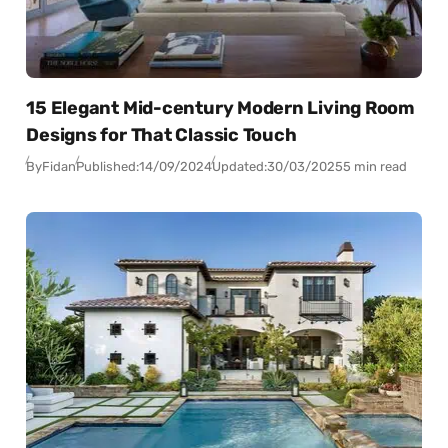
15 Elegant Mid-century Modern Living Room
Designs for That Classic Touch
By
Fidan
Published:
14/09/2024
Updated:
30/03/2025
5 min read