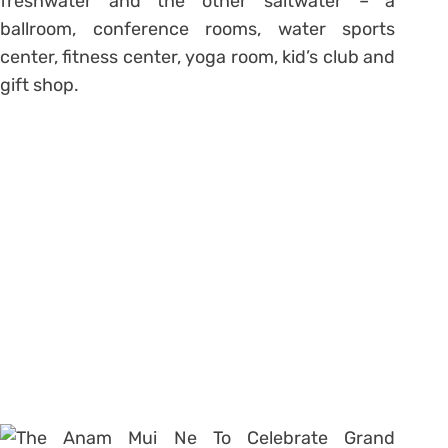
freshwater and the other saltwater – a
ballroom, conference rooms, water sports
center, fitness center, yoga room, kid’s club and
gift shop.