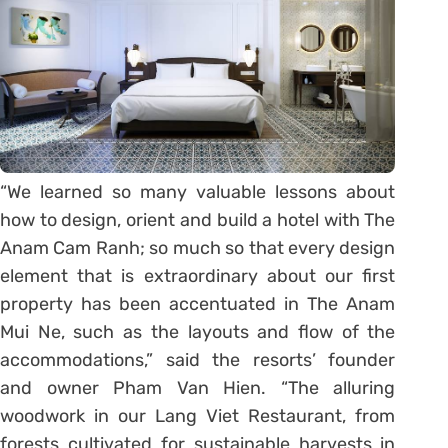
“We learned so many valuable lessons about
how to design, orient and build a hotel with The
Anam Cam Ranh; so much so that every design
element that is extraordinary about our first
property has been accentuated in The Anam
Mui Ne, such as the layouts and flow of the
accommodations,” said the resorts’ founder
and owner Pham Van Hien. “The alluring
woodwork in our Lang Viet Restaurant, from
forests cultivated for sustainable harvests in