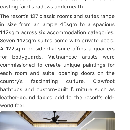
casting faint shadows underneath.
The resort’s 127 classic rooms and suites range
in size from an ample 40sqm to a spacious
142sqm across six accommodation categories.
Seven 142sqm suites come with private pools.
A 122sqm presidential suite offers a quarters
for bodyguards. Vietnamese artists were
commissioned to create unique paintings for
each room and suite, opening doors on the
country’s fascinating culture. Clawfoot
bathtubs and custom-built furniture such as
leather-bound tables add to the resort’s old-
world feel.