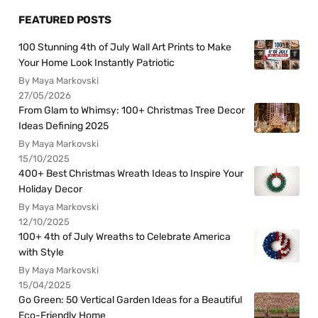
FEATURED POSTS
100 Stunning 4th of July Wall Art Prints to Make
Your Home Look Instantly Patriotic
By Maya Markovski
27/05/2026
From Glam to Whimsy: 100+ Christmas Tree Decor
Ideas Defining 2025
By Maya Markovski
15/10/2025
400+ Best Christmas Wreath Ideas to Inspire Your
Holiday Decor
By Maya Markovski
12/10/2025
100+ 4th of July Wreaths to Celebrate America
with Style
By Maya Markovski
15/04/2025
Go Green: 50 Vertical Garden Ideas for a Beautiful
Eco-Friendly Home