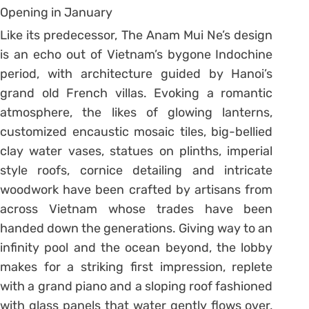
Like its predecessor, The Anam Mui Ne’s design
is an echo out of Vietnam’s bygone Indochine
period, with architecture guided by Hanoi’s
grand old French villas. Evoking a romantic
atmosphere, the likes of glowing lanterns,
customized encaustic mosaic tiles, big-bellied
clay water vases, statues on plinths, imperial
style roofs, cornice detailing and intricate
woodwork have been crafted by artisans from
across Vietnam whose trades have been
handed down the generations. Giving way to an
infinity pool and the ocean beyond, the lobby
makes for a striking first impression, replete
with a grand piano and a sloping roof fashioned
with glass panels that water gently flows over,