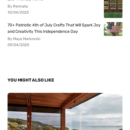
By Rennata
10/04/2025
70+ Patriotic 4th of July Crafts That Will Spark Joy
and Creativity This Independence Day
By Maya Markovski
09/04/2025
YOU MIGHT ALSO LIKE