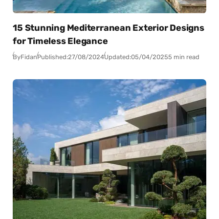
15 Stunning Mediterranean Exterior Designs
for Timeless Elegance
By
Fidan
Published:
27/08/2024
Updated:
05/04/2025
5 min read