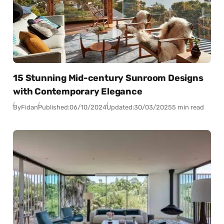
15 Stunning Mid-century Sunroom Designs
with Contemporary Elegance
By
Fidan
Published:
06/10/2024
Updated:
30/03/2025
5 min read