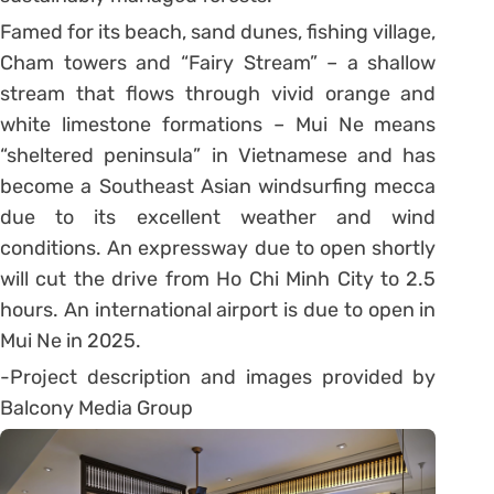
Famed for its beach, sand dunes, fishing village,
Cham towers and “Fairy Stream” – a shallow
stream that flows through vivid orange and
white limestone formations – Mui Ne means
“sheltered peninsula” in Vietnamese and has
become a Southeast Asian windsurfing mecca
due to its excellent weather and wind
conditions. An expressway due to open shortly
will cut the drive from Ho Chi Minh City to 2.5
hours. An international airport is due to open in
Mui Ne in 2025.
-Project description and images provided by
Balcony Media Group