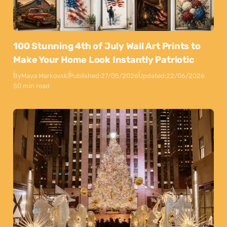
100 Stunning 4th of July Wall Art Prints to
Make Your Home Look Instantly Patriotic
By
Maya Markovski
Published:
27/05/2026
Updated:
22/06/2026
50 min read