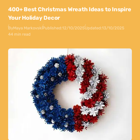
400+ Best Christmas Wreath Ideas to Inspire
Your Holiday Decor
By
Maya Markovski
Published:
12/10/2025
Updated:
13/10/2025
44 min read