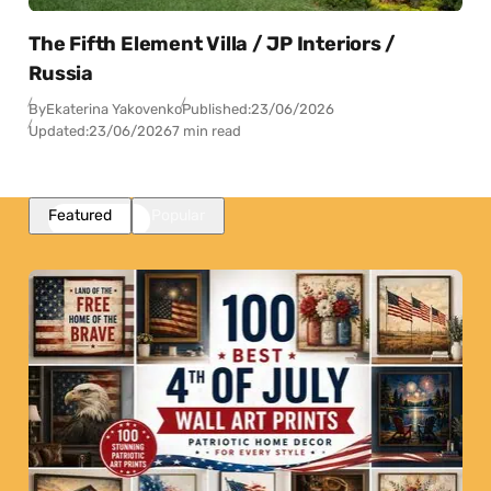
The Fifth Element Villa / JP Interiors /
Russia
By
Ekaterina Yakovenko
Published:
23/06/2026
Updated:
23/06/2026
7 min read
Featured
Popular