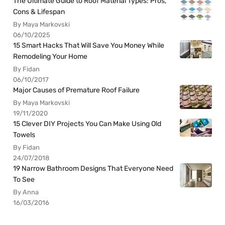
The Ultimate Guide to Roof Material Types: Pros,
Cons & Lifespan
By Maya Markovski
06/10/2025
15 Smart Hacks That Will Save You Money While
Remodeling Your Home
By Fidan
06/10/2017
Major Causes of Premature Roof Failure
By Maya Markovski
19/11/2020
15 Clever DIY Projects You Can Make Using Old
Towels
By Fidan
24/07/2018
19 Narrow Bathroom Designs That Everyone Need
To See
By Anna
16/03/2016